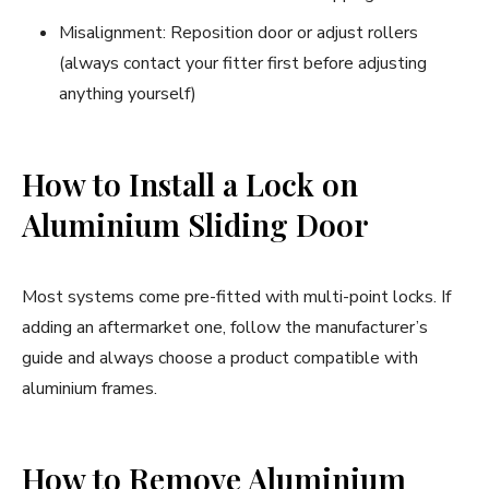
Misalignment: Reposition door or adjust rollers
(always contact your fitter first before adjusting
anything yourself)
How to Install a Lock on
Aluminium Sliding Door
Most systems come pre-fitted with multi-point locks. If
adding an aftermarket one, follow the manufacturer’s
guide and always choose a product compatible with
aluminium frames.
How to Remove Aluminium