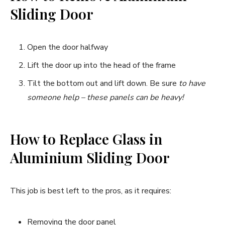
Sliding Door
Open the door halfway
Lift the door up into the head of the frame
Tilt the bottom out and lift down. Be sure
to have
someone help – these panels can be heavy!
How to Replace Glass in
Aluminium Sliding Door
This job is best left to the pros, as it requires:
Removing the door panel