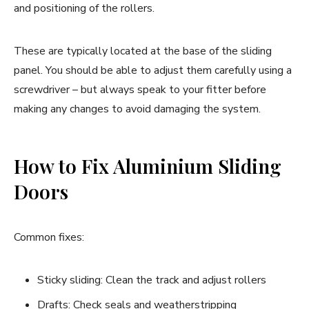
and positioning of the rollers.
These are typically located at the base of the sliding
panel. You should be able to adjust them carefully using a
screwdriver – but always speak to your fitter before
making any changes to avoid damaging the system.
How to Fix Aluminium Sliding
Doors
Common fixes:
Sticky sliding: Clean the track and adjust rollers
Drafts: Check seals and weatherstripping