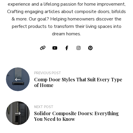
experience and a lifelong passion for home improvement,
Crafting engaging articles about composite doors, bifolds
& more. Our goal? Helping homeowners discover the
perfect products to transform their living spaces into
dream homes.
Post
PREVIOUS POST
Comp Door Styles That Suit Every Type
navigation
of Home
NEXT POST
Solidor Composite Doors: Everything
You Need to Know