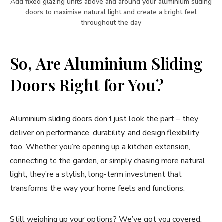
Add fixed glazing units above and around your aluminium sliding
doors to maximise natural light and create a bright feel
throughout the day
So, Are Aluminium Sliding
Doors Right for You?
Aluminium sliding doors don’t just look the part – they
deliver on performance, durability, and design flexibility
too. Whether you’re opening up a kitchen extension,
connecting to the garden, or simply chasing more natural
light, they’re a stylish, long-term investment that
transforms the way your home feels and functions.
Still weighing up your options? We’ve got you covered.