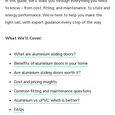
In this guide, we’ll walk you through everything you need
to know – from cost, fitting, and maintenance, to style and
energy performance. We’re here to help you make the
right call, with expert guidance every step of the way.
What We’ll Cover:
What are aluminium sliding doors?
Benefits of aluminium doors in your home
Are aluminium sliding doors worth it?
Cost and pricing insights
Common fitting and maintenance questions
Aluminium vs uPVC: which is better?
FAQs