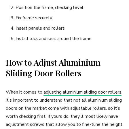
Position the frame, checking level
Fix frame securely
Insert panels and rollers
Install lock and seal around the frame
How to Adjust Aluminium
Sliding Door Rollers
When it comes to
adjusting aluminium sliding door rollers
,
it’s important to understand that not all aluminium sliding
doors on the market come with adjustable rollers, so it’s
worth checking first. If yours do, they’ll most likely have
adjustment screws that allow you to fine-tune the height