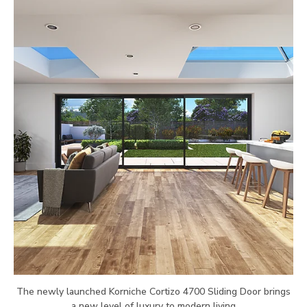
The newly launched Korniche Cortizo 4700 Sliding Door brings
a new level of luxury to modern living