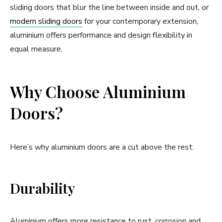
sliding doors that blur the line between inside and out, or
modern sliding doors
for your contemporary extension,
aluminium offers performance and design flexibility in
equal measure.
Why Choose Aluminium
Doors?
Here’s why aluminium doors are a cut above the rest:
Durability
Aluminium offers more resistance to rust, corrosion and