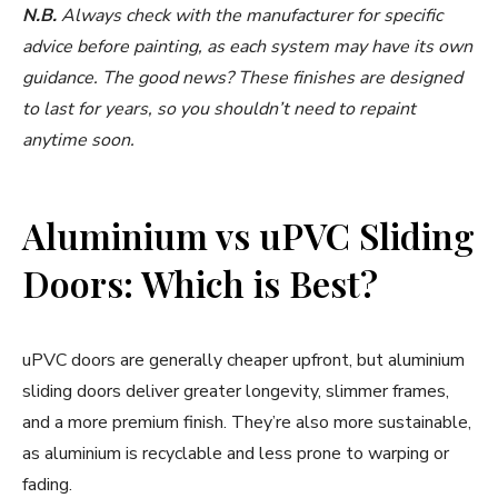
N.B.
Always check with the manufacturer for specific
advice before painting, as each system may have its own
guidance. The good news? These finishes are designed
to last for years, so you shouldn’t need to repaint
anytime soon.
Aluminium vs uPVC Sliding
Doors: Which is Best?
uPVC doors are generally cheaper upfront, but aluminium
sliding doors deliver greater longevity, slimmer frames,
and a more premium finish. They’re also more sustainable,
as aluminium is recyclable and less prone to warping or
fading.