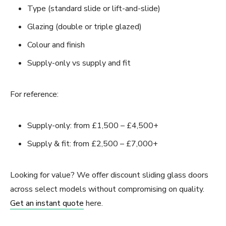
Type (standard slide or lift-and-slide)
Glazing (double or triple glazed)
Colour and finish
Supply-only vs supply and fit
For reference:
Supply-only: from £1,500 – £4,500+
Supply & fit: from £2,500 – £7,000+
Looking for value? We offer discount sliding glass doors
across select models without compromising on quality.
Get an instant quote
here.