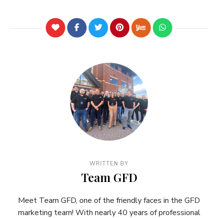
WRITTEN BY
Team GFD
Meet Team GFD, one of the friendly faces in the GFD
marketing team! With nearly 40 years of professional