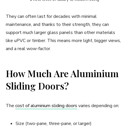
They can often last for decades with minimal
maintenance, and thanks to their strength, they can
support much larger glass panels than other materials
like uPVC or timber. This means more light, bigger views,
and a real wow-factor.
How Much Are Aluminium
Sliding Doors?
The
cost of aluminium sliding doors
varies depending on:
Size (two-pane, three-pane, or larger)