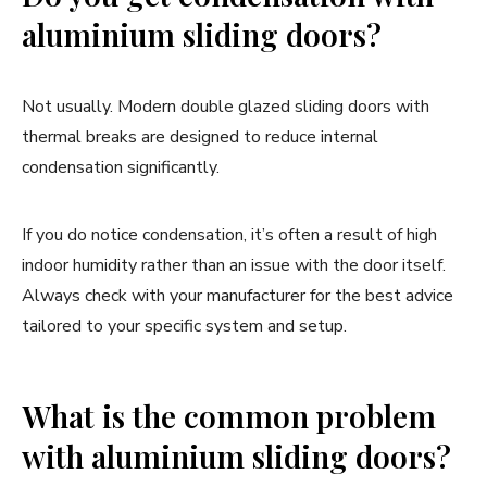
aluminium sliding doors?
Not usually. Modern double glazed sliding doors with
thermal breaks are designed to reduce internal
condensation significantly.
If you do notice condensation, it’s often a result of high
indoor humidity rather than an issue with the door itself.
Always check with your manufacturer for the best advice
tailored to your specific system and setup.
What is the common problem
with aluminium sliding doors?