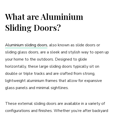
What are Aluminium
Sliding Doors?
Aluminium sliding doors
, also known as slide doors or
sliding glass doors, are a sleek and stylish way to open up
your home to the outdoors. Designed to glide
horizontally, these large sliding doors typically sit on
double or triple tracks and are crafted from strong,
lightweight aluminium frames that allow for expansive
glass panels and minimal sightlines.
These external sliding doors are available in a variety of
configurations and finishes. Whether you’re after backyard