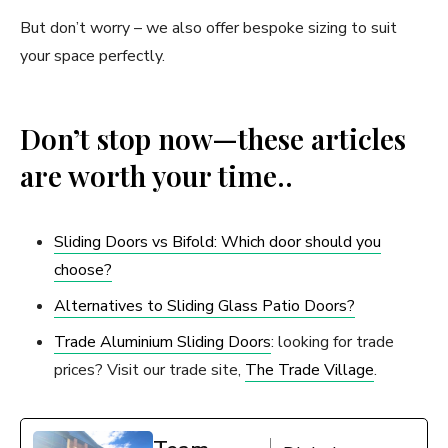
But don’t worry – we also offer bespoke sizing to suit
your space perfectly.
Don’t stop now—these articles
are worth your time..
Sliding Doors vs Bifold: Which door should you
choose?
Alternatives to Sliding Glass Patio Doors?
Trade Aluminium Sliding Doors
: looking for trade
prices? Visit our trade site,
The Trade Village
.