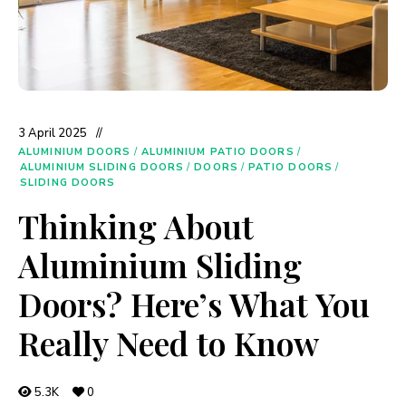
3 April 2025
ALUMINIUM DOORS
/
ALUMINIUM PATIO DOORS
/
ALUMINIUM SLIDING DOORS
/
DOORS
/
PATIO DOORS
/
SLIDING DOORS
Thinking About
Aluminium Sliding
Doors? Here’s What You
Really Need to Know
5.3K
0