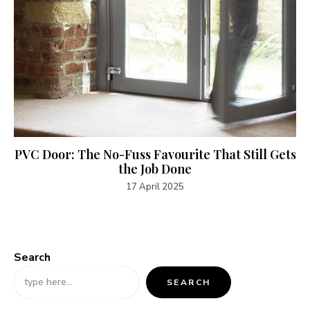
PVC Door: The No-Fuss Favourite That Still Gets
the Job Done
17 April 2025
Search
SEARCH