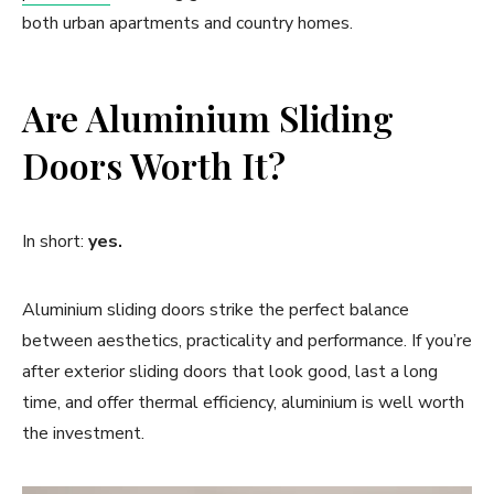
both urban apartments and country homes.
Are Aluminium Sliding
Doors Worth It?
In short:
yes.
Aluminium sliding doors strike the perfect balance
between aesthetics, practicality and performance. If you’re
after exterior sliding doors that look good, last a long
time, and offer thermal efficiency, aluminium is well worth
the investment.