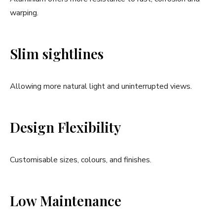
warping.
Slim sightlines
Allowing more natural light and uninterrupted views.
Design Flexibility
Customisable sizes, colours, and finishes.
Low Maintenance