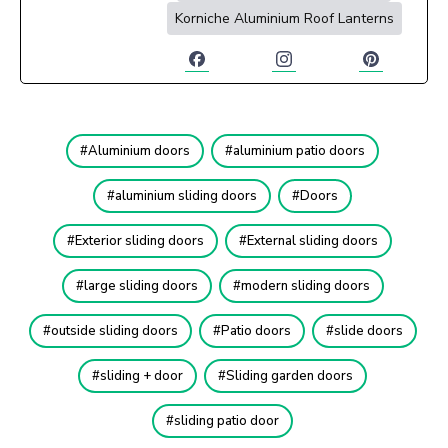
Korniche Aluminium Roof Lanterns
Aluminium doors
aluminium patio doors
aluminium sliding doors
Doors
Exterior sliding doors
External sliding doors
large sliding doors
modern sliding doors
outside sliding doors
Patio doors
slide doors
sliding + door
Sliding garden doors
sliding patio door