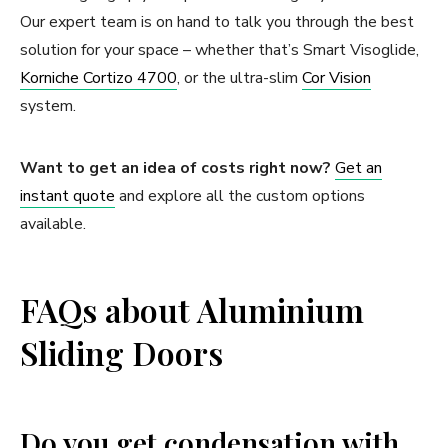
Our expert team is on hand to talk you through the best
solution for your space – whether that’s Smart Visoglide,
Korniche Cortizo 4700
, or the ultra-slim
Cor Vision
system.
Want to get an idea of costs right now?
Get an
instant quote
and explore all the custom options
available.
FAQs about Aluminium
Sliding Doors
Do you get condensation with