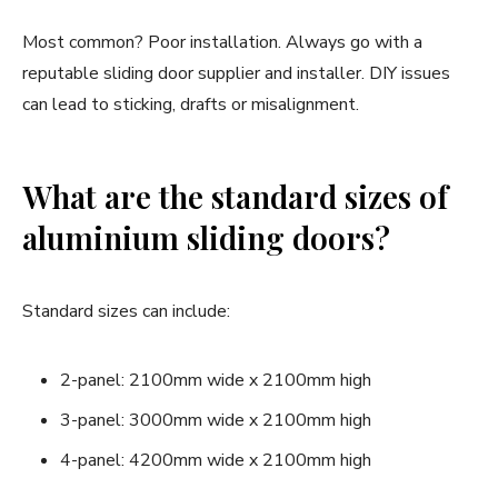
Most common? Poor installation. Always go with a
reputable sliding door supplier and installer. DIY issues
can lead to sticking, drafts or misalignment.
What are the standard sizes of
aluminium sliding doors?
Standard sizes can include:
2-panel: 2100mm wide x 2100mm high
3-panel: 3000mm wide x 2100mm high
4-panel: 4200mm wide x 2100mm high