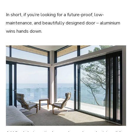
In short, if you’re looking for a future-proof, low-
maintenance, and beautifully designed door – aluminium
wins hands down.