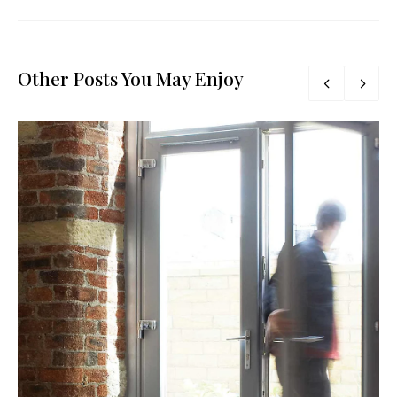
Other Posts You May Enjoy