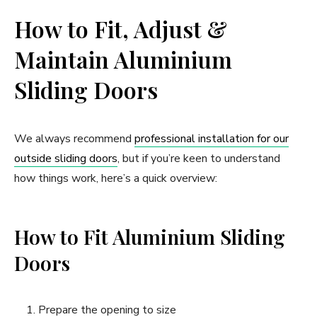
How to Fit, Adjust &
Maintain Aluminium
Sliding Doors
We always recommend
professional installation for our
outside sliding doors
, but if you’re keen to understand
how things work, here’s a quick overview:
How to Fit Aluminium Sliding
Doors
Prepare the opening to size