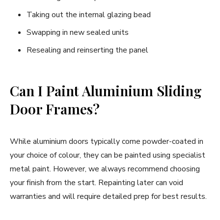
Taking out the internal glazing bead
Swapping in new sealed units
Resealing and reinserting the panel
Can I Paint Aluminium Sliding
Door Frames?
While aluminium doors typically come powder-coated in
your choice of colour, they can be painted using specialist
metal paint. However, we always recommend choosing
your finish from the start. Repainting later can void
warranties and will require detailed prep for best results.