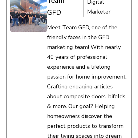
Team
Digital
GFD
Marketer
Meet Team GFD, one of the
friendly faces in the GFD
marketing team! With nearly
40 years of professional
experience and a lifelong
passion for home improvement,
Crafting engaging articles
about composite doors, bifolds
& more. Our goal? Helping
homeowners discover the
perfect products to transform
their living spaces into dream