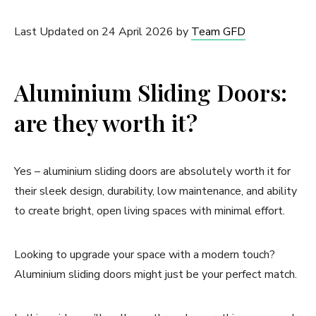
Last Updated on 24 April 2026 by
Team GFD
Aluminium Sliding Doors:
are they worth it?
Yes – aluminium sliding doors are absolutely worth it for
their sleek design, durability, low maintenance, and ability
to create bright, open living spaces with minimal effort.
Looking to upgrade your space with a modern touch?
Aluminium sliding doors might just be your perfect match.