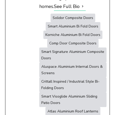
homes.
See Full Bio
Solidor Composite Doors
Smart Aluminium Bi Fold Doors
Korniche Aluminium Bi Fold Doors
Comp Door Composite Doors
Smart Signature Aluminium Composite
Doors
Aluspace Aluminium Internal Doors &
Screens
Crittall Inspired / Industrial Style Bi-
Folding Doors
Smart Visoglide Aluminium Sliding
Patio Doors
Atlas Aluminium Roof Lanterns