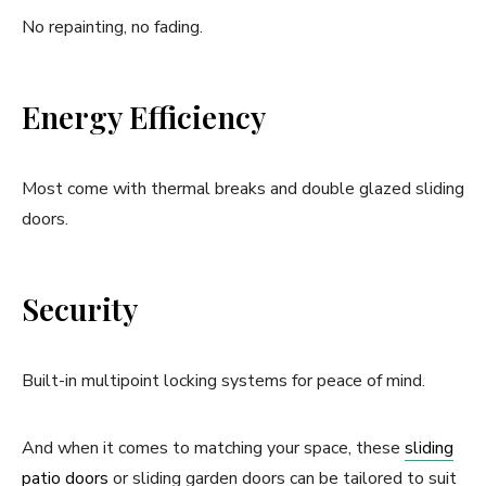
No repainting, no fading.
Energy Efficiency
Most come with thermal breaks and double glazed sliding
doors.
Security
Built-in multipoint locking systems for peace of mind.
And when it comes to matching your space, these
sliding
patio doors
or sliding garden doors can be tailored to suit