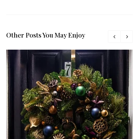
Other Posts You May Enjoy