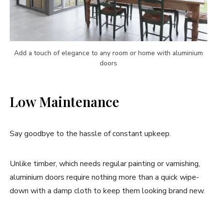
Add a touch of elegance to any room or home with aluminium
doors
Low Maintenance
Say goodbye to the hassle of constant upkeep.
Unlike timber, which needs regular painting or varnishing,
aluminium doors require nothing more than a quick wipe-
down with a damp cloth to keep them looking brand new.