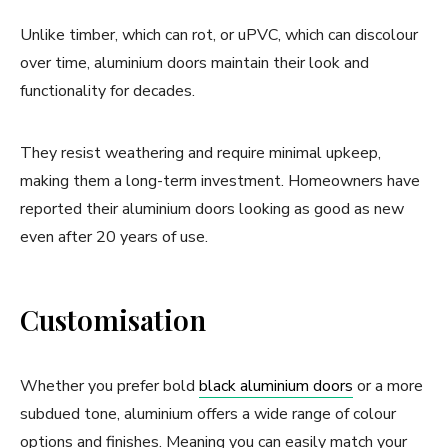
Unlike timber, which can rot, or uPVC, which can discolour
over time, aluminium doors maintain their look and
functionality for decades.
They resist weathering and require minimal upkeep,
making them a long-term investment. Homeowners have
reported their aluminium doors looking as good as new
even after 20 years of use.
Customisation
Whether you prefer bold
black aluminium doors
or a more
subdued tone, aluminium offers a wide range of colour
options and finishes. Meaning you can easily match your