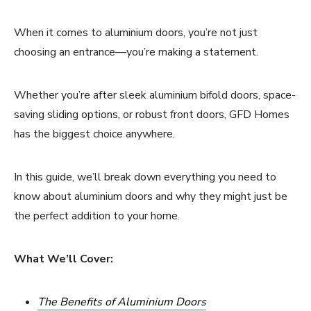
When it comes to aluminium doors, you’re not just
choosing an entrance—you’re making a statement.
Whether you’re after sleek aluminium bifold doors, space-
saving sliding options, or robust front doors, GFD Homes
has the biggest choice anywhere.
In this guide, we’ll break down everything you need to
know about aluminium doors and why they might just be
the perfect addition to your home.
What We’ll Cover:
The Benefits of Aluminium Doors