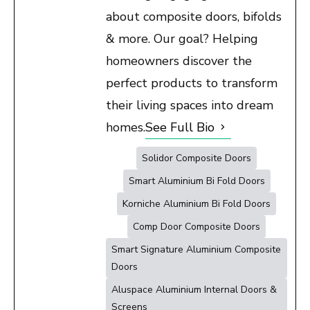
about composite doors, bifolds
& more. Our goal? Helping
homeowners discover the
perfect products to transform
their living spaces into dream
homes.
See Full Bio
Solidor Composite Doors
Smart Aluminium Bi Fold Doors
Korniche Aluminium Bi Fold Doors
Comp Door Composite Doors
Smart Signature Aluminium Composite
Doors
Aluspace Aluminium Internal Doors &
Screens