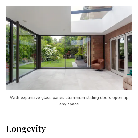
With expansive glass panes aluminium sliding doors open up
any space
Longevity