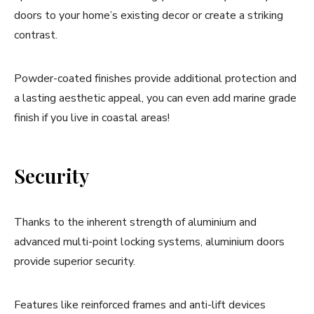
doors to your home’s existing decor or create a striking
contrast.
Powder-coated finishes provide additional protection and
a lasting aesthetic appeal, you can even add marine grade
finish if you live in coastal areas!
Security
Thanks to the inherent strength of aluminium and
advanced multi-point locking systems, aluminium doors
provide superior security.
Features like reinforced frames and anti-lift devices