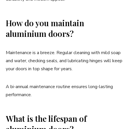
How do you maintain
aluminium doors?
Maintenance is a breeze. Regular cleaning with mild soap
and water, checking seals, and lubricating hinges will keep
your doors in top shape for years.
A bi-annual maintenance routine ensures long-lasting
performance.
What is the lifespan of