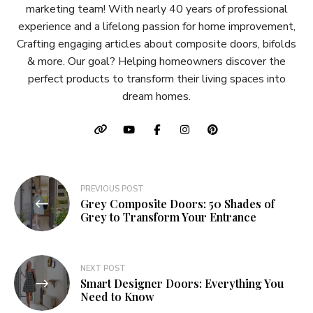
marketing team! With nearly 40 years of professional
experience and a lifelong passion for home improvement,
Crafting engaging articles about composite doors, bifolds
& more. Our goal? Helping homeowners discover the
perfect products to transform their living spaces into
dream homes.
Post
PREVIOUS POST
Grey Composite Doors: 50 Shades of
navigation
Grey to Transform Your Entrance
NEXT POST
Smart Designer Doors: Everything You
Need to Know