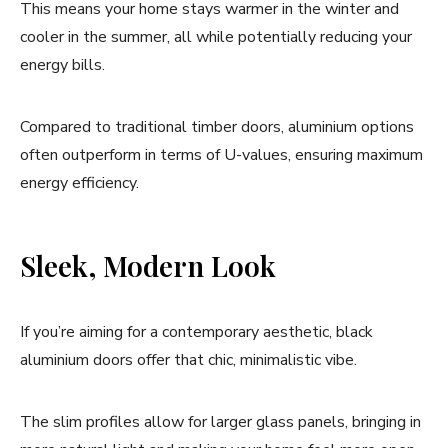
This means your home stays warmer in the winter and
cooler in the summer, all while potentially reducing your
energy bills.
Compared to traditional timber doors, aluminium options
often outperform in terms of U-values, ensuring maximum
energy efficiency.
Sleek, Modern Look
If you’re aiming for a contemporary aesthetic, black
aluminium doors offer that chic, minimalistic vibe.
The slim profiles allow for larger glass panels, bringing in