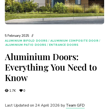
5 February 2025
ALUMINIUM BIFOLD DOORS
/
ALUMINIUM COMPOSITE DOOR
/
ALUMINIUM PATIO DOORS
/
ENTRANCE DOORS
Aluminium Doors:
Everything You Need to
Know
1.7K
0
Last Updated on 24 April 2026 by
Team GFD