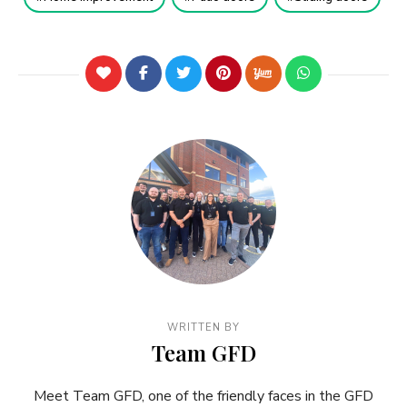
WRITTEN BY
Team GFD
Meet Team GFD, one of the friendly faces in the GFD