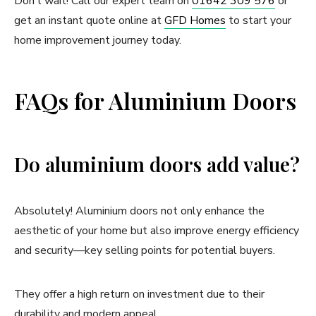
Don’t wait! Call our expert team on
01642 309 576
or
get an instant quote online at
GFD Homes
to start your
home improvement journey today.
FAQs for Aluminium Doors
Do aluminium doors add value?
Absolutely! Aluminium doors not only enhance the
aesthetic of your home but also improve energy efficiency
and security—key selling points for potential buyers.
They offer a high return on investment due to their
durability and modern appeal.