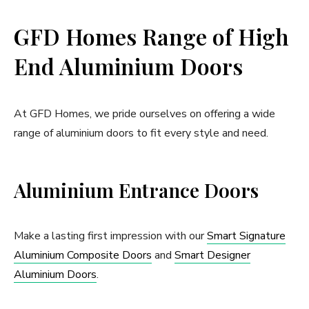
GFD Homes Range of High
End Aluminium Doors
At GFD Homes, we pride ourselves on offering a wide
range of aluminium doors to fit every style and need.
Aluminium Entrance Doors
Make a lasting first impression with our
Smart Signature
Aluminium Composite Doors
and
Smart Designer
Aluminium Doors
.