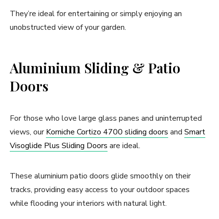
They’re ideal for entertaining or simply enjoying an
unobstructed view of your garden.
Aluminium Sliding & Patio
Doors
For those who love large glass panes and uninterrupted
views, our
Korniche Cortizo 4700 sliding doors
and
Smart
Visoglide Plus Sliding Doors
are ideal.
These aluminium patio doors glide smoothly on their
tracks, providing easy access to your outdoor spaces
while flooding your interiors with natural light.