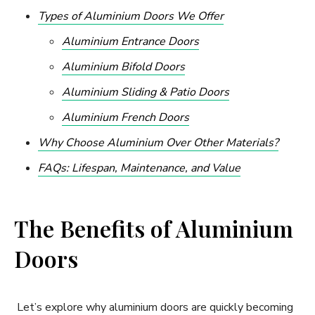
Types of Aluminium Doors We Offer
Aluminium Entrance Doors
Aluminium Bifold Doors
Aluminium Sliding & Patio Doors
Aluminium French Doors
Why Choose Aluminium Over Other Materials?
FAQs: Lifespan, Maintenance, and Value
The Benefits of Aluminium
Doors
Let’s explore why aluminium doors are quickly becoming