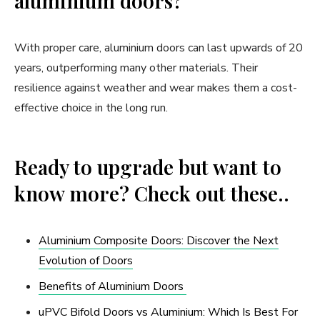
aluminium doors?
With proper care, aluminium doors can last upwards of 20
years, outperforming many other materials. Their
resilience against weather and wear makes them a cost-
effective choice in the long run.
Ready to upgrade but want to
know more? Check out these..
Aluminium Composite Doors: Discover the Next
Evolution of Doors
Benefits of Aluminium Doors
uPVC Bifold Doors vs Aluminium: Which Is Best For