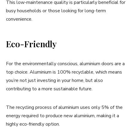
This low-maintenance quality is particularly beneficial for
busy households or those looking for long-term
convenience.
Eco-Friendly
For the environmentally conscious, aluminium doors are a
top choice. Aluminium is 100% recyclable, which means
you’re not just investing in your home, but also
contributing to a more sustainable future.
The recycling process of aluminium uses only 5% of the
energy required to produce new aluminium, making it a
highly eco-friendly option.