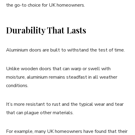
the go-to choice for UK homeowners.
Durability That Lasts
Aluminium doors are built to withstand the test of time.
Unlike wooden doors that can warp or swell with
moisture, aluminium remains steadfast in all weather
conditions.
It’s more resistant to rust and the typical wear and tear
that can plague other materials.
For example, many UK homeowners have found that their