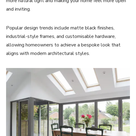
more natural light and making your home feel more open
and inviting.
Popular design trends include matte black finishes,
industrial-style frames, and customisable hardware,
allowing homeowners to achieve a bespoke look that
aligns with modern architectural styles.