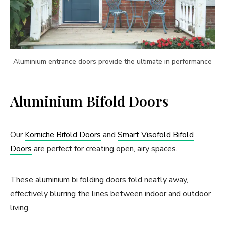
Aluminium entrance doors provide the ultimate in performance
Aluminium Bifold Doors
Our
Korniche Bifold Doors
and
Smart Visofold Bifold
Doors
are perfect for creating open, airy spaces.
These aluminium bi folding doors fold neatly away,
effectively blurring the lines between indoor and outdoor
living.