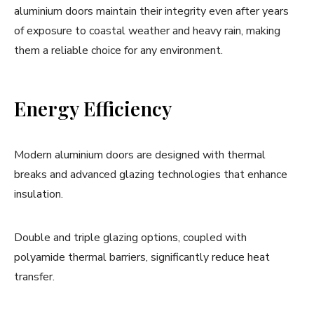
aluminium doors maintain their integrity even after years
of exposure to coastal weather and heavy rain, making
them a reliable choice for any environment.
Energy Efficiency
Modern aluminium doors are designed with thermal
breaks and advanced glazing technologies that enhance
insulation.
Double and triple glazing options, coupled with
polyamide thermal barriers, significantly reduce heat
transfer.