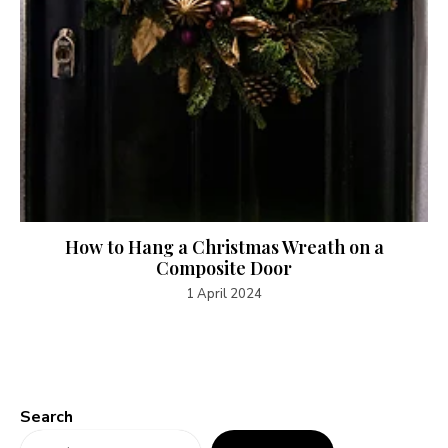
How to Hang a Christmas Wreath on a
Composite Door
1 April 2024
Search