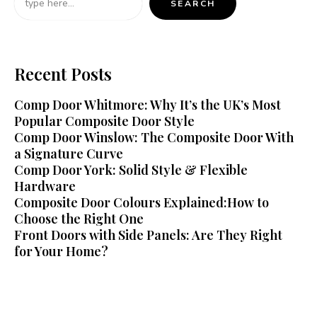
SEARCH
Recent Posts
Comp Door Whitmore: Why It’s the UK’s Most
Popular Composite Door Style
Comp Door Winslow: The Composite Door With
a Signature Curve
Comp Door York: Solid Style & Flexible
Hardware
Composite Door Colours Explained:How to
Choose the Right One
Front Doors with Side Panels: Are They Right
for Your Home?