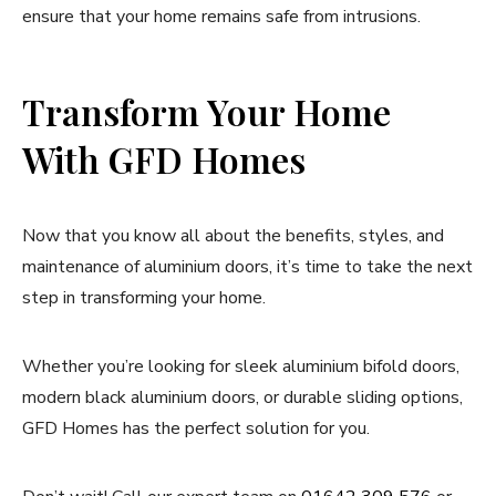
ensure that your home remains safe from intrusions.
Transform Your Home
With GFD Homes
Now that you know all about the benefits, styles, and
maintenance of aluminium doors, it’s time to take the next
step in transforming your home.
Whether you’re looking for sleek aluminium bifold doors,
modern black aluminium doors, or durable sliding options,
GFD Homes has the perfect solution for you.