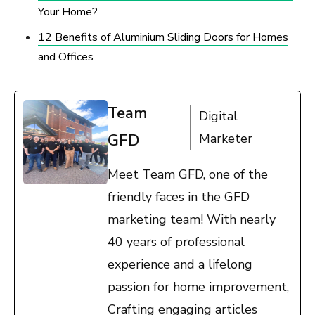
Your Home?
12 Benefits of Aluminium Sliding Doors for Homes
and Offices
Team
Digital
GFD
Marketer
Meet Team GFD, one of the
friendly faces in the GFD
marketing team! With nearly
40 years of professional
experience and a lifelong
passion for home improvement,
Crafting engaging articles