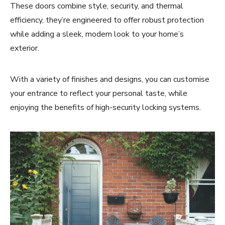
These doors combine style, security, and thermal
efficiency, they’re engineered to offer robust protection
while adding a sleek, modern look to your home’s
exterior.
With a variety of finishes and designs, you can customise
your entrance to reflect your personal taste, while
enjoying the benefits of high-security locking systems.