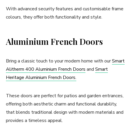
With advanced security features and customisable frame
colours, they offer both functionality and style.
Aluminium French Doors
Bring a classic touch to your modern home with our
Smart
Alitherm 400 Aluminium French Doors
and
Smart
Heritage Aluminium French Doors.
These doors are perfect for patios and garden entrances,
offering both aesthetic charm and functional durability,
that blends traditional design with modern materials and
provides a timeless appeal.