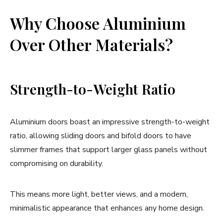
Why Choose Aluminium
Over Other Materials?
Strength-to-Weight Ratio
Aluminium doors boast an impressive strength-to-weight
ratio, allowing sliding doors and bifold doors to have
slimmer frames that support larger glass panels without
compromising on durability.
This means more light, better views, and a modern,
minimalistic appearance that enhances any home design.