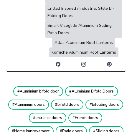
Crittall Inspired / Industrial Style Bi-
Folding Doors
Smart Visoglide Aluminium Sliding
Patio Doors
Atlas Aluminium Roof Lanterns
Korniche Aluminium Roof Lanterns
Aluminium bifold door
Aluminium Bifold Doors
Aluminium doors
bifold doors
bifolding doors
entrance doors
French doors
Home Improvement
Patio doors
Sliding doors