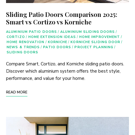
Sliding Patio Doors Comparison 2025:
Smart vs Cortizo vs Korniche
ALUMINIUM PATIO DOORS
/
ALUMINIUM SLIDING DOORS
/
CORTIZO
/
HOME EXTENSION IDEAS
/
HOME IMPROVEMENT
/
HOME RENOVATION
/
KORNICHE
/
KORNICHE SLIDING DOOR
/
NEWS & TRENDS
/
PATIO DOORS
/
PROJECT PLANNING
/
SLIDING DOORS
Compare Smart, Cortizo, and Korniche sliding patio doors.
Discover which aluminium system offers the best style,
performance, and value for your home.
READ MORE