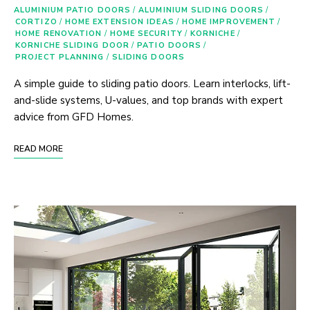
ALUMINIUM PATIO DOORS
/
ALUMINIUM SLIDING DOORS
/
CORTIZO
/
HOME EXTENSION IDEAS
/
HOME IMPROVEMENT
/
HOME RENOVATION
/
HOME SECURITY
/
KORNICHE
/
KORNICHE SLIDING DOOR
/
PATIO DOORS
/
PROJECT PLANNING
/
SLIDING DOORS
A simple guide to sliding patio doors. Learn interlocks, lift-
and-slide systems, U-values, and top brands with expert
advice from GFD Homes.
READ MORE