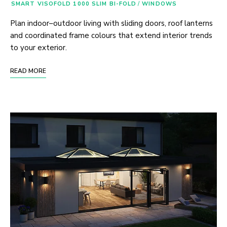
SMART VISOFOLD 1000 SLIM BI-FOLD
/
WINDOWS
Plan indoor–outdoor living with sliding doors, roof lanterns
and coordinated frame colours that extend interior trends
to your exterior.
READ MORE