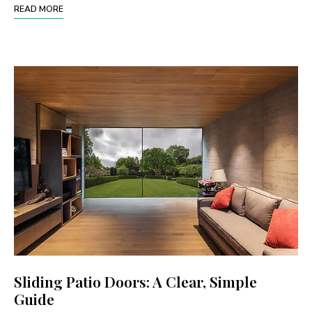
READ MORE
Sliding Patio Doors: A Clear, Simple
Guide