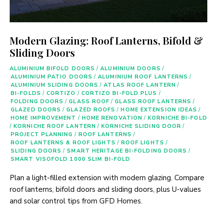
Modern Glazing: Roof Lanterns, Bifold &
Sliding Doors
ALUMINIUM BIFOLD DOORS
/
ALUMINIUM DOORS
/
ALUMINIUM PATIO DOORS
/
ALUMINIUM ROOF LANTERNS
/
ALUMINIUM SLIDING DOORS
/
ATLAS ROOF LANTERN
/
BI-FOLDS
/
CORTIZO
/
CORTIZO BI-FOLD PLUS
/
FOLDING DOORS
/
GLASS ROOF
/
GLASS ROOF LANTERNS
/
GLAZED DOORS
/
GLAZED ROOFS
/
HOME EXTENSION IDEAS
/
HOME IMPROVEMENT
/
HOME RENOVATION
/
KORNICHE BI-FOLD
/
KORNICHE ROOF LANTERN
/
KORNICHE SLIDING DOOR
/
PROJECT PLANNING
/
ROOF LANTERNS
/
ROOF LANTERNS & ROOF LIGHTS
/
ROOF LIGHTS
/
SLIDING DOORS
/
SMART HERITAGE BI-FOLDING DOORS
/
SMART VISOFOLD 1000 SLIM BI-FOLD
Plan a light-filled extension with modern glazing. Compare
roof lanterns, bifold doors and sliding doors, plus U-values
and solar control tips from GFD Homes.