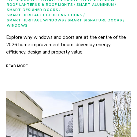
ROOF LANTERNS & ROOF LIGHTS
/
SMART ALUMINIUM
/
SMART DESIGNER DOORS
/
SMART HERITAGE BI-FOLDING DOORS
/
SMART HERITAGE WINDOWS
/
SMART SIGNATURE DOORS
/
WINDOWS
Explore why windows and doors are at the centre of the
2026 home improvement boom, driven by energy
efficiency, design and property value.
READ MORE