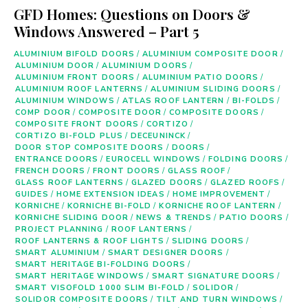
GFD Homes: Questions on Doors &
Windows Answered – Part 5
ALUMINIUM BIFOLD DOORS
/
ALUMINIUM COMPOSITE DOOR
/
ALUMINIUM DOOR
/
ALUMINIUM DOORS
/
ALUMINIUM FRONT DOORS
/
ALUMINIUM PATIO DOORS
/
ALUMINIUM ROOF LANTERNS
/
ALUMINIUM SLIDING DOORS
/
ALUMINIUM WINDOWS
/
ATLAS ROOF LANTERN
/
BI-FOLDS
/
COMP DOOR
/
COMPOSITE DOOR
/
COMPOSITE DOORS
/
COMPOSITE FRONT DOORS
/
CORTIZO
/
CORTIZO BI-FOLD PLUS
/
DECEUNINCK
/
DOOR STOP COMPOSITE DOORS
/
DOORS
/
ENTRANCE DOORS
/
EUROCELL WINDOWS
/
FOLDING DOORS
/
FRENCH DOORS
/
FRONT DOORS
/
GLASS ROOF
/
GLASS ROOF LANTERNS
/
GLAZED DOORS
/
GLAZED ROOFS
/
GUIDES
/
HOME EXTENSION IDEAS
/
HOME IMPROVEMENT
/
KORNICHE
/
KORNICHE BI-FOLD
/
KORNICHE ROOF LANTERN
/
KORNICHE SLIDING DOOR
/
NEWS & TRENDS
/
PATIO DOORS
/
PROJECT PLANNING
/
ROOF LANTERNS
/
ROOF LANTERNS & ROOF LIGHTS
/
SLIDING DOORS
/
SMART ALUMINIUM
/
SMART DESIGNER DOORS
/
SMART HERITAGE BI-FOLDING DOORS
/
SMART HERITAGE WINDOWS
/
SMART SIGNATURE DOORS
/
SMART VISOFOLD 1000 SLIM BI-FOLD
/
SOLIDOR
/
SOLIDOR COMPOSITE DOORS
/
TILT AND TURN WINDOWS
/