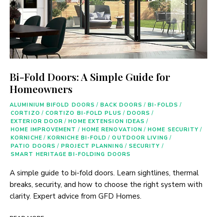
Bi-Fold Doors: A Simple Guide for
Homeowners
ALUMINIUM BIFOLD DOORS
/
BACK DOORS
/
BI-FOLDS
/
CORTIZO
/
CORTIZO BI-FOLD PLUS
/
DOORS
/
EXTERIOR DOOR
/
HOME EXTENSION IDEAS
/
HOME IMPROVEMENT
/
HOME RENOVATION
/
HOME SECURITY
/
KORNICHE
/
KORNICHE BI-FOLD
/
OUTDOOR LIVING
/
PATIO DOORS
/
PROJECT PLANNING
/
SECURITY
/
SMART HERITAGE BI-FOLDING DOORS
A simple guide to bi-fold doors. Learn sightlines, thermal
breaks, security, and how to choose the right system with
clarity. Expert advice from GFD Homes.