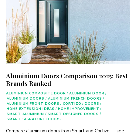
Aluminium Doors Comparison 2025: Best
Brands Ranked
ALUMINIUM COMPOSITE DOOR
/
ALUMINIUM DOOR
/
ALUMINIUM DOORS
/
ALUMINIUM FRENCH DOORS
/
ALUMINIUM FRONT DOORS
/
CORTIZO
/
DOORS
/
HOME EXTENSION IDEAS
/
HOME IMPROVEMENT
/
SMART ALUMINIUM
/
SMART DESIGNER DOORS
/
SMART SIGNATURE DOORS
Compare aluminium doors from Smart and Cortizo — see