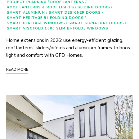
PROJECT PLANNING
/
ROOF LANTERNS
/
ROOF LANTERNS & ROOF LIGHTS
/
SLIDING DOORS
/
SMART ALUMINIUM
/
SMART DESIGNER DOORS
/
SMART HERITAGE BI-FOLDING DOORS
/
SMART HERITAGE WINDOWS
/
SMART SIGNATURE DOORS
/
SMART VISOFOLD 1000 SLIM BI-FOLD
/
WINDOWS
Home extensions in 2026: use energy-efficient glazing,
roof lanterns, sliders/bifolds and aluminium frames to boost
light and comfort with GFD Homes.
READ MORE