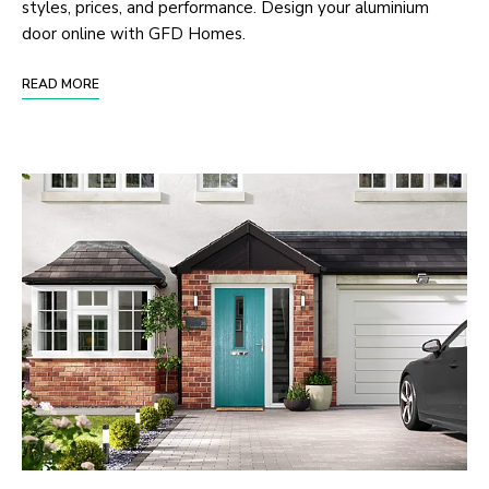
styles, prices, and performance. Design your aluminium
door online with GFD Homes.
READ MORE