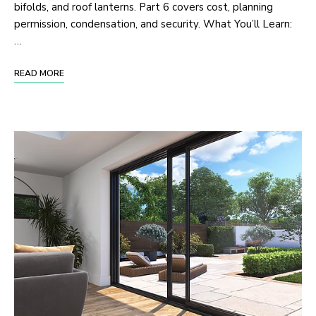
bifolds, and roof lanterns. Part 6 covers cost, planning
permission, condensation, and security. What You’ll Learn:
…
READ MORE