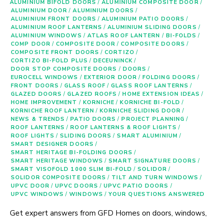
ALUMINIUM BIFOLD DOORS
/
ALUMINIUM COMPOSITE DOOR
/
ALUMINIUM DOOR
/
ALUMINIUM DOORS
/
ALUMINIUM FRONT DOORS
/
ALUMINIUM PATIO DOORS
/
ALUMINIUM ROOF LANTERNS
/
ALUMINIUM SLIDING DOORS
/
ALUMINIUM WINDOWS
/
ATLAS ROOF LANTERN
/
BI-FOLDS
/
COMP DOOR
/
COMPOSITE DOOR
/
COMPOSITE DOORS
/
COMPOSITE FRONT DOORS
/
CORTIZO
/
CORTIZO BI-FOLD PLUS
/
DECEUNINCK
/
DOOR STOP COMPOSITE DOORS
/
DOORS
/
EUROCELL WINDOWS
/
EXTERIOR DOOR
/
FOLDING DOORS
/
FRONT DOORS
/
GLASS ROOF
/
GLASS ROOF LANTERNS
/
GLAZED DOORS
/
GLAZED ROOFS
/
HOME EXTENSION IDEAS
/
HOME IMPROVEMENT
/
KORNICHE
/
KORNICHE BI-FOLD
/
KORNICHE ROOF LANTERN
/
KORNICHE SLIDING DOOR
/
NEWS & TRENDS
/
PATIO DOORS
/
PROJECT PLANNING
/
ROOF LANTERNS
/
ROOF LANTERNS & ROOF LIGHTS
/
ROOF LIGHTS
/
SLIDING DOORS
/
SMART ALUMINIUM
/
SMART DESIGNER DOORS
/
SMART HERITAGE BI-FOLDING DOORS
/
SMART HERITAGE WINDOWS
/
SMART SIGNATURE DOORS
/
SMART VISOFOLD 1000 SLIM BI-FOLD
/
SOLIDOR
/
SOLIDOR COMPOSITE DOORS
/
TILT AND TURN WINDOWS
/
UPVC DOOR
/
UPVC DOORS
/
UPVC PATIO DOORS
/
UPVC WINDOWS
/
WINDOWS
/
YOUR QUESTIONS ANSWERED
Get expert answers from GFD Homes on doors, windows,