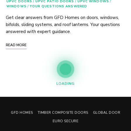
UPVC DOORS
/
UPVC PATIO DOORS
/
UPVC WINDOWS
/
WINDOWS
/
YOUR QUESTIONS ANSWERED
Get clear answers from GFD Homes on doors, windows,
bifolds, sliding systems, and roof lanterns. Your questions
answered with expert guidance.
READ MORE
Posts
LOADING
Navigation
GFD HOMES
TIMBER COMPOSITE DOORS
GLOBAL DOOR
EURO SECURE