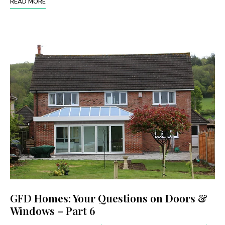
READ MORE
GFD Homes: Your Questions on Doors &
Windows – Part 6