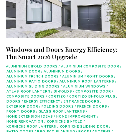
Windows and Doors Energy Efficiency:
The Smart 2026 Upgrade
ALUMINIUM BIFOLD DOORS
/
ALUMINIUM COMPOSITE DOOR
/
ALUMINIUM DOOR
/
ALUMINIUM DOORS
/
ALUMINIUM FRENCH DOORS
/
ALUMINIUM FRONT DOORS
/
ALUMINIUM PATIO DOORS
/
ALUMINIUM ROOF LANTERNS
/
ALUMINIUM SLIDING DOORS
/
ALUMINIUM WINDOWS
/
ATLAS ROOF LANTERN
/
BI-FOLDS
/
COMPOSITE DOOR
/
COMPOSITE DOORS
/
CORTIZO
/
CORTIZO BI-FOLD PLUS
/
DOORS
/
ENERGY EFFICIENCY
/
ENTRANCE DOORS
/
EXTERIOR DOOR
/
FOLDING DOORS
/
FRENCH DOORS
/
FRONT DOORS
/
GLASS ROOF LANTERNS
/
HOME EXTENSION IDEAS
/
HOME IMPROVEMENT
/
HOME RENOVATION
/
KORNICHE BI-FOLD
/
KORNICHE ROOF LANTERN
/
KORNICHE SLIDING DOOR
/
PATIO DOORS
/
PROJECT PLANNING
/
ROOF LANTERNS
/