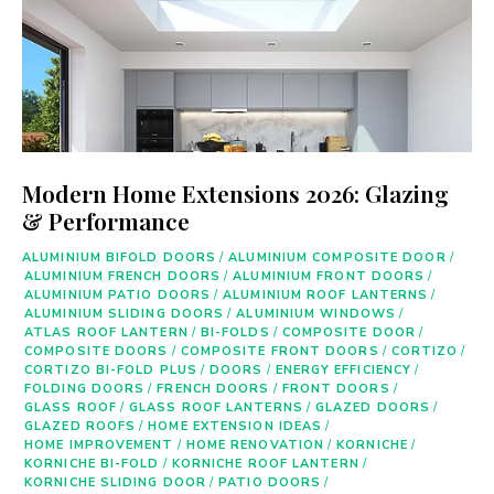
Modern Home Extensions 2026: Glazing
& Performance
ALUMINIUM BIFOLD DOORS
/
ALUMINIUM COMPOSITE DOOR
/
ALUMINIUM FRENCH DOORS
/
ALUMINIUM FRONT DOORS
/
ALUMINIUM PATIO DOORS
/
ALUMINIUM ROOF LANTERNS
/
ALUMINIUM SLIDING DOORS
/
ALUMINIUM WINDOWS
/
ATLAS ROOF LANTERN
/
BI-FOLDS
/
COMPOSITE DOOR
/
COMPOSITE DOORS
/
COMPOSITE FRONT DOORS
/
CORTIZO
/
CORTIZO BI-FOLD PLUS
/
DOORS
/
ENERGY EFFICIENCY
/
FOLDING DOORS
/
FRENCH DOORS
/
FRONT DOORS
/
GLASS ROOF
/
GLASS ROOF LANTERNS
/
GLAZED DOORS
/
GLAZED ROOFS
/
HOME EXTENSION IDEAS
/
HOME IMPROVEMENT
/
HOME RENOVATION
/
KORNICHE
/
KORNICHE BI-FOLD
/
KORNICHE ROOF LANTERN
/
KORNICHE SLIDING DOOR
/
PATIO DOORS
/