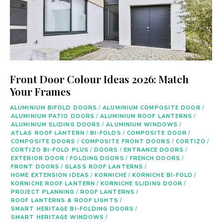
Front Door Colour Ideas 2026: Match
Your Frames
ALUMINIUM BIFOLD DOORS
/
ALUMINIUM COMPOSITE DOOR
/
ALUMINIUM PATIO DOORS
/
ALUMINIUM ROOF LANTERNS
/
ALUMINIUM SLIDING DOORS
/
ALUMINIUM WINDOWS
/
ATLAS ROOF LANTERN
/
BI-FOLDS
/
COMPOSITE DOOR
/
COMPOSITE DOORS
/
COMPOSITE FRONT DOORS
/
CORTIZO
/
CORTIZO BI-FOLD PLUS
/
DOORS
/
ENTRANCE DOORS
/
EXTERIOR DOOR
/
FOLDING DOORS
/
FRENCH DOORS
/
FRONT DOORS
/
GLASS ROOF LANTERNS
/
HOME EXTENSION IDEAS
/
KORNICHE
/
KORNICHE BI-FOLD
/
KORNICHE ROOF LANTERN
/
KORNICHE SLIDING DOOR
/
PROJECT PLANNING
/
ROOF LANTERNS
/
ROOF LANTERNS & ROOF LIGHTS
/
SMART HERITAGE BI-FOLDING DOORS
/
SMART HERITAGE WINDOWS
/