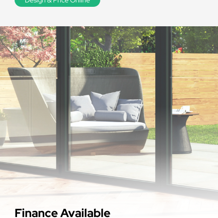
Finance Available