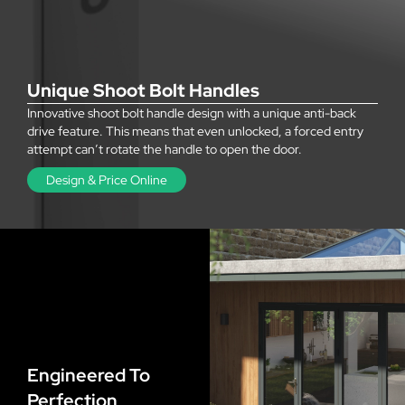
Unique Shoot Bolt Handles
Innovative shoot bolt handle design with a unique anti-back
drive feature. This means that even unlocked, a forced entry
attempt can’t rotate the handle to open the door.
Design & Price Online
Engineered To
Perfection