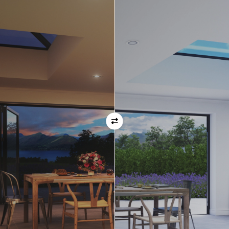
Orientation
Always remember when specifying your opening
direction that all doors are viewed from the EXTERNAL
of the property. For example, if you select a bi-folding
door with the doors sliding left, that is the doors sliing
left as viewed from the outside of the house.
If inward opening doors are specified, please ensure you
have considered any furniture etc. on the inside of the
room. This is particularly important with bi-folding doors,
which would need to stack inside the room. (Typically,
this is not common and they are ordered opening
outwards).