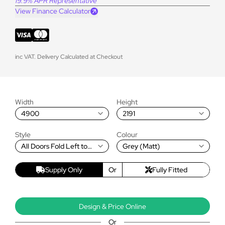
19.9% APR Representative
View Finance Calculator
inc VAT. Delivery Calculated at Checkout
Width
Height
4900
2191
Style
Colour
All Doors Fold Left to
Grey (Matt)
Right
Supply Only
Or
Fully Fitted
Design & Price Online
Or