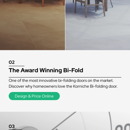
02
The Award Winning Bi-Fold
One of the most innovative bi-folding doors on the market.
Discover why homeowners love the Korniche Bi-folding door.
Design & Price Online
03