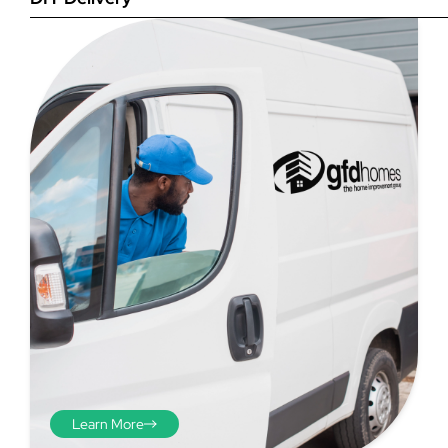
Step 4
Once you have your brick-to-
brick sizes you need to
deduct 10mm off the overall
width and height. THESE ARE
THE SIZES YOU ORDER! The
10mm is the fitting tolerance
that will allow you to fit the
item easily into the opening.
We do not make this
deduction for you!
Learn More