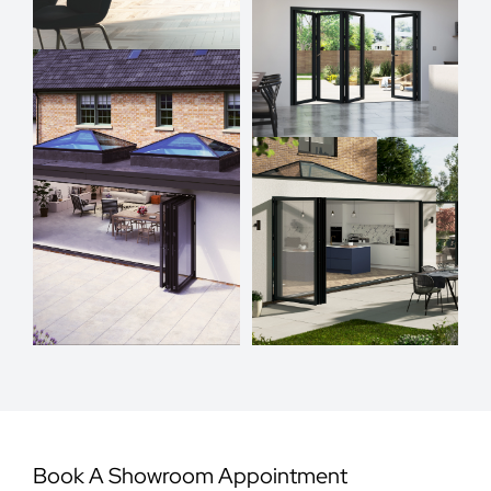
Book A Showroom Appointment