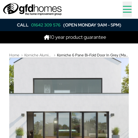
CALL
01642 309 576
(OPEN MONDAY 9AM - 5PM)
10 year product guarantee
B
Home
Korniche Aluminium Bi-Folding Doors
Korniche 6 Pane Bi-Fold Door In Grey (Matt) - All Doors Fold Left to Right (4900mm x 2191mm)