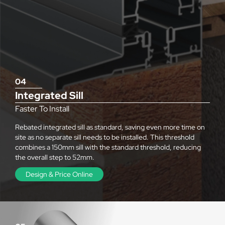
04
Integrated Sill
Faster To Install
Rebated integrated sill as standard, saving even more time on
site as no separate sill needs to be installed. This threshold
combines a 150mm sill with the standard threshold, reducing
the overall step to 52mm.
Design & Price Online