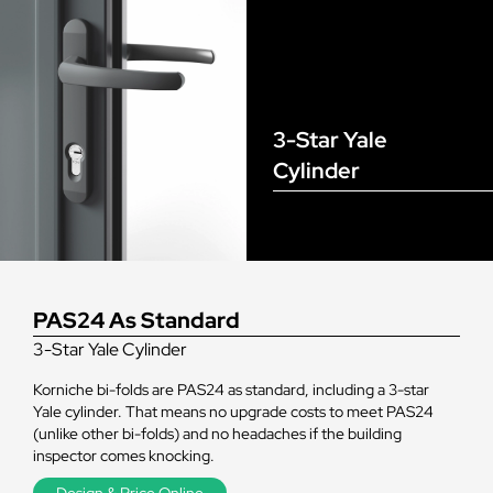
3-Star Yale
Cylinder
PAS24 As Standard
3-Star Yale Cylinder
Korniche bi-folds are PAS24 as standard, including a 3-star
Yale cylinder. That means no upgrade costs to meet PAS24
(unlike other bi-folds) and no headaches if the building
inspector comes knocking.
Design & Price Online