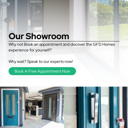
Our Showroom
Why not Book an appointment and discover the GFD Homes
experience for yourself?
Why wait? Speak to our experts now!
Book A Free Appointment Now