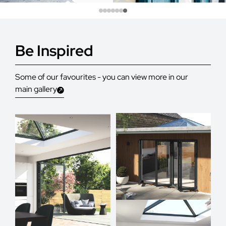
Be Inspired
Some of our favourites - you can view more in our
main gallery