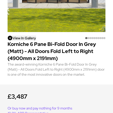
View In Gallery
Korniche 6 Pane Bi-Fold Door In Grey
(Matt) - All Doors Fold Left to Right
(4900mm x 2191mm)
The award-winning Korniche 6 Pane Bi-Fold Door In Grey
(Matt) - All Doors Fold Left to Right (4900mm x 2191mm) door
is one of the most innovative doors on the market.
£3,487
Or buy now and pay nothing for 9 months