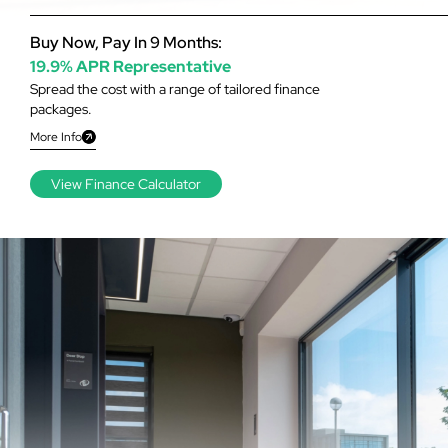
Buy Now, Pay In 9 Months:
19.9% APR Representative
Spread the cost with a range of tailored finance
packages.
More Info
View Finance Calculator