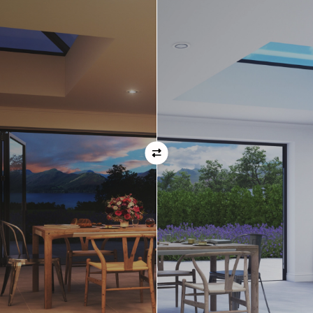
ask before placing your order.
Orientation
Always remember when specifying your opening
direction that all doors are viewed from the EXTERNAL
of the property. For example, if you select a bi-folding
door with the doors sliding left, that is the doors sliing
left as viewed from the outside of the house.
If inward opening doors are specified, please ensure you
have considered any furniture etc. on the inside of the
room. This is particularly important with bi-folding doors,
which would need to stack inside the room. (Typically,
this is not common and they are ordered opening
outwards).