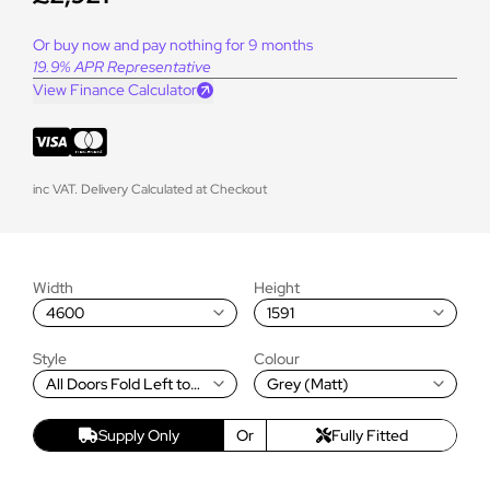
Or buy now and pay nothing for 9 months
19.9% APR Representative
View Finance Calculator
inc VAT. Delivery Calculated at Checkout
Width
Height
4600
1591
Style
Colour
All Doors Fold Left to
Grey (Matt)
Right
Supply Only
Or
Fully Fitted