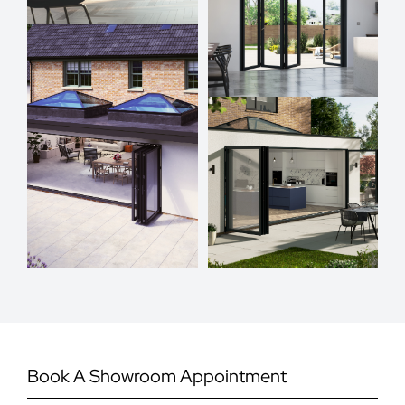
Book A Showroom Appointment