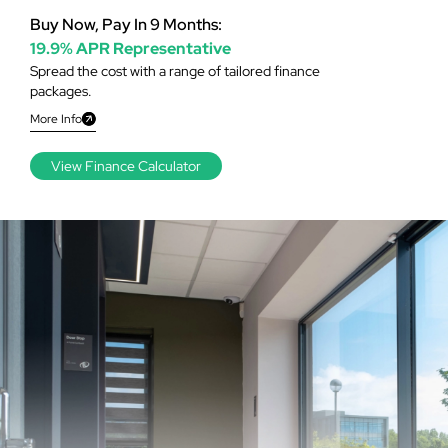
Buy Now, Pay In 9 Months:
19.9% APR Representative
Spread the cost with a range of tailored finance
packages.
More Info
View Finance Calculator