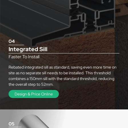
04
Integrated Sill
Faster To Install
Rebated integrated sill as standard, saving even more time on
site as no separate sill needs to be installed. This threshold
combines a 150mm sill with the standard threshold, reducing
the overall step to 52mm.
Design & Price Online
05