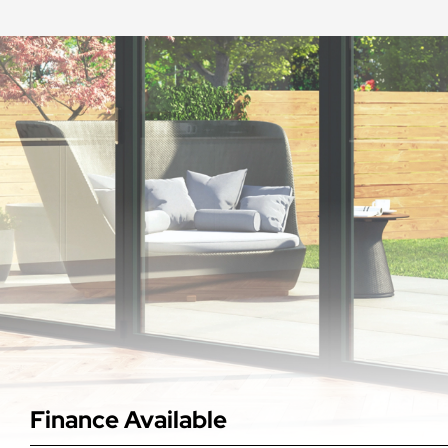
Finance Available