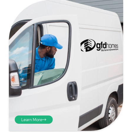
Step 4
Once you have your brick-to-
brick sizes you need to
deduct 10mm off the overall
width and height. THESE ARE
THE SIZES YOU ORDER! The
10mm is the fitting tolerance
that will allow you to fit the
item easily into the opening.
Learn More
We do not make this