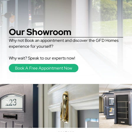
Our Showroom
Why not Book an appointment and discover the GFD Homes
experience for yourself?
Why wait? Speak to our experts now!
Book A Free Appointment Now