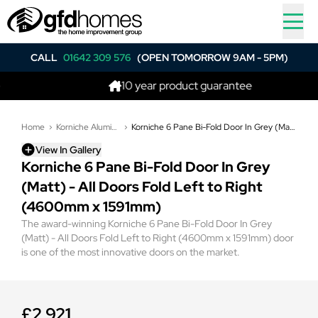
CALL
01642 309 576
(OPEN TOMORROW 9AM - 5PM)
10 year product guarantee
Home
Korniche Aluminium Bi-Folding Doors
Korniche 6 Pane Bi-Fold Door In Grey (Matt) - All Doors Fold Left to Right (4600mm x 1591mm)
View In Gallery
Korniche 6 Pane Bi-Fold Door In Grey
(Matt) - All Doors Fold Left to Right
(4600mm x 1591mm)
The award-winning Korniche 6 Pane Bi-Fold Door In Grey
(Matt) - All Doors Fold Left to Right (4600mm x 1591mm) door
is one of the most innovative doors on the market.
£2,921