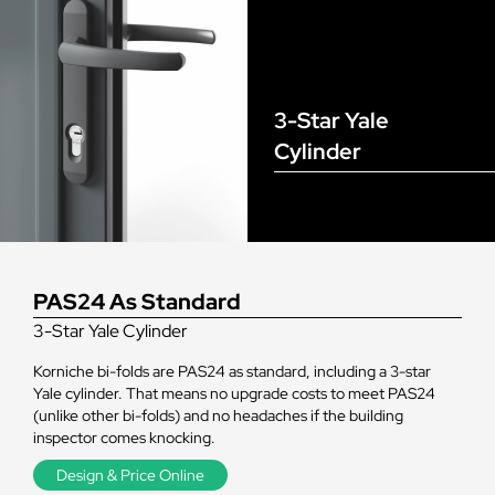
3-Star Yale
Cylinder
PAS24 As Standard
3-Star Yale Cylinder
Korniche bi-folds are PAS24 as standard, including a 3-star
Yale cylinder. That means no upgrade costs to meet PAS24
(unlike other bi-folds) and no headaches if the building
inspector comes knocking.
Design & Price Online