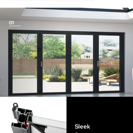
deduction for you!
01
Things To Consider
Achieving a flush finish
Use our threshold guides (found in the downloads
section) to decide the best threshold and sill option for
your doors. Its important to remember that if you are
looking for a flush finish, this is achieved by the flooring
Sleek
levels that run up to the track and are the responsibility