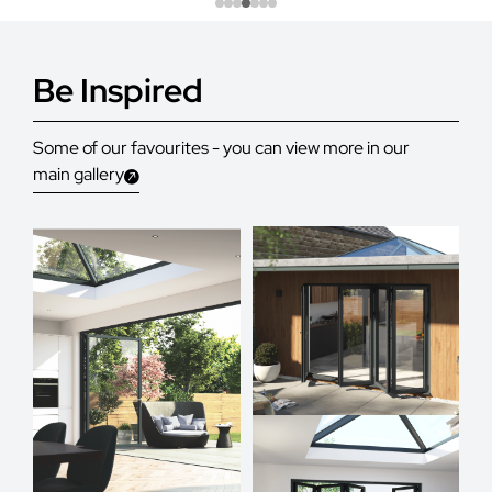
Be Inspired
Some of our favourites - you can view more in our
main gallery