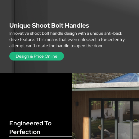
Unique Shoot Bolt Handles
Innovative shoot bolt handle design with a unique anti-back
drive feature. This means that even unlocked, a forced entry
attempt can’t rotate the handle to open the door.
Design & Price Online
Engineered To
Perfection