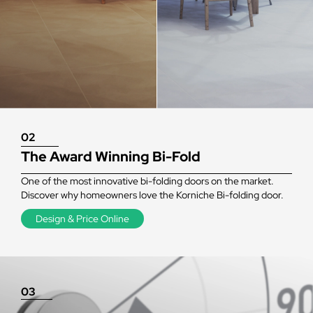
02
The Award Winning Bi-Fold
One of the most innovative bi-folding doors on the market.
Discover why homeowners love the Korniche Bi-folding door.
Design & Price Online
03