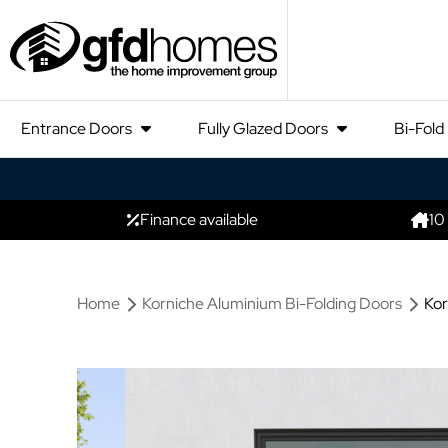
Entrance Doors
Fully Glazed Doors
Bi-Fold
Finance available
10
Home
Korniche Aluminium Bi-Folding Doors
Kor