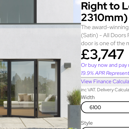
Right to 
2310mm)
The award-winning 
(Satin) - All Door
door is one of the 
£3,747
Or buy now and pay 
19.9% APR Represent
View Finance Calcula
inc VAT. Delivery Calcu
Width
6100
Style