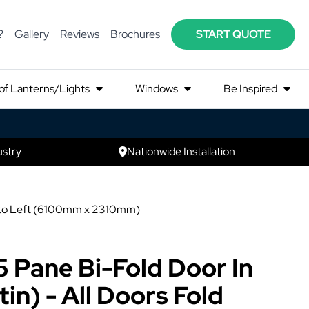
?
Gallery
Reviews
Brochures
START QUOTE
of Lanterns/Lights
Windows
Be Inspired
ustry
Nationwide Installation
ght to Left (6100mm x 2310mm)
5 Pane Bi-Fold Door In
in) - All Doors Fold