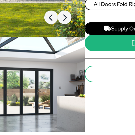
All Doors Fold Ri
Left
Supply O
D