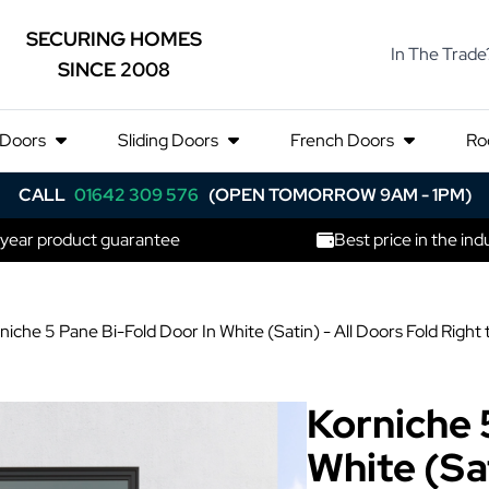
SECURING HOMES
In The Trade
SINCE 2008
 Doors
Sliding Doors
French Doors
Ro
CALL
01642 309 576
(OPEN TOMORROW 9AM - 1PM)
 year product guarantee
Best price in the ind
niche 5 Pane Bi-Fold Door In White (Satin) - All Doors Fold Ri
Korniche 
White (Sat