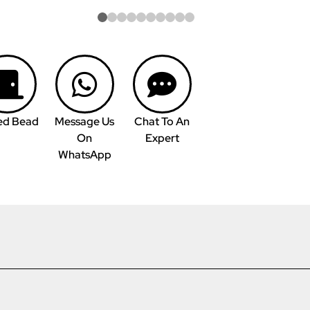
ed Bead
Message Us
Chat To An
On
Expert
WhatsApp