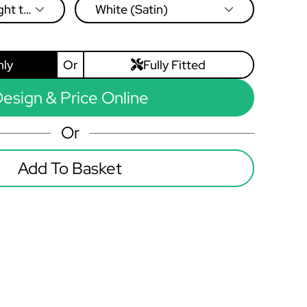
ght to
White (Satin)
nly
Or
Fully Fitted
esign & Price Online
Or
Add To Basket