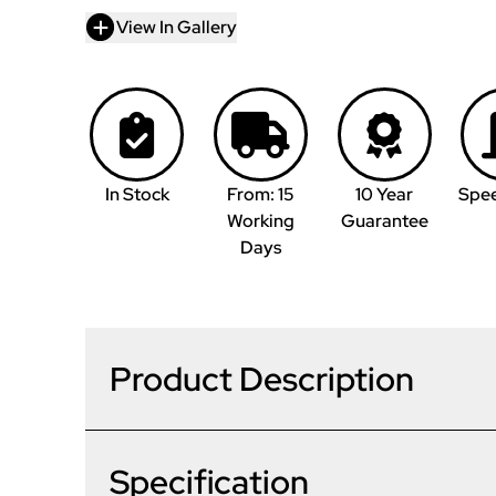
View In Gallery
In Stock
From: 15
10 Year
Spe
Working
Guarantee
Days
Product Description
Specification