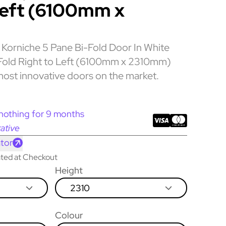
Left (6100mm x
Korniche 5 Pane Bi-Fold Door In White
s Fold Right to Left (6100mm x 2310mm)
most innovative doors on the market.
nothing for 9 months
ative
tor
lated at Checkout
Height
2310
Colour