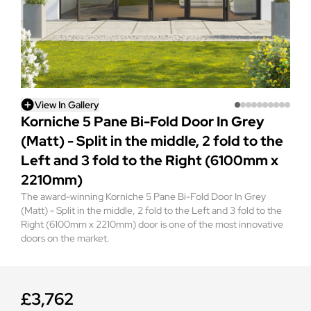
View In Gallery
Korniche 5 Pane Bi-Fold Door In Grey
(Matt) - Split in the middle, 2 fold to the
Left and 3 fold to the Right (6100mm x
2210mm)
The award-winning Korniche 5 Pane Bi-Fold Door In Grey
(Matt) - Split in the middle, 2 fold to the Left and 3 fold to the
Right (6100mm x 2210mm) door is one of the most innovative
doors on the market.
£3,762