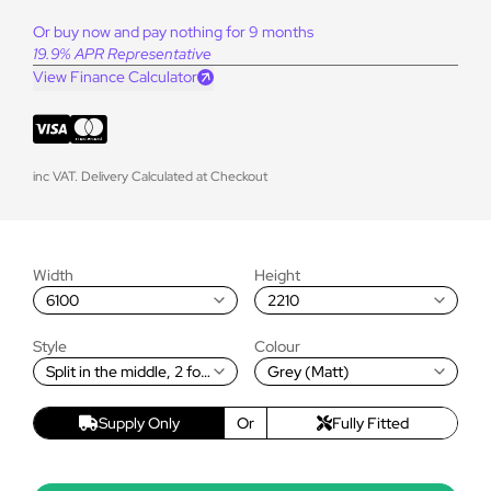
Or buy now and pay nothing for 9 months
19.9% APR Representative
View Finance Calculator
inc VAT. Delivery Calculated at Checkout
Width
Height
6100
2210
Style
Colour
Split in the middle, 2 fold
Grey (Matt)
to the Left and 3 fold to
the Right
Supply Only
Or
Fully Fitted