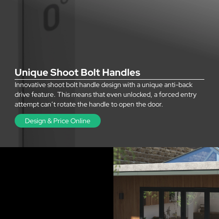
Unique Shoot Bolt Handles
Innovative shoot bolt handle design with a unique anti-back
drive feature. This means that even unlocked, a forced entry
attempt can’t rotate the handle to open the door.
Design & Price Online