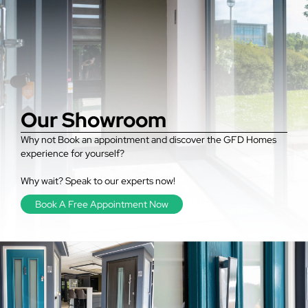
Our Showroom
Why not Book an appointment and discover the GFD Homes
experience for yourself?
Why wait? Speak to our experts now!
Book A Free Appointment Now