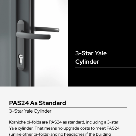
3-Star Yale
Cylinder
PAS24 As Standard
3-Star Yale Cylinder
Korniche bi-folds are PAS24 as standard, including a 3-star
Yale cylinder. That means no upgrade costs to meet PAS24
(unlike other bi-folds) and no headaches if the building