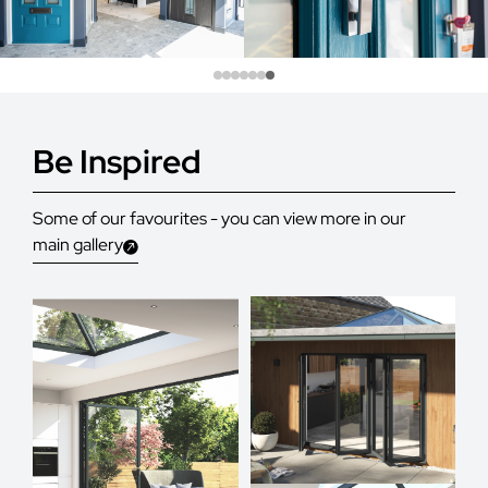
Be Inspired
Some of our favourites - you can view more in our
main gallery