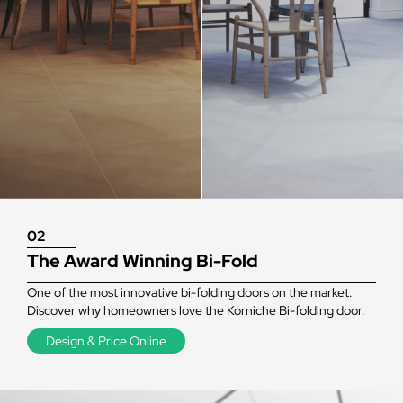
02
The Award Winning Bi-Fold
One of the most innovative bi-folding doors on the market.
Discover why homeowners love the Korniche Bi-folding door.
Design & Price Online