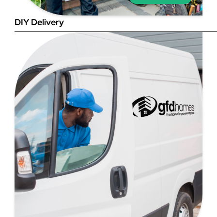
DIY Delivery
Step 4
Once you have your brick-to-
brick sizes you need to
deduct 10mm off the overall
width and height. THESE ARE
THE SIZES YOU ORDER! The
10mm is the fitting tolerance
that will allow you to fit the
item easily into the opening.
We do not make this
deduction for you!