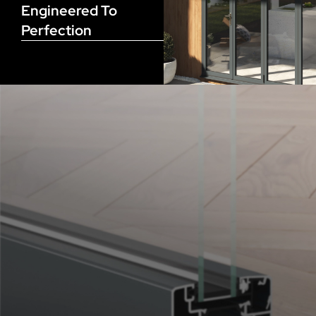
Engineered To
Perfection