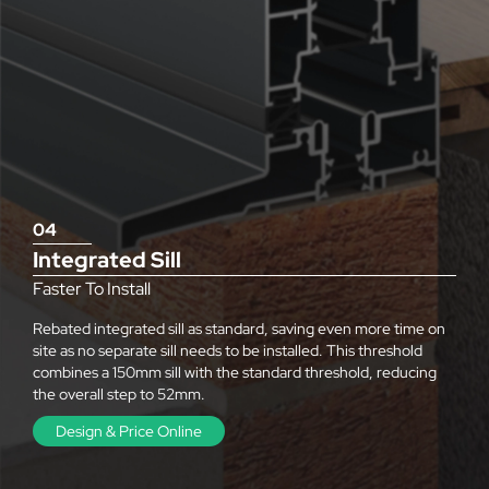
04
Integrated Sill
Faster To Install
Rebated integrated sill as standard, saving even more time on
site as no separate sill needs to be installed. This threshold
combines a 150mm sill with the standard threshold, reducing
the overall step to 52mm.
Design & Price Online