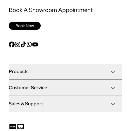
Book A Showroom Appointment
Book Now
Products
Customer Service
Door Stop Composite Doors
Sales & Support
Articles
Door Stop FD30 Fire Doors
Contact Us
Why Choose Us
Solidor Composite Doors