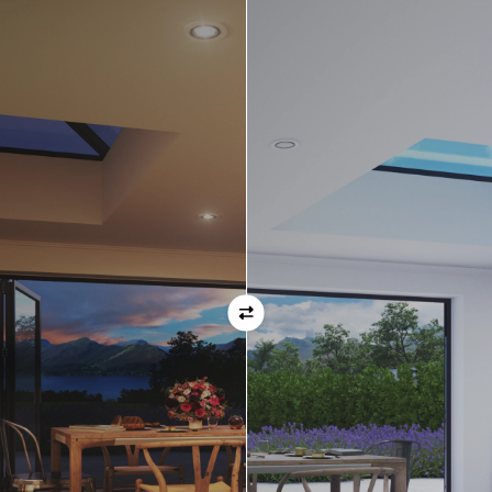
Orientation
Always remember when specifying your opening
direction that all doors are viewed from the EXTERNAL
of the property. For example, if you select a bi-folding
door with the doors sliding left, that is the doors sliing
left as viewed from the outside of the house.
If inward opening doors are specified, please ensure you
have considered any furniture etc. on the inside of the
room. This is particularly important with bi-folding doors,
which would need to stack inside the room. (Typically,
this is not common and they are ordered opening
outwards).