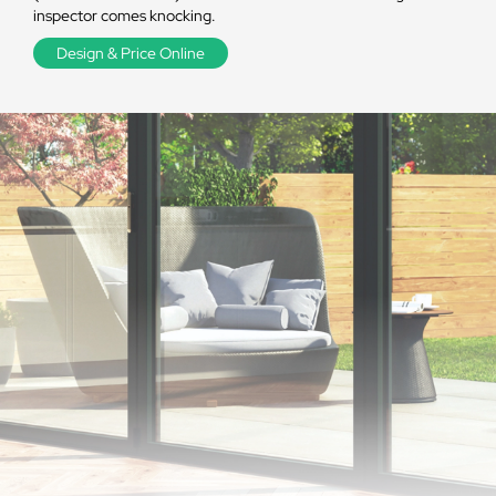
inspector comes knocking.
Design & Price Online