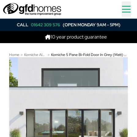
CALL
01642 309 576
(OPEN MONDAY 9AM - 5PM)
10 year product guarantee
Home
Korniche Aluminium Bi-Folding Doors
Korniche 5 Pane Bi-Fold Door In Grey (Matt) - Split in the middle, 2 fold to the Left and 3 fold to the Right (6100mm x 2210mm)