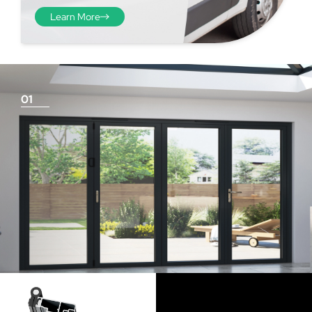
Learn More
01
Things To Consider
Achieving a flush finish
Use our threshold guides (found in the downloads
section) to decide the best threshold and sill option for
your doors. Its important to remember that if you are
looking for a flush finish, this is achieved by the flooring
levels that run up to the track and are the responsibility
of the homeowner and the architect/builder. Please