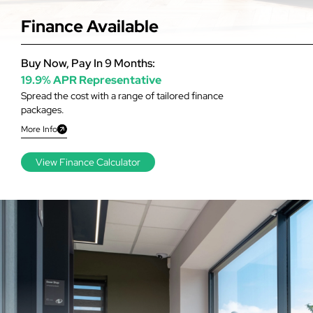
Finance Available
Buy Now, Pay In 9 Months:
19.9% APR Representative
Spread the cost with a range of tailored finance
packages.
More Info
View Finance Calculator