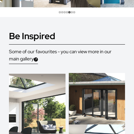
Be Inspired
Some of our favourites - you can view more in our
main gallery