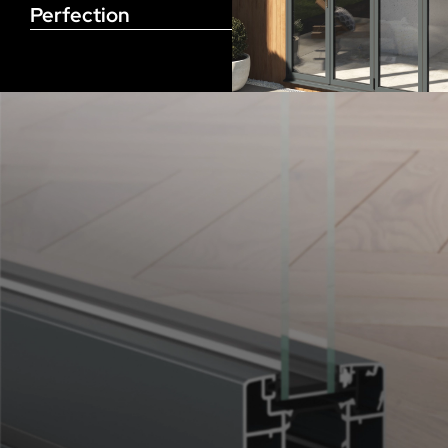
Perfection