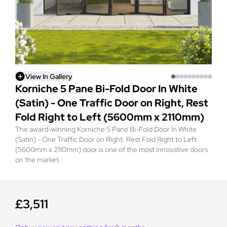
View In Gallery
Korniche 5 Pane Bi-Fold Door In White
(Satin) - One Traffic Door on Right, Rest
Fold Right to Left (5600mm x 2110mm)
The award-winning Korniche 5 Pane Bi-Fold Door In White
(Satin) - One Traffic Door on Right, Rest Fold Right to Left
(5600mm x 2110mm) door is one of the most innovative doors
on the market.
£3,511