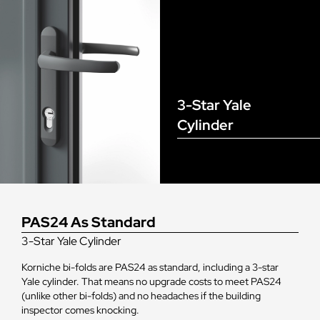
3-Star Yale
Cylinder
PAS24 As Standard
3-Star Yale Cylinder
Korniche bi-folds are PAS24 as standard, including a 3-star
Yale cylinder. That means no upgrade costs to meet PAS24
(unlike other bi-folds) and no headaches if the building
inspector comes knocking.