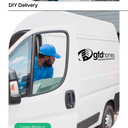
DIY Delivery
Step 4
Once you have your brick-to-
brick sizes you need to
deduct 10mm off the overall
width and height. THESE ARE
THE SIZES YOU ORDER! The
10mm is the fitting tolerance
that will allow you to fit the
item easily into the opening.
We do not make this
deduction for you!
Learn More