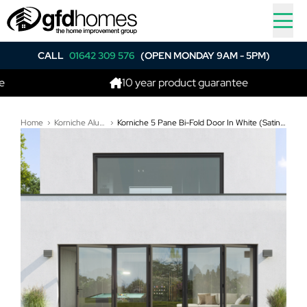
CALL
01642 309 576
(OPEN MONDAY 9AM - 5PM)
10 year product guarantee
Home
Korniche Aluminium Bi-Folding Doors
Korniche 5 Pane Bi-Fold Door In White (Satin) - One Traffic Door on Right, Rest Fold Right to Left (5600mm x 2110mm)