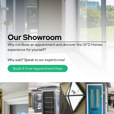
Our Showroom
Why not Book an appointment and discover the GFD Homes
experience for yourself?
Why wait? Speak to our experts now!
Book A Free Appointment Now