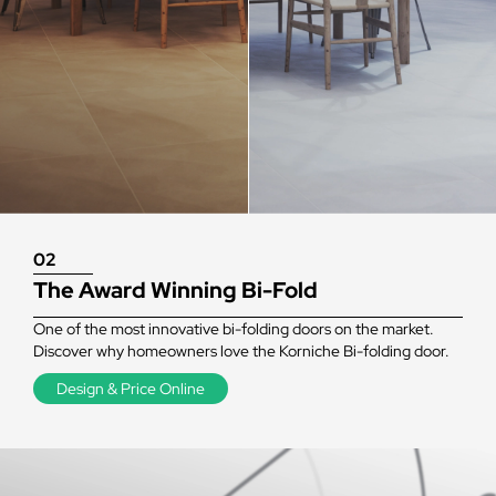
02
The Award Winning Bi-Fold
One of the most innovative bi-folding doors on the market.
Discover why homeowners love the Korniche Bi-folding door.
Design & Price Online