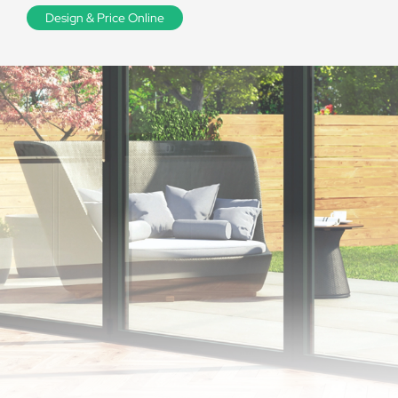
Design & Price Online