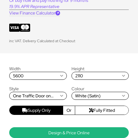
Or buy now and pay nothing for 9 months
19.9% APR Representative
View Finance Calculator
inc VAT. Delivery Calculated at Checkout
Width
Height
5600
2110
Style
Colour
One Traffic Door on
White (Satin)
Right, Rest Fold Right to
Left
Supply Only
Or
Fully Fitted
Design & Price Online