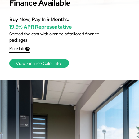
Finance Available
Buy Now, Pay In 9 Months:
19.9% APR Representative
Spread the cost with a range of tailored finance
packages.
More Info
View Finance Calculator