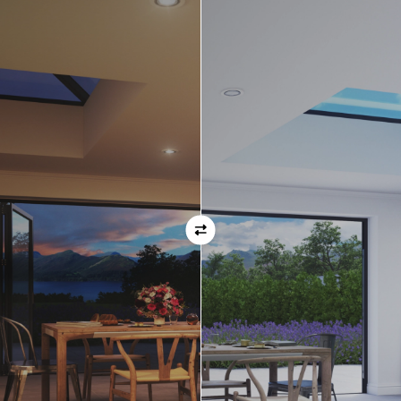
Orientation
Always remember when specifying your opening
direction that all doors are viewed from the EXTERNAL
of the property. For example, if you select a bi-folding
door with the doors sliding left, that is the doors sliing
left as viewed from the outside of the house.
If inward opening doors are specified, please ensure you
have considered any furniture etc. on the inside of the
room. This is particularly important with bi-folding doors,
which would need to stack inside the room. (Typically,
this is not common and they are ordered opening
outwards).