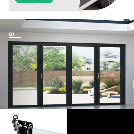
01
Things To Consider
Achieving a flush finish
Use our threshold guides (found in the downloads
section) to decide the best threshold and sill option for
your doors. Its important to remember that if you are
looking for a flush finish, this is achieved by the flooring
levels that run up to the track and are the responsibility
of the homeowner and the architect/builder. Please
speak to your builder or flooring contractor and show