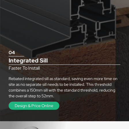
04
Integrated Sill
Faster To Install
Rebated integrated sill as standard, saving even more time on
site as no separate sill needs to be installed. This threshold
combines a 150mm sill with the standard threshold, reducing
the overall step to 52mm.
Design & Price Online