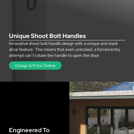
Unique Shoot Bolt Handles
Innovative shoot bolt handle design with a unique anti-back
drive feature. This means that even unlocked, a forced entry
attempt can’t rotate the handle to open the door.
Design & Price Online
Engineered To