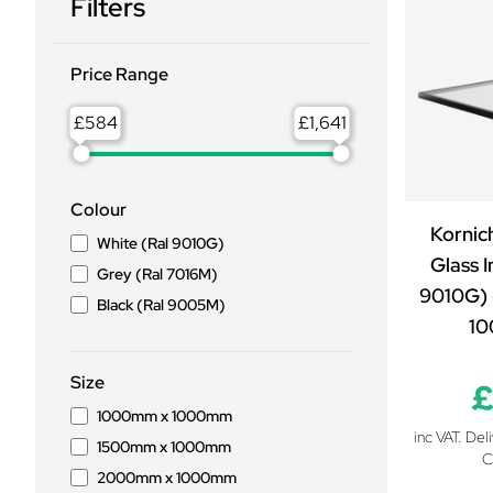
Filters
Price Range
£
£
Colour
Kornic
White (Ral 9010G)
Glass I
Grey (Ral 7016M)
9010G) 
Black (Ral 9005M)
1
Size
£
1000mm x 1000mm
inc VAT. Del
1500mm x 1000mm
C
2000mm x 1000mm