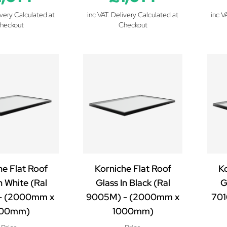
ivery Calculated at
inc VAT. Delivery Calculated at
inc V
heckout
Checkout
he Flat Roof
Korniche Flat Roof
Ko
n White (Ral
Glass In Black (Ral
G
- (2000mm x
9005M) - (2000mm x
701
000mm)
1000mm)