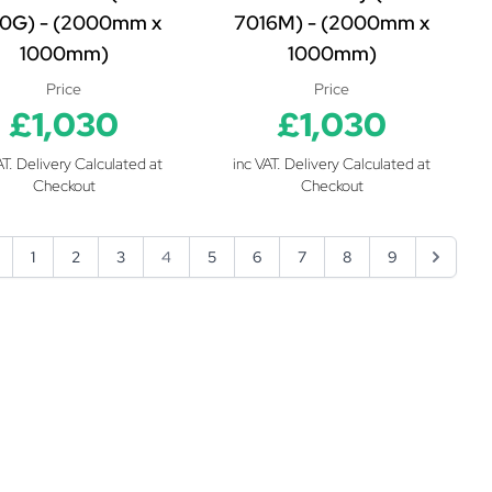
0G) - (2000mm x
7016M) - (2000mm x
1000mm)
1000mm)
Price
Price
£1,030
£1,030
AT. Delivery Calculated at
inc VAT. Delivery Calculated at
Checkout
Checkout
1
2
3
4
5
6
7
8
9