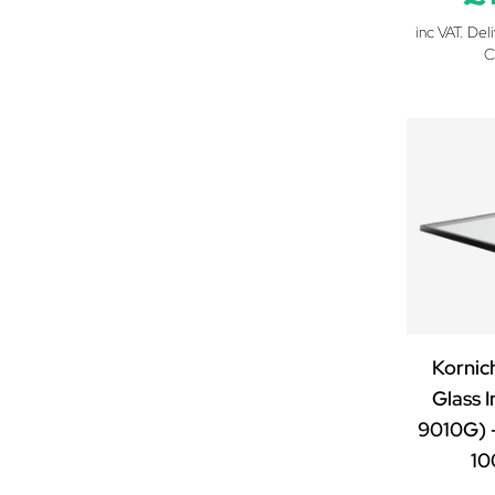
inc VAT. Del
C
Kornic
Glass I
9010G) 
1