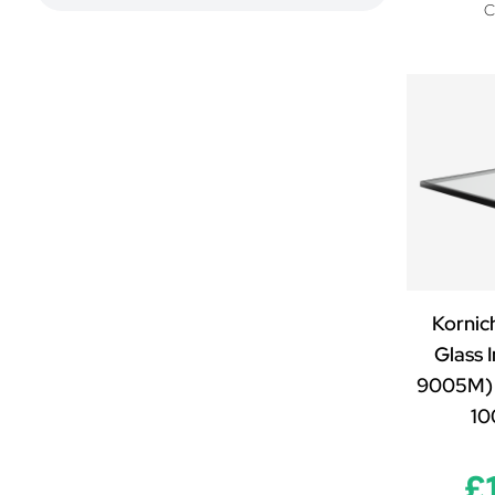
(self-cleaning, 0.6 W/m2K)
C
Clear - Triple Glazed (self-cleaning,
1.2 W/m2K)
Neutral - Double Glazed (self-
cleaning, 1.2 W/m2K)
Neutral - Laminated Double Glazed
(self-cleaning, 1.2 W/m2K)
Neutral - Laminated Triple Glazed
(self-cleaning, 0.6 W/m2K)
Neutral - Triple Glazed (self-
cleaning, 1.2 W/m2K)
Premium Blue - Double Glazed
Kornic
(self-cleaning, 1.0 W/m2K)
Glass I
Premium Blue - Laminated Double
Glazed (self-cleaning, 1.0 W/m2K)
9005M) 
Premium Blue - Laminated Triple
1
Glazed (self-cleaning, 0.6 W/m2K)
Premium Blue - Triple Glazed (self-
£
cleaning, 1.0 W/m2K)