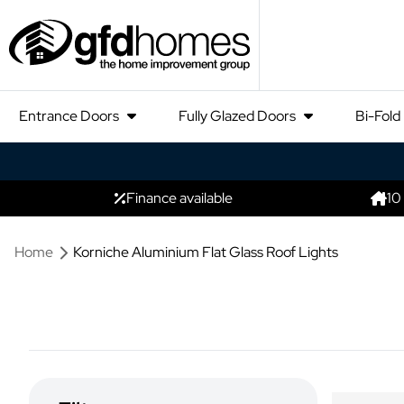
Entrance Doors
Fully Glazed Doors
Bi-Fold
Finance available
10
Home
Korniche Aluminium Flat Glass Roof Lights