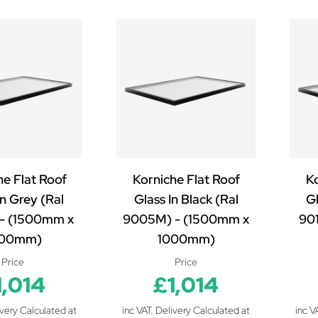
he Flat Roof
Korniche Flat Roof
Ko
In Grey (Ral
Glass In Black (Ral
Gl
- (1500mm x
9005M) - (1500mm x
90
000mm)
1000mm)
Price
Price
1,014
£1,014
ivery Calculated at
inc VAT. Delivery Calculated at
inc V