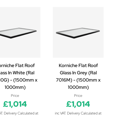
rniche Flat Roof
Korniche Flat Roof
ass In White (Ral
Glass In Grey (Ral
10G) - (1500mm x
7016M) - (1500mm x
1000mm)
1000mm)
Price
Price
£1,014
£1,014
AT. Delivery Calculated at
inc VAT. Delivery Calculated at