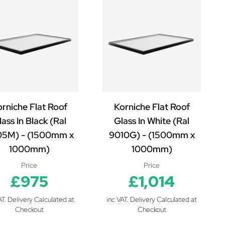
rniche Flat Roof
Korniche Flat Roof
ass In Black (Ral
Glass In White (Ral
5M) - (1500mm x
9010G) - (1500mm x
1000mm)
1000mm)
Price
Price
£975
£1,014
AT. Delivery Calculated at
inc VAT. Delivery Calculated at
Checkout
Checkout