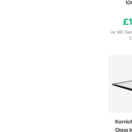
1
£
inc VAT. Del
C
Kornic
Glass I