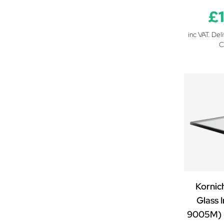
£
inc VAT. Del
C
Kornic
Glass I
9005M) 