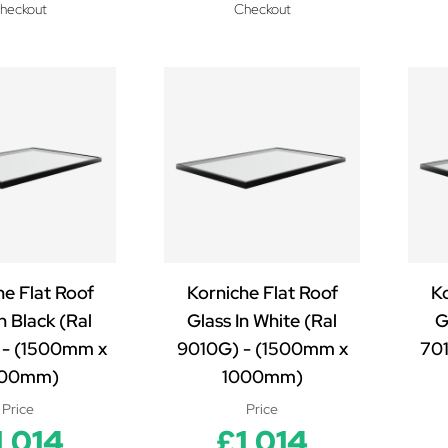
heckout
Checkout
he Flat Roof
Korniche Flat Roof
Ko
n Black (Ral
Glass In White (Ral
G
- (1500mm x
9010G) - (1500mm x
70
000mm)
1000mm)
Price
Price
1,014
£1,014