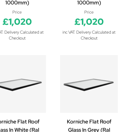
1000mm)
1000mm)
Price
Price
£1,020
£1,020
AT. Delivery Calculated at
inc VAT. Delivery Calculated at
Checkout
Checkout
rniche Flat Roof
Korniche Flat Roof
ass In White (Ral
Glass In Grey (Ral