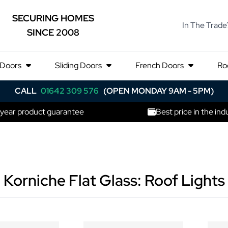
SECURING HOMES
In The Trade
SINCE 2008
 Doors
Sliding Doors
French Doors
Ro
CALL
01642 309 576
(OPEN MONDAY 9AM - 5PM)
 year product guarantee
Best price in the ind
Korniche Flat Glass: Roof Lights