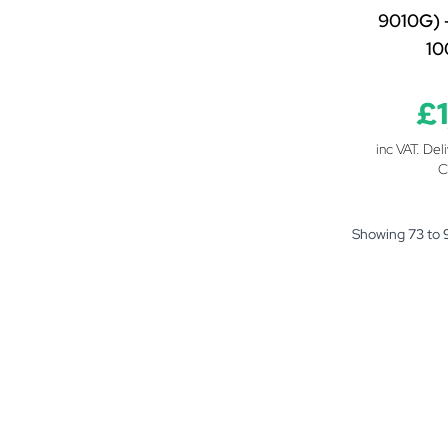
9010G) 
1
£
inc VAT. Del
C
Showing
73
to