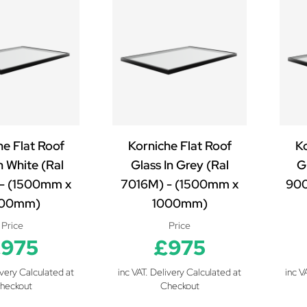
he Flat Roof
Korniche Flat Roof
Ko
n White (Ral
Glass In Grey (Ral
Gl
- (1500mm x
7016M) - (1500mm x
900
000mm)
1000mm)
Price
Price
975
£975
ivery Calculated at
inc VAT. Delivery Calculated at
inc V
heckout
Checkout