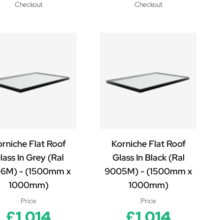
Checkout
Checkout
rniche Flat Roof
Korniche Flat Roof
lass In Grey (Ral
Glass In Black (Ral
16M) - (1500mm x
9005M) - (1500mm x
1000mm)
1000mm)
Price
Price
£1,014
£1,014