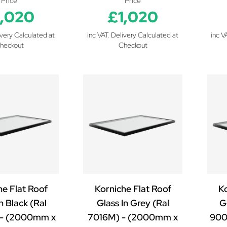
Price
Price
1,020
£1,020
ivery Calculated at
inc VAT. Delivery Calculated at
inc V
heckout
Checkout
he Flat Roof
Korniche Flat Roof
Ko
n Black (Ral
Glass In Grey (Ral
Gl
- (2000mm x
7016M) - (2000mm x
900