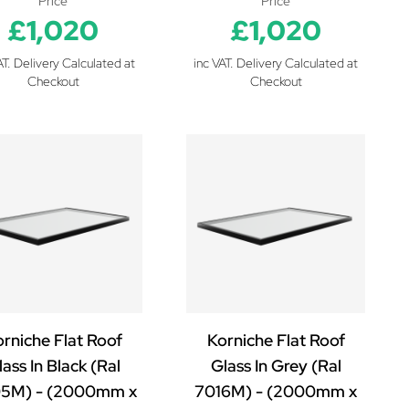
Price
Price
£1,020
£1,020
AT. Delivery Calculated at
inc VAT. Delivery Calculated at
Checkout
Checkout
rniche Flat Roof
Korniche Flat Roof
ass In Black (Ral
Glass In Grey (Ral
5M) - (2000mm x
7016M) - (2000mm x