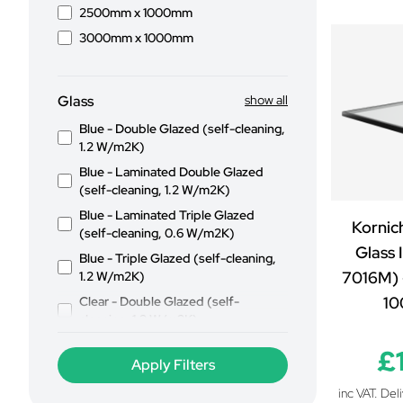
2500mm x 1000mm
3000mm x 1000mm
Glass
show all
Blue - Double Glazed (self-cleaning,
1.2 W/m2K)
Blue - Laminated Double Glazed
(self-cleaning, 1.2 W/m2K)
Blue - Laminated Triple Glazed
Kornic
(self-cleaning, 0.6 W/m2K)
Glass 
Blue - Triple Glazed (self-cleaning,
7016M) 
1.2 W/m2K)
1
Clear - Double Glazed (self-
cleaning, 1.2 W/m2K)
Clear - Laminated Double Glazed
£
(self-cleaning, 1.2 W/m2K)
Clear - Laminated Triple Glazed
inc VAT. Del