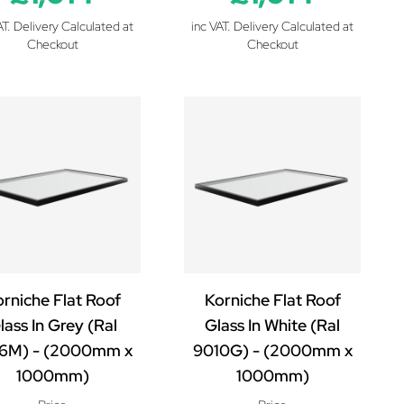
AT. Delivery Calculated at
inc VAT. Delivery Calculated at
Checkout
Checkout
rniche Flat Roof
Korniche Flat Roof
lass In Grey (Ral
Glass In White (Ral
6M) - (2000mm x
9010G) - (2000mm x
1000mm)
1000mm)