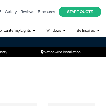
?
Gallery
Reviews
Brochures
START QUOTE
of Lanterns/Lights
Windows
Be Inspired
ustry
Nationwide Installation