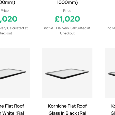
000mm)
1000mm)
Price
Price
1,020
£1,020
ivery Calculated at
inc VAT. Delivery Calculated at
inc V
heckout
Checkout
he Flat Roof
Korniche Flat Roof
Ko
n White (Ral
Glass In Black (Ral
Gl