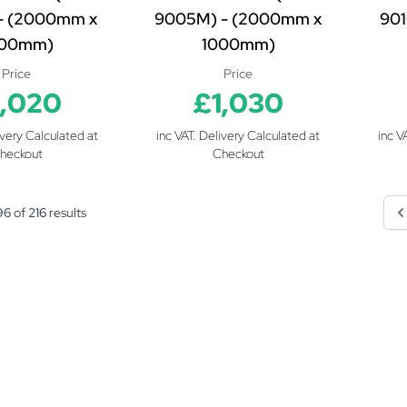
- (2000mm x
9005M) - (2000mm x
901
000mm)
1000mm)
Price
Price
1,020
£1,030
ivery Calculated at
inc VAT. Delivery Calculated at
inc V
heckout
Checkout
96
of
216
results