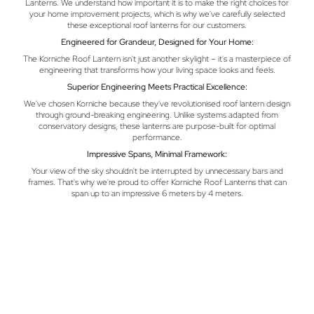
Lanterns. We understand how important it is to make the right choices for
your home improvement projects, which is why we've carefully selected
these exceptional roof lanterns for our customers.
Engineered for Grandeur, Designed for Your Home:
The Korniche Roof Lantern isn't just another skylight – it's a masterpiece of
engineering that transforms how your living space looks and feels.
Superior Engineering Meets Practical Excellence:
We've chosen Korniche because they've revolutionised roof lantern design
through ground-breaking engineering. Unlike systems adapted from
conservatory designs, these lanterns are purpose-built for optimal
performance.
Impressive Spans, Minimal Framework:
Your view of the sky shouldn't be interrupted by unnecessary bars and
frames. That's why we're proud to offer Korniche Roof Lanterns that can
span up to an impressive 6 meters by 4 meters.
Installation Made Simple, Performance Built to Last:
Here's a tip from our family to yours – choosing a roof lantern that's easy to
install often means better long-term performance. Each Korniche system
comes as a precisely engineered kit that's designed for quick and clean
installation. We back this quality with a comprehensive 10-year guarantee,
giving you complete peace of mind about your investment.