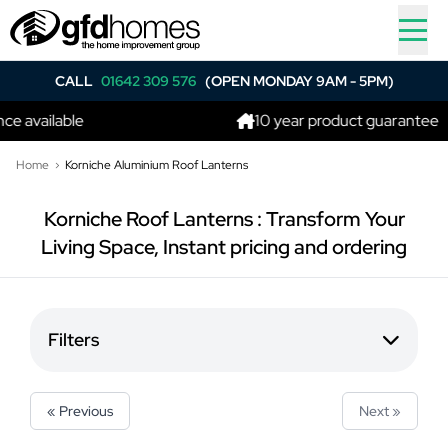
CALL
01642 309 576
(OPEN MONDAY 9AM - 5PM)
e available
10 year product guarantee
Home
Korniche Aluminium Roof Lanterns
Korniche Roof Lanterns : Transform Your
Living Space, Instant pricing and ordering
Filters
« Previous
Next »