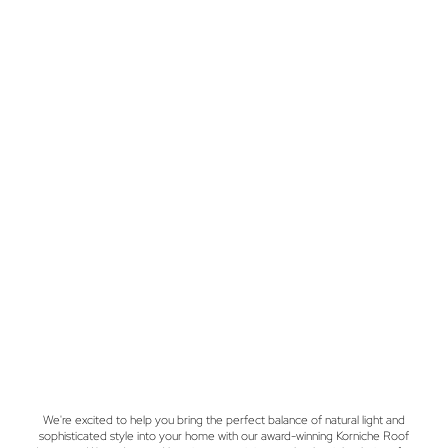
We're excited to help you bring the perfect balance of natural light and
sophisticated style into your home with our award-winning Korniche Roof