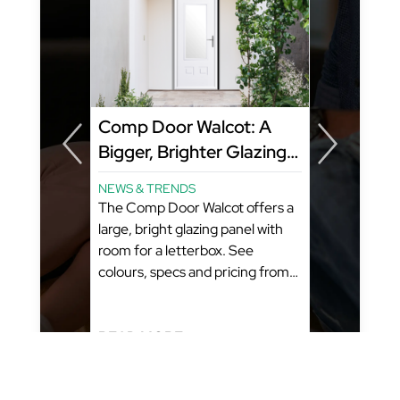
y
Comp Door Walcot: A
Bigger, Brighter Glazing
Panel That Still Fits a
NEWS & TRENDS
Letterbox
ome?
The Comp Door Walcot offers a
amily
large, bright glazing panel with
room for a letterbox. See
colours, specs and pricing from
GFD Homes. What You’ll Learn:
(Estimated Reading Time: 5-6
Minutes)...
READ MORE...