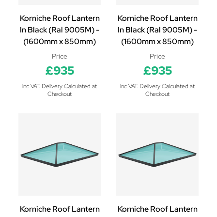
Korniche Roof Lantern
Korniche Roof Lantern
In Black (Ral 9005M) -
In Black (Ral 9005M) -
(1600mm x 850mm)
(1600mm x 850mm)
Price
Price
£935
£935
inc VAT. Delivery Calculated at
inc VAT. Delivery Calculated at
Checkout
Checkout
Korniche Roof Lantern
Korniche Roof Lantern