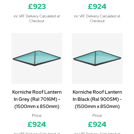
£923
£924
inc VAT. Delivery Calculated at
inc VAT. Delivery Calculated at
Checkout
Checkout
Korniche Roof Lantern
Korniche Roof Lantern
In Grey (Ral 7016M) -
In Black (Ral 9005M) -
(1500mm x 850mm)
(1500mm x 850mm)
Price
Price
£924
£924