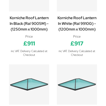
Korniche Roof Lantern
Korniche Roof Lantern
In Black (Ral 9005M) -
In White (Ral 9910G) -
(1250mm x 1000mm)
(1200mm x 1000mm)
Price
Price
£911
£917
inc VAT. Delivery Calculated at
inc VAT. Delivery Calculated at
Checkout
Checkout