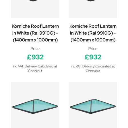
Korniche Roof Lantern
Korniche Roof Lantern
In White (Ral 9910G) -
In White (Ral 9910G) -
(1400mm x 1000mm)
(1400mm x 1000mm)
Price
Price
£932
£932
inc VAT. Delivery Calculated at
inc VAT. Delivery Calculated at
Checkout
Checkout