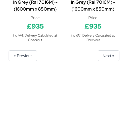
In Grey (Ral 7016M) -
In Grey (Ral 7016M) -
(1600mm x 850mm)
(1600mm x 850mm)
Price
Price
£935
£935
inc VAT. Delivery Calculated at
inc VAT. Delivery Calculated at
Checkout
Checkout
« Previous
Next »