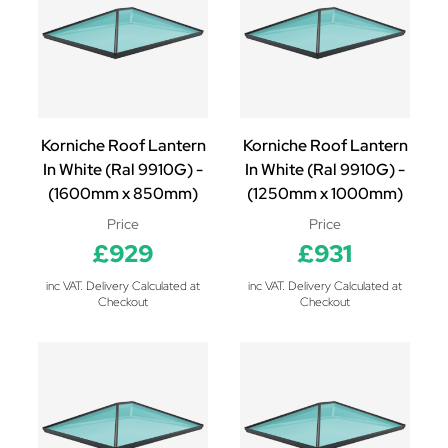
Korniche Roof Lantern
Korniche Roof Lantern
In White (Ral 9910G) -
In White (Ral 9910G) -
(1600mm x 850mm)
(1250mm x 1000mm)
Price
Price
£929
£931
inc VAT. Delivery Calculated at
inc VAT. Delivery Calculated at
Checkout
Checkout