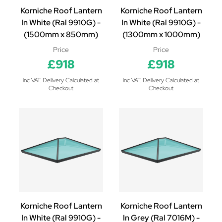
Korniche Roof Lantern
Korniche Roof Lantern
In White (Ral 9910G) -
In White (Ral 9910G) -
(1500mm x 850mm)
(1300mm x 1000mm)
Price
Price
£918
£918
inc VAT. Delivery Calculated at
inc VAT. Delivery Calculated at
Checkout
Checkout
Korniche Roof Lantern
Korniche Roof Lantern
In White (Ral 9910G) -
In Grey (Ral 7016M) -