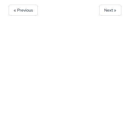
« Previous
Next »