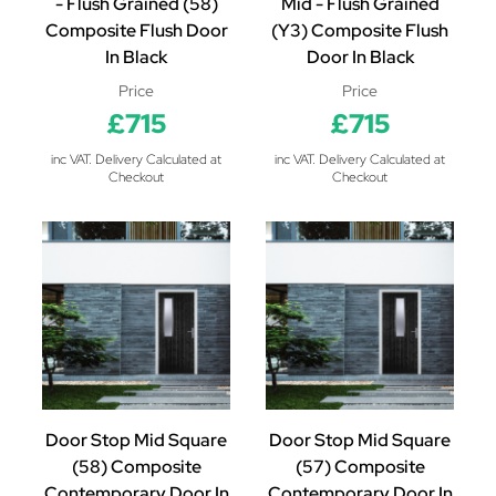
- Flush Grained (58)
Mid - Flush Grained
Composite Flush Door
(Y3) Composite Flush
In Black
Door In Black
Price
Price
£715
£715
inc VAT. Delivery Calculated at
inc VAT. Delivery Calculated at
Checkout
Checkout
Door Stop Mid Square
Door Stop Mid Square
(58) Composite
(57) Composite
Contemporary Door In
Contemporary Door In