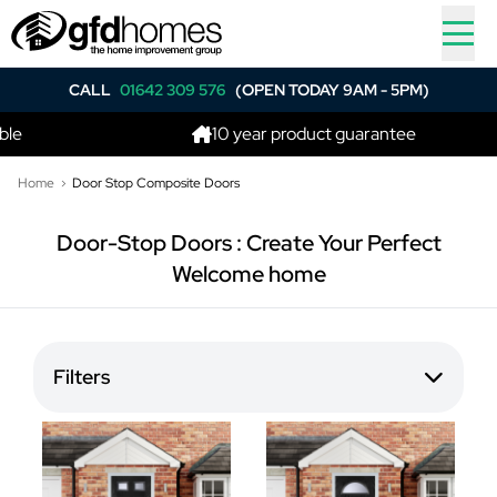
CALL
01642 309 576
(OPEN TODAY 9AM - 5PM)
e
10 year product guarantee
Home
Door Stop Composite Doors
Door-Stop Doors : Create Your Perfect
Welcome home
Filters