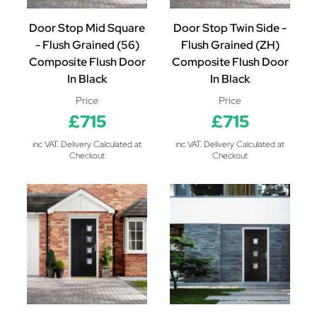
Door Stop Mid Square
Door Stop Twin Side -
- Flush Grained (56)
Flush Grained (ZH)
Composite Flush Door
Composite Flush Door
In Black
In Black
Price
Price
£715
£715
inc VAT. Delivery Calculated at
inc VAT. Delivery Calculated at
Checkout
Checkout