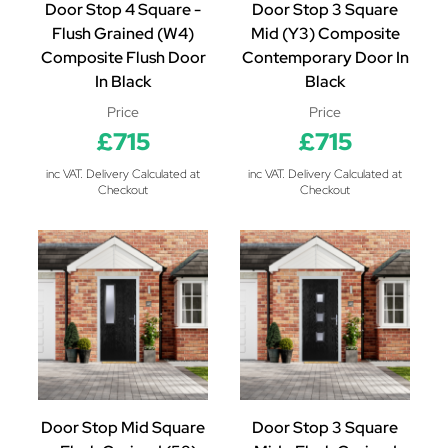
Door Stop 4 Square -
Door Stop 3 Square
Flush Grained (W4)
Mid (Y3) Composite
Composite Flush Door
Contemporary Door In
In Black
Black
Price
Price
£715
£715
inc VAT. Delivery Calculated at
inc VAT. Delivery Calculated at
Checkout
Checkout
Door Stop Mid Square
Door Stop 3 Square