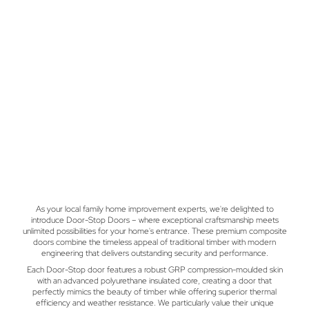
As your local family home improvement experts, we're delighted to
introduce Door-Stop Doors – where exceptional craftsmanship meets
unlimited possibilities for your home's entrance. These premium composite
doors combine the timeless appeal of traditional timber with modern
engineering that delivers outstanding security and performance.
Each Door-Stop door features a robust GRP compression-moulded skin
with an advanced polyurethane insulated core, creating a door that
perfectly mimics the beauty of timber while offering superior thermal
efficiency and weather resistance. We particularly value their unique