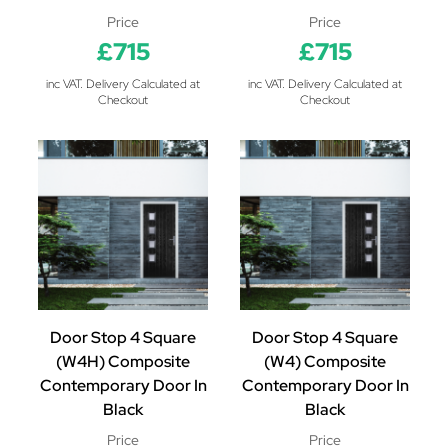
Price
Price
£715
£715
inc VAT. Delivery Calculated at
inc VAT. Delivery Calculated at
Checkout
Checkout
Door Stop 4 Square
Door Stop 4 Square
(W4H) Composite
(W4) Composite
Contemporary Door In
Contemporary Door In
Black
Black
Price
Price