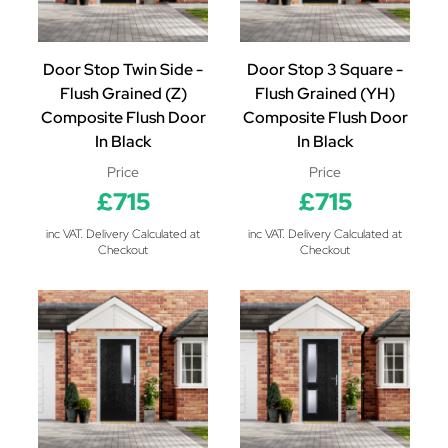
Door Stop Twin Side -
Door Stop 3 Square -
Flush Grained (Z)
Flush Grained (YH)
Composite Flush Door
Composite Flush Door
In Black
In Black
Price
Price
£715
£715
inc VAT. Delivery Calculated at
inc VAT. Delivery Calculated at
Checkout
Checkout