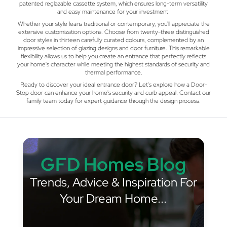
patented reglazable cassette system, which ensures long-term versatility
and easy maintenance for your investment.
Whether your style leans traditional or contemporary, you'll appreciate the
extensive customization options. Choose from twenty-three distinguished
door styles in thirteen carefully curated colours, complemented by an
impressive selection of glazing designs and door furniture. This remarkable
flexibility allows us to help you create an entrance that perfectly reflects
your home's character while meeting the highest standards of security and
thermal performance.
Ready to discover your ideal entrance door? Let's explore how a Door-
Stop door can enhance your home's security and curb appeal. Contact our
family team today for expert guidance through the design process.
GFD Homes Blog
Trends, Advice & Inspiration For
Your Dream Home...