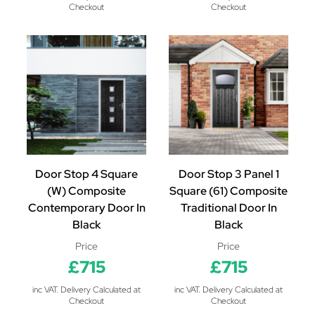
Checkout
Checkout
Door Stop 4 Square
Door Stop 3 Panel 1
(W) Composite
Square (61) Composite
Contemporary Door In
Traditional Door In
Black
Black
Price
Price
£715
£715
inc VAT. Delivery Calculated at
inc VAT. Delivery Calculated at
Checkout
Checkout