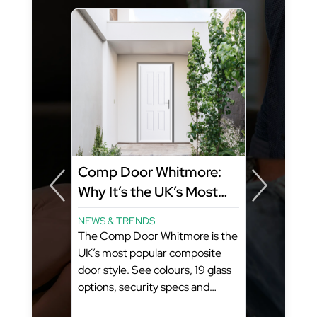
Comp Door Whitmore:
Why It’s the UK’s Most
Popular Composite Door
NEWS & TRENDS
Style
The Comp Door Whitmore is the
ity
UK’s most popular composite
FD
door style. See colours, 19 glass
options, security specs and
pricing from GFD Homes. What