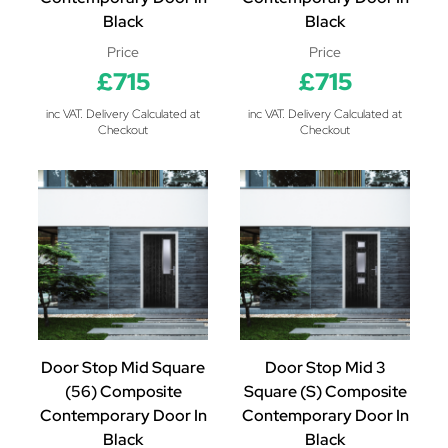
Black
Black
Price
Price
£715
£715
inc VAT. Delivery Calculated at
inc VAT. Delivery Calculated at
Checkout
Checkout
Door Stop Mid Square
Door Stop Mid 3
(56) Composite
Square (S) Composite
Contemporary Door In
Contemporary Door In
Black
Black