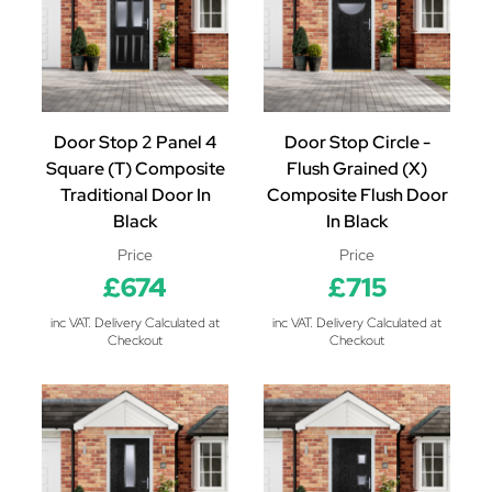
Door Stop 2 Panel 4
Door Stop Circle -
Square (T) Composite
Flush Grained (X)
Traditional Door In
Composite Flush Door
Black
In Black
Price
Price
£674
£715
inc VAT. Delivery Calculated at
inc VAT. Delivery Calculated at
Checkout
Checkout