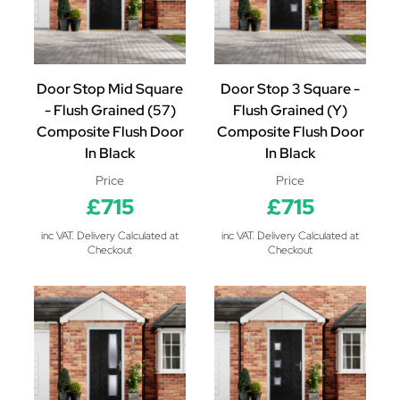
Door Stop Mid Square
Door Stop 3 Square -
- Flush Grained (57)
Flush Grained (Y)
Composite Flush Door
Composite Flush Door
In Black
In Black
Price
Price
£715
£715
inc VAT. Delivery Calculated at
inc VAT. Delivery Calculated at
Checkout
Checkout