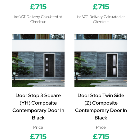
£715
£715
inc VAT. Delivery Calculated at
inc VAT. Delivery Calculated at
Checkout
Checkout
Door Stop 3 Square
Door Stop Twin Side
(YH) Composite
(Z) Composite
Contemporary Door In
Contemporary Door In
Black
Black
Price
Price
£715
£715