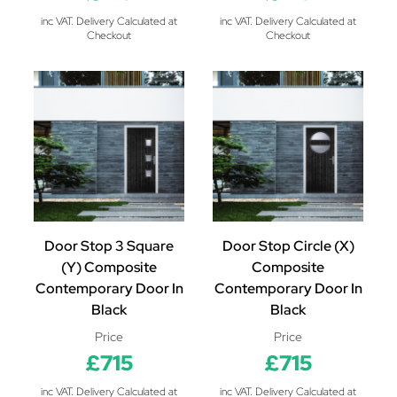
inc VAT. Delivery Calculated at
inc VAT. Delivery Calculated at
Checkout
Checkout
Door Stop 3 Square
Door Stop Circle (X)
(Y) Composite
Composite
Contemporary Door In
Contemporary Door In
Black
Black
Price
Price
£715
£715
inc VAT. Delivery Calculated at
inc VAT. Delivery Calculated at