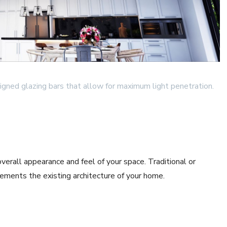
igned glazing bars that allow for maximum light penetration.
verall appearance and feel of your space. Traditional or
ements the existing architecture of your home.