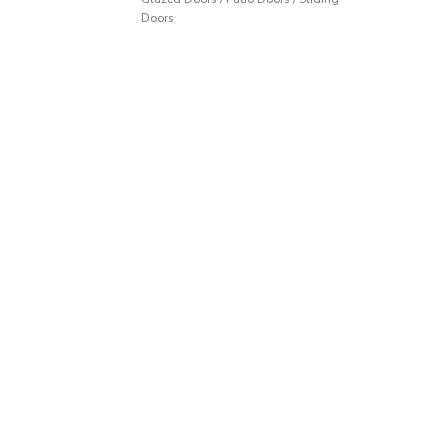
Doors