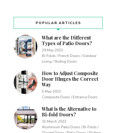
POPULAR ARTICLES
What are the Different
Types of Patio Doors?
29 May 2023
Bi-Folds / French Doors / Outdoor
Living / Sliding Doors
How to Adjust Composite
Door Hinges the Correct
Way
5 May 2023
Composite Doors / Entrance Doors
What is the Alternative to
Bi-fold Doors?
15 March 2023
Aluminium Patio Doors / Bi-Folds /
Glazed Doors / Patio Doors / Sliding