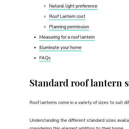
Natural light preference
Roof Lantern cost
Planning permission
Measuring for a roof lantern
Illuminate your home
FAQs
Standard roof lantern s
Roof lanterns come in a variety of sizes to suit d
Understanding the different standard sizes availa
considering this elegant addition to their home.