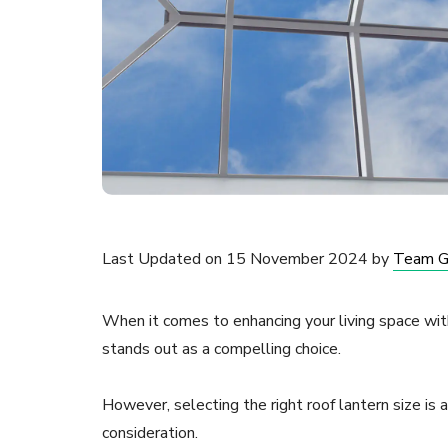
Last Updated on 15 November 2024 by
Team 
When it comes to enhancing your living space with 
stands out as a compelling choice.
However, selecting the right roof lantern size is 
consideration.