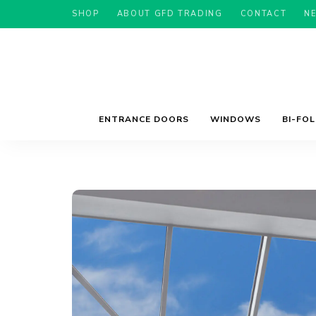
SHOP
ABOUT GFD TRADING
CONTACT
N
ENTRANCE DOORS
WINDOWS
BI-FO