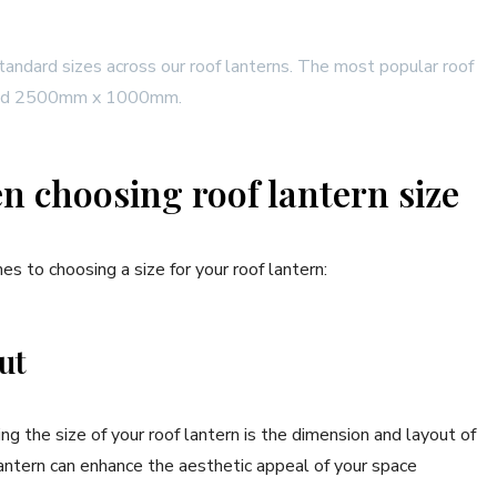
andard sizes across our roof lanterns. The most popular roof
 and 2500mm x 1000mm.
en choosing roof lantern size
es to choosing a size for your roof lantern:
out
g the size of your roof lantern is the dimension and layout of
lantern can enhance the aesthetic appeal of your space