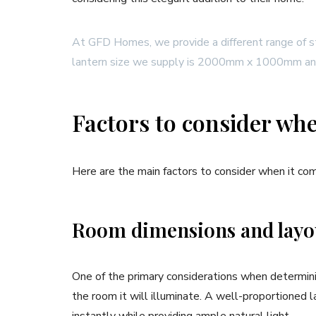
At GFD Homes, we provide a different range of st
lantern size we supply is 2000mm x 1000mm
Factors to consider wh
Here are the main factors to consider when it com
Room dimensions and lay
One of the primary considerations when determinin
the room it will illuminate. A well-proportioned 