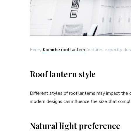
Every
Korniche roof lantern
features expertly des
Roof lantern style
Different styles of roof lanterns may impact the o
modern designs can influence the size that compl
Natural light preference