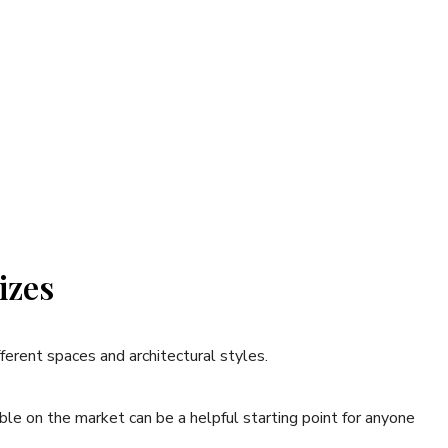
izes
ifferent spaces and architectural styles.
ble on the market can be a helpful starting point for anyone