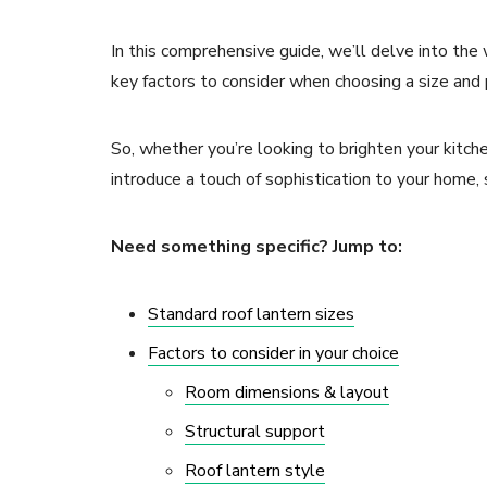
In this comprehensive guide, we’ll delve into the 
key factors to consider when choosing a size and p
So, whether you’re looking to brighten your kitchen
introduce a touch of sophistication to your home, s
Need something specific? Jump to:
Standard roof lantern sizes
Factors to consider in your choice
Room dimensions & layout
Structural support
Roof lantern style