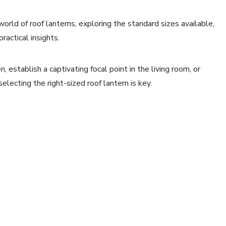
world of roof lanterns, exploring the standard sizes available,
ractical insights.
, establish a captivating focal point in the living room, or
electing the right-sized roof lantern is key.