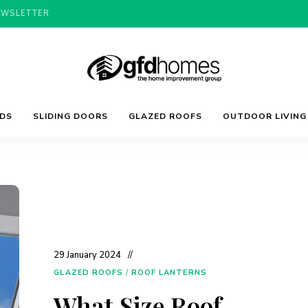
EWSLETTER
Trends,
GFD
Advice
LDS
SLIDING DOORS
GLAZED ROOFS
OUTDOOR LIVING
&
Inspiration
For
Homes
Your
Dream
Home
29 January 2024
GLAZED ROOFS
/
ROOF LANTERNS
What Size Roof