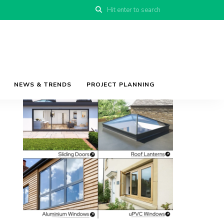
NEWS & TRENDS
PROJECT PLANNING