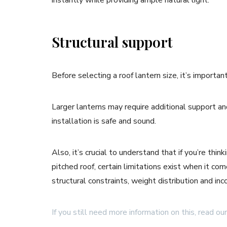
instantly while providing ample natural light.
Structural support
Before selecting a roof lantern size, it’s importa
Larger lanterns may require additional support an
installation is safe and sound.
Also, it’s crucial to understand that if you’re thi
pitched roof, certain limitations exist when it co
structural constraints, weight distribution and in
If you still need more information on this, read our