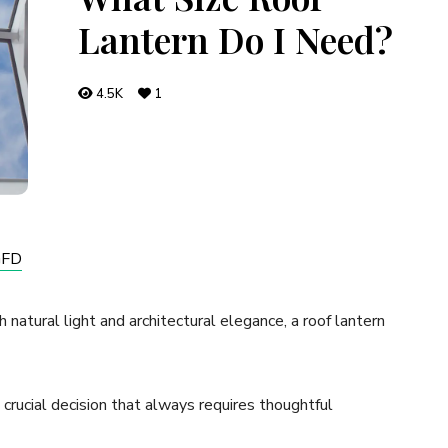
Lantern Do I Need?
4.5K
1
GFD
natural light and architectural elegance, a roof lantern
a crucial decision that always requires thoughtful