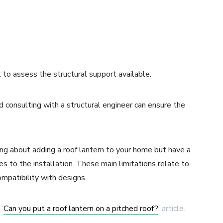
nt to assess the structural support available.
d consulting with a structural engineer can ensure the
nking about adding a roof lantern to your home but have a
mes to the installation. These main limitations relate to
compatibility with designs.
 ‘
Can you put a roof lantern on a pitched roof?
’ article.