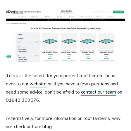
To start the search for your perfect roof lantern, head
over to our
website
or, if you have a few questions and
need some advice, don’t be afraid to
contact our team
on
01642 309576.
Alternatively, for more information on roof lanterns, why
not check out our
blog
.