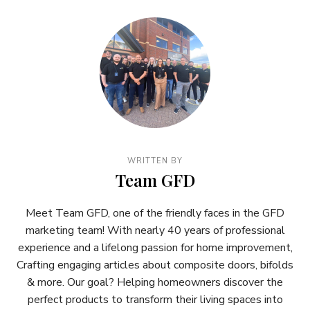
WRITTEN BY
Team GFD
Meet Team GFD, one of the friendly faces in the GFD
marketing team! With nearly 40 years of professional
experience and a lifelong passion for home improvement,
Crafting engaging articles about composite doors, bifolds
& more. Our goal? Helping homeowners discover the
perfect products to transform their living spaces into