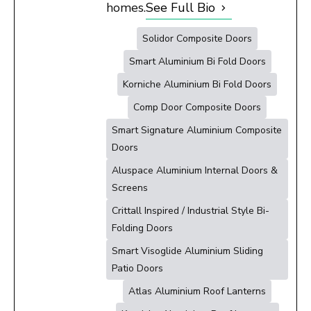
homes.
See Full Bio
Solidor Composite Doors
Smart Aluminium Bi Fold Doors
Korniche Aluminium Bi Fold Doors
Comp Door Composite Doors
Smart Signature Aluminium Composite
Doors
Aluspace Aluminium Internal Doors &
Screens
Crittall Inspired / Industrial Style Bi-
Folding Doors
Smart Visoglide Aluminium Sliding
Patio Doors
Atlas Aluminium Roof Lanterns