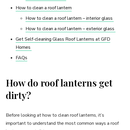
How to clean a roof lantern
How to clean a roof lantern – interior glass
How to clean a roof lantern – exterior glass
Get Self-cleaning Glass Roof Lanterns at GFD
Homes
FAQs
How do roof lanterns get
dirty?
Before looking at how to clean roof lanterns, it’s
important to understand the most common ways a roof