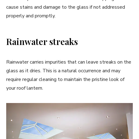
cause stains and damage to the glass if not addressed
properly and promptly.
Rainwater streaks
Rainwater carries impurities that can leave streaks on the
glass as it dries. This is a natural occurrence and may
require regular cleaning to maintain the pristine look of
your roof lantern.