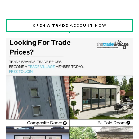
OPEN A TRADE ACCOUNT NOW