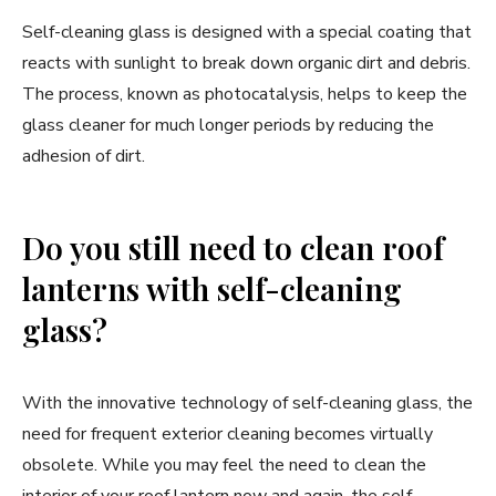
Self-cleaning glass is designed with a special coating that
reacts with sunlight to break down organic dirt and debris.
The process, known as photocatalysis, helps to keep the
glass cleaner for much longer periods by reducing the
adhesion of dirt.
Do you still need to clean roof
lanterns with self-cleaning
glass?
With the innovative technology of self-cleaning glass, the
need for frequent exterior cleaning becomes virtually
obsolete. While you may feel the need to clean the