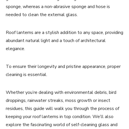
sponge, whereas a non-abrasive sponge and hose is
needed to clean the external glass.
Roof lanterns are a stylish addition to any space, providing
abundant natural light and a touch of architectural
elegance.
To ensure their longevity and pristine appearance, proper
cleaning is essential.
Whether you’re dealing with environmental debris, bird
droppings, rainwater streaks, moss growth or insect
residues, this guide will walk you through the process of
keeping your roof lanterns in top condition. We’ll also
explore the fascinating world of self-cleaning glass and