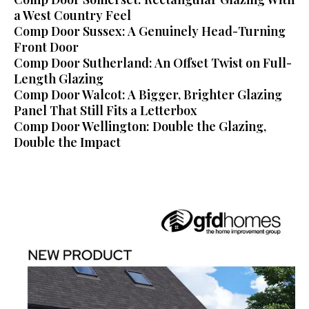
a West Country Feel
Comp Door Sussex: A Genuinely Head-Turning
Front Door
Comp Door Sutherland: An Offset Twist on Full-
Length Glazing
Comp Door Walcot: A Bigger, Brighter Glazing
Panel That Still Fits a Letterbox
Comp Door Wellington: Double the Glazing,
Double the Impact