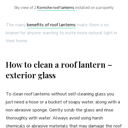
Sky view of 2
Korniche roof lanterns
installed on a property.
The many
benefits of roof lanterns
make them a no
brainer for anyone wanting to invite more natural light in
their home.
How to clean a roof lantern –
exterior glass
To clean roof lanterns without self-cleaning glass you
just need a hose or a bucket of soapy water, along with a
non-abrasive sponge. Gently scrub the glass and rinse
thoroughly with water. Always avoid using harsh
chemicals or abrasive materials that may damage the roof