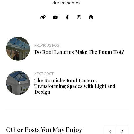
dream homes.
Post
PREVIOUS POST
navigation
Do Roof Lanterns Make The Room Hot?
NEXT POST
The Korniche Roof Lantern:
Transforming Spaces with Light and
Design
Other Posts You May Enjoy