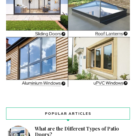
POPULAR ARTICLES
What are the Different Types of Patio
Doors?