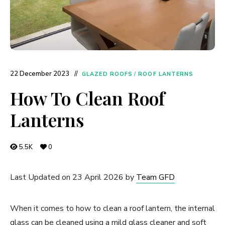
22 December 2023
GLAZED ROOFS
/
ROOF LANTERNS
How To Clean Roof
Lanterns
5.5K
0
Last Updated on 23 April 2026 by
Team GFD
When it comes to how to clean a roof lantern, the internal
glass can be cleaned using a mild glass cleaner and soft