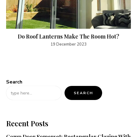
Do Roof Lanterns Make The Room Hot?
19 December 2023
Search
SEARCH
Recent Posts
Comp Door Somerset: Rectangular Glazing With