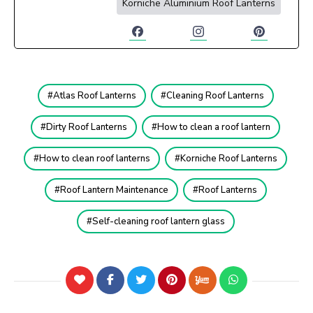
Korniche Aluminium Roof Lanterns
Atlas Roof Lanterns
Cleaning Roof Lanterns
Dirty Roof Lanterns
How to clean a roof lantern
How to clean roof lanterns
Korniche Roof Lanterns
Roof Lantern Maintenance
Roof Lanterns
Self-cleaning roof lantern glass