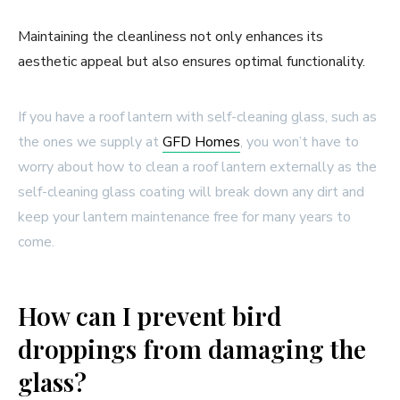
Maintaining the cleanliness not only enhances its
aesthetic appeal but also ensures optimal functionality.
If you have a roof lantern with self-cleaning glass, such as
the ones we supply at
GFD Homes
, you won’t have to
worry about how to clean a roof lantern externally as the
self-cleaning glass coating will break down any dirt and
keep your lantern maintenance free for many years to
come.
How can I prevent bird
droppings from damaging the
glass?