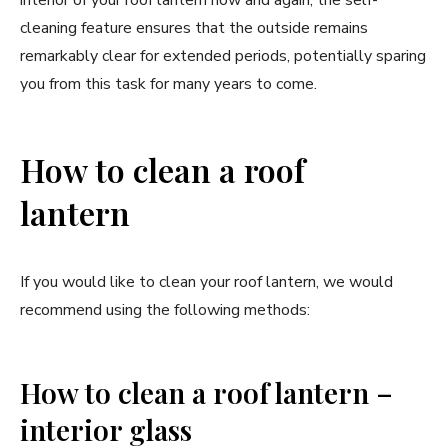
interior of your roof lantern now and again, the self-
cleaning feature ensures that the outside remains
remarkably clear for extended periods, potentially sparing
you from this task for many years to come.
How to clean a roof
lantern
If you would like to clean your roof lantern, we would
recommend using the following methods:
How to clean a roof lantern –
interior glass