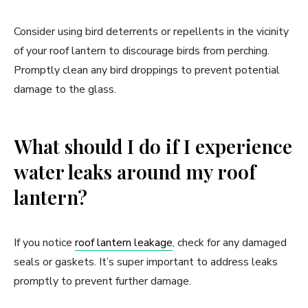
Consider using bird deterrents or repellents in the vicinity
of your roof lantern to discourage birds from perching.
Promptly clean any bird droppings to prevent potential
damage to the glass.
What should I do if I experience
water leaks around my roof
lantern?
If you notice
roof lantern leakage
, check for any damaged
seals or gaskets. It’s super important to address leaks
promptly to prevent further damage.