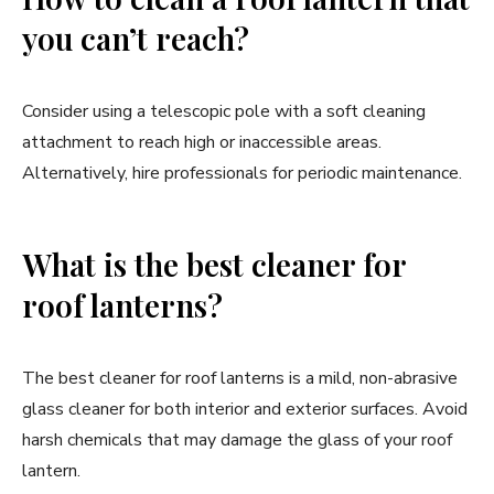
you can’t reach?
Consider using a telescopic pole with a soft cleaning
attachment to reach high or inaccessible areas.
Alternatively, hire professionals for periodic maintenance.
What is the best cleaner for
roof lanterns?
The best cleaner for roof lanterns is a mild, non-abrasive
glass cleaner for both interior and exterior surfaces. Avoid
harsh chemicals that may damage the glass of your roof
lantern.