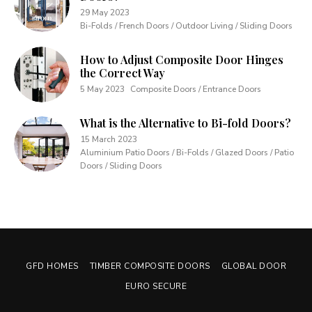
29 May 2023
Bi-Folds / French Doors / Outdoor Living / Sliding Doors
How to Adjust Composite Door Hinges
the Correct Way
5 May 2023
Composite Doors / Entrance Doors
What is the Alternative to Bi-fold Doors?
15 March 2023
Aluminium Patio Doors / Bi-Folds / Glazed Doors / Patio
Doors / Sliding Doors
GFD HOMES
TIMBER COMPOSITE DOORS
GLOBAL DOOR
EURO SECURE