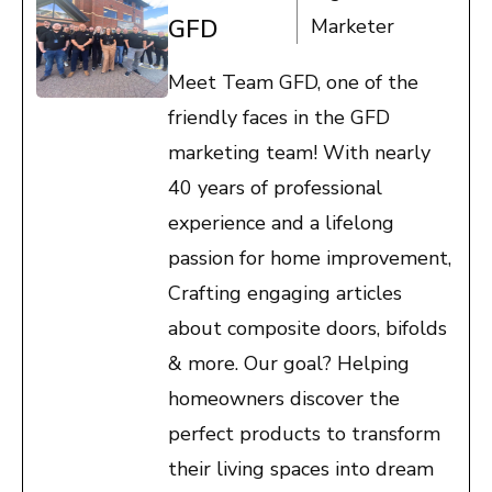
GFD
Marketer
Meet Team GFD, one of the
friendly faces in the GFD
marketing team! With nearly
40 years of professional
experience and a lifelong
passion for home improvement,
Crafting engaging articles
about composite doors, bifolds
& more. Our goal? Helping
homeowners discover the
perfect products to transform
their living spaces into dream