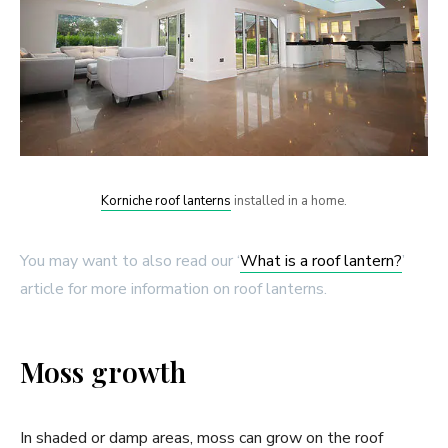
Korniche roof lanterns
installed in a home.
You may want to also read our ‘
What is a roof lantern?
’
article for more information on roof lanterns.
Moss growth
In shaded or damp areas, moss can grow on the roof