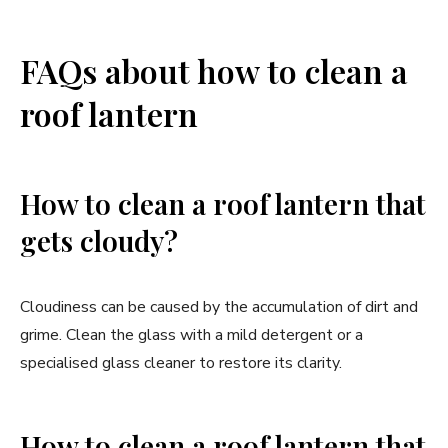
FAQs about how to clean a
roof lantern
How to clean a roof lantern that
gets cloudy?
Cloudiness can be caused by the accumulation of dirt and
grime. Clean the glass with a mild detergent or a
specialised glass cleaner to restore its clarity.
How to clean a roof lantern that