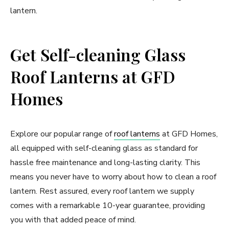
lantern.
Get Self-cleaning Glass
Roof Lanterns at GFD
Homes
Explore our popular range of
roof lanterns
at GFD Homes,
all equipped with self-cleaning glass as standard for
hassle free maintenance and long-lasting clarity. This
means you never have to worry about how to clean a roof
lantern. Rest assured, every roof lantern we supply
comes with a remarkable 10-year guarantee, providing
you with that added peace of mind.