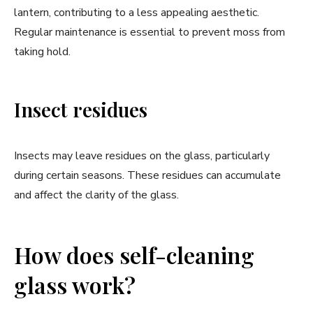
lantern, contributing to a less appealing aesthetic.
Regular maintenance is essential to prevent moss from
taking hold.
Insect residues
Insects may leave residues on the glass, particularly
during certain seasons. These residues can accumulate
and affect the clarity of the glass.
How does self-cleaning
glass work?