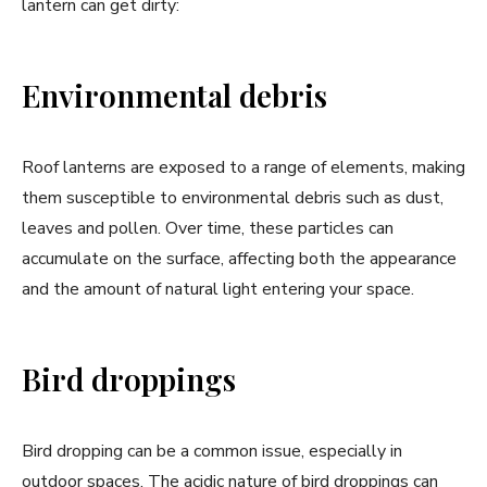
lantern can get dirty:
Environmental debris
Roof lanterns are exposed to a range of elements, making
them susceptible to environmental debris such as dust,
leaves and pollen. Over time, these particles can
accumulate on the surface, affecting both the appearance
and the amount of natural light entering your space.
Bird droppings
Bird dropping can be a common issue, especially in
outdoor spaces. The acidic nature of bird droppings can