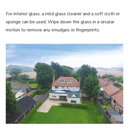
For interior glass, a mild glass cleaner and a soft cloth or
sponge can be used. Wipe down the glass in a circular
motion to remove any smudges or fingerprints.