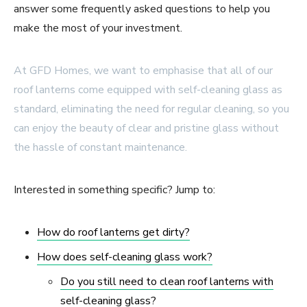
answer some frequently asked questions to help you
make the most of your investment.
At GFD Homes, we want to emphasise that all of our
roof lanterns come equipped with self-cleaning glass as
standard, eliminating the need for regular cleaning, so you
can enjoy the beauty of clear and pristine glass without
the hassle of constant maintenance.
Interested in something specific? Jump to:
How do roof lanterns get dirty?
How does self-cleaning glass work?
Do you still need to clean roof lanterns with
self-cleaning glass?