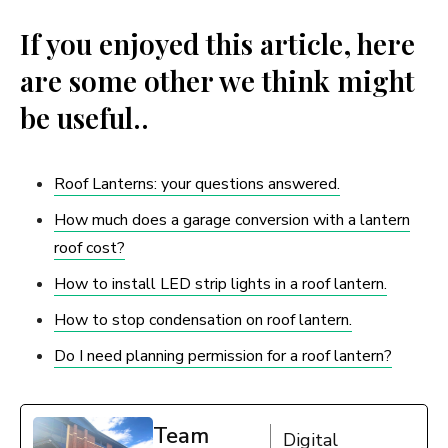
If you enjoyed this article, here
are some other we think might
be useful..
Roof Lanterns: your questions answered.
How much does a garage conversion with a lantern
roof cost?
How to install LED strip lights in a roof lantern.
How to stop condensation on roof lantern.
Do I need planning permission for a roof lantern?
Team
Digital