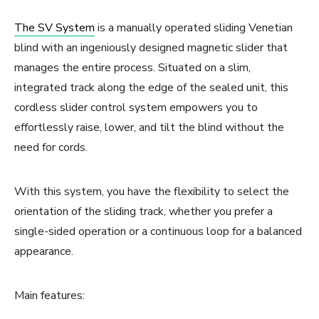
The SV System
is a manually operated sliding Venetian
blind with an ingeniously designed magnetic slider that
manages the entire process. Situated on a slim,
integrated track along the edge of the sealed unit, this
cordless slider control system empowers you to
effortlessly raise, lower, and tilt the blind without the
need for cords.
With this system, you have the flexibility to select the
orientation of the sliding track, whether you prefer a
single-sided operation or a continuous loop for a balanced
appearance.
Main features: