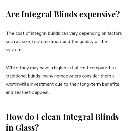
Are Integral Blinds expensive?
The cost of integral blinds can vary depending on factors
such as size, customization, and the quality of the
system.
While they may have a higher initial cost compared to
traditional blinds, many homeowners consider them a
worthwhile investment due to their long-term benefits
and aesthetic appeal.
How do I clean Integral Blinds
in Glass?