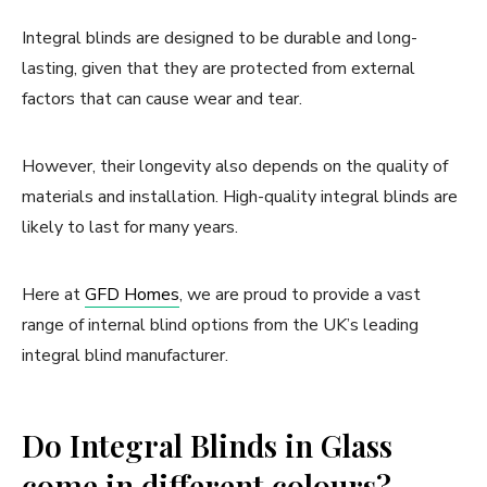
Integral blinds are designed to be durable and long-
lasting, given that they are protected from external
factors that can cause wear and tear.
However, their longevity also depends on the quality of
materials and installation. High-quality integral blinds are
likely to last for many years.
Here at
GFD Homes
, we are proud to provide a vast
range of internal blind options from the UK’s leading
integral blind manufacturer.
Do Integral Blinds in Glass
come in different colours?