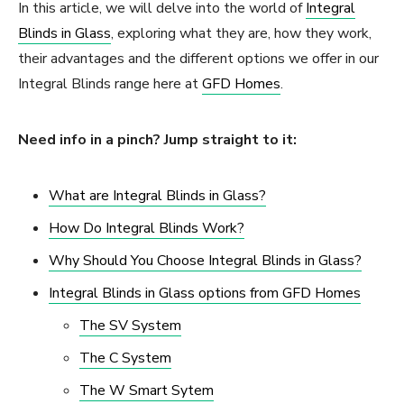
In this article, we will delve into the world of
Integral
Blinds in Glass
, exploring what they are, how they work,
their advantages and the different options we offer in our
Integral Blinds range here at
GFD Homes
.
Need info in a pinch? Jump straight to it:
What are Integral Blinds in Glass?
How Do Integral Blinds Work?
Why Should You Choose Integral Blinds in Glass?
Integral Blinds in Glass options from GFD Homes
The SV System
The C System
The W Smart Sytem