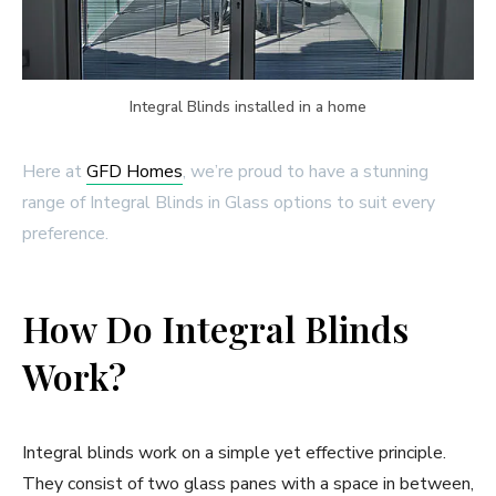
Integral Blinds installed in a home
Here at
GFD Homes
, we’re proud to have a stunning
range of Integral Blinds in Glass options to suit every
preference.
How Do Integral Blinds
Work?
Integral blinds work on a simple yet effective principle.
They consist of two glass panes with a space in between,