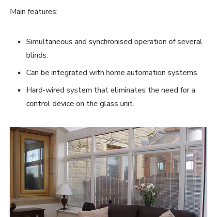
Main features:
Simultaneous and synchronised operation of several
blinds.
Can be integrated with home automation systems.
Hard-wired system that eliminates the need for a
control device on the glass unit.