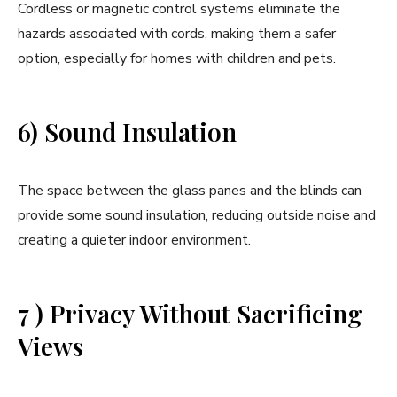
Cordless or magnetic control systems eliminate the
hazards associated with cords, making them a safer
option, especially for homes with children and pets.
6) Sound Insulation
The space between the glass panes and the blinds can
provide some sound insulation, reducing outside noise and
creating a quieter indoor environment.
7 ) Privacy Without Sacrificing
Views