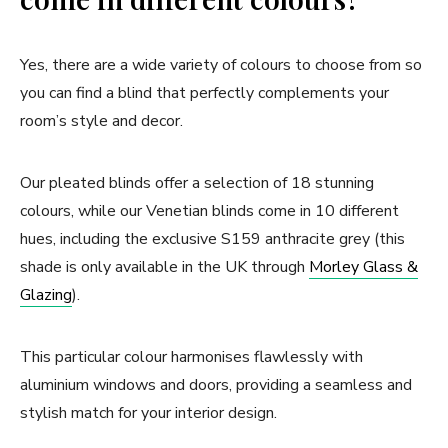
Yes, there are a wide variety of colours to choose from so
you can find a blind that perfectly complements your
room’s style and decor.
Our pleated blinds offer a selection of 18 stunning
colours, while our Venetian blinds come in 10 different
hues, including the exclusive S159 anthracite grey (this
shade is only available in the UK through
Morley Glass &
Glazing
).
This particular colour harmonises flawlessly with
aluminium windows and doors, providing a seamless and
stylish match for your interior design.