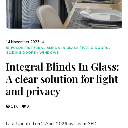
14 November 2023
BI-FOLDS
/
INTEGRAL BLINDS IN GLASS
/
PATIO DOORS
/
SLIDING DOORS
/
WINDOWS
Integral Blinds In Glass:
A clear solution for light
and privacy
11K
0
Last Updated on 2 April 2026 by
Team GFD