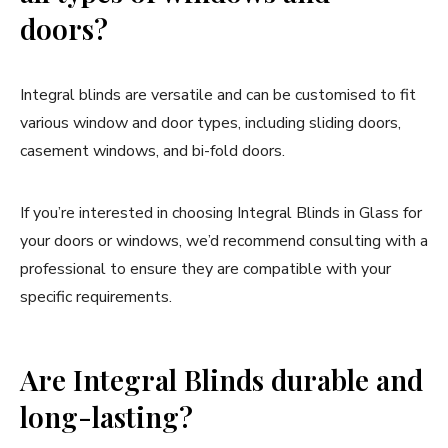
doors?
Integral blinds are versatile and can be customised to fit
various window and door types, including sliding doors,
casement windows, and bi-fold doors.
If you’re interested in choosing Integral Blinds in Glass for
your doors or windows, we’d recommend consulting with a
professional to ensure they are compatible with your
specific requirements.
Are Integral Blinds durable and
long-lasting?