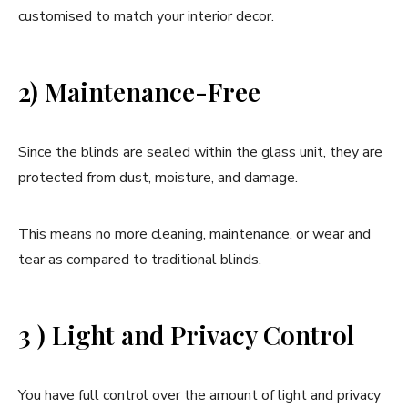
customised to match your interior decor.
2) Maintenance-Free
Since the blinds are sealed within the glass unit, they are
protected from dust, moisture, and damage.
This means no more cleaning, maintenance, or wear and
tear as compared to traditional blinds.
3 ) Light and Privacy Control
You have full control over the amount of light and privacy