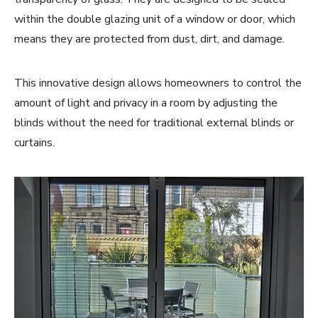
within the double glazing unit of a window or door, which
means they are protected from dust, dirt, and damage.
This innovative design allows homeowners to control the
amount of light and privacy in a room by adjusting the
blinds without the need for traditional external blinds or
curtains.