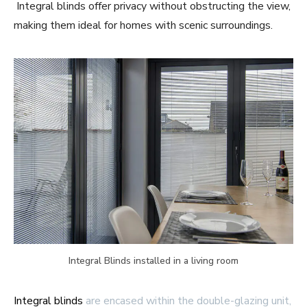
Integral blinds offer privacy without obstructing the view,
making them ideal for homes with scenic surroundings.
Integral Blinds installed in a living room
Integral blinds
are encased within the double-glazing unit,