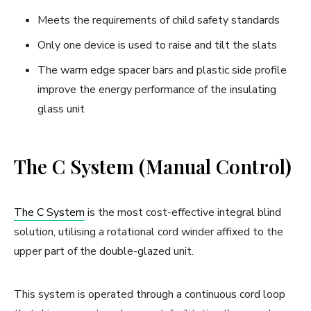
Meets the requirements of child safety standards
Only one device is used to raise and tilt the slats
The warm edge spacer bars and plastic side profile
improve the energy performance of the insulating
glass unit
The C System (Manual Control)
The C System
is the most cost-effective integral blind
solution, utilising a rotational cord winder affixed to the
upper part of the double-glazed unit.
This system is operated through a continuous cord loop