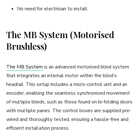
No need for electrician to install
The MB System (Motorised
Brushless)
The MB System
is an advanced motorised blind system
that integrates an internal motor within the blind’s
headrail. This setup includes a micro-control unit and an
encoder, enabling the seamless synchronised movement
of multiple blinds, such as those found on bi-folding doors
with multiple panes. The control boxes are supplied pre-
wired and thoroughly tested, ensuring a hassle-free and
efficient installation process.