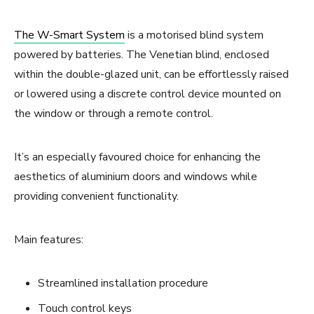
The W-Smart System
is a motorised blind system
powered by batteries. The Venetian blind, enclosed
within the double-glazed unit, can be effortlessly raised
or lowered using a discrete control device mounted on
the window or through a remote control.
It’s an especially favoured choice for enhancing the
aesthetics of aluminium doors and windows while
providing convenient functionality.
Main features:
Streamlined installation procedure
Touch control keys