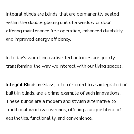
Integral blinds are blinds that are permanently sealed
within the double glazing unit of a window or door,
offering maintenance free operation, enhanced durability
and improved energy efficiency.
In today’s world, innovative technologies are quickly
transforming the way we interact with our living spaces.
Integral Blinds in Glass
, often referred to as integrated or
built-in blinds, are a prime example of such innovations.
These blinds are a modern and stylish alternative to
traditional window coverings, offering a unique blend of
aesthetics, functionality, and convenience.