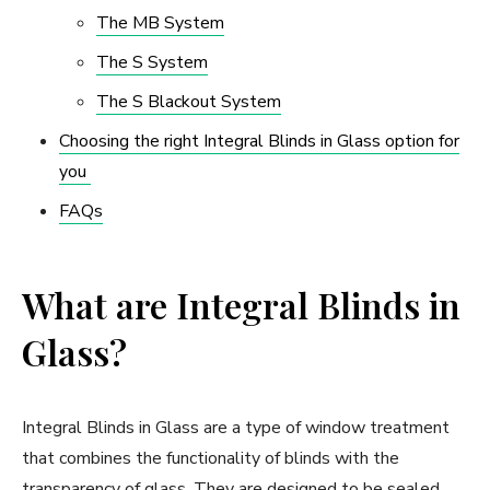
The MB System
The S System
The S Blackout System
Choosing the right Integral Blinds in Glass option for
you
FAQs
What are Integral Blinds in
Glass?
Integral Blinds in Glass are a type of window treatment
that combines the functionality of blinds with the
transparency of glass. They are designed to be sealed