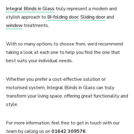
Integral Blinds in Glass
truly represent a modern and
stylish approach to
Bi-folding door
,
Sliding door
and
window
treatments.
With so many options to choose from, we’d recommend
taking a look at each one to help you find the one that
best suits your individual needs.
Whether you prefer a cost-effective solution or
motorised system, Integral Blinds in Glass can truly
transform your living space, offering great functionality and
style.
For more information, feel free to get in touch with our
team by calling us on
01642 309576
.