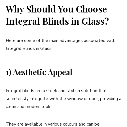
Why Should You Choose
Integral Blinds in Glass?
Here are some of the main advantages associated with
Integral Blinds in Glass:
1) Aesthetic Appeal
Integral blinds are a sleek and stylish solution that
seamlessly integrate with the window or door, providing a
clean and modern look.
They are available in various colours and can be