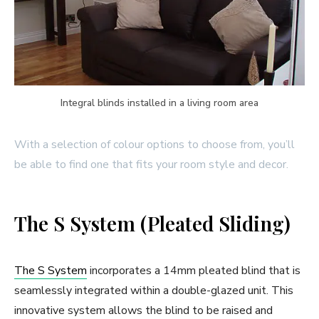
Integral blinds installed in a living room area
With a selection of colour options to choose from, you’ll
be able to find one that fits your room style and decor.
The S System (Pleated Sliding)
The S System
incorporates a 14mm pleated blind that is
seamlessly integrated within a double-glazed unit. This
innovative system allows the blind to be raised and