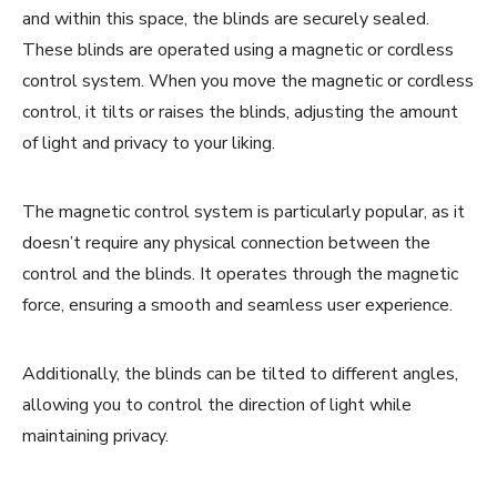
and within this space, the blinds are securely sealed.
These blinds are operated using a magnetic or cordless
control system. When you move the magnetic or cordless
control, it tilts or raises the blinds, adjusting the amount
of light and privacy to your liking.
The magnetic control system is particularly popular, as it
doesn’t require any physical connection between the
control and the blinds. It operates through the magnetic
force, ensuring a smooth and seamless user experience.
Additionally, the blinds can be tilted to different angles,
allowing you to control the direction of light while
maintaining privacy.