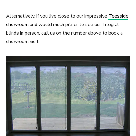
Alternatively, if you live close to our impressive
Teesside
showroom
and would much prefer to see our Integral
blinds in person, call us on the number above to book a
showroom visit.