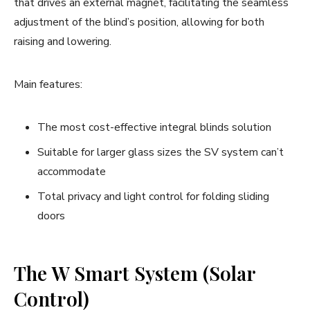
that drives an external magnet, facilitating the seamless
adjustment of the blind’s position, allowing for both
raising and lowering.
Main features:
The most cost-effective integral blinds solution
Suitable for larger glass sizes the SV system can’t
accommodate
Total privacy and light control for folding sliding
doors
The W Smart System (Solar
Control)