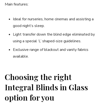
Main features:
Ideal for nurseries, home cinemas and assisting a
good night’s sleep.
Light transfer down the blind edge eliminated by
using a special ‘L’ shaped-size guidelines.
Exclusive range of blackout and vanity fabrics
available.
Choosing the right
Integral Blinds in Glass
option for you