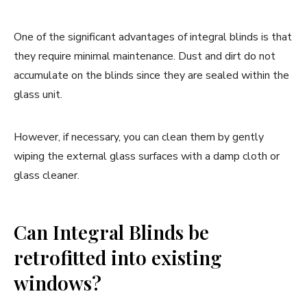
One of the significant advantages of integral blinds is that
they require minimal maintenance. Dust and dirt do not
accumulate on the blinds since they are sealed within the
glass unit.
However, if necessary, you can clean them by gently
wiping the external glass surfaces with a damp cloth or
glass cleaner.
Can Integral Blinds be
retrofitted into existing
windows?