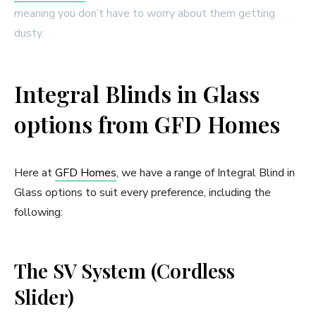
meaning you don’t have to worry about them getting
dusty.
Integral Blinds in Glass
options from GFD Homes
Here at
GFD Homes
, we have a range of Integral Blind in
Glass options to suit every preference, including the
following:
The SV System (Cordless
Slider)