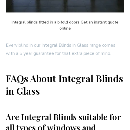
Integral blinds fitted in a bifold doors Get an instant quote
online
Every blind in our Integral Blinds in Glass range comes
with a 5 year guarantee for that extra piece of mind.
FAQs About Integral Blinds
in Glass
Are Integral Blinds suitable for
all types of windows and