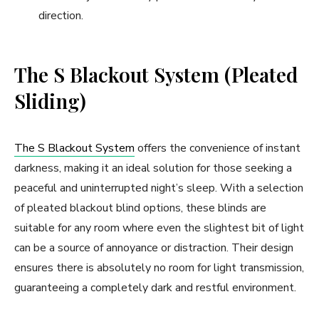
direction.
The S Blackout System (Pleated
Sliding)
The S Blackout System
offers the convenience of instant
darkness, making it an ideal solution for those seeking a
peaceful and uninterrupted night’s sleep. With a selection
of pleated blackout blind options, these blinds are
suitable for any room where even the slightest bit of light
can be a source of annoyance or distraction. Their design
ensures there is absolutely no room for light transmission,
guaranteeing a completely dark and restful environment.