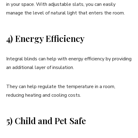
in your space. With adjustable slats, you can easily
manage the level of natural light that enters the room.
4) Energy Efficiency
Integral blinds can help with energy efficiency by providing
an additional layer of insulation.
They can help regulate the temperature in a room,
reducing heating and cooling costs.
5) Child and Pet Safe