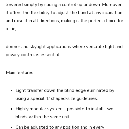
lowered simply by sliding a control up or down. Moreover,
it offers the flexibility to adjust the blind at any inclination
and raise it in all directions, making it the perfect choice for
attic,
dormer and skylight applications where versatile light and
privacy control is essential.
Main features:
Light transfer down the blind edge eliminated by
using a special ‘L’ shaped-size guidelines.
Highly modular system – possible to install two
blinds within the same unit.
Can be adjusted to any position and in every