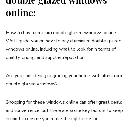
online:
How to buy aluminium double glazed windows online:
We’ll guide you on how to buy aluminium double glazed
windows online, including what to look for in terms of
quality, pricing, and supplier reputation.
Are you considering upgrading your home with aluminium
double glazed windows?
Shopping for these windows online can offer great deals
and convenience, but there are some key factors to keep
in mind to ensure you make the right decision.