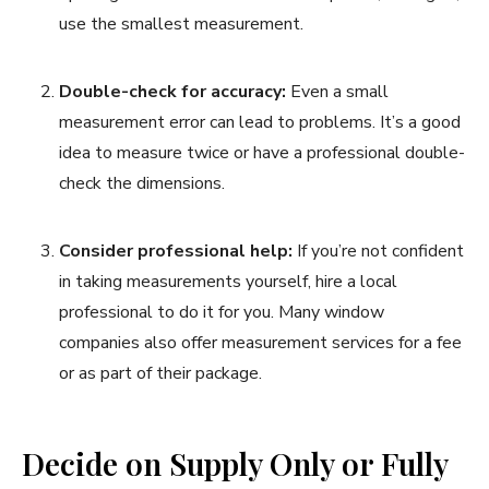
use the smallest measurement.
Double-check for accuracy:
Even a small
measurement error can lead to problems. It’s a good
idea to measure twice or have a professional double-
check the dimensions.
Consider professional help:
If you’re not confident
in taking measurements yourself, hire a local
professional to do it for you. Many window
companies also offer measurement services for a fee
or as part of their package.
Decide on Supply Only or Fully