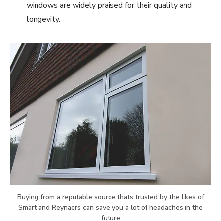
windows are widely praised for their quality and
longevity.
Buying from a reputable source thats trusted by the likes of
Smart and Reynaers can save you a lot of headaches in the
future