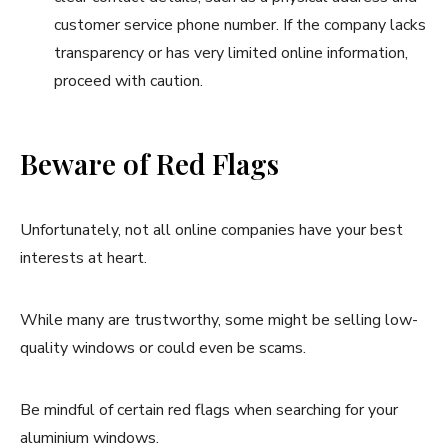
customer service phone number. If the company lacks
transparency or has very limited online information,
proceed with caution.
Beware of Red Flags
Unfortunately, not all online companies have your best
interests at heart.
While many are trustworthy, some might be selling low-
quality windows or could even be scams.
Be mindful of certain red flags when searching for your
aluminium windows.