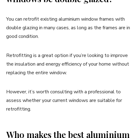
You can retrofit existing aluminium window frames with
double glazing in many cases, as long as the frames are in
good condition.
Retrofitting is a great option if you’re looking to improve
the insulation and energy efficiency of your home without
replacing the entire window.
However, it’s worth consulting with a professional to
assess whether your current windows are suitable for
retrofitting.
Who makes the best aluminium