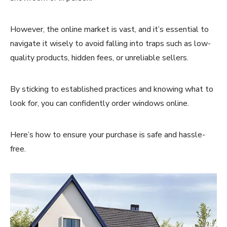
However, the online market is vast, and it’s essential to
navigate it wisely to avoid falling into traps such as low-
quality products, hidden fees, or unreliable sellers.
By sticking to established practices and knowing what to
look for, you can confidently order windows online.
Here’s how to ensure your purchase is safe and hassle-
free.