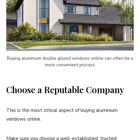
Buying aluminium double glazed windows online can often be a
more convenient process
Choose a Reputable Company
This is the most critical aspect of buying aluminium
windows online.
Make sure you choose a well-established, trusted