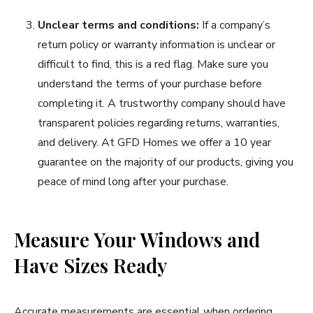
Unclear terms and conditions:
If a company’s
return policy or warranty information is unclear or
difficult to find, this is a red flag. Make sure you
understand the terms of your purchase before
completing it. A trustworthy company should have
transparent policies regarding returns, warranties,
and delivery. At GFD Homes we offer a 10 year
guarantee on the majority of our products, giving you
peace of mind long after your purchase.
Measure Your Windows and
Have Sizes Ready
Accurate measurements are essential when ordering