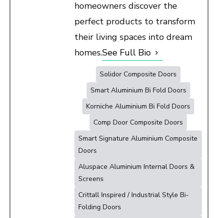
homeowners discover the
perfect products to transform
their living spaces into dream
homes.
See Full Bio
Solidor Composite Doors
Smart Aluminium Bi Fold Doors
Korniche Aluminium Bi Fold Doors
Comp Door Composite Doors
Smart Signature Aluminium Composite
Doors
Aluspace Aluminium Internal Doors &
Screens
Crittall Inspired / Industrial Style Bi-
Folding Doors