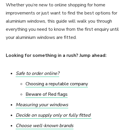
Whether you’re new to online shopping for home
improvements or just want to find the best options for
aluminium windows, this guide will walk you through
everything you need to know from the first enquiry until
your aluminium windows are fitted.
Looking for something in a rush? Jump ahead:
Safe to order online?
Choosing a reputable company
Beware of Red flags
Measuring your windows
Decide on supply only or fully fitted
Choose well-known brands