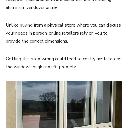
aluminium windows online.
Unlike buying from a physical store where you can discuss
your needs in person, online retailers rely on you to
provide the correct dimensions.
Getting this step wrong could lead to costly mistakes, as
the windows might not fit properly.