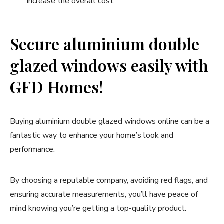
increase the overall cost.
Secure aluminium double
glazed windows easily with
GFD Homes!
Buying aluminium double glazed windows online can be a
fantastic way to enhance your home’s look and
performance.
By choosing a reputable company, avoiding red flags, and
ensuring accurate measurements, you’ll have peace of
mind knowing you’re getting a top-quality product.