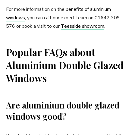
For more information on the
benefits of aluminium
windows
, you can call our expert team on 01642 309
576 or book a visit to our
Teesside showroom
.
Popular FAQs about
Aluminium Double Glazed
Windows
Are aluminium double glazed
windows good?