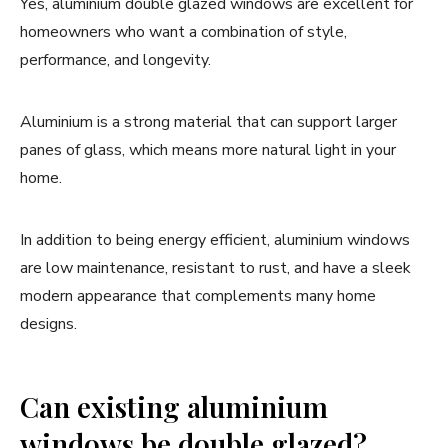
Yes, aluminium double glazed windows are excellent for
homeowners who want a combination of style,
performance, and longevity.
Aluminium is a strong material that can support larger
panes of glass, which means more natural light in your
home.
In addition to being energy efficient, aluminium windows
are low maintenance, resistant to rust, and have a sleek
modern appearance that complements many home
designs.
Can existing aluminium
windows be double glazed?