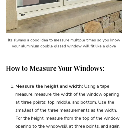
Its always a good idea to measure multiple times so you know
your aluminium double glazed window will fit like a glove
How to Measure Your Windows:
Measure the height and width:
Using a tape
measure, measure the width of the window opening
at three points: top, middle, and bottom. Use the
smallest of the three measurements as the width.
For the height, measure from the top of the window
opening to the windowsill at three points, and again,