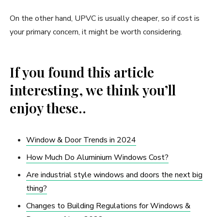
On the other hand, UPVC is usually cheaper, so if cost is
your primary concern, it might be worth considering.
If you found this article
interesting, we think you’ll
enjoy these..
Window & Door Trends in 2024
How Much Do Aluminium Windows Cost?
Are industrial style windows and doors the next big
thing?
Changes to Building Regulations for Windows &