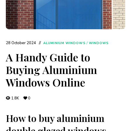
28 October 2024
ALUMINIUM WINDOWS
/
WINDOWS
A Handy Guide to
Buying Aluminium
Windows Online
1.8K
0
How to buy aluminium
double glazed windows