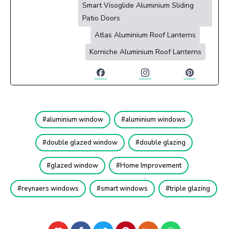
Smart Visoglide Aluminium Sliding
Patio Doors
Atlas Aluminium Roof Lanterns
Korniche Aluminium Roof Lanterns
aluminium window
aluminium windows
double glazed window
double glazing
glazed window
Home Improvement
reynaers windows
smart windows
triple glazing