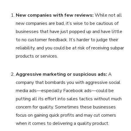
New companies with few reviews:
While not all
new companies are bad, it’s wise to be cautious of
businesses that have just popped up and have little
to no customer feedback. It’s harder to judge their
reliability, and you could be at risk of receiving subpar
products or services.
Aggressive marketing or suspicious ads:
A
company that bombards you with aggressive social
media ads—especially Facebook ads—could be
putting all its effort into sales tactics without much
concern for quality. Sometimes these businesses
focus on gaining quick profits and may cut corners
when it comes to delivering a quality product.