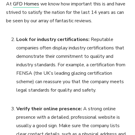
At
GFD Homes
we know how important this is and have
strived to satisfy the nation for the last 14 years as can
be seen by our array of fantastic reviews.
Look for industry certifications:
Reputable
companies often display industry certifications that
demonstrate their commitment to quality and
industry standards. For example, a certification from
FENSA (the UK’s leading glazing certification
scheme) can reassure you that the company meets
legal standards for quality and safety.
Verify their online presence:
A strong online
presence with a detailed, professional website is
usually a good sign. Make sure the company lists
clear contact details, such as a physical address and