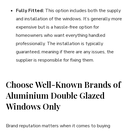
Fully Fitted:
This option includes both the supply
and installation of the windows. It’s generally more
expensive but is a hassle-free option for
homeowners who want everything handled
professionally. The installation is typically
guaranteed, meaning if there are any issues, the
supplier is responsible for fixing them.
Choose Well-Known Brands of
Aluminium Double Glazed
Windows Only
Brand reputation matters when it comes to buying