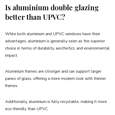
Is aluminium double glazing
better than UPVC?
While both aluminium and UPVC windows have their
advantages, aluminium is generally seen as the superior
choice in terms of durability, aesthetics, and environmental
impact.
Aluminium frames are stronger and can support larger
panes of glass, offering a more modern look with thinner
frames.
Additionally, aluminium is fully recyclable, making it more
eco-friendly than UPVC.