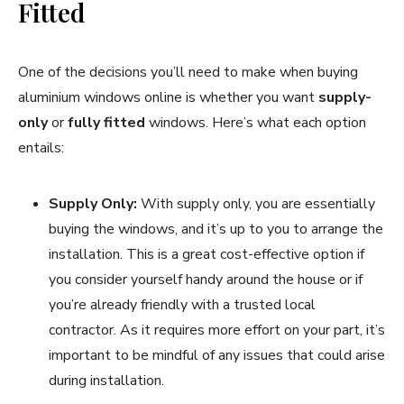
Fitted
One of the decisions you’ll need to make when buying
aluminium windows online is whether you want
supply-
only
or
fully fitted
windows. Here’s what each option
entails:
Supply Only:
With supply only, you are essentially
buying the windows, and it’s up to you to arrange the
installation. This is a great cost-effective option if
you consider yourself handy around the house or if
you’re already friendly with a trusted local
contractor. As it requires more effort on your part, it’s
important to be mindful of any issues that could arise
during installation.