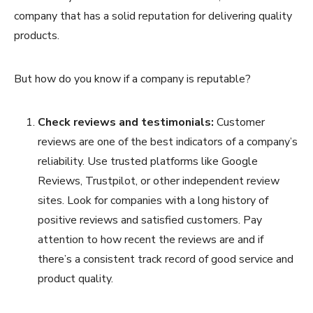
company that has a solid reputation for delivering quality
products.
But how do you know if a company is reputable?
Check reviews and testimonials:
Customer
reviews are one of the best indicators of a company’s
reliability. Use trusted platforms like Google
Reviews, Trustpilot, or other independent review
sites. Look for companies with a long history of
positive reviews and satisfied customers. Pay
attention to how recent the reviews are and if
there’s a consistent track record of good service and
product quality.