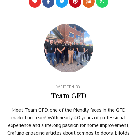
WRITTEN BY
Team GFD
Meet Team GFD, one of the friendly faces in the GFD
marketing team! With nearly 40 years of professional
experience and a lifelong passion for home improvement,
Crafting engaging articles about composite doors, bifolds