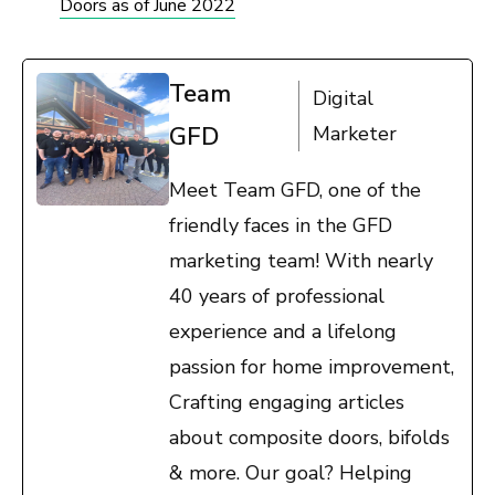
Doors as of June 2022
Team
Digital
GFD
Marketer
Meet Team GFD, one of the
friendly faces in the GFD
marketing team! With nearly
40 years of professional
experience and a lifelong
passion for home improvement,
Crafting engaging articles
about composite doors, bifolds
& more. Our goal? Helping