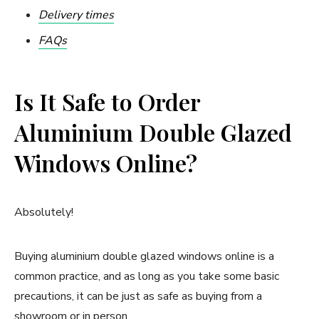
Delivery times
FAQs
Is It Safe to Order
Aluminium Double Glazed
Windows Online?
Absolutely!
Buying aluminium double glazed windows online is a
common practice, and as long as you take some basic
precautions, it can be just as safe as buying from a
showroom or in person.