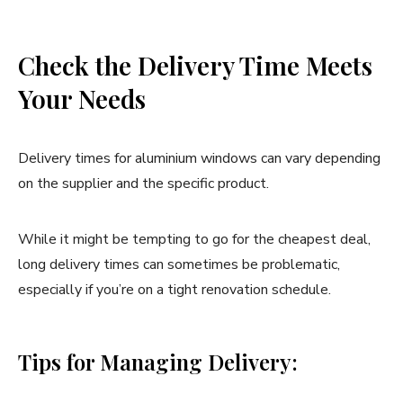
Check the Delivery Time Meets
Your Needs
Delivery times for aluminium windows can vary depending
on the supplier and the specific product.
While it might be tempting to go for the cheapest deal,
long delivery times can sometimes be problematic,
especially if you’re on a tight renovation schedule.
Tips for Managing Delivery: