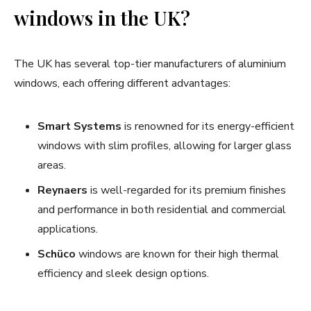
windows in the UK?
The UK has several top-tier manufacturers of aluminium
windows, each offering different advantages:
Smart Systems
is renowned for its energy-efficient
windows with slim profiles, allowing for larger glass
areas.
Reynaers
is well-regarded for its premium finishes
and performance in both residential and commercial
applications.
Schüco
windows are known for their high thermal
efficiency and sleek design options.