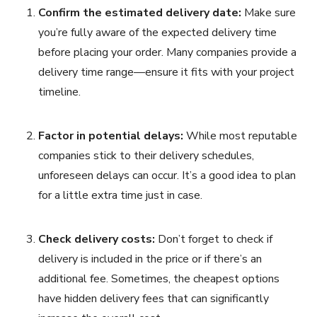
Confirm the estimated delivery date:
Make sure
you’re fully aware of the expected delivery time
before placing your order. Many companies provide a
delivery time range—ensure it fits with your project
timeline.
Factor in potential delays:
While most reputable
companies stick to their delivery schedules,
unforeseen delays can occur. It’s a good idea to plan
for a little extra time just in case.
Check delivery costs:
Don’t forget to check if
delivery is included in the price or if there’s an
additional fee. Sometimes, the cheapest options
have hidden delivery fees that can significantly