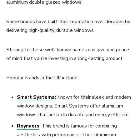
aluminium double glazed windows.
Some brands have built their reputation over decades by
delivering high-quality, durable windows.
Sticking to these well-known names can give you peace
of mind that you’re investing in a long-lasting product.
Popular brands in the UK include:
Smart Systems:
Known for their sleek and modern
window designs, Smart Systems offer aluminium
windows that are both durable and energy efficient.
Reynaers
:
This brand is famous for combining
aesthetics with performance. Their aluminium