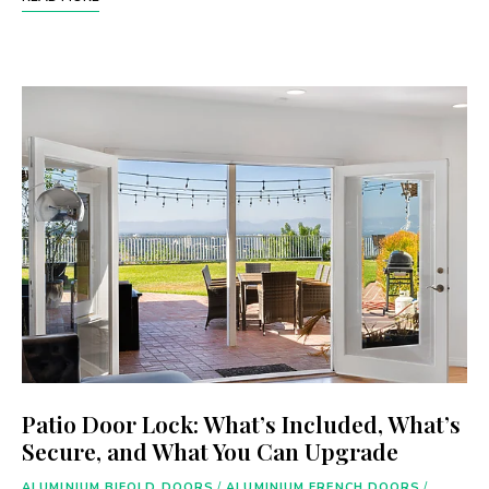
Patio Door Lock: What’s Included, What’s
Secure, and What You Can Upgrade
ALUMINIUM BIFOLD DOORS
/
ALUMINIUM FRENCH DOORS
/