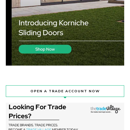
OPEN A TRADE ACCOUNT NOW