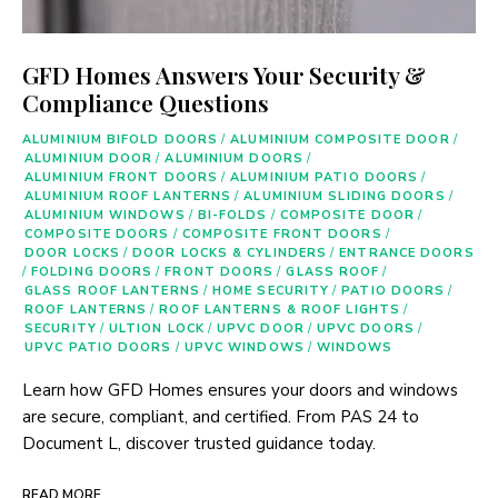
GFD Homes Answers Your Security &
Compliance Questions
ALUMINIUM BIFOLD DOORS
/
ALUMINIUM COMPOSITE DOOR
/
ALUMINIUM DOOR
/
ALUMINIUM DOORS
/
ALUMINIUM FRONT DOORS
/
ALUMINIUM PATIO DOORS
/
ALUMINIUM ROOF LANTERNS
/
ALUMINIUM SLIDING DOORS
/
ALUMINIUM WINDOWS
/
BI-FOLDS
/
COMPOSITE DOOR
/
COMPOSITE DOORS
/
COMPOSITE FRONT DOORS
/
DOOR LOCKS
/
DOOR LOCKS & CYLINDERS
/
ENTRANCE DOORS
/
FOLDING DOORS
/
FRONT DOORS
/
GLASS ROOF
/
GLASS ROOF LANTERNS
/
HOME SECURITY
/
PATIO DOORS
/
ROOF LANTERNS
/
ROOF LANTERNS & ROOF LIGHTS
/
SECURITY
/
ULTION LOCK
/
UPVC DOOR
/
UPVC DOORS
/
UPVC PATIO DOORS
/
UPVC WINDOWS
/
WINDOWS
Learn how GFD Homes ensures your doors and windows
are secure, compliant, and certified. From PAS 24 to
Document L, discover trusted guidance today.
READ MORE