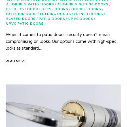
ALUMINIUM PATIO DOORS
/
ALUMINIUM SLIDING DOORS
/
BI-FOLDS
/
DOOR LOCKS
/
DOORS
/
DOUBLE DOORS
/
EXTERIOR DOOR
/
FOLDING DOORS
/
FRENCH DOORS
/
GLAZED DOORS
/
PATIO DOORS
/
UPVC DOORS
/
UPVC PATIO DOORS
When it comes to patio doors, security doesn’t mean
compromising on looks. Our options come with high-spec
locks as standard…
READ MORE