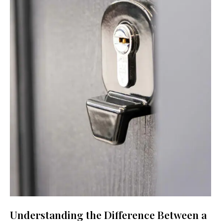
Understanding the Difference Between a