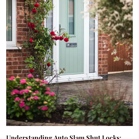
Understanding Auto Slam Shut Locks: