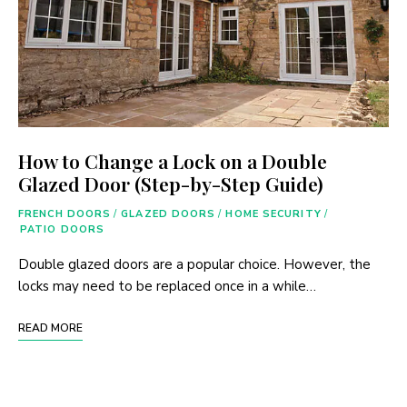
How to Change a Lock on a Double
Glazed Door (Step-by-Step Guide)
FRENCH DOORS
/
GLAZED DOORS
/
HOME SECURITY
/
PATIO DOORS
Double glazed doors are a popular choice. However, the
locks may need to be replaced once in a while…
READ MORE