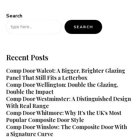
Search
SEARCH
Recent Posts
Comp Door Walcot: A Bigger, Brighter Glazing
Panel That Still Fits a Letterbox
Comp Door Wellington: Double the Glazing,
Double the Impact
Comp Door Westminster: A Distinguished Design
With Real Range
Comp Door Whitmore: Why It’s the UK’s Most
Popular Composite Door Style
Comp Door Winslow: The Composite Door With
a Signature Curve