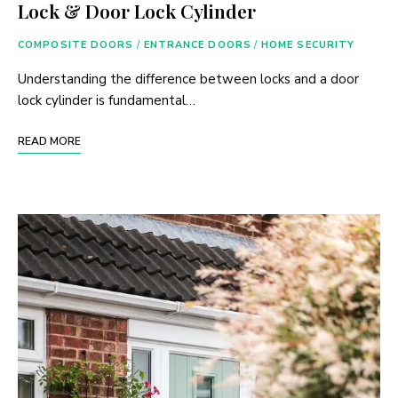
Lock & Door Lock Cylinder
COMPOSITE DOORS
/
ENTRANCE DOORS
/
HOME SECURITY
Understanding the difference between locks and a door
lock cylinder is fundamental…
READ MORE