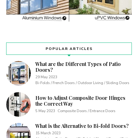
POPULAR ARTICLES
What are the Different Types of Patio
Doors?
29 May 2023
Bi-Folds / French Doors / Outdoor Living / Sliding Doors
How to Adjust Composite Door Hinges
the Correct Way
5 May 2023
Composite Doors / Entrance Doors
What is the Alternative to Bi-fold Doors?
15 March 2023