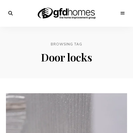
Trends,
Advice
GFD
&
Inspiration
Homes
For
BROWSING TAG
Your
Dream
Door locks
Home