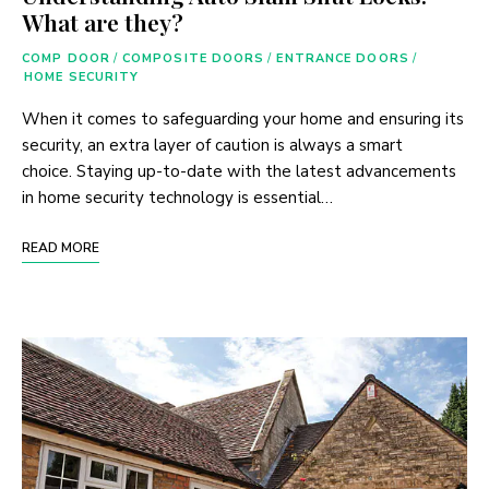
What are they?
COMP DOOR
/
COMPOSITE DOORS
/
ENTRANCE DOORS
/
HOME SECURITY
When it comes to safeguarding your home and ensuring its
security, an extra layer of caution is always a smart
choice. Staying up-to-date with the latest advancements
in home security technology is essential…
READ MORE