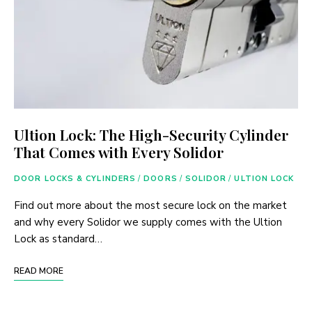
Ultion Lock: The High-Security Cylinder
That Comes with Every Solidor
DOOR LOCKS & CYLINDERS
/
DOORS
/
SOLIDOR
/
ULTION LOCK
Find out more about the most secure lock on the market
and why every Solidor we supply comes with the Ultion
Lock as standard…
READ MORE