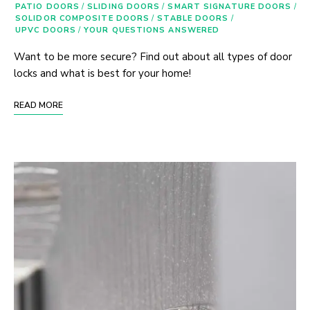
PATIO DOORS
/
SLIDING DOORS
/
SMART SIGNATURE DOORS
/
SOLIDOR COMPOSITE DOORS
/
STABLE DOORS
/
UPVC DOORS
/
YOUR QUESTIONS ANSWERED
Want to be more secure? Find out about all types of door
locks and what is best for your home!
READ MORE