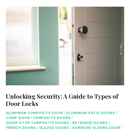
Unlocking Security: A Guide to Types of
Door Locks
ALUMINIUM COMPOSITE DOOR
/
ALUMINIUM PATIO DOORS
/
COMP DOOR
/
COMPOSITE DOORS
/
DOOR STOP COMPOSITE DOORS
/
ENTRANCE DOORS
/
FRENCH DOORS
/
GLAZED DOORS
/
KORNICHE SLIDING DOOR
/