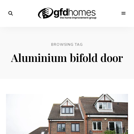
Trends,
Advice
GFD
&
Inspiration
Homes
For
BROWSING TAG
Your
Dream
Aluminium bifold door
Home