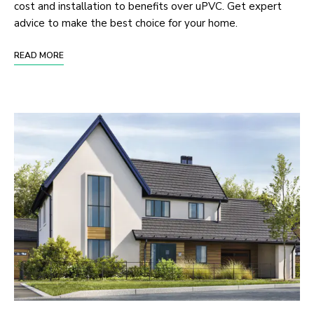
cost and installation to benefits over uPVC. Get expert
advice to make the best choice for your home.
READ MORE