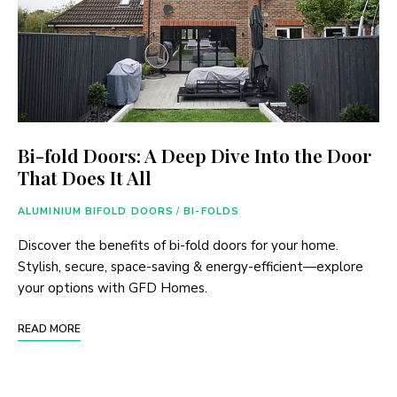
Bi-fold Doors: A Deep Dive Into the Door
That Does It All
ALUMINIUM BIFOLD DOORS
/
BI-FOLDS
Discover the benefits of bi-fold doors for your home.
Stylish, secure, space-saving & energy-efficient—explore
your options with GFD Homes.
READ MORE