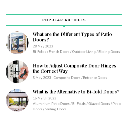
POPULAR ARTICLES
What are the Different Types of Patio
Doors?
29 May 2023
Bi-Folds / French Doors / Outdoor Living / Sliding Doors
How to Adjust Composite Door Hinges
the Correct Way
5 May 2023
Composite Doors / Entrance Doors
What is the Alternative to Bi-fold Doors?
15 March 2023
Aluminium Patio Doors / Bi-Folds / Glazed Doors / Patio
Doors / Sliding Doors