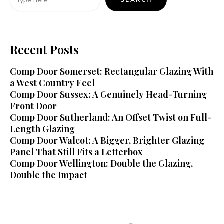
SEARCH
Recent Posts
Comp Door Somerset: Rectangular Glazing With
a West Country Feel
Comp Door Sussex: A Genuinely Head-Turning
Front Door
Comp Door Sutherland: An Offset Twist on Full-
Length Glazing
Comp Door Walcot: A Bigger, Brighter Glazing
Panel That Still Fits a Letterbox
Comp Door Wellington: Double the Glazing,
Double the Impact