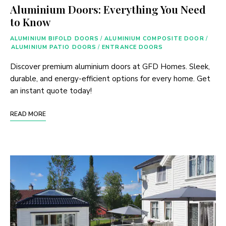
Aluminium Doors: Everything You Need
to Know
ALUMINIUM BIFOLD DOORS
/
ALUMINIUM COMPOSITE DOOR
/
ALUMINIUM PATIO DOORS
/
ENTRANCE DOORS
Discover premium aluminium doors at GFD Homes. Sleek,
durable, and energy-efficient options for every home. Get
an instant quote today!
READ MORE