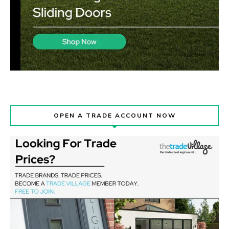
OPEN A TRADE ACCOUNT NOW