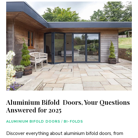
Aluminium Bifold Doors, Your Questions
Answered for 2025
ALUMINIUM BIFOLD DOORS
/
BI-FOLDS
Discover everything about aluminium bifold doors, from