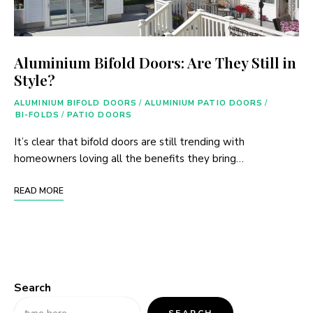
Aluminium Bifold Doors: Are They Still in
Style?
ALUMINIUM BIFOLD DOORS
/
ALUMINIUM PATIO DOORS
/
BI-FOLDS
/
PATIO DOORS
It’s clear that bifold doors are still trending with
homeowners loving all the benefits they bring…
READ MORE
Search