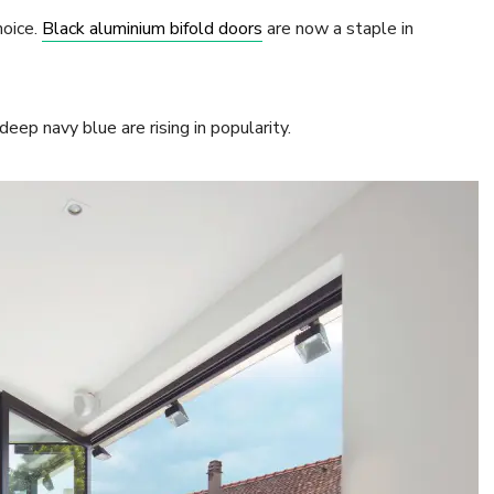
hoice.
Black aluminium bifold doors
are now a staple in
eep navy blue are rising in popularity.