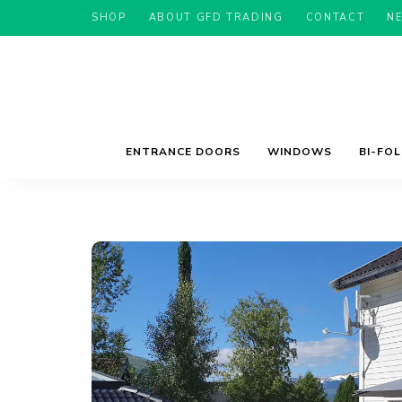
SHOP
ABOUT GFD TRADING
CONTACT
N
ENTRANCE DOORS
WINDOWS
BI-FO