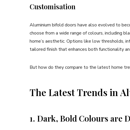
Customisation
Aluminium bifold doors have also evolved to b
choose from a wide range of colours, including bla
home’s aesthetic. Options like low thresholds, in
tailored finish that enhances both functionality an
But how do they compare to the latest home tren
The Latest Trends in A
1. Dark, Bold Colours are