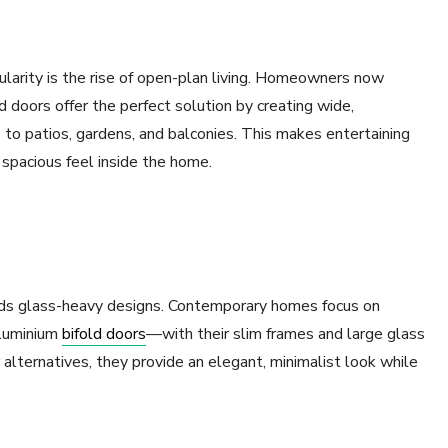
ularity is the rise of open-plan living. Homeowners now
d doors offer the perfect solution by creating wide,
 to patios, gardens, and balconies. This makes entertaining
 spacious feel inside the home.
rds glass-heavy designs. Contemporary homes focus on
aluminium
bifold doors
—with their slim frames and large glass
r alternatives, they provide an elegant, minimalist look while