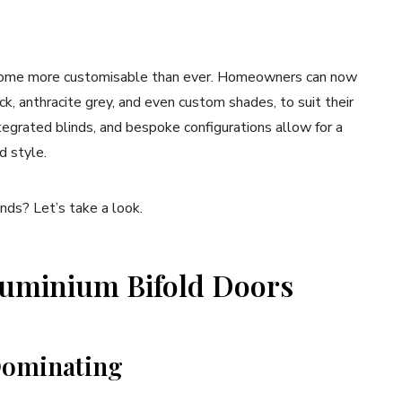
ecome more customisable than ever. Homeowners can now
ck, anthracite grey, and even custom shades, to suit their
tegrated blinds, and bespoke configurations allow for a
d style.
ds? Let’s take a look.
luminium Bifold Doors
 Dominating