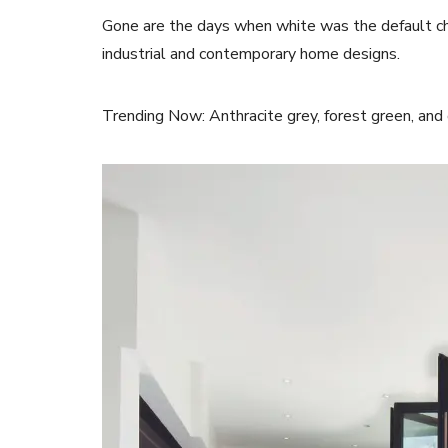
Gone are the days when white was the default c
industrial and contemporary home designs.
Trending Now: Anthracite grey, forest green, and d