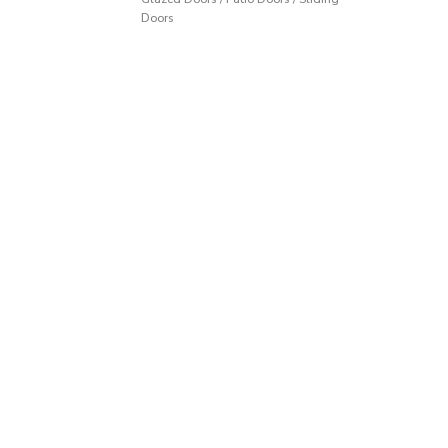
Doors