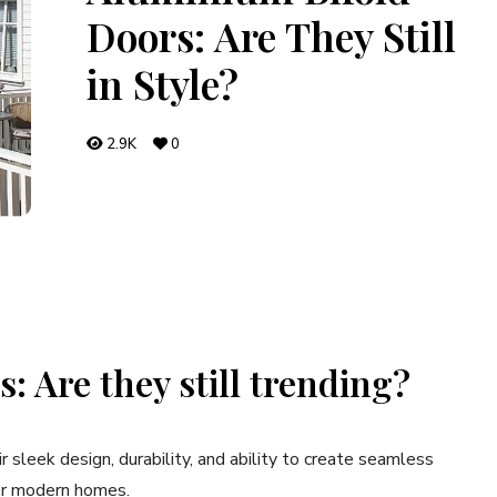
Doors: Are They Still
in Style?
2.9K
0
: Are they still trending?
ir sleek design, durability, and ability to create seamless
for modern homes.