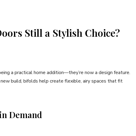
ors Still a Stylish Choice?
ing a practical home addition—they’re now a design feature.
w build, bifolds help create flexible, airy spaces that fit
l in Demand