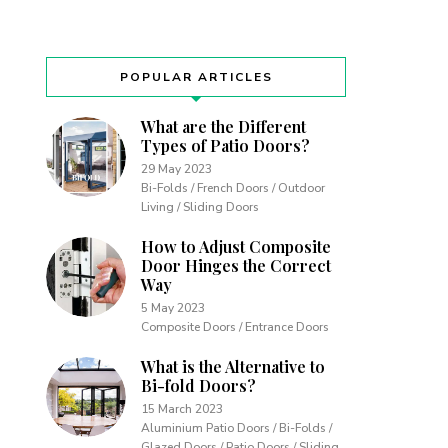
POPULAR ARTICLES
What are the Different
Types of Patio Doors?
29 May 2023
Bi-Folds / French Doors / Outdoor
Living / Sliding Doors
How to Adjust Composite
Door Hinges the Correct
Way
5 May 2023
Composite Doors / Entrance Doors
What is the Alternative to
Bi-fold Doors?
15 March 2023
Aluminium Patio Doors / Bi-Folds /
Glazed Doors / Patio Doors / Sliding