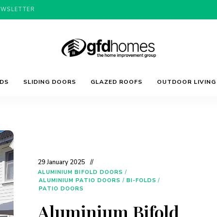
EWSLETTER
Trends,
GFD
Advice
LDS
SLIDING DOORS
GLAZED ROOFS
OUTDOOR LIVING
&
Inspiration
For
Homes
Your
Dream
Home
29 January 2025
ALUMINIUM BIFOLD DOORS
/
ALUMINIUM PATIO DOORS
/
BI-FOLDS
/
PATIO DOORS
Aluminium Bifold