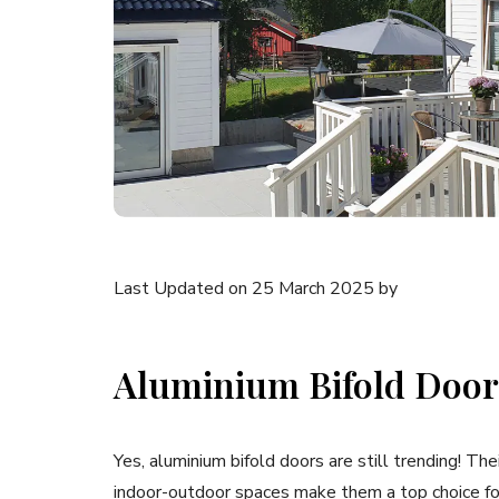
Last Updated on 25 March 2025 by
Aluminium Bifold Doors
Yes, aluminium bifold doors are still trending! The
indoor-outdoor spaces make them a top choice 