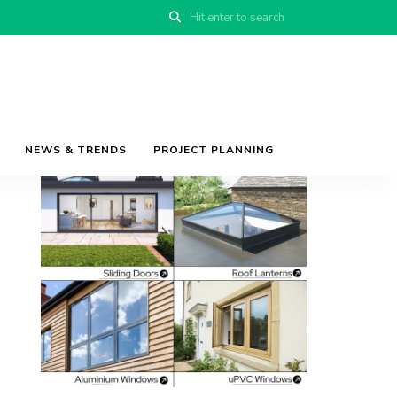
NEWS & TRENDS
PROJECT PLANNING