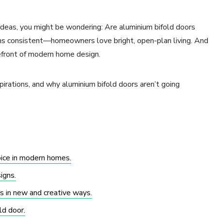
 ideas, you might be wondering: Are aluminium bifold doors
ains consistent—homeowners love bright, open-plan living. And
efront of modern home design.
pirations, and why aluminium bifold doors aren’t going
oice in modern homes.
igns.
 in new and creative ways.
ld door.