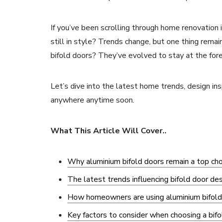
If you’ve been scrolling through home renovation
still in style? Trends change, but one thing rem
bifold doors? They’ve evolved to stay at the for
Let’s dive into the latest home trends, design ins
anywhere anytime soon.
What This Article Will Cover..
Why aluminium bifold doors remain a top ch
The latest trends influencing bifold door des
How homeowners are using aluminium bifolds
Key factors to consider when choosing a bifo