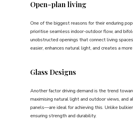
Open-plan living
One of the biggest reasons for their enduring pop
prioritise seamless indoor-outdoor flow, and bifol
unobstructed openings that connect living spaces
easier, enhances natural light, and creates a more
Glass Designs
Another factor driving demand is the trend towa
maximising natural light and outdoor views, and 
panels—are ideal for achieving this. Unlike bulkie
ensuring strength and durability.