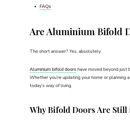
FAQs
Are Aluminium Bifold Do
The short answer? Yes, absolutely.
Aluminium bifold doors
have moved beyond just be
Whether you’re updating your home or planning a ne
today’s way of living.
Why Bifold Doors Are Stil