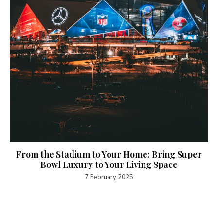
From the Stadium to Your Home: Bring Super
Bowl Luxury to Your Living Space
7 February 2025