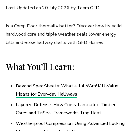
Last Updated on 20 July 2026 by
Team GFD
Is a Comp Door thermally better? Discover how its solid
hardwood core and triple weather seals lower energy
bills and erase hallway drafts with GFD Homes.
What You’ll Learn:
Beyond Spec Sheets: What a 1.4 W/m²K U-Value
Means for Everyday Hallways
Layered Defense: How Cross-Laminated Timber
Cores and TriSeal Frameworks Trap Heat
Weatherproof Compression: Using Advanced Locking