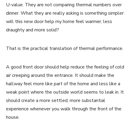
U-value. They are not comparing thermal numbers over
dinner. What they are really asking is something simpler:
will this new door help my home feel warmer, less
draughty and more solid?
That is the practical translation of thermal performance.
A good front door should help reduce the feeling of cold
air creeping around the entrance. It should make the
hallway feel more like part of the home and less like a
weak point where the outside world seems to leak in. It
should create a more settled, more substantial
experience whenever you walk through the front of the
house.