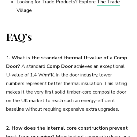
Looking for Trade Products? Explore
The Trade
Village
FAQ’s
1. What is the standard thermal U-value of a Comp
Door?
A standard
Comp Door
achieves an exceptional
U-value of 1.4 W/m²K. In the door industry, lower
numbers represent better thermal insulation. This rating
makes it the very first solid timber-core composite door
on the UK market to reach such an energy-efficient
baseline without requiring expensive extra upgrades.
2. How does the internal core construction prevent
heat from escaping?
Many budget composite doors use