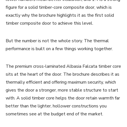
figure for a solid timber-core composite door, which is
exactly why the brochure highlights it as the first solid
timber composite door to achieve this level.
But the number is not the whole story. The thermal
performance is built on a few things working together.
The premium cross-laminated Albasia Falcata timber core
sits at the heart of the door. The brochure describes it as
thermally efficient and offering maximum security, which
gives the door a stronger, more stable structure to start
with. A solid timber core helps the door retain warmth far
better than the lighter, hollower constructions you
sometimes see at the budget end of the market.