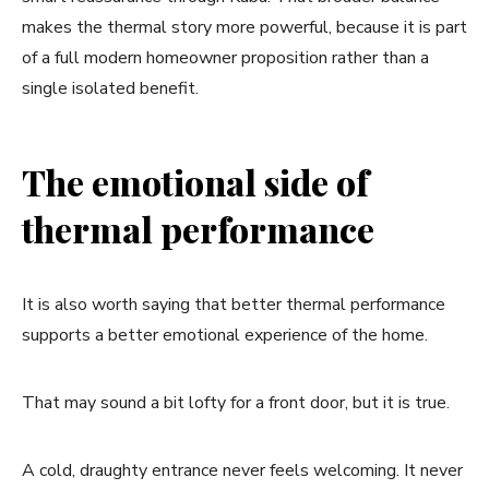
makes the thermal story more powerful, because it is part
of a full modern homeowner proposition rather than a
single isolated benefit.
The emotional side of
thermal performance
It is also worth saying that better thermal performance
supports a better emotional experience of the home.
That may sound a bit lofty for a front door, but it is true.
A cold, draughty entrance never feels welcoming. It never