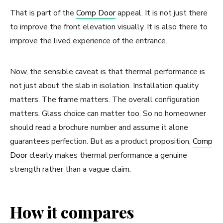
That is part of the
Comp Door
appeal. It is not just there
to improve the front elevation visually. It is also there to
improve the lived experience of the entrance.
Now, the sensible caveat is that thermal performance is
not just about the slab in isolation. Installation quality
matters. The frame matters. The overall configuration
matters. Glass choice can matter too. So no homeowner
should read a brochure number and assume it alone
guarantees perfection. But as a product proposition,
Comp
Door
clearly makes thermal performance a genuine
strength rather than a vague claim.
How it compares