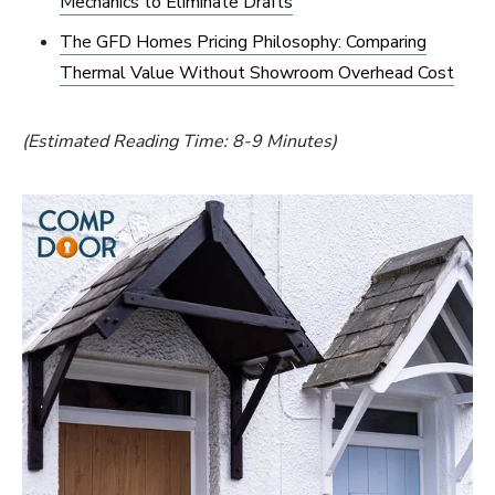
Mechanics to Eliminate Drafts
The GFD Homes Pricing Philosophy: Comparing
Thermal Value Without Showroom Overhead Cost
(Estimated Reading Time: 8-9 Minutes)