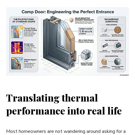
Translating thermal
performance into real life
Most homeowners are not wandering around asking for a