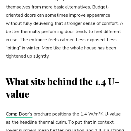
themselves from more basic alternatives. Budget-
oriented doors can sometimes improve appearance
without fully delivering that stronger sense of comfort. A
better thermally performing door tends to feel different
in use. The entrance feels calmer. Less exposed. Less
“biting” in winter. More like the whole house has been
tightened up slightly.
What sits behind the 1.4 U-
value
Comp Door’s
brochure positions the 1.4 W/m²K U-value
as the headline thermal claim. To put that in context,
lower numbers mean better insulation, and 1.4 is a strong