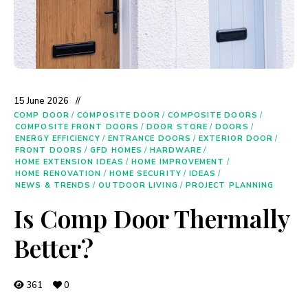
15 June 2026
COMP DOOR
/
COMPOSITE DOOR
/
COMPOSITE DOORS
/
COMPOSITE FRONT DOORS
/
DOOR STORE
/
DOORS
/
ENERGY EFFICIENCY
/
ENTRANCE DOORS
/
EXTERIOR DOOR
/
FRONT DOORS
/
GFD HOMES
/
HARDWARE
/
HOME EXTENSION IDEAS
/
HOME IMPROVEMENT
/
HOME RENOVATION
/
HOME SECURITY
/
IDEAS
/
NEWS & TRENDS
/
OUTDOOR LIVING
/
PROJECT PLANNING
Is Comp Door Thermally
Better?
361
0