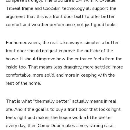
compete strongly. The brochure’s 1.4 W/m²K U-value,
TriSeal frame and CoolSkin technology all support the
argument that this is a front door built to offer better
comfort and weather performance, not just good looks.
For homeowners, the real takeaway is simpler: a better
front door should not just improve the outside of the
house. It should improve how the entrance feels from the
inside too. That means less draughty, more settled, more
comfortable, more solid, and more in keeping with the
rest of the home.
That is what “thermally better” actually means in real
life. And if the goal is to buy a front door that looks right,
feels right and makes the house work a little better
every day, then
Comp Door
makes a very strong case.