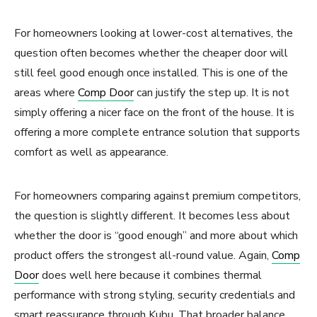
For homeowners looking at lower-cost alternatives, the
question often becomes whether the cheaper door will
still feel good enough once installed. This is one of the
areas where
Comp Door
can justify the step up. It is not
simply offering a nicer face on the front of the house. It is
offering a more complete entrance solution that supports
comfort as well as appearance.
For homeowners comparing against premium competitors,
the question is slightly different. It becomes less about
whether the door is “good enough” and more about which
product offers the strongest all-round value. Again,
Comp
Door
does well here because it combines thermal
performance with strong styling, security credentials and
smart reassurance through Kubu. That broader balance