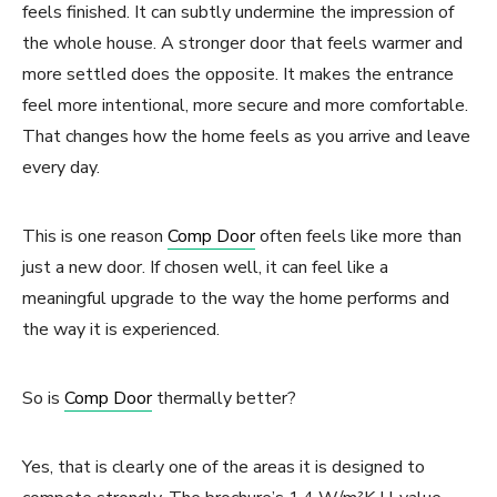
feels finished. It can subtly undermine the impression of
the whole house. A stronger door that feels warmer and
more settled does the opposite. It makes the entrance
feel more intentional, more secure and more comfortable.
That changes how the home feels as you arrive and leave
every day.
This is one reason
Comp Door
often feels like more than
just a new door. If chosen well, it can feel like a
meaningful upgrade to the way the home performs and
the way it is experienced.
So is
Comp Door
thermally better?
Yes, that is clearly one of the areas it is designed to