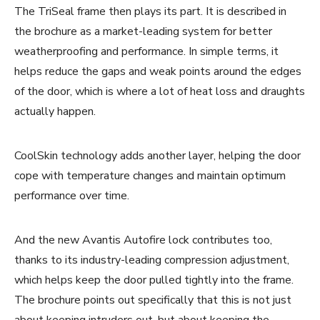
The TriSeal frame then plays its part. It is described in
the brochure as a market-leading system for better
weatherproofing and performance. In simple terms, it
helps reduce the gaps and weak points around the edges
of the door, which is where a lot of heat loss and draughts
actually happen.
CoolSkin technology adds another layer, helping the door
cope with temperature changes and maintain optimum
performance over time.
And the new Avantis Autofire lock contributes too,
thanks to its industry-leading compression adjustment,
which helps keep the door pulled tightly into the frame.
The brochure points out specifically that this is not just
about keeping intruders out, but about keeping the