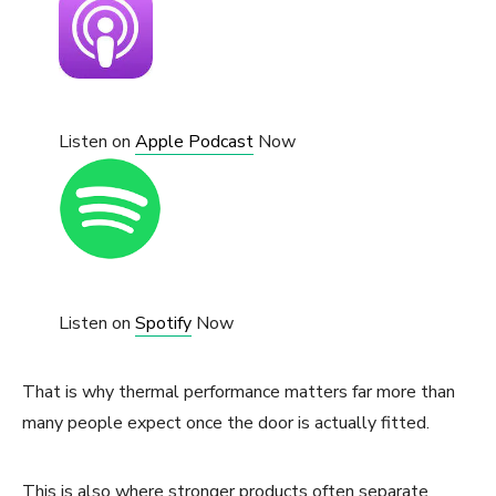
Listen on
Apple Podcast
Now
Listen on
Spotify
Now
That is why thermal performance matters far more than
many people expect once the door is actually fitted.
This is also where stronger products often separate