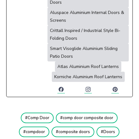
Doors
Aluspace Aluminium Internal Doors &
Screens
Crittall Inspired / Industrial Style Bi-
Folding Doors
Smart Visoglide Aluminium Sliding
Patio Doors
Atlas Aluminium Roof Lanterns
Korniche Aluminium Roof Lanterns
Comp Door
comp door composite door
compdoor
composite doors
Doors