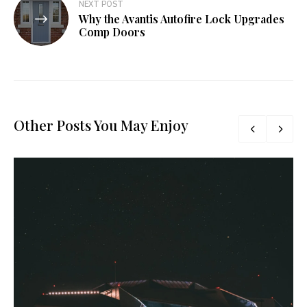
NEXT POST
Why the Avantis Autofire Lock Upgrades
Comp Doors
Other Posts You May Enjoy