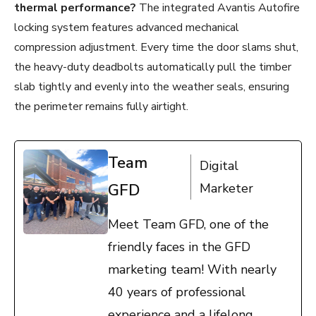
thermal performance?
The integrated Avantis Autofire
locking system features advanced mechanical
compression adjustment. Every time the door slams shut,
the heavy-duty deadbolts automatically pull the timber
slab tightly and evenly into the weather seals, ensuring
the perimeter remains fully airtight.
Team
Digital
GFD
Marketer
Meet Team GFD, one of the
friendly faces in the GFD
marketing team! With nearly
40 years of professional
experience and a lifelong