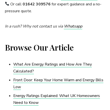
Or call
01642 309576
for expert guidance and a no-
pressure quote.
In a rush? Why not contact us via
Whatsapp
Browse Our Article
What Are Energy Ratings and How Are They
Calculated?
Front Door: Keep Your Home Warm and Energy Bills
Low
Energy Ratings Explained: What UK Homeowners
Need to Know