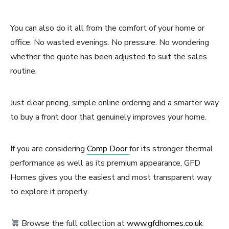
You can also do it all from the comfort of your home or
office. No wasted evenings. No pressure. No wondering
whether the quote has been adjusted to suit the sales
routine.
Just clear pricing, simple online ordering and a smarter way
to buy a front door that genuinely improves your home.
If you are considering
Comp Door
for its stronger thermal
performance as well as its premium appearance, GFD
Homes gives you the easiest and most transparent way
to explore it properly.
Browse the full collection at
www.gfdhomes.co.uk