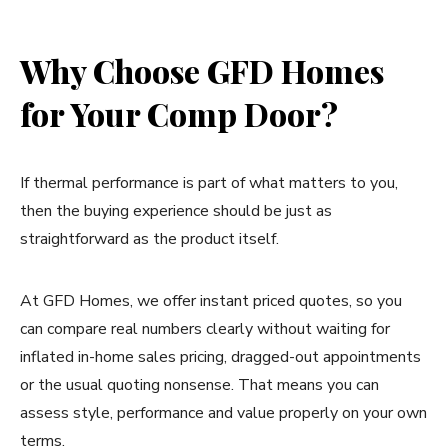
Why Choose GFD Homes
for Your Comp Door?
If thermal performance is part of what matters to you,
then the buying experience should be just as
straightforward as the product itself.
At GFD Homes, we offer instant priced quotes, so you
can compare real numbers clearly without waiting for
inflated in-home sales pricing, dragged-out appointments
or the usual quoting nonsense. That means you can
assess style, performance and value properly on your own
terms.