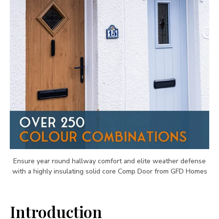
Ensure year round hallway comfort and elite weather defense
with a highly insulating solid core Comp Door from GFD Homes
Introduction