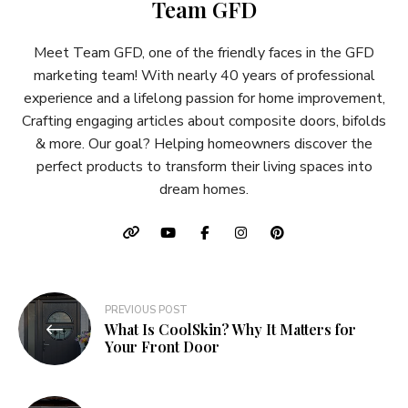
Team GFD
Meet Team GFD, one of the friendly faces in the GFD
marketing team! With nearly 40 years of professional
experience and a lifelong passion for home improvement,
Crafting engaging articles about composite doors, bifolds
& more. Our goal? Helping homeowners discover the
perfect products to transform their living spaces into
dream homes.
Post
PREVIOUS POST
What Is CoolSkin? Why It Matters for
navigation
Your Front Door