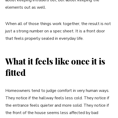
elements out as well.
When all of those things work together, the result is not
just a strong number on a spec sheet. It is a front door
that feels properly sealed in everyday life.
What it feels like once it is
fitted
Homeowners tend to judge comfort in very human ways.
They notice if the hallway feels less cold. They notice if
the entrance feels quieter and more solid. They notice if
the front of the house seems less affected by bad