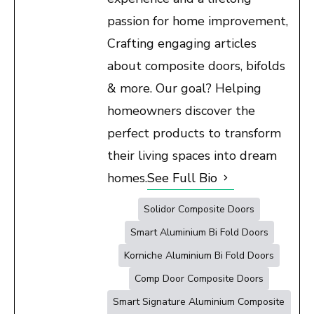
passion for home improvement,
Crafting engaging articles
about composite doors, bifolds
& more. Our goal? Helping
homeowners discover the
perfect products to transform
their living spaces into dream
homes.
See Full Bio
Solidor Composite Doors
Smart Aluminium Bi Fold Doors
Korniche Aluminium Bi Fold Doors
Comp Door Composite Doors
Smart Signature Aluminium Composite