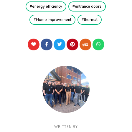
energy efficiency
entrance doors
Home Improvement
thermal
WRITTEN BY