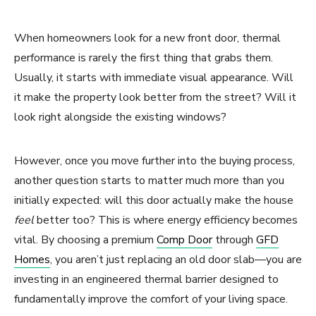
When homeowners look for a new front door, thermal
performance is rarely the first thing that grabs them.
Usually, it starts with immediate visual appearance. Will
it make the property look better from the street? Will it
look right alongside the existing windows?
However, once you move further into the buying process,
another question starts to matter much more than you
initially expected: will this door actually make the house
feel
better too? This is where energy efficiency becomes
vital. By choosing a premium
Comp Door
through
GFD
Homes
, you aren’t just replacing an old door slab—you are
investing in an engineered thermal barrier designed to
fundamentally improve the comfort of your living space.