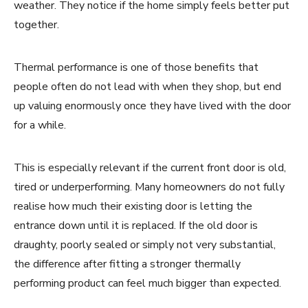
weather. They notice if the home simply feels better put
together.
Thermal performance is one of those benefits that
people often do not lead with when they shop, but end
up valuing enormously once they have lived with the door
for a while.
This is especially relevant if the current front door is old,
tired or underperforming. Many homeowners do not fully
realise how much their existing door is letting the
entrance down until it is replaced. If the old door is
draughty, poorly sealed or simply not very substantial,
the difference after fitting a stronger thermally
performing product can feel much bigger than expected.