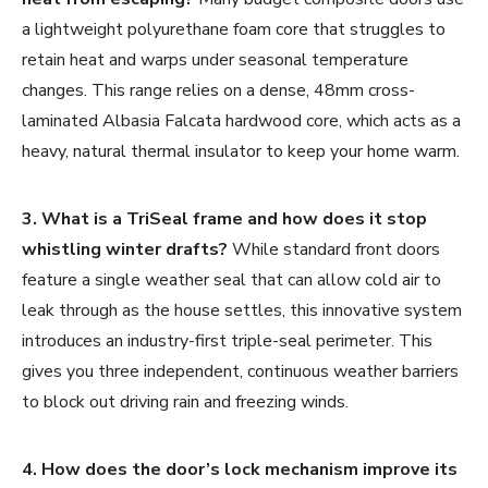
a lightweight polyurethane foam core that struggles to
retain heat and warps under seasonal temperature
changes. This range relies on a dense, 48mm cross-
laminated Albasia Falcata hardwood core, which acts as a
heavy, natural thermal insulator to keep your home warm.
3. What is a TriSeal frame and how does it stop
whistling winter drafts?
While standard front doors
feature a single weather seal that can allow cold air to
leak through as the house settles, this innovative system
introduces an industry-first triple-seal perimeter. This
gives you three independent, continuous weather barriers
to block out driving rain and freezing winds.
4. How does the door’s lock mechanism improve its