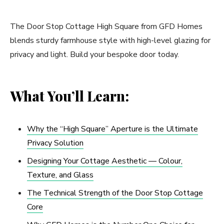
The Door Stop Cottage High Square from GFD Homes
blends sturdy farmhouse style with high-level glazing for
privacy and light. Build your bespoke door today.
What You’ll Learn:
Why the “High Square” Aperture is the Ultimate
Privacy Solution
Designing Your Cottage Aesthetic — Colour,
Texture, and Glass
The Technical Strength of the Door Stop Cottage
Core