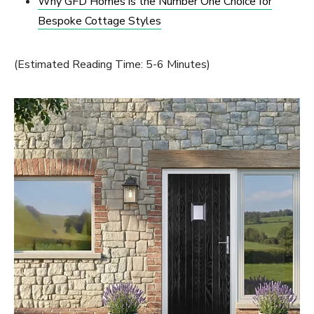
Why GFD Homes is the Number One Choice for
Bespoke Cottage Styles
(Estimated Reading Time: 5-6 Minutes)