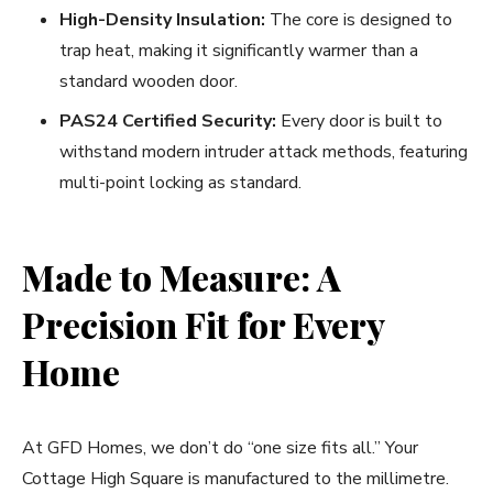
High-Density Insulation:
The core is designed to
trap heat, making it significantly warmer than a
standard wooden door.
PAS24 Certified Security:
Every door is built to
withstand modern intruder attack methods, featuring
multi-point locking as standard.
Made to Measure: A
Precision Fit for Every
Home
At GFD Homes, we don’t do “one size fits all.” Your
Cottage High Square is manufactured to the millimetre.