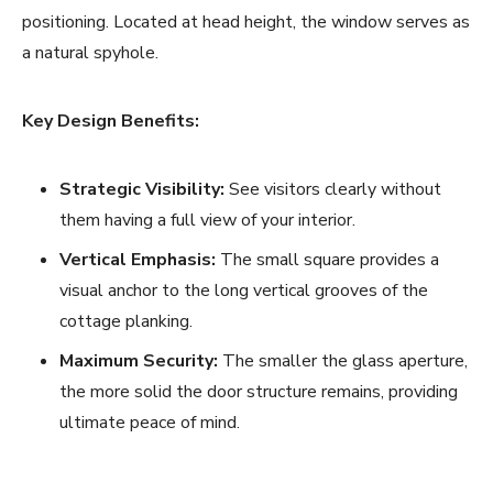
positioning. Located at head height, the window serves as
a natural spyhole.
Key Design Benefits:
Strategic Visibility:
See visitors clearly without
them having a full view of your interior.
Vertical Emphasis:
The small square provides a
visual anchor to the long vertical grooves of the
cottage planking.
Maximum Security:
The smaller the glass aperture,
the more solid the door structure remains, providing
ultimate peace of mind.