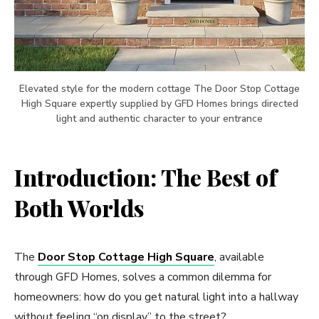
Elevated style for the modern cottage The Door Stop Cottage
High Square expertly supplied by GFD Homes brings directed
light and authentic character to your entrance
Introduction: The Best of
Both Worlds
The
Door Stop Cottage High Square
, available
through GFD Homes, solves a common dilemma for
homeowners: how do you get natural light into a hallway
without feeling “on display” to the street?