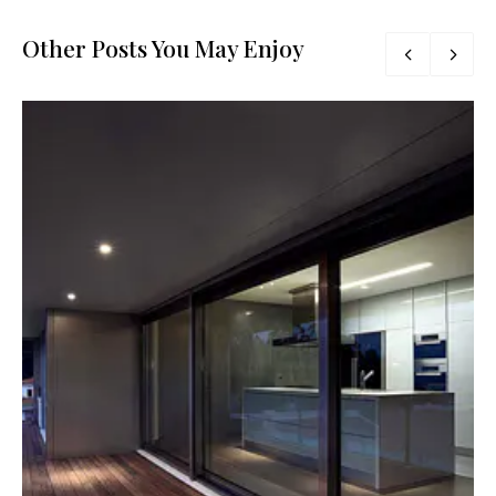
Other Posts You May Enjoy