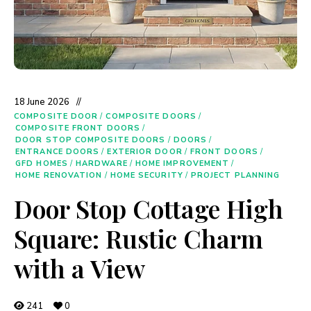
18 June 2026
COMPOSITE DOOR
/
COMPOSITE DOORS
/
COMPOSITE FRONT DOORS
/
DOOR STOP COMPOSITE DOORS
/
DOORS
/
ENTRANCE DOORS
/
EXTERIOR DOOR
/
FRONT DOORS
/
GFD HOMES
/
HARDWARE
/
HOME IMPROVEMENT
/
HOME RENOVATION
/
HOME SECURITY
/
PROJECT PLANNING
Door Stop Cottage High
Square: Rustic Charm
with a View
241
0