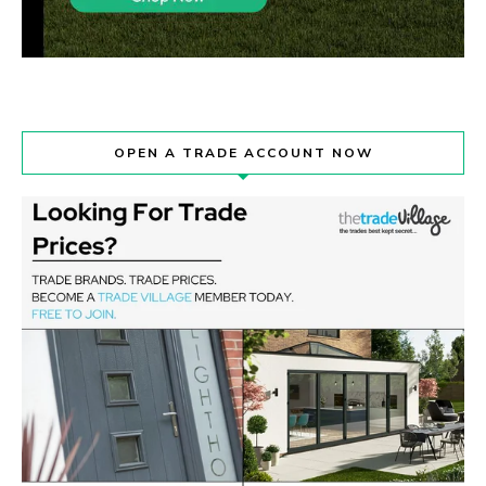
OPEN A TRADE ACCOUNT NOW