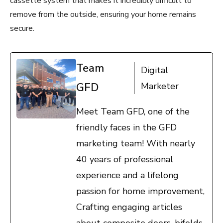
cassette system that makes it incredibly difficult to
remove from the outside, ensuring your home remains
secure.
Team
Digital
GFD
Marketer
Meet Team GFD, one of the
friendly faces in the GFD
marketing team! With nearly
40 years of professional
experience and a lifelong
passion for home improvement,
Crafting engaging articles
about composite doors, bifolds