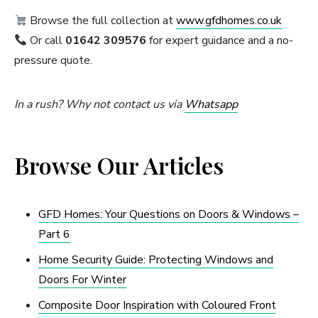
Browse the full collection at
www.gfdhomes.co.uk
Or call
01642 309576
for expert guidance and a no-
pressure quote.
In a rush? Why not contact us via
Whatsapp
Browse Our Articles
GFD Homes: Your Questions on Doors & Windows –
Part 6
Home Security Guide: Protecting Windows and
Doors For Winter
Composite Door Inspiration with Coloured Front