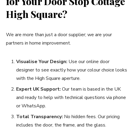
for Your Door Stop Cottage
High Square?
We are more than just a door supplier; we are your
partners in home improvement.
Visualise Your Design:
Use our online door
designer to see exactly how your colour choice looks
with the High Square aperture.
Expert UK Support:
Our team is based in the UK
and ready to help with technical questions via phone
or WhatsApp.
Total Transparency:
No hidden fees. Our pricing
includes the door, the frame, and the glass.