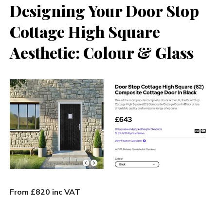
Designing Your Door Stop
Cottage High Square
Aesthetic: Colour & Glass
From £820 inc VAT