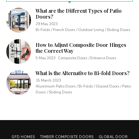
What are the Different Types of Patio
Doors?
29 May 2023
Bi-Folds / French Doors / Outdoor Living / Sliding Doors
How to Adjust Composite Door Hinges
the Correct Way
5 May 2023
Composite Doors / Entrance Doors
What is the Alternative to Bi-fold Doors?
15 March 2023
Aluminium Patio Doors / Bi-Folds / Glazed Doors / Patio
Doors / Sliding Doors
GFD HOMES
TIMBER COMPOSITE DOORS
GLOBAL DOOR