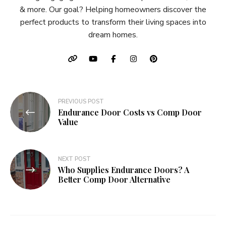
& more. Our goal? Helping homeowners discover the
perfect products to transform their living spaces into
dream homes.
Post
PREVIOUS POST
Endurance Door Costs vs Comp Door
navigation
Value
NEXT POST
Who Supplies Endurance Doors? A
Better Comp Door Alternative