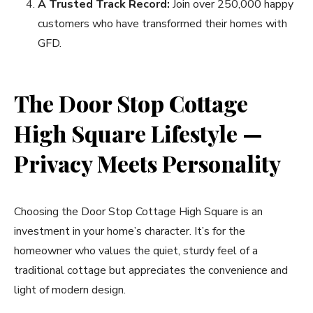
A Trusted Track Record:
Join over 250,000 happy
customers who have transformed their homes with
GFD.
The Door Stop Cottage
High Square Lifestyle —
Privacy Meets Personality
Choosing the Door Stop Cottage High Square is an
investment in your home’s character. It’s for the
homeowner who values the quiet, sturdy feel of a
traditional cottage but appreciates the convenience and
light of modern design.