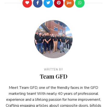
WRITTEN BY
Team GFD
Meet Team GFD, one of the friendly faces in the GFD
marketing team! With nearly 40 years of professional
experience and a lifelong passion for home improvement,
Crafting engaging articles about composite doors, bifolds