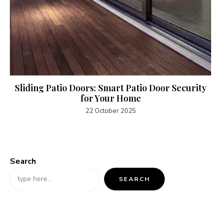
Sliding Patio Doors: Smart Patio Door Security
for Your Home
22 October 2025
Search
SEARCH