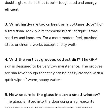
double-glazed unit that is both toughened and energy-
efficient.
3. What hardware looks best on a cottage door?
For
a traditional look, we recommend black “antique” style
handles and knockers. For a more modern feel, brushed
steel or chrome works exceptionally well.
4. Will the vertical grooves collect dirt?
The GRP
skin is designed to be very low maintenance. The grooves
are shallow enough that they can be easily cleaned with a
quick wipe of warm, soapy water.
5. How secure is the glass in such a small window?
The glass is fitted into the door using a high-security