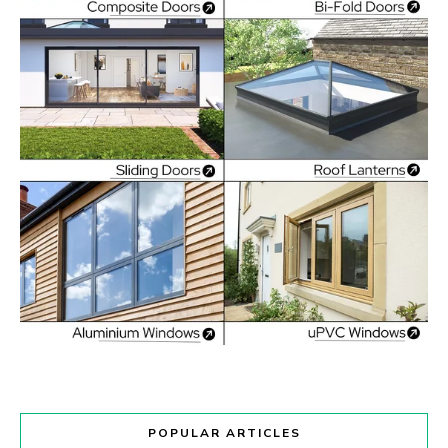
POPULAR ARTICLES