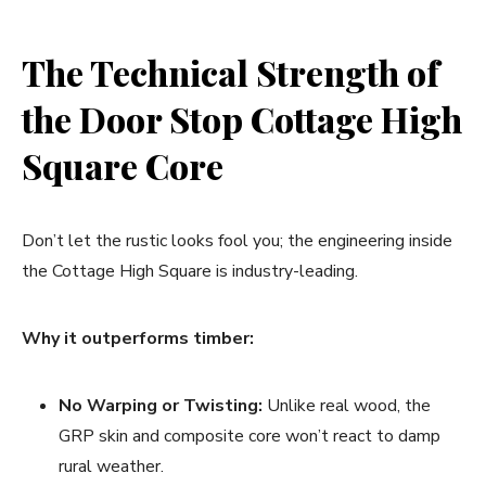
The Technical Strength of
the Door Stop Cottage High
Square Core
Don’t let the rustic looks fool you; the engineering inside
the Cottage High Square is industry-leading.
Why it outperforms timber:
No Warping or Twisting:
Unlike real wood, the
GRP skin and composite core won’t react to damp
rural weather.