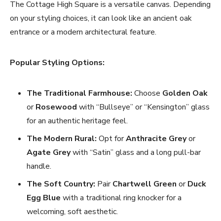
The Cottage High Square is a versatile canvas. Depending
on your styling choices, it can look like an ancient oak
entrance or a modern architectural feature.
Popular Styling Options:
The Traditional Farmhouse:
Choose
Golden Oak
or
Rosewood
with “Bullseye” or “Kensington” glass
for an authentic heritage feel.
The Modern Rural:
Opt for
Anthracite Grey
or
Agate Grey
with “Satin” glass and a long pull-bar
handle.
The Soft Country:
Pair
Chartwell Green
or
Duck
Egg Blue
with a traditional ring knocker for a
welcoming, soft aesthetic.