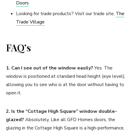
Doors
Looking for trade products? Visit our trade site,
The
Trade Village
FAQ’s
1. Can I see out of the window easily?
Yes. The
window is positioned at standard head height (eye level),
allowing you to see who is at the door without having to
open it.
2. Is the “Cottage High Square” window double-
glazed?
Absolutely. Like all GFD Homes doors, the
glazing in the Cottage High Square is a high-performance,