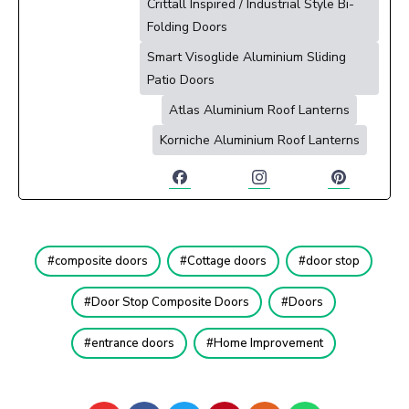
Crittall Inspired / Industrial Style Bi-
Folding Doors
Smart Visoglide Aluminium Sliding
Patio Doors
Atlas Aluminium Roof Lanterns
Korniche Aluminium Roof Lanterns
composite doors
Cottage doors
door stop
Door Stop Composite Doors
Doors
entrance doors
Home Improvement