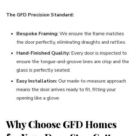
The GFD Precision Standard:
Bespoke Framing:
We ensure the frame matches
the door perfectly, eliminating draughts and rattles.
Hand-Finished Quality:
Every door is inspected to
ensure the tongue-and-groove lines are crisp and the
glass is perfectly seated.
Easy Installation:
Our made-to-measure approach
means the door arrives ready to fit, fitting your
opening like a glove.
Why Choose GFD Homes