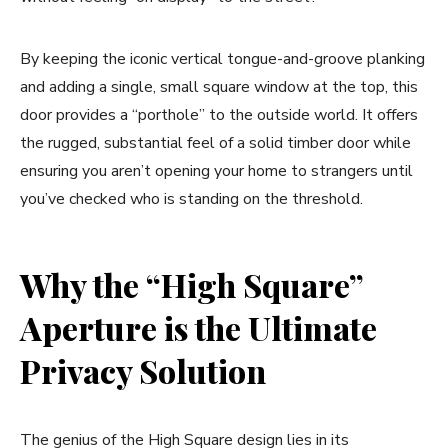
By keeping the iconic vertical tongue-and-groove planking
and adding a single, small square window at the top, this
door provides a “porthole” to the outside world. It offers
the rugged, substantial feel of a solid timber door while
ensuring you aren’t opening your home to strangers until
you’ve checked who is standing on the threshold.
Why the “High Square”
Aperture is the Ultimate
Privacy Solution
The genius of the High Square design lies in its