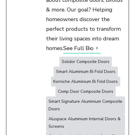
& more. Our goal? Helping
homeowners discover the
perfect products to transform
their living spaces into dream
homes.
See Full Bio
Solidor Composite Doors
Smart Aluminium Bi Fold Doors
Korniche Aluminium Bi Fold Doors
Comp Door Composite Doors
Smart Signature Aluminium Composite
Doors
Aluspace Aluminium Internal Doors &
Screens