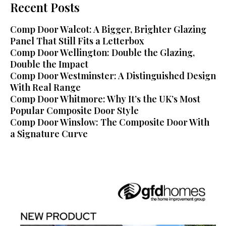
Recent Posts
Comp Door Walcot: A Bigger, Brighter Glazing
Panel That Still Fits a Letterbox
Comp Door Wellington: Double the Glazing,
Double the Impact
Comp Door Westminster: A Distinguished Design
With Real Range
Comp Door Whitmore: Why It’s the UK’s Most
Popular Composite Door Style
Comp Door Winslow: The Composite Door With
a Signature Curve