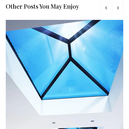
Other Posts You May Enjoy