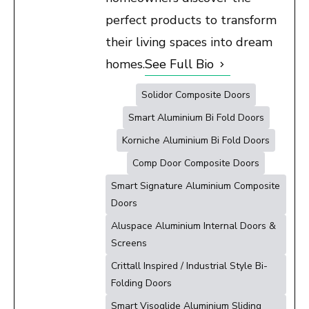
perfect products to transform
their living spaces into dream
homes.
See Full Bio
Solidor Composite Doors
Smart Aluminium Bi Fold Doors
Korniche Aluminium Bi Fold Doors
Comp Door Composite Doors
Smart Signature Aluminium Composite
Doors
Aluspace Aluminium Internal Doors &
Screens
Crittall Inspired / Industrial Style Bi-
Folding Doors
Smart Visoglide Aluminium Sliding