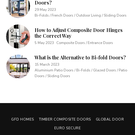
Doors?
29 May 2023
Bi-Folds / French Doors / Outdoor Living / Sliding Doors
How to Adjust Composite Door Hinges
the Correct Way
5 May 2023
Composite Doors / Entrance Doors
What is the Alternative to Bi-fold Doors?
15 March 2023
Aluminium Patio Doors / Bi-Folds / Glazed Doors / Patio
Doors / Sliding Doors
GFD HOMES
TIMBER COMPOSITE DOORS
GLOBAL DOOR
EURO SECURE