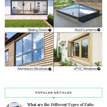
POPULAR ARTICLES
What are the Different Types of Patio