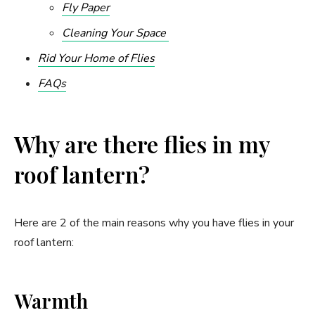
Fly Paper
Cleaning Your Space
Rid Your Home of Flies
FAQs
Why are there flies in my
roof lantern?
Here are 2 of the main reasons why you have flies in your
roof lantern:
Warmth