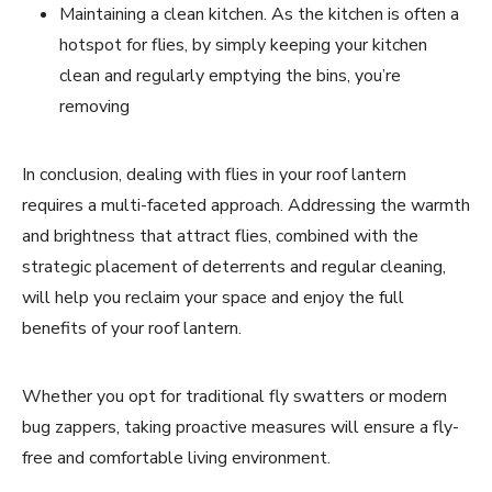
Maintaining a clean kitchen. As the kitchen is often a
hotspot for flies, by simply keeping your kitchen
clean and regularly emptying the bins, you’re
removing
In conclusion, dealing with flies in your roof lantern
requires a multi-faceted approach. Addressing the warmth
and brightness that attract flies, combined with the
strategic placement of deterrents and regular cleaning,
will help you reclaim your space and enjoy the full
benefits of your roof lantern.
Whether you opt for traditional fly swatters or modern
bug zappers, taking proactive measures will ensure a fly-
free and comfortable living environment.