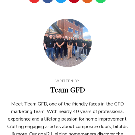
WRITTEN BY
Team GFD
Meet Team GFD, one of the friendly faces in the GFD
marketing team! With nearly 40 years of professional
experience and a lifelong passion for home improvement,
Crafting engaging articles about composite doors, bifolds
& more. Our goal? Helping homeowners discover the