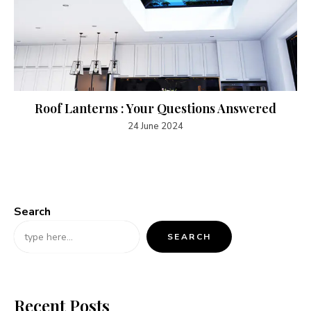
Roof Lanterns : Your Questions Answered
24 June 2024
Search
SEARCH
Recent Posts