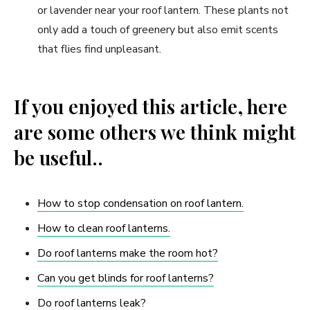
or lavender near your roof lantern. These plants not
only add a touch of greenery but also emit scents
that flies find unpleasant.
If you enjoyed this article, here
are some others we think might
be useful..
How to stop condensation on roof lantern.
How to clean roof lanterns.
Do roof lanterns make the room hot?
Can you get blinds for roof lanterns?
Do roof lanterns leak?