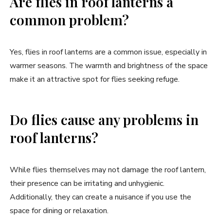
Are flies in roof lanterns a
common problem?
Yes, flies in roof lanterns are a common issue, especially in
warmer seasons. The warmth and brightness of the space
make it an attractive spot for flies seeking refuge.
Do flies cause any problems in
roof lanterns?
While flies themselves may not damage the roof lantern,
their presence can be irritating and unhygienic.
Additionally, they can create a nuisance if you use the
space for dining or relaxation.