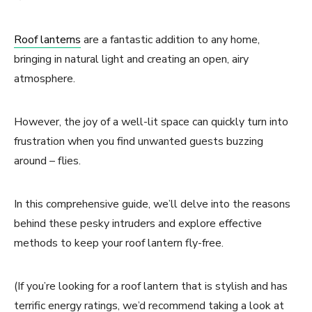
Roof lanterns
are a fantastic addition to any home,
bringing in natural light and creating an open, airy
atmosphere.
However, the joy of a well-lit space can quickly turn into
frustration when you find unwanted guests buzzing
around – flies.
In this comprehensive guide, we’ll delve into the reasons
behind these pesky intruders and explore effective
methods to keep your roof lantern fly-free.
(If you’re looking for a roof lantern that is stylish and has
terrific energy ratings, we’d recommend taking a look at