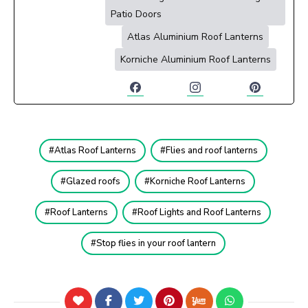
Patio Doors
Atlas Aluminium Roof Lanterns
Korniche Aluminium Roof Lanterns
Atlas Roof Lanterns
Flies and roof lanterns
Glazed roofs
Korniche Roof Lanterns
Roof Lanterns
Roof Lights and Roof Lanterns
Stop flies in your roof lantern