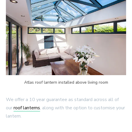
Atlas roof lantern installed above living room
We offer a 10 year guarantee as standard across all of
our
roof lanterns
, along with the option to customise your
lantern.