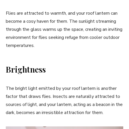
Flies are attracted to warmth, and your roof lantern can
become a cosy haven for them. The sunlight streaming
through the glass warms up the space, creating an inviting
environment for flies seeking refuge from cooler outdoor
temperatures.
Brightness
The bright light emitted by your roof lantern is another
factor that draws flies. Insects are naturally attracted to
sources of light, and your lantern, acting as a beacon in the
dark, becomes an irresistible attraction for them.