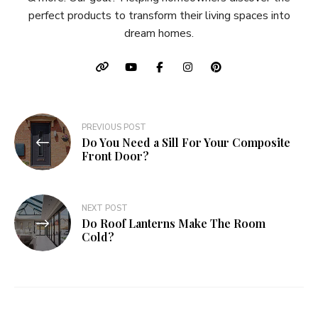
perfect products to transform their living spaces into
dream homes.
Post
PREVIOUS POST
Do You Need a Sill For Your Composite
navigation
Front Door?
NEXT POST
Do Roof Lanterns Make The Room
Cold?