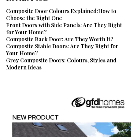
Composite Door Colours Explained:How to
Choose the Right One
Front Doors with Side Panels: Are They Right
for Your Home?
Composite Back Door: Are They Worth It?
Composite Stable Doors: Are They Right for
Your Home?
Grey Composite Doors: Colours, Styles and
Modern Ideas