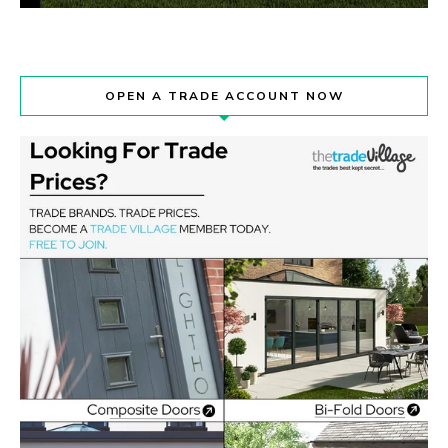
OPEN A TRADE ACCOUNT NOW