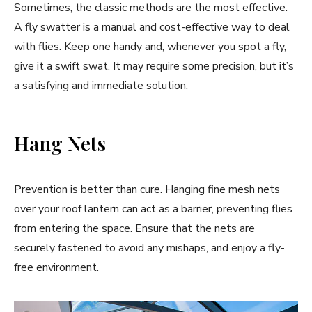
Sometimes, the classic methods are the most effective.
A fly swatter is a manual and cost-effective way to deal
with flies. Keep one handy and, whenever you spot a fly,
give it a swift swat. It may require some precision, but it’s
a satisfying and immediate solution.
Hang Nets
Prevention is better than cure. Hanging fine mesh nets
over your roof lantern can act as a barrier, preventing flies
from entering the space. Ensure that the nets are
securely fastened to avoid any mishaps, and enjoy a fly-
free environment.