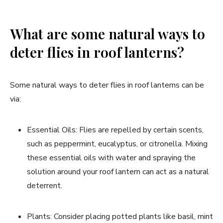
What are some natural ways to
deter flies in roof lanterns?
Some natural ways to deter flies in roof lanterns can be
via:
Essential Oils: Flies are repelled by certain scents,
such as peppermint, eucalyptus, or citronella. Mixing
these essential oils with water and spraying the
solution around your roof lantern can act as a natural
deterrent.
Plants: Consider placing potted plants like basil, mint