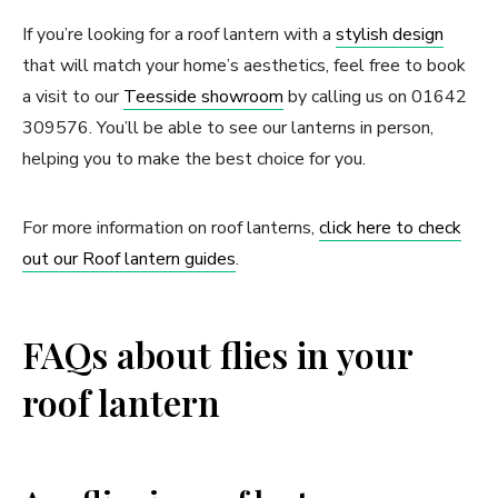
If you’re looking for a roof lantern with a
stylish design
that will match your home’s aesthetics, feel free to book
a visit to our
Teesside showroom
by calling us on 01642
309576. You’ll be able to see our lanterns in person,
helping you to make the best choice for you.
For more information on roof lanterns,
click here to check
out our Roof lantern guides
.
FAQs about flies in your
roof lantern