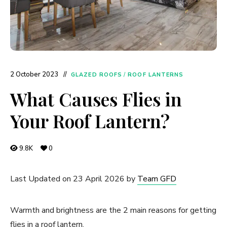
2 October 2023
GLAZED ROOFS
/
ROOF LANTERNS
What Causes Flies in
Your Roof Lantern?
9.8K
0
Last Updated on 23 April 2026 by
Team GFD
Warmth and brightness are the 2 main reasons for getting
flies in a roof lantern.