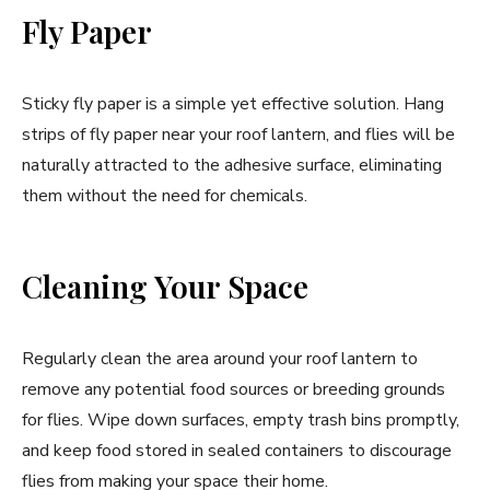
Fly Paper
Sticky fly paper is a simple yet effective solution. Hang
strips of fly paper near your roof lantern, and flies will be
naturally attracted to the adhesive surface, eliminating
them without the need for chemicals.
Cleaning Your Space
Regularly clean the area around your roof lantern to
remove any potential food sources or breeding grounds
for flies. Wipe down surfaces, empty trash bins promptly,
and keep food stored in sealed containers to discourage
flies from making your space their home.