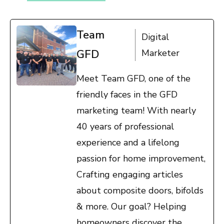
Team
Digital
GFD
Marketer
Meet Team GFD, one of the
friendly faces in the GFD
marketing team! With nearly
40 years of professional
experience and a lifelong
passion for home improvement,
Crafting engaging articles
about composite doors, bifolds
& more. Our goal? Helping
homeowners discover the