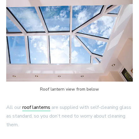
Roof lantern view from below
All our
roof lanterns
are supplied with self-cleaning glass
as standard, so you don’t need to worry about cleaning
them.