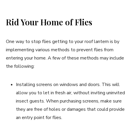
Rid Your Home of Flies
One way to stop flies getting to your roof lantern is by
implementing various methods to prevent flies from
entering your home. A few of these methods may include
the following:
Installing screens on windows and doors. This will
allow you to let in fresh air, without inviting uninvited
insect guests. When purchasing screens, make sure
they are free of holes or damages that could provide
an entry point for flies.