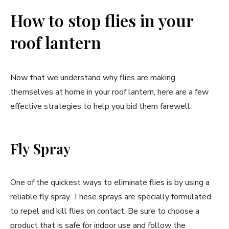
How to stop flies in your
roof lantern
Now that we understand why flies are making
themselves at home in your roof lantern, here are a few
effective strategies to help you bid them farewell:
Fly Spray
One of the quickest ways to eliminate flies is by using a
reliable fly spray. These sprays are specially formulated
to repel and kill flies on contact. Be sure to choose a
product that is safe for indoor use and follow the