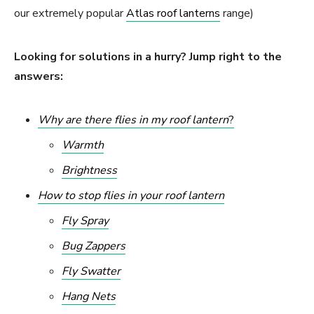
our extremely popular
Atlas roof lanterns
range)
Looking for solutions in a hurry? Jump right to the
answers:
Why are there flies in my roof lantern
?
Warmth
Brightness
How to stop flies in your roof lantern
Fly Spray
Bug Zappers
Fly Swatter
Hang Nets