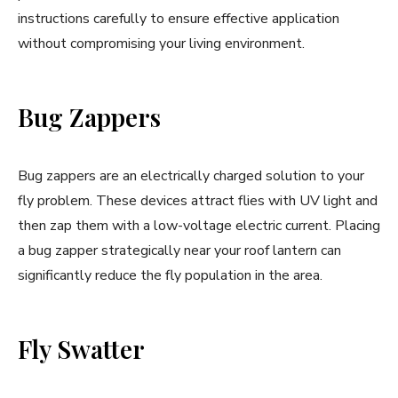
instructions carefully to ensure effective application
without compromising your living environment.
Bug Zappers
Bug zappers are an electrically charged solution to your
fly problem. These devices attract flies with UV light and
then zap them with a low-voltage electric current. Placing
a bug zapper strategically near your roof lantern can
significantly reduce the fly population in the area.
Fly Swatter