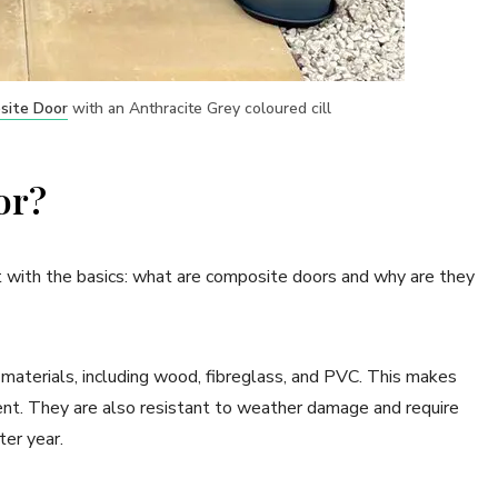
site Door
with an Anthracite Grey coloured cill
or?
art with the basics: what are composite doors and why are they
materials, including wood, fibreglass, and PVC. This makes
ient. They are also resistant to weather damage and require
ter year.