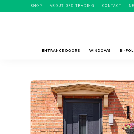
SHOP
ABOUT GFD TRADING
CONTACT
N
ENTRANCE DOORS
WINDOWS
BI-FO