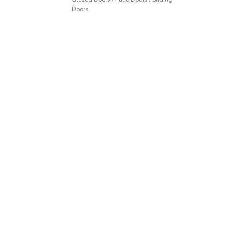
Doors