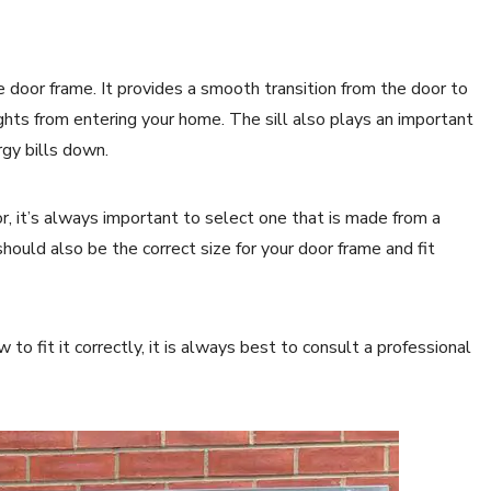
e door frame. It provides a smooth transition from the door to
hts from entering your home. The sill also plays an important
rgy bills down.
r, it’s always important to select one that is made from a
hould also be the correct size for your door frame and fit
 to fit it correctly, it is always best to consult a professional