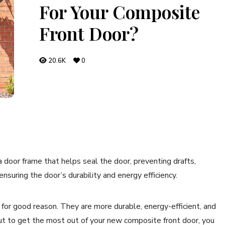
For Your Composite
Front Door?
20.6K
0
 a door frame that helps seal the door, preventing drafts,
suring the door’s durability and energy efficiency.
for good reason. They are more durable, energy-efficient, and
ut to get the most out of your new composite front door, you