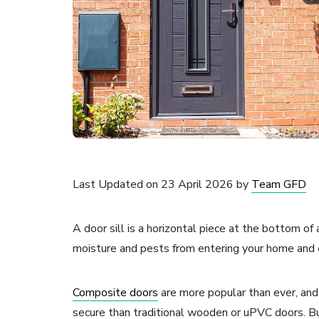
Last Updated on 23 April 2026 by
Team GFD
A door sill is a horizontal piece at the bottom of
moisture and pests from entering your home and en
Composite doors
are more popular than ever, and 
secure than traditional wooden or uPVC doors. B