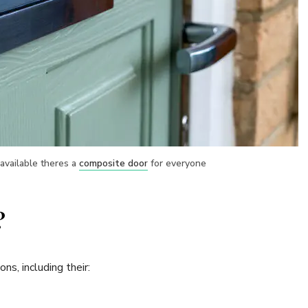
available theres a
composite door
for everyone
?
s, including their: