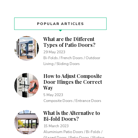
POPULAR ARTICLES
What are the Different
Types of Patio Doors?
29 May 2023
Bi-Folds / French Doors / Outdoor
Living / Sliding Doors
How to Adjust Composite
Door Hinges the Correct
Way
5 May 2023
Composite Doors / Entrance Doors
What is the Alternative to
Bi-fold Doors?
15 March 2023
Aluminium Patio Doors / Bi-Folds /
Glazed Doors / Patio Doors / Sliding