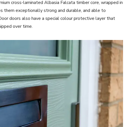
mium cross-laminated Albasia Falcata timber core, wrapped in
s them exceptionally strong and durable, and able to
r doors also have a special colour protective layer that
ipped over time.