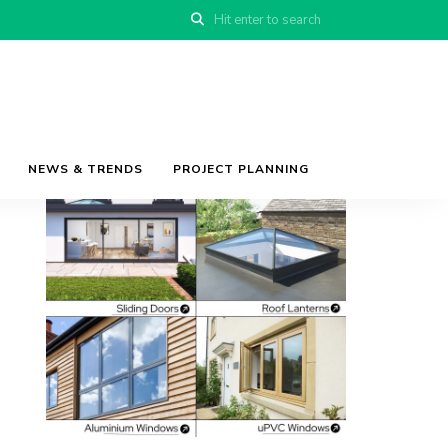
NEWS & TRENDS
PROJECT PLANNING