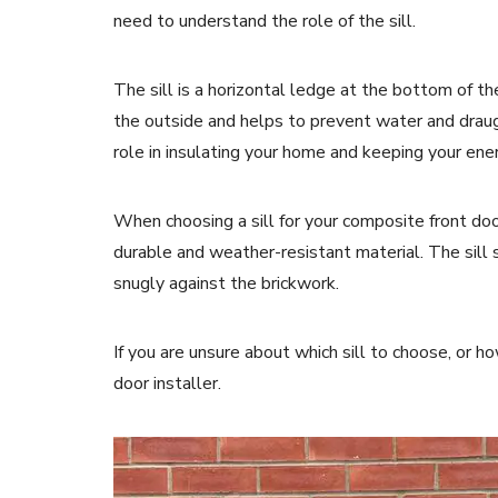
need to understand the role of the sill.
The sill is a horizontal ledge at the bottom of th
the outside and helps to prevent water and draug
role in insulating your home and keeping your ene
When choosing a sill for your composite front doo
durable and weather-resistant material. The sill s
snugly against the brickwork.
If you are unsure about which sill to choose, or how
door installer.