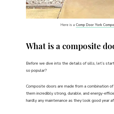
Here is a
Comp Door York Compo
What is a composite do
Before we dive into the details of sills, let’s st
so popular?
Composite doors are made from a combination of 
them incredibly strong, durable, and energy-effic
hardly any maintenance as they look good year af