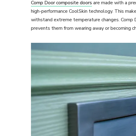
Comp Door composite doors
are made with a pre
high-performance CoolSkin technology. This make
withstand extreme temperature changes. Comp Doo
prevents them from wearing away or becoming ch