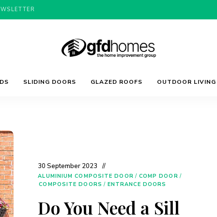
EWSLETTER
Trends,
GFD
Advice
LDS
SLIDING DOORS
GLAZED ROOFS
OUTDOOR LIVING
&
Inspiration
For
Homes
Your
Dream
Home
30 September 2023
ALUMINIUM COMPOSITE DOOR
/
COMP DOOR
/
COMPOSITE DOORS
/
ENTRANCE DOORS
Do You Need a Sill