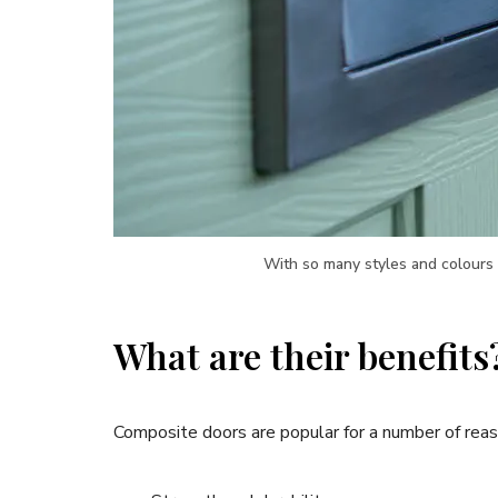
With so many styles and colours 
What are their benefits
Composite doors are popular for a number of reason