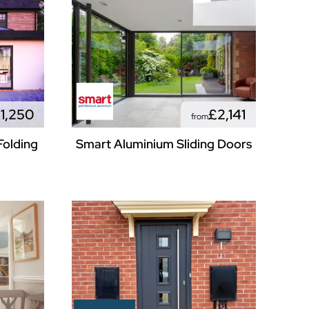
1,250
£2,141
from
Folding
Smart Aluminium Sliding Doors