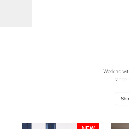
Working with
range 
Sho
NEW