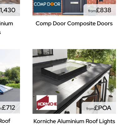
1,430
£838
from
inium
Comp Door Composite Doors
s
£712
£POA
m
from
Roof
Korniche Aluminium Roof Lights