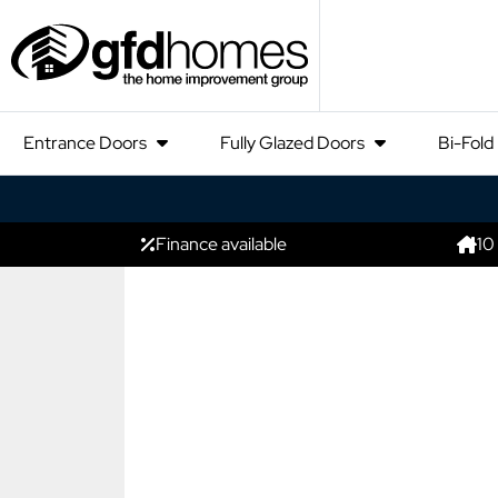
Entrance Doors
Fully Glazed Doors
Bi-Fold
Finance available
10
NEW PRODUCT
The New Ko
4700 Slidi