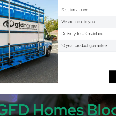
Fast turnaround
We are local to you
Delivery to UK mainland
10 year product guarantee
GFD Homes Blo