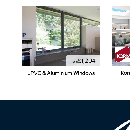
£1,204
from
Kor
uPVC & Aluminium Windows