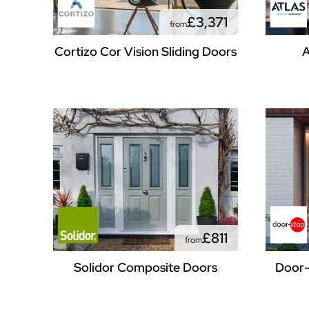
£3,371
from
Cortizo Cor Vision Sliding Doors
A
£811
from
Solidor Composite Doors
Door-