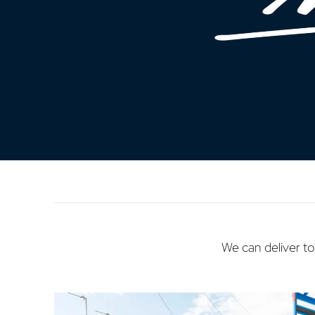
We can deliver to