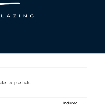
selected products.
Included