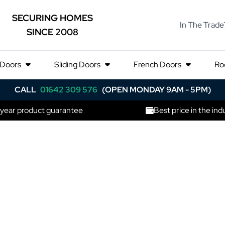
SECURING HOMES
In The Trade
SINCE 2008
 Doors
Sliding Doors
French Doors
Ro
CALL
01642 309 576
(OPEN MONDAY 9AM - 5PM)
 year product guarantee
Best price in the ind
rniche Corti
ng Door