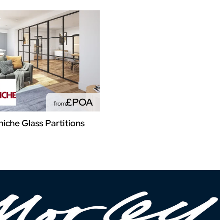
£POA
from
niche Glass Partitions