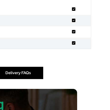
Delivery FAQs
g