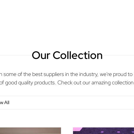
Our Collection
 some of the best suppliers in the industry, we're proud to 
of good quality products. Check out our amazing collection
w All