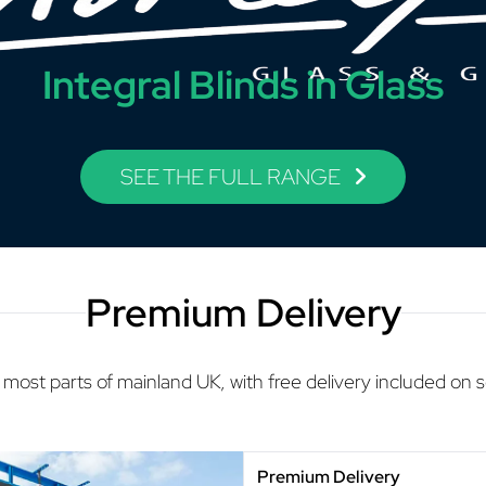
Integral Blinds in Glass
SEE THE FULL RANGE
Premium Delivery
 most parts of mainland UK, with free delivery included on 
Premium Delivery