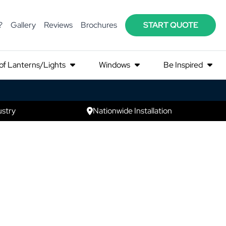
?
Gallery
Reviews
Brochures
START QUOTE
of Lanterns/Lights
Windows
Be Inspired
ustry
Nationwide Installation
zo