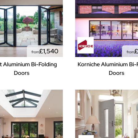
£1,540
£
from
from
 Aluminium Bi-Folding
Korniche Aluminium Bi-
Doors
Doors