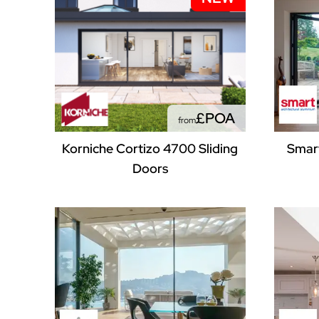
£POA
from
Korniche Cortizo 4700 Sliding
Smart
Doors