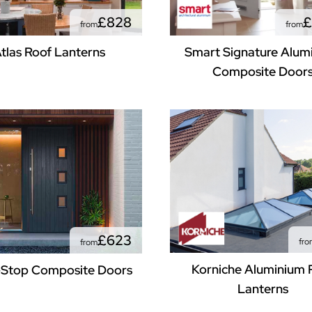
£828
£
from
from
tlas Roof Lanterns
Smart Signature Alum
Composite Door
£623
fro
from
Korniche Aluminium 
Stop Composite Doors
Lanterns