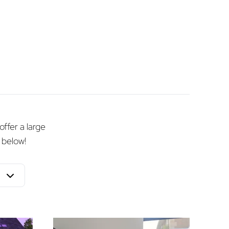
offer a large
 below!