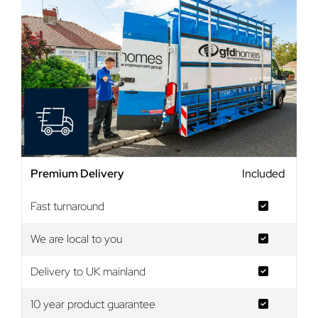
Premium Delivery
Included
Fast turnaround
We are local to you
Delivery to UK mainland
10 year product guarantee