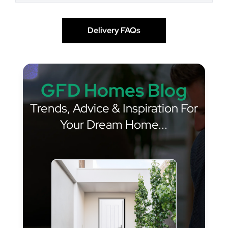
Delivery FAQs
GFD Homes Blog
Trends, Advice & Inspiration For
Your Dream Home...