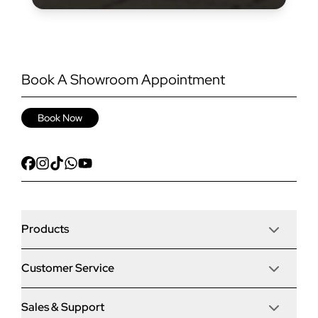
Book A Showroom Appointment
Book Now
Products
Customer Service
Door Stop Composite Doors
Sales & Support
Articles
Door Stop FD30 Fire Doors