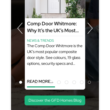
Comp Door Whitmore:
Why It’s the UK’s Most
Popular Composite Door
NEWS & TRENDS
Style
The Comp Door Whitmore is the
ity
UK’s most popular composite
FD
door style. See colours, 19 glass
options, security specs and
pricing from GFD Homes. What
You’ll Learn: (Estimated Reading
Time...
READ MORE...
Discover the GFD Homes Blog