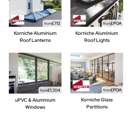
£712
£POA
from
from
Korniche Aluminium
Korniche Aluminium
Roof Lanterns
Roof Lights
£POA
£1,204
from
from
Korniche Glass
uPVC & Aluminium
Partitions
Windows