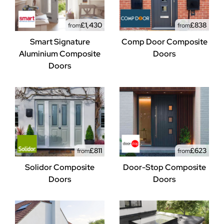
£1,430
£838
from
from
Smart Signature
Comp Door Composite
Aluminium Composite
Doors
Doors
£811
£623
from
from
Solidor Composite
Door-Stop Composite
Doors
Doors