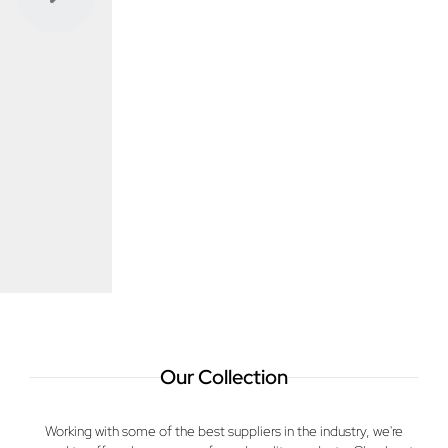
Previous
Next
Our Collection
Working with some of the best suppliers in the industry, we're