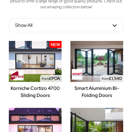
proud to offer a large range of good quality products. Check out
our amazing collection below!
Show All
NEW
£POA
£1,540
from
from
Korniche Cortizo 4700
Smart Aluminium Bi-
Sliding Doors
Folding Doors