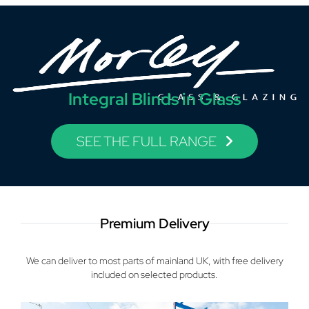
Integral Blinds in Glass
SEE THE FULL RANGE
Premium Delivery
We can deliver to most parts of mainland UK, with free delivery
included on selected products.