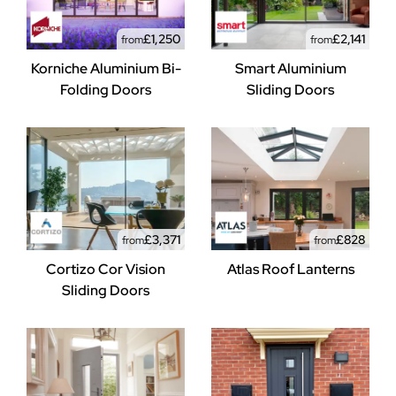
£1,250
£2,141
from
from
Korniche Aluminium Bi-
Smart Aluminium
Folding Doors
Sliding Doors
£3,371
£828
from
from
Cortizo Cor Vision
Atlas Roof Lanterns
Sliding Doors