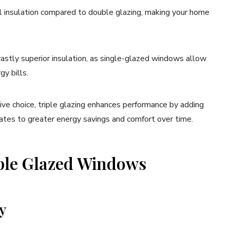
l insulation compared to double glazing, making your home
 vastly superior insulation, as single-glazed windows allow
gy bills.
ive choice, triple glazing enhances performance by adding
slates to greater energy savings and comfort over time.
iple Glazed Windows
y