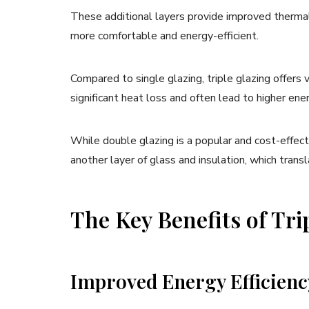
These additional layers provide improved therma
more comfortable and energy-efficient.
Compared to single glazing, triple glazing offers
significant heat loss and often lead to higher ener
While double glazing is a popular and cost-effect
another layer of glass and insulation, which tran
The Key Benefits of Tr
Improved Energy Efficienc