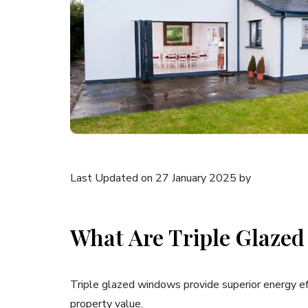
Last Updated on 27 January 2025 by
What Are Triple Glazed
Triple glazed windows provide superior energy eff
property value.