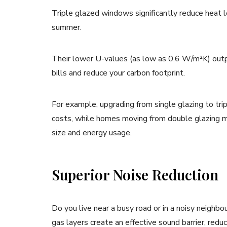
Triple glazed windows significantly reduce heat 
summer.
Their lower U-values (as low as 0.6 W/m²K) outp
bills and reduce your carbon footprint.
For example, upgrading from single glazing to trip
costs, while homes moving from double glazing mi
size and energy usage.
Superior Noise Reduction
Do you live near a busy road or in a noisy neighbo
gas layers create an effective sound barrier, red