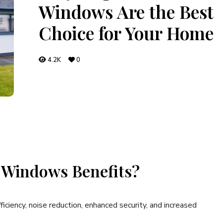
Windows Are the Best
Choice for Your Home
4.2K
0
 Windows Benefits?
iciency, noise reduction, enhanced security, and increased