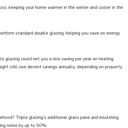
loss, keeping your home warmer in the winter and cooler in the
erform standard double glazing, helping you save on energy
le glazing could net you a nice saving per year on heating
ght still see decent savings annually, depending on property
urhood? Triple glazing’s additional glass pane and insulating
ucing noise by up to 50%.