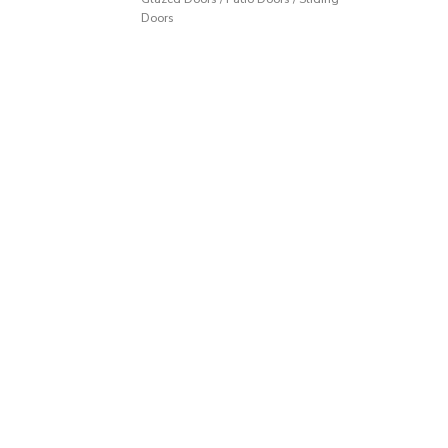
Doors