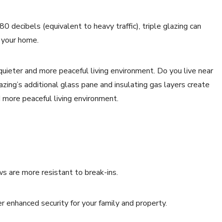
80 decibels (equivalent to heavy traffic), triple glazing can
e your home.
 quieter and more peaceful living environment. Do you live near
azing’s additional glass pane and insulating gas layers create
nd more peaceful living environment.
ws are more resistant to break-ins.
 enhanced security for your family and property.