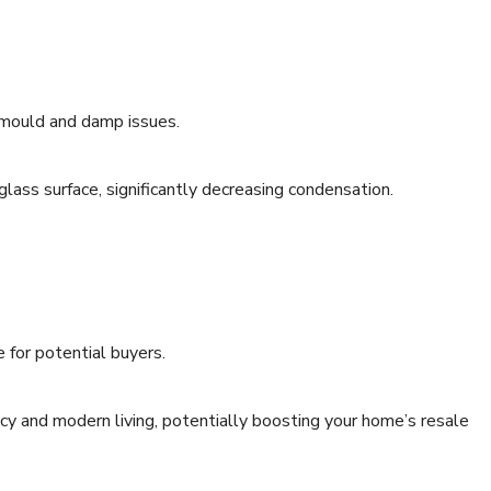
o mould and damp issues.
ass surface, significantly decreasing condensation.
e for potential buyers.
y and modern living, potentially boosting your home’s resale