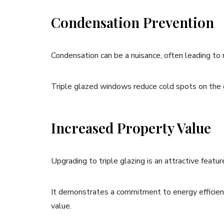
Condensation Prevention
Condensation can be a nuisance, often leading t
Triple glazed windows reduce cold spots on the gl
Increased Property Value
Upgrading to triple glazing is an attractive featur
It demonstrates a commitment to energy efficienc
value.