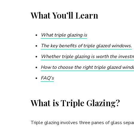
What You’ll Learn
What triple glazing is
The key benefits of triple glazed windows.
Whether triple glazing is worth the invest
How to choose the right triple glazed wind
FAQ’s
What is Triple Glazing?
Triple glazing involves three panes of glass separ