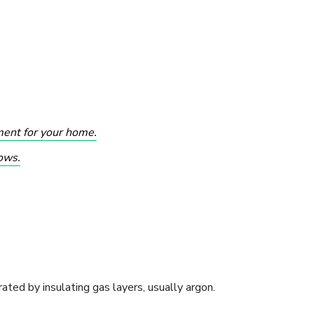
ment for your home.
ows.
ated by insulating gas layers, usually argon.