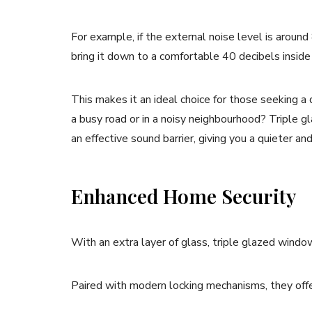
For example, if the external noise level is around 
bring it down to a comfortable 40 decibels insid
This makes it an ideal choice for those seeking a
a busy road or in a noisy neighbourhood? Triple gl
an effective sound barrier, giving you a quieter a
Enhanced Home Security
With an extra layer of glass, triple glazed windo
Paired with modern locking mechanisms, they offer