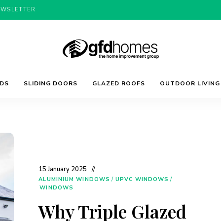
EWSLETTER
Trends,
GFD
Advice
LDS
SLIDING DOORS
GLAZED ROOFS
OUTDOOR LIVING
&
Inspiration
For
Homes
Your
Dream
Home
15 January 2025
ALUMINIUM WINDOWS
/
UPVC WINDOWS
/
WINDOWS
Why Triple Glazed