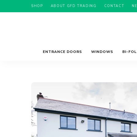
SHOP
ABOUT GFD TRADING
CONTACT
N
ENTRANCE DOORS
WINDOWS
BI-FO