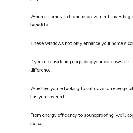
When it comes to home improvement, investing in 
benefits.
These windows not only enhance your home’s comf
If you’re considering upgrading your windows, it’
difference.
Whether you’re looking to cut down on energy bills
has you covered.
From energy efficiency to soundproofing, we’ll exp
space.