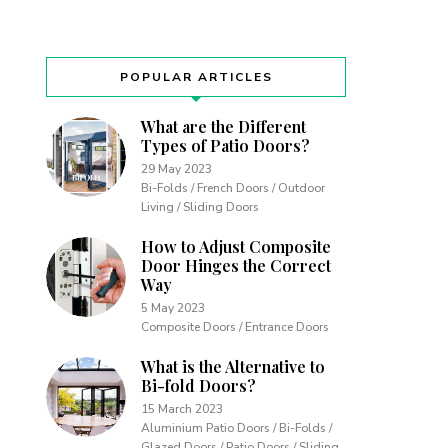
POPULAR ARTICLES
What are the Different
Types of Patio Doors?
29 May 2023
Bi-Folds / French Doors / Outdoor
Living / Sliding Doors
How to Adjust Composite
Door Hinges the Correct
Way
5 May 2023
Composite Doors / Entrance Doors
What is the Alternative to
Bi-fold Doors?
15 March 2023
Aluminium Patio Doors / Bi-Folds /
Glazed Doors / Patio Doors / Sliding