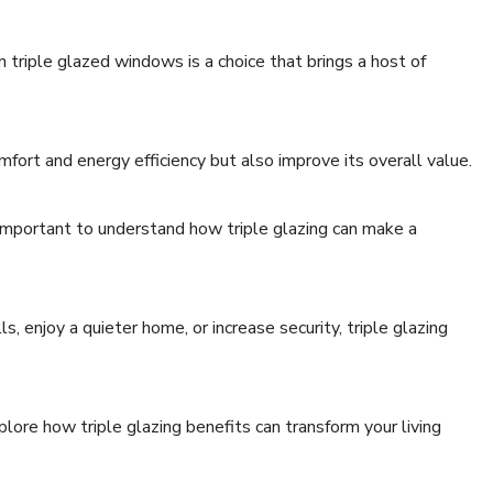
triple glazed windows is a choice that brings a host of
ort and energy efficiency but also improve its overall value.
s important to understand how triple glazing can make a
, enjoy a quieter home, or increase security, triple glazing
lore how triple glazing benefits can transform your living