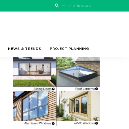
NEWS & TRENDS
PROJECT PLANNING