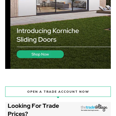
OPEN A TRADE ACCOUNT NOW