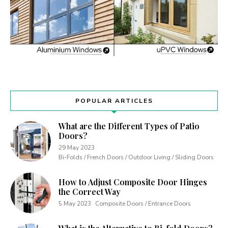
POPULAR ARTICLES
What are the Different Types of Patio
Doors?
29 May 2023
Bi-Folds / French Doors / Outdoor Living / Sliding Doors
How to Adjust Composite Door Hinges
the Correct Way
5 May 2023
Composite Doors / Entrance Doors