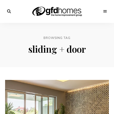
Trends,
Advice
GFD
&
Inspiration
Homes
For
BROWSING TAG
Your
Dream
sliding + door
Home