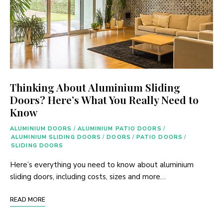
Thinking About Aluminium Sliding
Doors? Here’s What You Really Need to
Know
ALUMINIUM DOORS
/
ALUMINIUM PATIO DOORS
/
ALUMINIUM SLIDING DOORS
/
DOORS
/
PATIO DOORS
/
SLIDING DOORS
Here’s everything you need to know about aluminium
sliding doors, including costs, sizes and more…
READ MORE