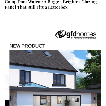
Comp Door Walcot: A Bigger, Brighter Glazing
Panel That Still Fits a Letterbox