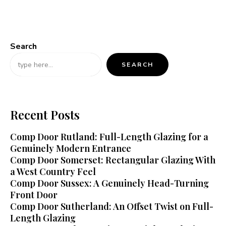
Search
SEARCH
Recent Posts
Comp Door Rutland: Full-Length Glazing for a
Genuinely Modern Entrance
Comp Door Somerset: Rectangular Glazing With
a West Country Feel
Comp Door Sussex: A Genuinely Head-Turning
Front Door
Comp Door Sutherland: An Offset Twist on Full-
Length Glazing