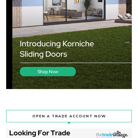
OPEN A TRADE ACCOUNT NOW