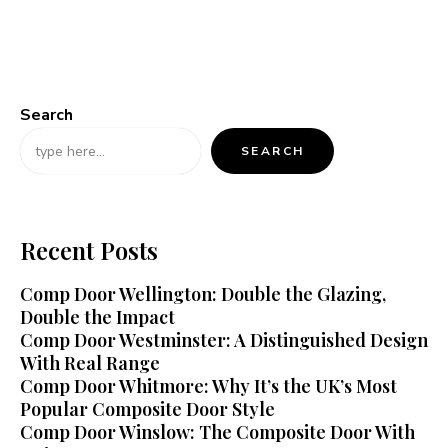
Search
SEARCH
Recent Posts
Comp Door Wellington: Double the Glazing,
Double the Impact
Comp Door Westminster: A Distinguished Design
With Real Range
Comp Door Whitmore: Why It’s the UK’s Most
Popular Composite Door Style
Comp Door Winslow: The Composite Door With