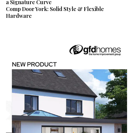
a Signature Curve
Comp Door York: Solid Style & Flexible
Hardware