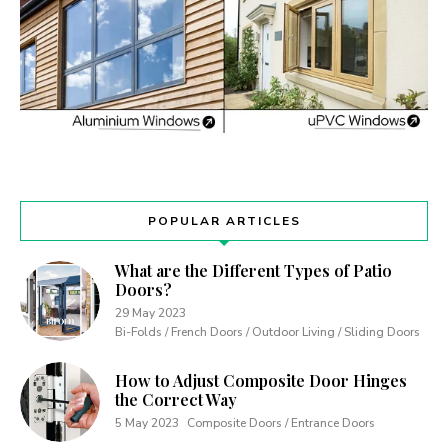
POPULAR ARTICLES
What are the Different Types of Patio
Doors?
29 May 2023
Bi-Folds / French Doors / Outdoor Living / Sliding Doors
How to Adjust Composite Door Hinges
the Correct Way
5 May 2023
Composite Doors / Entrance Doors