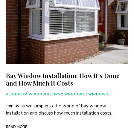
Bay Window Installation: How It’s Done
and How Much It Costs
ALUMINIUM WINDOWS
/
UPVC WINDOWS
/
WINDOWS
Join us as we jump into the world of bay window
installation and discuss how much installation costs…
READ MORE