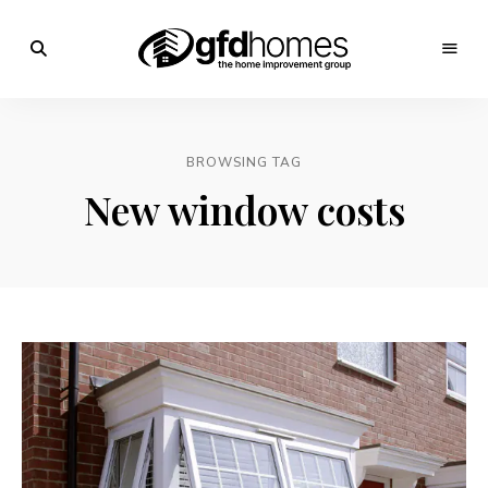
Trends,
Advice
GFD
&
Inspiration
Homes
For
BROWSING TAG
Your
Dream
New window costs
Home