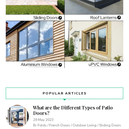
POPULAR ARTICLES
What are the Different Types of Patio
Doors?
29 May 2023
Bi-Folds / French Doors / Outdoor Living / Sliding Doors