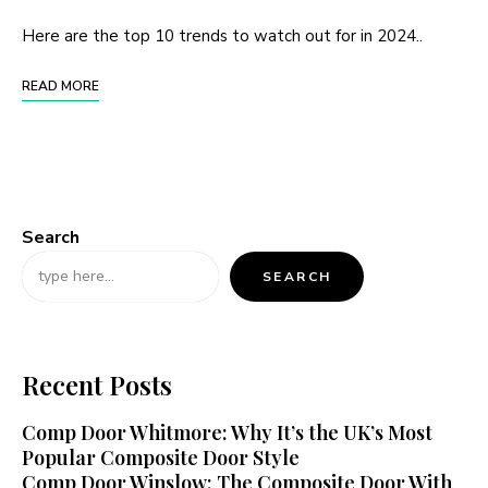
Here are the top 10 trends to watch out for in 2024..
READ MORE
Search
SEARCH
Recent Posts
Comp Door Whitmore: Why It’s the UK’s Most
Popular Composite Door Style
Comp Door Winslow: The Composite Door With