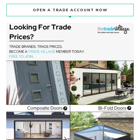
OPEN A TRADE ACCOUNT NOW