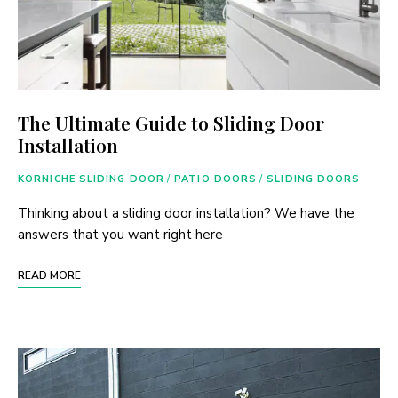
The Ultimate Guide to Sliding Door
Installation
KORNICHE SLIDING DOOR
/
PATIO DOORS
/
SLIDING DOORS
Thinking about a sliding door installation? We have the
answers that you want right here
READ MORE