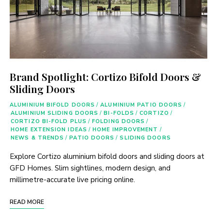
Brand Spotlight: Cortizo Bifold Doors &
Sliding Doors
ALUMINIUM BIFOLD DOORS
/
ALUMINIUM PATIO DOORS
/
ALUMINIUM SLIDING DOORS
/
BI-FOLDS
/
CORTIZO
/
CORTIZO BI-FOLD PLUS
/
FOLDING DOORS
/
HOME EXTENSION IDEAS
/
HOME IMPROVEMENT
/
NEWS & TRENDS
/
PATIO DOORS
/
SLIDING DOORS
Explore Cortizo aluminium bifold doors and sliding doors at
GFD Homes. Slim sightlines, modern design, and
millimetre-accurate live pricing online.
READ MORE