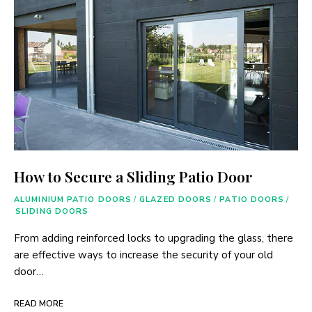
How to Secure a Sliding Patio Door
ALUMINIUM PATIO DOORS
/
GLAZED DOORS
/
PATIO DOORS
/
SLIDING DOORS
From adding reinforced locks to upgrading the glass, there
are effective ways to increase the security of your old
door…
READ MORE