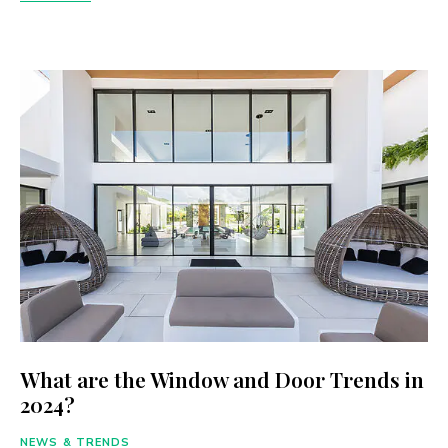
What are the Window and Door Trends in
2024?
NEWS & TRENDS