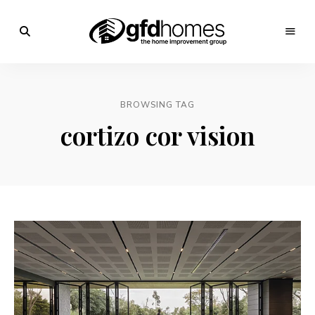
Trends,
Advice
GFD
&
Inspiration
Homes
For
BROWSING TAG
Your
Dream
cortizo cor vision
Home