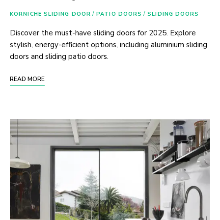
KORNICHE SLIDING DOOR
/
PATIO DOORS
/
SLIDING DOORS
Discover the must-have sliding doors for 2025. Explore
stylish, energy-efficient options, including aluminium sliding
doors and sliding patio doors.
READ MORE