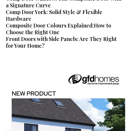
a Signature Curve
Comp Door York: Solid Style & Flexible
Hardware
Composite Door Colours Explained:How to
Choose the Right One
Front Doors with Side Panels: Are They Right
for Your Home?