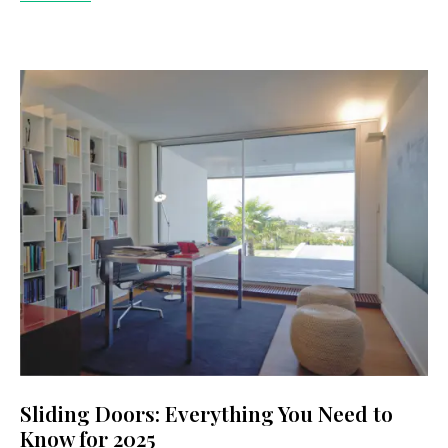
Sliding Doors: Everything You Need to
Know for 2025