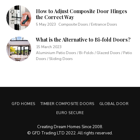
How to Adjust Composite Door Hinges
the Correct Way
5 May 2023
Composite Doors / Entrance Doors
What is the Alternative to Bi-fold Doors?
15 March 2023
Aluminium Patio Doors / Bi-Folds / Glazed Doors / Patio
Doors / Sliding Doors
GFD HOMES
TIMBER COMPOSITE DOORS
GLOBAL DOOR
EURO SECURE
Creating Dream Homes Since 2008.
© GFD Trading LTD 2022. All rights reserved.