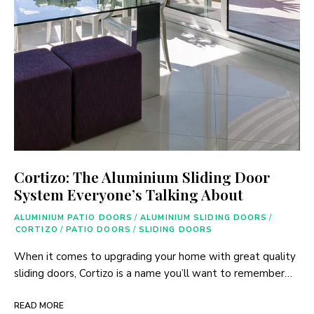
Cortizo: The Aluminium Sliding Door
System Everyone’s Talking About
ALUMINIUM PATIO DOORS
/
ALUMINIUM SLIDING DOORS
/
CORTIZO
/
PATIO DOORS
/
SLIDING DOORS
When it comes to upgrading your home with great quality
sliding doors, Cortizo is a name you’ll want to remember…
READ MORE