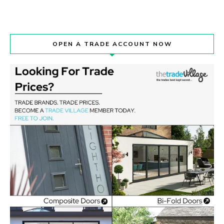
OPEN A TRADE ACCOUNT NOW