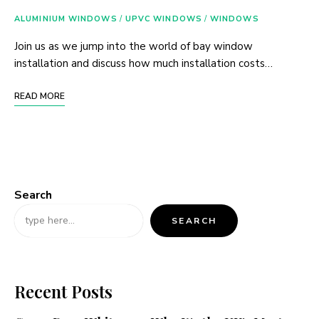
ALUMINIUM WINDOWS
/
UPVC WINDOWS
/
WINDOWS
Join us as we jump into the world of bay window
installation and discuss how much installation costs…
READ MORE
Search
SEARCH
Recent Posts