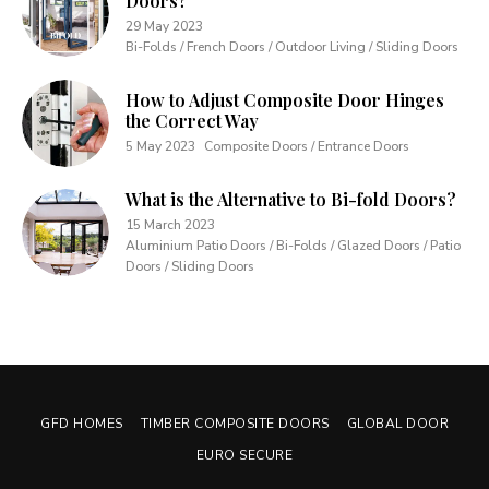
Doors?
29 May 2023
Bi-Folds / French Doors / Outdoor Living / Sliding Doors
How to Adjust Composite Door Hinges
the Correct Way
5 May 2023
Composite Doors / Entrance Doors
What is the Alternative to Bi-fold Doors?
15 March 2023
Aluminium Patio Doors / Bi-Folds / Glazed Doors / Patio
Doors / Sliding Doors
GFD HOMES
TIMBER COMPOSITE DOORS
GLOBAL DOOR
EURO SECURE