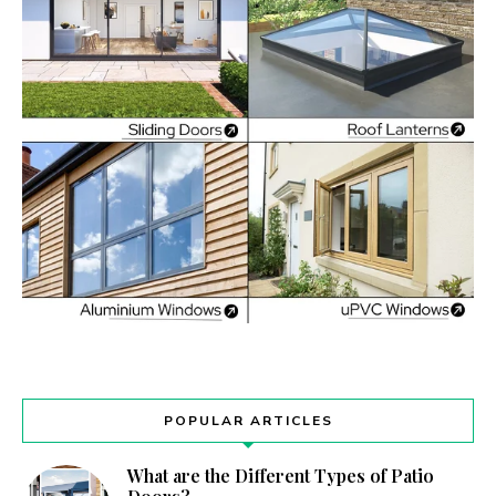
POPULAR ARTICLES
What are the Different Types of Patio