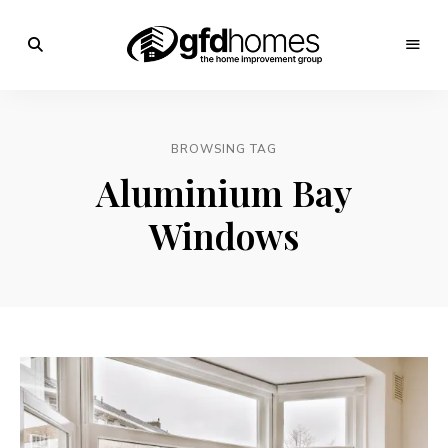
Trends,
Advice
GFD
&
Inspiration
Homes
For
BROWSING TAG
Your
Dream
Aluminium Bay
Home
Windows