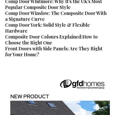
Comp Door Whitmore: Why It’s the UK’s Most
Popular Composite Door Style
Comp Door Winslow: The Composite Door With
a Signature Curve
Comp Door York: Solid Style & Flexible
Hardware
Composite Door Colours Explained:How to
Choose the Right One
Front Doors with Side Panels: Are They Right
for Your Home?