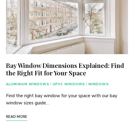
Bay Window Dimensions Explained: Find
the Right Fit for Your Space
ALUMINIUM WINDOWS
/
UPVC WINDOWS
/
WINDOWS
Find the right bay window for your space with our bay
window sizes guide…
READ MORE