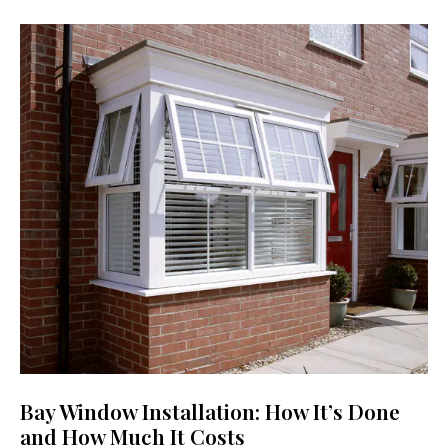
Bay Window Installation: How It’s Done
and How Much It Costs