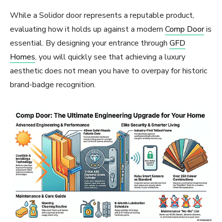
While a Solidor door represents a reputable product,
evaluating how it holds up against a modern
Comp Door
is
essential. By designing your entrance through
GFD
Homes
, you will quickly see that achieving a luxury
aesthetic does not mean you have to overpay for historic
brand-badge recognition.