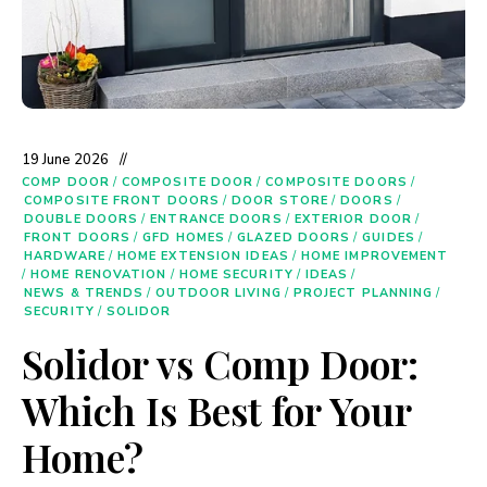
19 June 2026
COMP DOOR
/
COMPOSITE DOOR
/
COMPOSITE DOORS
/
COMPOSITE FRONT DOORS
/
DOOR STORE
/
DOORS
/
DOUBLE DOORS
/
ENTRANCE DOORS
/
EXTERIOR DOOR
/
FRONT DOORS
/
GFD HOMES
/
GLAZED DOORS
/
GUIDES
/
HARDWARE
/
HOME EXTENSION IDEAS
/
HOME IMPROVEMENT
/
HOME RENOVATION
/
HOME SECURITY
/
IDEAS
/
NEWS & TRENDS
/
OUTDOOR LIVING
/
PROJECT PLANNING
/
SECURITY
/
SOLIDOR
Solidor vs Comp Door:
Which Is Best for Your
Home?