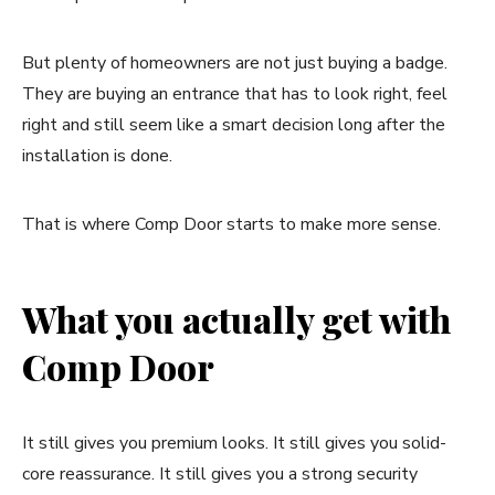
But plenty of homeowners are not just buying a badge.
They are buying an entrance that has to look right, feel
right and still seem like a smart decision long after the
installation is done.
That is where Comp Door starts to make more sense.
What you actually get with
Comp Door
It still gives you premium looks. It still gives you solid-
core reassurance. It still gives you a strong security