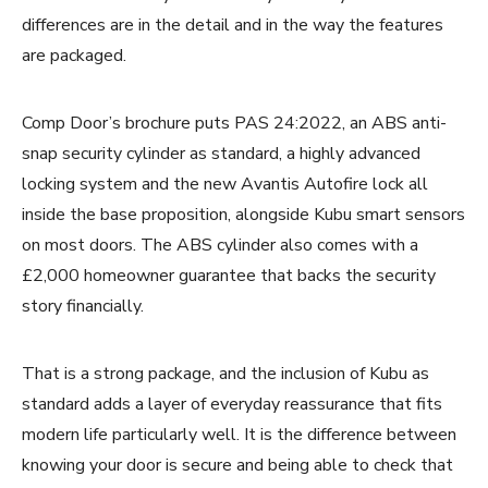
differences are in the detail and in the way the features
are packaged.
Comp Door’s brochure puts PAS 24:2022, an ABS anti-
snap security cylinder as standard, a highly advanced
locking system and the new Avantis Autofire lock all
inside the base proposition, alongside Kubu smart sensors
on most doors. The ABS cylinder also comes with a
£2,000 homeowner guarantee that backs the security
story financially.
That is a strong package, and the inclusion of Kubu as
standard adds a layer of everyday reassurance that fits
modern life particularly well. It is the difference between
knowing your door is secure and being able to check that