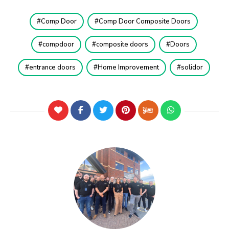
Comp Door
Comp Door Composite Doors
compdoor
composite doors
Doors
entrance doors
Home Improvement
solidor