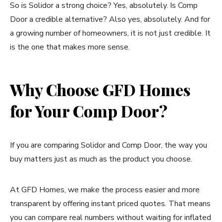
So is Solidor a strong choice? Yes, absolutely. Is Comp
Door a credible alternative? Also yes, absolutely. And for
a growing number of homeowners, it is not just credible. It
is the one that makes more sense.
Why Choose GFD Homes
for Your Comp Door?
If you are comparing Solidor and Comp Door, the way you
buy matters just as much as the product you choose.
At GFD Homes, we make the process easier and more
transparent by offering instant priced quotes. That means
you can compare real numbers without waiting for inflated