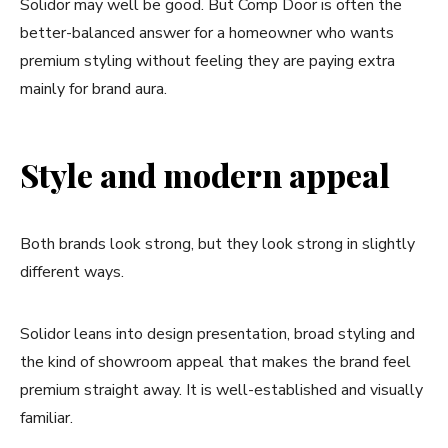
Solidor may well be good. But Comp Door is often the
better-balanced answer for a homeowner who wants
premium styling without feeling they are paying extra
mainly for brand aura.
Style and modern appeal
Both brands look strong, but they look strong in slightly
different ways.
Solidor leans into design presentation, broad styling and
the kind of showroom appeal that makes the brand feel
premium straight away. It is well-established and visually
familiar.