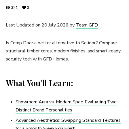
321
0
Last Updated on 20 July 2026 by
Team GFD
Is Comp Door a better alternative to Solidor? Compare
structural timber cores, modern finishes, and smart-ready
security tech with GFD Homes.
What You’ll Learn:
Showroom Aura vs. Modern Spec: Evaluating Two
Distinct Brand Personalities
Advanced Aesthetics: Swapping Standard Textures
for a Smooth SleekSkin Finish