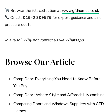
Browse the full collection at
www.gfdhomes.co.uk
Or call
01642 309576
for expert guidance and a no-
pressure quote.
In a rush? Why not contact us via
Whatsapp
Browse Our Article
Comp Door: Everything You Need to Know Before
You Buy
Comp Door : Where Style and Affordability combine
Comparing Doors and Windows Suppliers with GFD
Homes