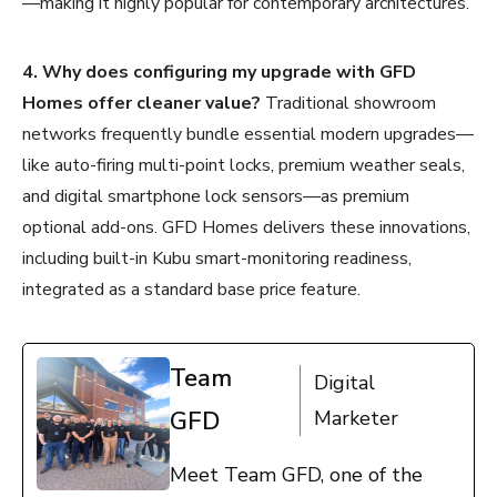
—making it highly popular for contemporary architectures.
4. Why does configuring my upgrade with GFD
Homes offer cleaner value?
Traditional showroom
networks frequently bundle essential modern upgrades—
like auto-firing multi-point locks, premium weather seals,
and digital smartphone lock sensors—as premium
optional add-ons. GFD Homes delivers these innovations,
including built-in Kubu smart-monitoring readiness,
integrated as a standard base price feature.
Team
Digital
GFD
Marketer
Meet Team GFD, one of the