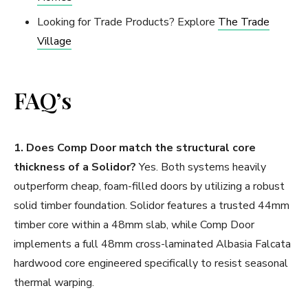
Looking for Trade Products? Explore
The Trade
Village
FAQ’s
1. Does Comp Door match the structural core
thickness of a Solidor?
Yes. Both systems heavily
outperform cheap, foam-filled doors by utilizing a robust
solid timber foundation. Solidor features a trusted 44mm
timber core within a 48mm slab, while Comp Door
implements a full 48mm cross-laminated Albasia Falcata
hardwood core engineered specifically to resist seasonal
thermal warping.