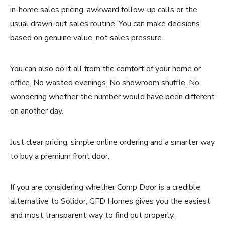
in-home sales pricing, awkward follow-up calls or the
usual drawn-out sales routine. You can make decisions
based on genuine value, not sales pressure.
You can also do it all from the comfort of your home or
office. No wasted evenings. No showroom shuffle. No
wondering whether the number would have been different
on another day.
Just clear pricing, simple online ordering and a smarter way
to buy a premium front door.
If you are considering whether Comp Door is a credible
alternative to Solidor, GFD Homes gives you the easiest
and most transparent way to find out properly.