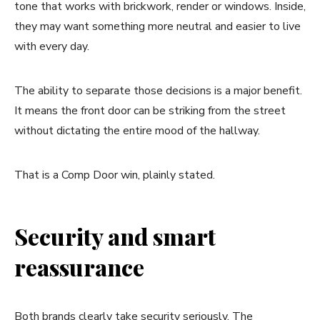
tone that works with brickwork, render or windows. Inside,
they may want something more neutral and easier to live
with every day.
The ability to separate those decisions is a major benefit.
It means the front door can be striking from the street
without dictating the entire mood of the hallway.
That is a Comp Door win, plainly stated.
Security and smart
reassurance
Both brands clearly take security seriously. The