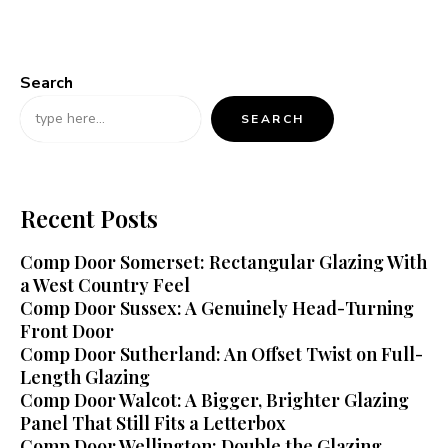
Search
SEARCH
Recent Posts
Comp Door Somerset: Rectangular Glazing With
a West Country Feel
Comp Door Sussex: A Genuinely Head-Turning
Front Door
Comp Door Sutherland: An Offset Twist on Full-
Length Glazing
Comp Door Walcot: A Bigger, Brighter Glazing
Panel That Still Fits a Letterbox
Comp Door Wellington: Double the Glazing,