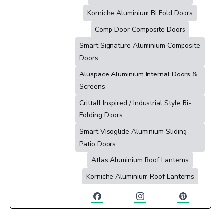
Korniche Aluminium Bi Fold Doors
Comp Door Composite Doors
Smart Signature Aluminium Composite
Doors
Aluspace Aluminium Internal Doors &
Screens
Crittall Inspired / Industrial Style Bi-
Folding Doors
Smart Visoglide Aluminium Sliding
Patio Doors
Atlas Aluminium Roof Lanterns
Korniche Aluminium Roof Lanterns