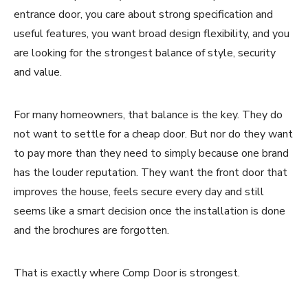
entrance door, you care about strong specification and
useful features, you want broad design flexibility, and you
are looking for the strongest balance of style, security
and value.
For many homeowners, that balance is the key. They do
not want to settle for a cheap door. But nor do they want
to pay more than they need to simply because one brand
has the louder reputation. They want the front door that
improves the house, feels secure every day and still
seems like a smart decision once the installation is done
and the brochures are forgotten.
That is exactly where Comp Door is strongest.