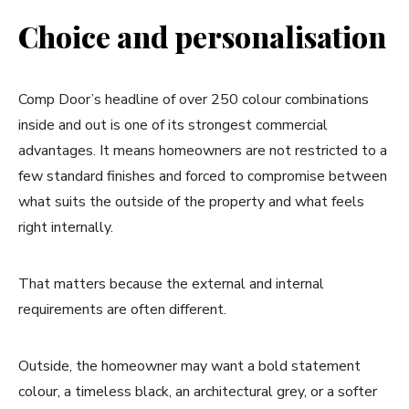
Choice and personalisation
Comp Door’s headline of over 250 colour combinations
inside and out is one of its strongest commercial
advantages. It means homeowners are not restricted to a
few standard finishes and forced to compromise between
what suits the outside of the property and what feels
right internally.
That matters because the external and internal
requirements are often different.
Outside, the homeowner may want a bold statement
colour, a timeless black, an architectural grey, or a softer