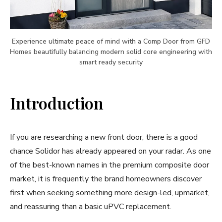
Experience ultimate peace of mind with a Comp Door from GFD
Homes beautifully balancing modern solid core engineering with
smart ready security
Introduction
If you are researching a new front door, there is a good
chance Solidor has already appeared on your radar. As one
of the best-known names in the premium composite door
market, it is frequently the brand homeowners discover
first when seeking something more design-led, upmarket,
and reassuring than a basic uPVC replacement.