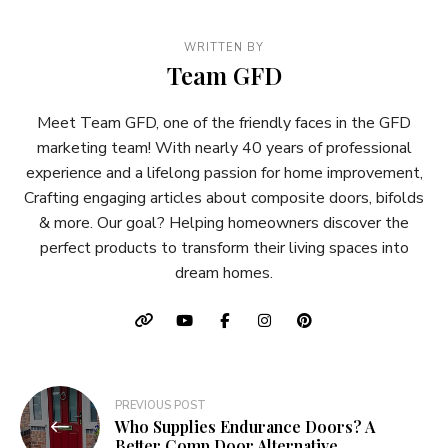
WRITTEN BY
Team GFD
Meet Team GFD, one of the friendly faces in the GFD
marketing team! With nearly 40 years of professional
experience and a lifelong passion for home improvement,
Crafting engaging articles about composite doors, bifolds
& more. Our goal? Helping homeowners discover the
perfect products to transform their living spaces into
dream homes.
Post
PREVIOUS POST
Who Supplies Endurance Doors? A
navigation
Better Comp Door Alternative