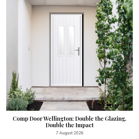
Comp Door Wellington: Double the Glazing,
Double the Impact
7 August 2026