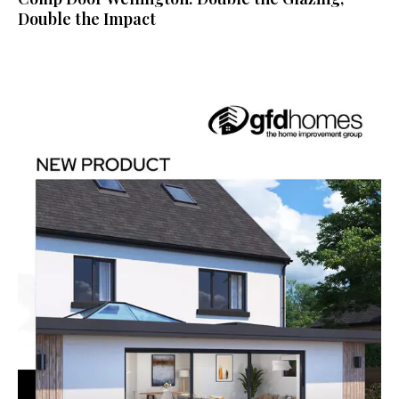
Double the Impact