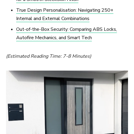
True Design Personalisation: Navigating 250+
Internal and External Combinations
Out-of-the-Box Security: Comparing ABS Locks,
Autofire Mechanics, and Smart Tech
(Estimated Reading Time: 7-8 Minutes)