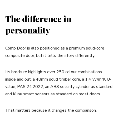
The difference in
personality
Comp Door is also positioned as a premium solid-core
composite door, but it tells the story differently.
Its brochure highlights over 250 colour combinations
inside and out, a 48mm solid timber core, a 1.4 W/m²K U-
value, PAS 24:2022, an ABS security cylinder as standard
and Kubu smart sensors as standard on most doors.
That matters because it changes the comparison.