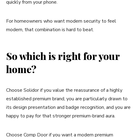
quickly from your phone.
For homeowners who want modern security to feel
modern, that combination is hard to beat.
So which is right for your
home?
Choose Solidor if you value the reassurance of a highly
established premium brand, you are particularly drawn to
its design presentation and badge recognition, and you are
happy to pay for that stronger premium-brand aura.
Choose Comp Door if you want a modern premium