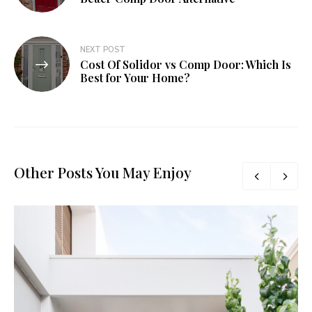
NEXT POST
Cost Of Solidor vs Comp Door: Which Is
Best for Your Home?
Other Posts You May Enjoy