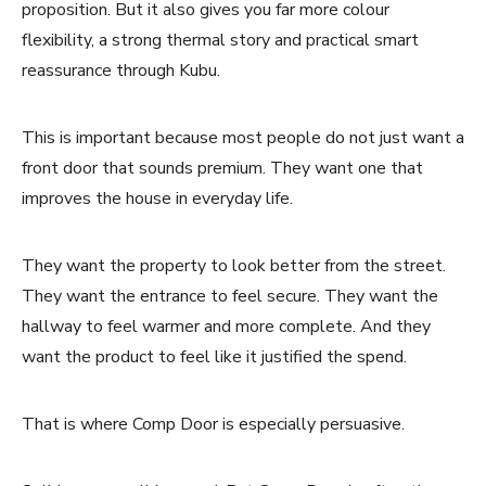
proposition. But it also gives you far more colour
flexibility, a strong thermal story and practical smart
reassurance through Kubu.
This is important because most people do not just want a
front door that sounds premium. They want one that
improves the house in everyday life.
They want the property to look better from the street.
They want the entrance to feel secure. They want the
hallway to feel warmer and more complete. And they
want the product to feel like it justified the spend.
That is where Comp Door is especially persuasive.