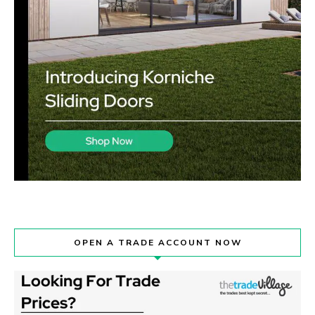
OPEN A TRADE ACCOUNT NOW