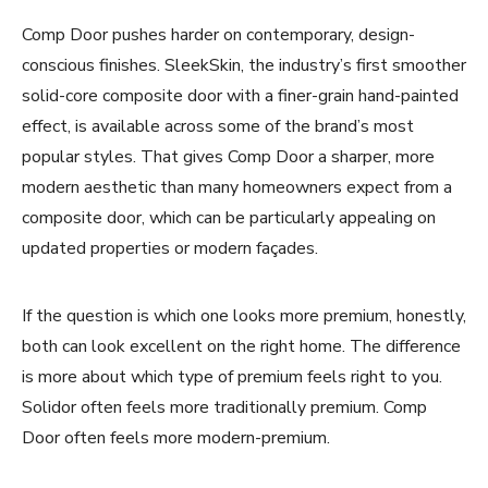
Comp Door pushes harder on contemporary, design-
conscious finishes. SleekSkin, the industry’s first smoother
solid-core composite door with a finer-grain hand-painted
effect, is available across some of the brand’s most
popular styles. That gives Comp Door a sharper, more
modern aesthetic than many homeowners expect from a
composite door, which can be particularly appealing on
updated properties or modern façades.
If the question is which one looks more premium, honestly,
both can look excellent on the right home. The difference
is more about which type of premium feels right to you.
Solidor often feels more traditionally premium. Comp
Door often feels more modern-premium.