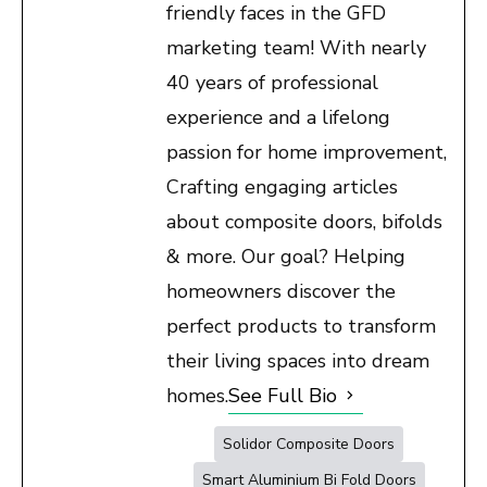
friendly faces in the GFD
marketing team! With nearly
40 years of professional
experience and a lifelong
passion for home improvement,
Crafting engaging articles
about composite doors, bifolds
& more. Our goal? Helping
homeowners discover the
perfect products to transform
their living spaces into dream
homes.
See Full Bio
Solidor Composite Doors
Smart Aluminium Bi Fold Doors