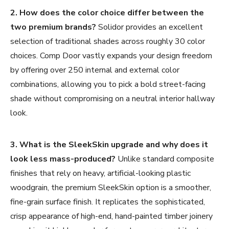
2. How does the color choice differ between the
two premium brands?
Solidor provides an excellent
selection of traditional shades across roughly 30 color
choices. Comp Door vastly expands your design freedom
by offering over 250 internal and external color
combinations, allowing you to pick a bold street-facing
shade without compromising on a neutral interior hallway
look.
3. What is the SleekSkin upgrade and why does it
look less mass-produced?
Unlike standard composite
finishes that rely on heavy, artificial-looking plastic
woodgrain, the premium SleekSkin option is a smoother,
fine-grain surface finish. It replicates the sophisticated,
crisp appearance of high-end, hand-painted timber joinery