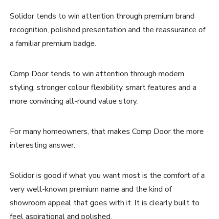
Solidor tends to win attention through premium brand
recognition, polished presentation and the reassurance of
a familiar premium badge.
Comp Door tends to win attention through modern
styling, stronger colour flexibility, smart features and a
more convincing all-round value story.
For many homeowners, that makes Comp Door the more
interesting answer.
Solidor is good if what you want most is the comfort of a
very well-known premium name and the kind of
showroom appeal that goes with it. It is clearly built to
feel aspirational and polished.