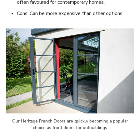
often favoured for contemporary homes.
Cons: Can be more expensive than other options.
Our Heritage French Doors are quickly becoming a popular
choice as front doors for outbuildings