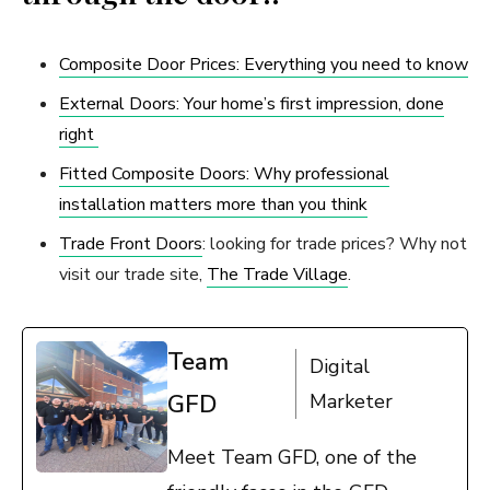
Composite Door Prices: Everything you need to know
External Doors: Your home’s first impression, done
right
Fitted Composite Doors: Why professional
installation matters more than you think
Trade Front Doors
: looking for trade prices? Why not
visit our trade site,
The Trade Village
.
Team
Digital
GFD
Marketer
Meet Team GFD, one of the