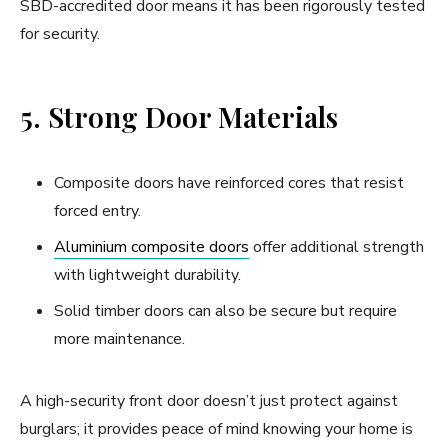
SBD-accredited door means it has been rigorously tested
for security.
5. Strong Door Materials
Composite doors have reinforced cores that resist
forced entry.
Aluminium composite doors
offer additional strength
with lightweight durability.
Solid timber doors can also be secure but require
more maintenance.
A high-security front door doesn’t just protect against
burglars; it provides peace of mind knowing your home is