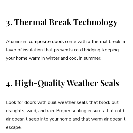
3. Thermal Break Technology
Aluminium
composite doors
come with a thermal break, a
layer of insulation that prevents cold bridging, keeping
your home warm in winter and cool in summer.
4. High-Quality Weather Seals
Look for doors with dual weather seals that block out
draughts, wind, and rain. Proper sealing ensures that cold
air doesn’t seep into your home and that warm air doesn’t
escape.