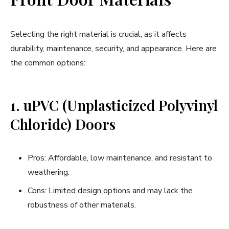
Selecting the right material is crucial, as it affects
durability, maintenance, security, and appearance. Here are
the common options:
1. uPVC (Unplasticized Polyvinyl
Chloride) Doors
Pros: Affordable, low maintenance, and resistant to
weathering.
Cons: Limited design options and may lack the
robustness of other materials.