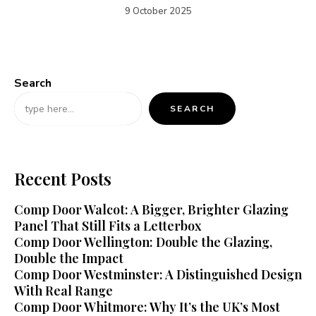
9 October 2025
Search
SEARCH
Recent Posts
Comp Door Walcot: A Bigger, Brighter Glazing
Panel That Still Fits a Letterbox
Comp Door Wellington: Double the Glazing,
Double the Impact
Comp Door Westminster: A Distinguished Design
With Real Range
Comp Door Whitmore: Why It’s the UK’s Most