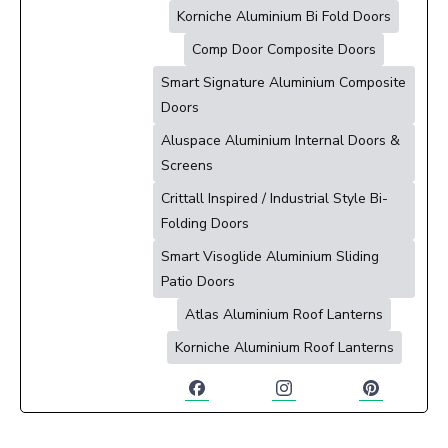
Korniche Aluminium Bi Fold Doors
Comp Door Composite Doors
Smart Signature Aluminium Composite
Doors
Aluspace Aluminium Internal Doors &
Screens
Crittall Inspired / Industrial Style Bi-
Folding Doors
Smart Visoglide Aluminium Sliding
Patio Doors
Atlas Aluminium Roof Lanterns
Korniche Aluminium Roof Lanterns