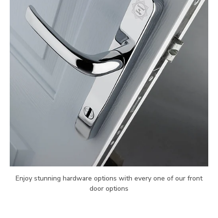
Enjoy stunning hardware options with every one of our front
door options