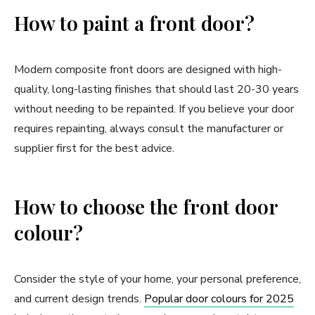
How to paint a front door?
Modern composite front doors are designed with high-
quality, long-lasting finishes that should last 20-30 years
without needing to be repainted. If you believe your door
requires repainting, always consult the manufacturer or
supplier first for the best advice.
How to choose the front door
colour?
Consider the style of your home, your personal preference,
and current design trends.
Popular door colours for 2025