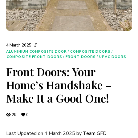
4 March 2025
ALUMINIUM COMPOSITE DOOR
/
COMPOSITE DOORS
/
COMPOSITE FRONT DOORS
/
FRONT DOORS
/
UPVC DOORS
Front Doors: Your
Home’s Handshake –
Make It a Good One!
2K
0
Last Updated on 4 March 2025 by
Team GFD