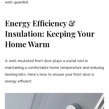
well-guarded.
Energy Efficiency &
Insulation: Keeping Your
Home Warm
A well-insulated front door plays a crucial role in
maintaining a comfortable home temperature and reducing
heating bills. Here’s how to ensure your front door is
energy efficient: