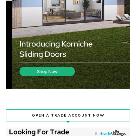
OPEN A TRADE ACCOUNT NOW