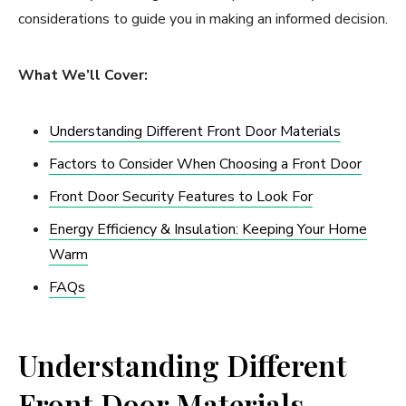
considerations to guide you in making an informed decision.
What We’ll Cover:
Understanding Different Front Door Materials
Factors to Consider When Choosing a Front Door
Front Door Security Features to Look For
Energy Efficiency & Insulation: Keeping Your Home
Warm
FAQs
Understanding Different
Front Door Materials