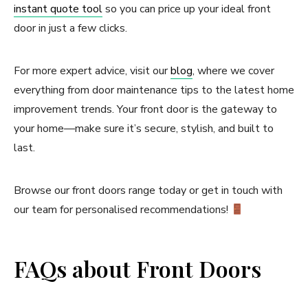
instant quote tool
so you can price up your ideal front
door in just a few clicks.
For more expert advice, visit our
blog
, where we cover
everything from door maintenance tips to the latest home
improvement trends. Your front door is the gateway to
your home—make sure it’s secure, stylish, and built to
last.
Browse our front doors range today or get in touch with
our team for personalised recommendations!
FAQs about Front Doors