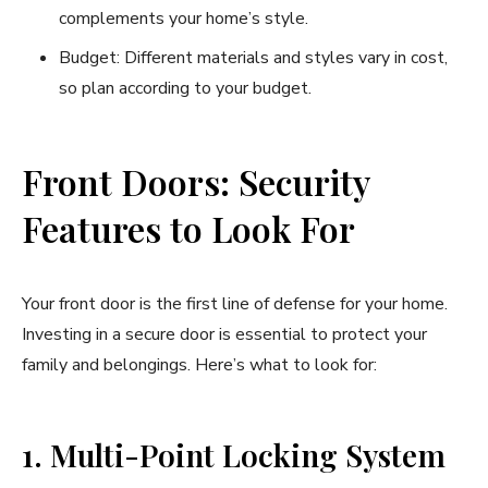
complements your home’s style.
Budget: Different materials and styles vary in cost,
so plan according to your budget.
Front Doors: Security
Features to Look For
Your front door is the first line of defense for your home.
Investing in a secure door is essential to protect your
family and belongings. Here’s what to look for:
1. Multi-Point Locking System