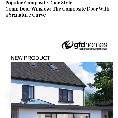
Popular Composite Door Style
Comp Door Winslow: The Composite Door With
a Signature Curve