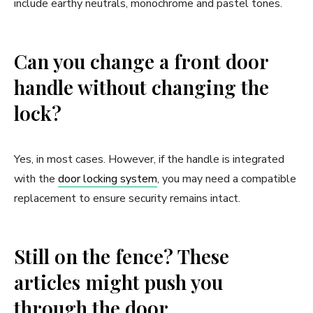
include earthy neutrals, monochrome and pastel tones.
Can you change a front door
handle without changing the
lock?
Yes, in most cases. However, if the handle is integrated
with the
door locking system
, you may need a compatible
replacement to ensure security remains intact.
Still on the fence? These
articles might push you
through the door..