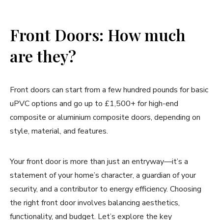
Front Doors: How much
are they?
Front doors can start from a few hundred pounds for basic
uPVC options and go up to £1,500+ for high-end
composite or aluminium composite doors, depending on
style, material, and features.
Your front door is more than just an entryway—it’s a
statement of your home’s character, a guardian of your
security, and a contributor to energy efficiency. Choosing
the right front door involves balancing aesthetics,
functionality, and budget. Let’s explore the key