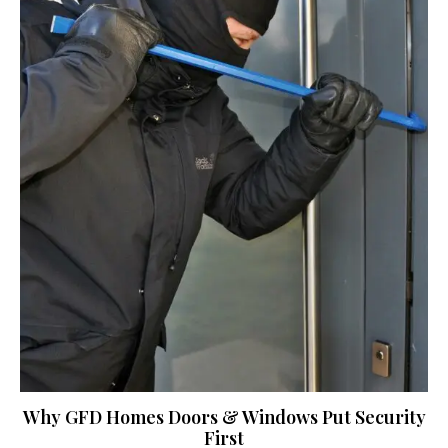
Why GFD Homes Doors & Windows Put Security
First