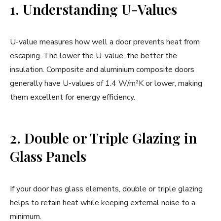
1. Understanding U-Values
U-value measures how well a door prevents heat from
escaping. The lower the U-value, the better the
insulation. Composite and aluminium composite doors
generally have U-values of 1.4 W/m²K or lower, making
them excellent for energy efficiency.
2. Double or Triple Glazing in
Glass Panels
If your door has glass elements, double or triple glazing
helps to retain heat while keeping external noise to a
minimum.