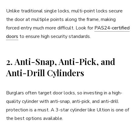
Unlike traditional single locks, multi-point locks secure
the door at multiple points along the frame, making
forced entry much more difficult. Look for
PAS24-certified
doors
to ensure high security standards.
2. Anti-Snap, Anti-Pick, and
Anti-Drill Cylinders
Burglars often target door locks, so investing in a high-
quality cylinder with anti-snap, anti-pick, and anti-drill
protection is a must. A 3-star cylinder like Ultion is one of
the best options available.