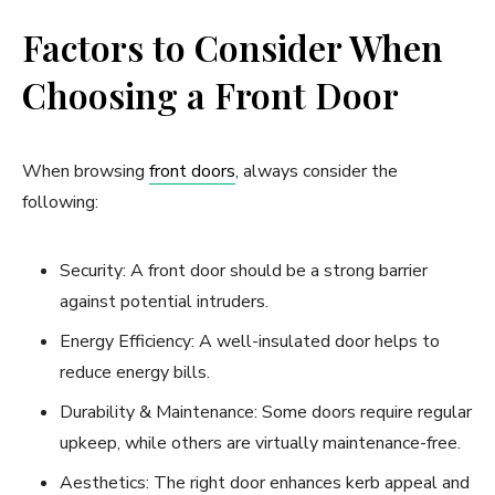
Factors to Consider When
Choosing a Front Door
When browsing
front doors
, always consider the
following:
Security: A front door should be a strong barrier
against potential intruders.
Energy Efficiency: A well-insulated door helps to
reduce energy bills.
Durability & Maintenance: Some doors require regular
upkeep, while others are virtually maintenance-free.
Aesthetics: The right door enhances kerb appeal and