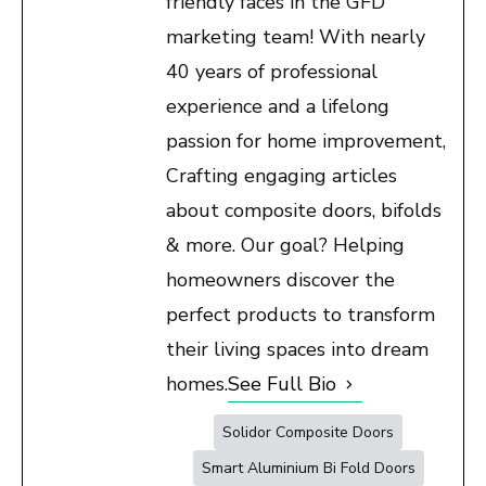
friendly faces in the GFD
marketing team! With nearly
40 years of professional
experience and a lifelong
passion for home improvement,
Crafting engaging articles
about composite doors, bifolds
& more. Our goal? Helping
homeowners discover the
perfect products to transform
their living spaces into dream
homes.
See Full Bio
Solidor Composite Doors
Smart Aluminium Bi Fold Doors