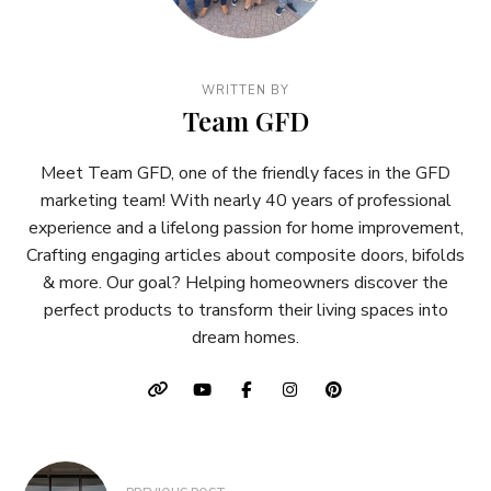
WRITTEN BY
Team GFD
Meet Team GFD, one of the friendly faces in the GFD
marketing team! With nearly 40 years of professional
experience and a lifelong passion for home improvement,
Crafting engaging articles about composite doors, bifolds
& more. Our goal? Helping homeowners discover the
perfect products to transform their living spaces into
dream homes.
Post