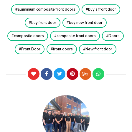
aluminium composite front doors
buy a front door
buy front door
buy new front door
composite doors
composite front doors
Doors
Front Door
front doors
New front door