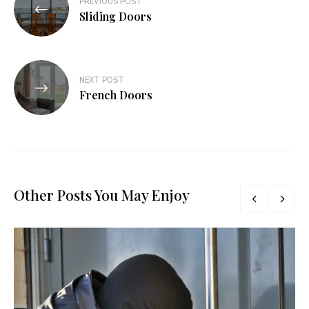
PREVIOUS POST
navigation
Sliding Doors
NEXT POST
French Doors
Other Posts You May Enjoy