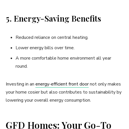
5. Energy-Saving Benefits
Reduced reliance on central heating.
Lower energy bills over time.
A more comfortable home environment all year
round.
Investing in an
energy-efficient front door
not only makes
your home cosier but also contributes to sustainability by
lowering your overall energy consumption.
GFD Homes: Your Go-To