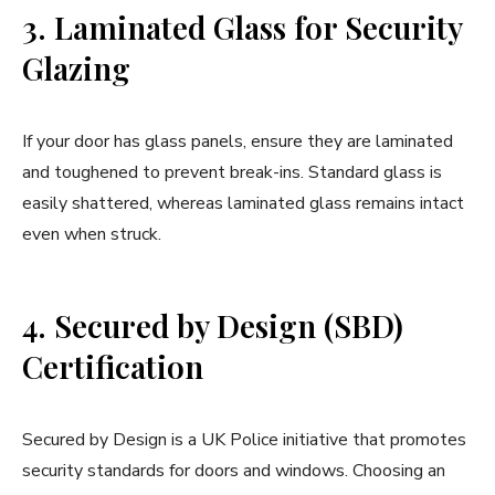
3. Laminated Glass for Security
Glazing
If your door has glass panels, ensure they are laminated
and toughened to prevent break-ins. Standard glass is
easily shattered, whereas laminated glass remains intact
even when struck.
4. Secured by Design (SBD)
Certification
Secured by Design is a UK Police initiative that promotes
security standards for doors and windows. Choosing an