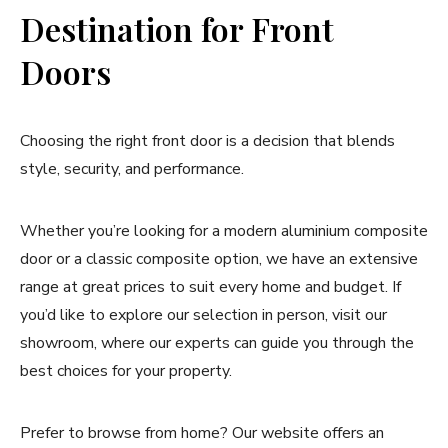
Destination for Front
Doors
Choosing the right front door is a decision that blends
style, security, and performance.
Whether you’re looking for a modern aluminium composite
door or a classic composite option, we have an extensive
range at great prices to suit every home and budget. If
you’d like to explore our selection in person, visit our
showroom, where our experts can guide you through the
best choices for your property.
Prefer to browse from home? Our website offers an