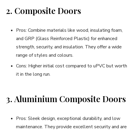
2. Composite Doors
Pros: Combine materials like wood, insulating foam,
and GRP (Glass Reinforced Plastic) for enhanced
strength, security, and insulation. They offer a wide
range of styles and colours.
Cons: Higher initial cost compared to uPVC but worth
it in the long run.
3. Aluminium Composite Doors
Pros: Sleek design, exceptional durability, and low
maintenance. They provide excellent security and are