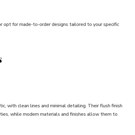
or opt for made-to-order designs tailored to your specific
s
 with clean lines and minimal detailing. Their flush finish
ties, while modern materials and finishes allow them to