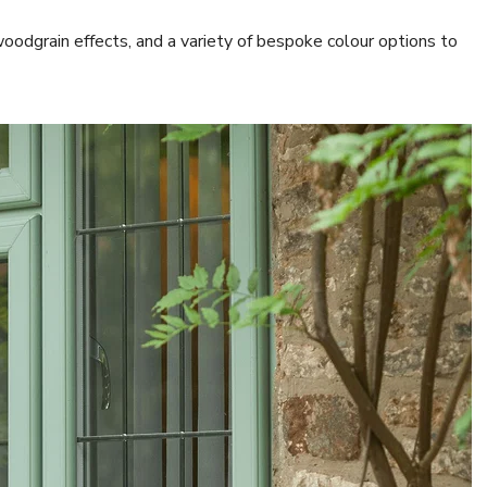
woodgrain effects, and a variety of bespoke colour options to