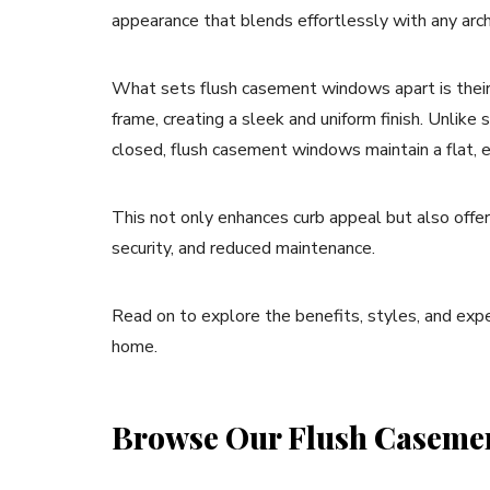
appearance that blends effortlessly with any arch
What sets flush casement windows apart is their
frame, creating a sleek and uniform finish. Unli
closed, flush casement windows maintain a flat, e
This not only enhances curb appeal but also offer
security, and reduced maintenance.
Read on to explore the benefits, styles, and exp
home.
Browse Our Flush Caseme