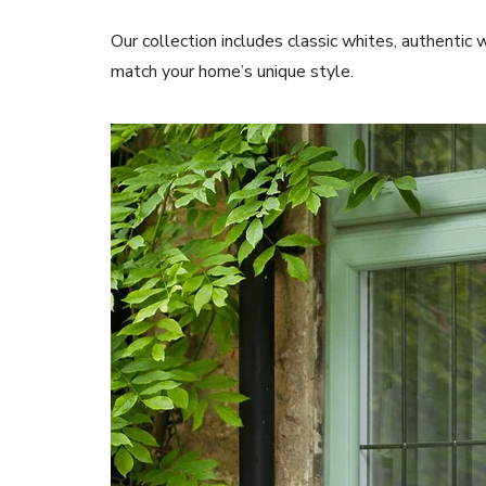
Our collection includes classic whites, authentic 
match your home’s unique style.