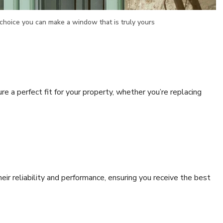
choice you can make a window that is truly yours
re a perfect fit for your property, whether you’re replacing
r reliability and performance, ensuring you receive the best