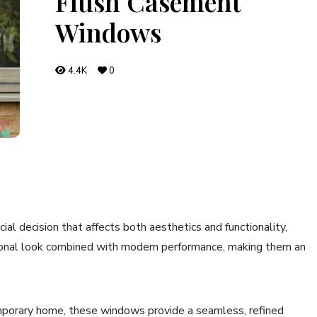
Flush Casement
Windows
4.4K
0
ial decision that affects both aesthetics and functionality,
tional look combined with modern performance, making them an
emporary home, these windows provide a seamless, refined