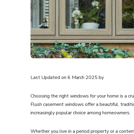
Last Updated on 6 March 2025 by
Choosing the right windows for your home is a cruc
Flush casement windows offer a beautiful, tradi
increasingly popular choice among homeowners.
Whether you live in a period property or a cont