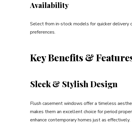
Availability
Select from in-stock models for quicker delivery 
preferences.
Key Benefits & Feature
Sleek & Stylish Design
Flush casement windows offer a timeless aesthetic,
makes them an excellent choice for period proper
enhance contemporary homes just as effectively.