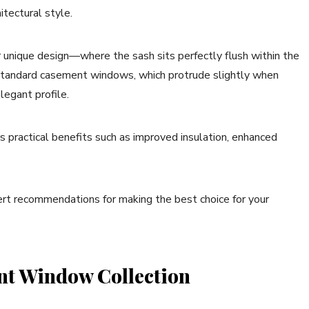
itectural style.
 unique design—where the sash sits perfectly flush within the
ke standard casement windows, which protrude slightly when
legant profile.
s practical benefits such as improved insulation, enhanced
ert recommendations for making the best choice for your
nt Window Collection