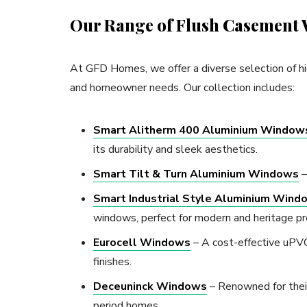
Our Range of Flush Casement
At GFD Homes, we offer a diverse selection of hi
and homeowner needs. Our collection includes:
Smart Alitherm 400 Aluminium Window
its durability and sleek aesthetics.
Smart Tilt & Turn Aluminium Windows
–
Smart Industrial Style Aluminium Wind
windows, perfect for modern and heritage pr
Eurocell Windows
– A cost-effective uPVC 
finishes.
Deceuninck Windows
– Renowned for their 
period homes.