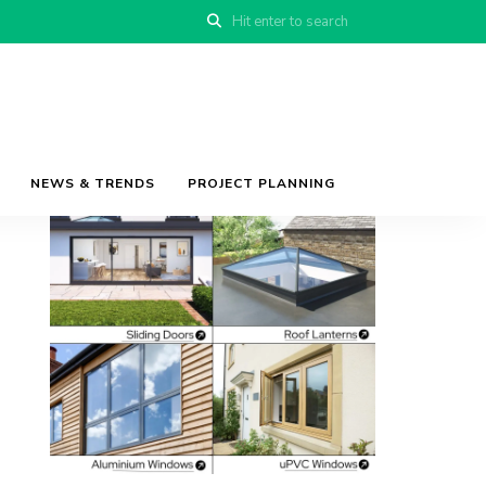
NEWS & TRENDS
PROJECT PLANNING