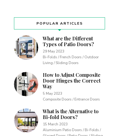
POPULAR ARTICLES
What are the Different
Types of Patio Doors?
29 May 2023
Bi-Folds / French Doors / Outdoor
Living / Sliding Doors
How to Adjust Composite
Door Hinges the Correct
Way
5 May 2023
Composite Doors / Entrance Doors
What is the Alternative to
Bi-fold Doors?
15 March 2023
Aluminium Patio Doors / Bi-Folds /
Glazed Doors / Patio Doors / Sliding