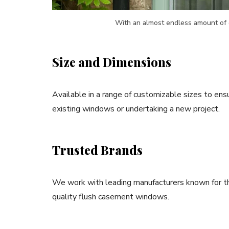
With an almost endless amount of 
Size and Dimensions
Available in a range of customizable sizes to ensu
existing windows or undertaking a new project.
Trusted Brands
We work with leading manufacturers known for thei
quality flush casement windows.