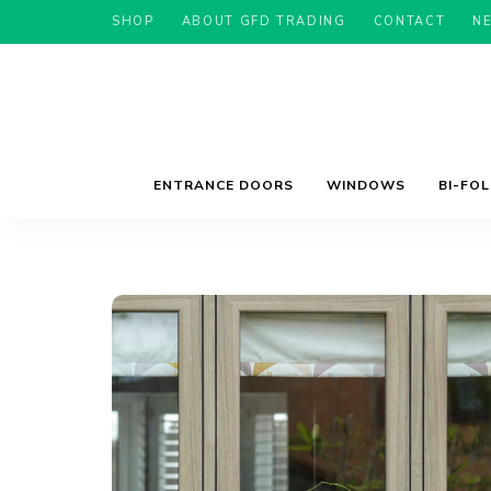
SHOP
ABOUT GFD TRADING
CONTACT
N
ENTRANCE DOORS
WINDOWS
BI-FO