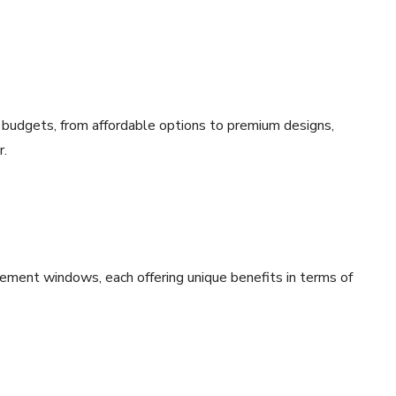
 budgets, from affordable options to premium designs,
r.
ement windows, each offering unique benefits in terms of