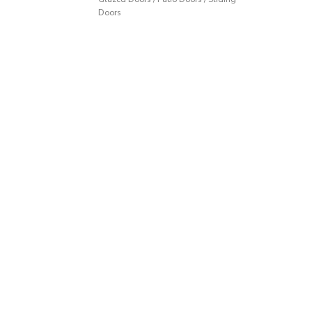
Doors