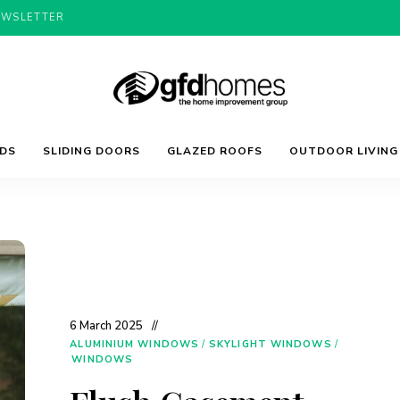
EWSLETTER
Trends,
GFD
Advice
LDS
SLIDING DOORS
GLAZED ROOFS
OUTDOOR LIVING
&
Inspiration
For
Homes
Your
Dream
Home
6 March 2025
ALUMINIUM WINDOWS
/
SKYLIGHT WINDOWS
/
WINDOWS