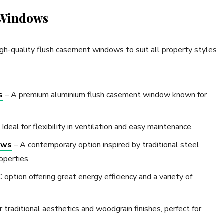
 Windows
gh-quality flush casement windows to suit all property styles
s
– A premium aluminium flush casement window known for
 Ideal for flexibility in ventilation and easy maintenance.
ows
– A contemporary option inspired by traditional steel
operties.
option offering great energy efficiency and a variety of
traditional aesthetics and woodgrain finishes, perfect for