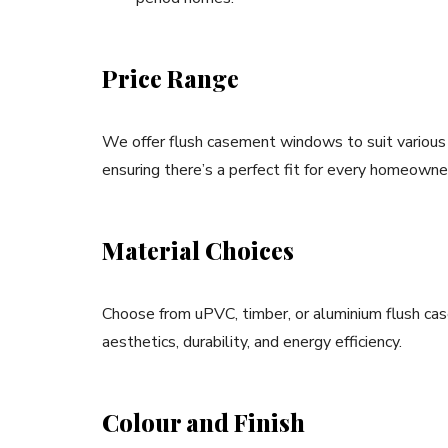
Price Range
We offer flush casement windows to suit various
ensuring there’s a perfect fit for every homeowne
Material Choices
Choose from uPVC, timber, or aluminium flush cas
aesthetics, durability, and energy efficiency.
Colour and Finish