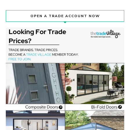
OPEN A TRADE ACCOUNT NOW