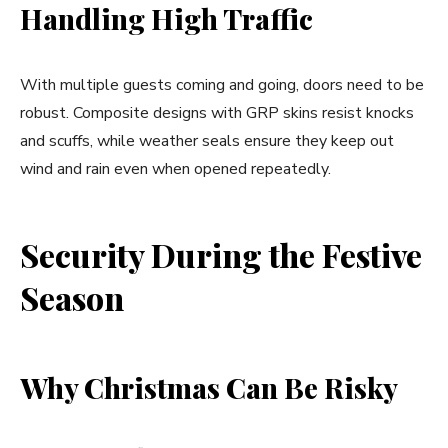
Handling High Traffic
With multiple guests coming and going, doors need to be
robust. Composite designs with GRP skins resist knocks
and scuffs, while weather seals ensure they keep out
wind and rain even when opened repeatedly.
Security During the Festive
Season
Why Christmas Can Be Risky