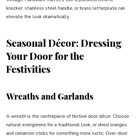
knocker, stainless steel handle, or brass letterplate can
elevate the look dramatically.
Seasonal Décor: Dressing
Your Door for the
Festivities
Wreaths and Garlands
A wreath is the centrepiece of festive door décor. Choose
natural evergreens for a traditional look, or dried oranges
and cinnamon sticks for something more rustic. Over-door