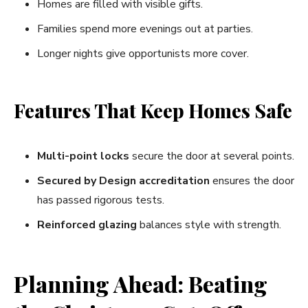
Homes are filled with visible gifts.
Families spend more evenings out at parties.
Longer nights give opportunists more cover.
Features That Keep Homes Safe
Multi-point locks
secure the door at several points.
Secured by Design accreditation
ensures the door
has passed rigorous tests.
Reinforced glazing
balances style with strength.
Planning Ahead: Beating