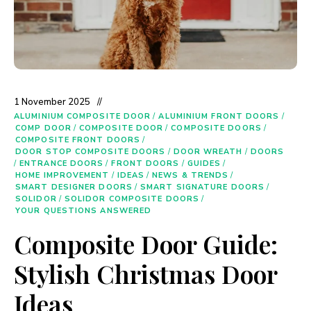
1 November 2025
ALUMINIUM COMPOSITE DOOR
/
ALUMINIUM FRONT DOORS
/
COMP DOOR
/
COMPOSITE DOOR
/
COMPOSITE DOORS
/
COMPOSITE FRONT DOORS
/
DOOR STOP COMPOSITE DOORS
/
DOOR WREATH
/
DOORS
/
ENTRANCE DOORS
/
FRONT DOORS
/
GUIDES
/
HOME IMPROVEMENT
/
IDEAS
/
NEWS & TRENDS
/
SMART DESIGNER DOORS
/
SMART SIGNATURE DOORS
/
SOLIDOR
/
SOLIDOR COMPOSITE DOORS
/
YOUR QUESTIONS ANSWERED
Composite Door Guide:
Stylish Christmas Door
Ideas