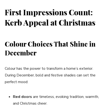
First Impressions Count:
Kerb Appeal at Christmas
Colour Choices That Shine in
December
Colour has the power to transform a home’s exterior.
During December, bold and festive shades can set the
perfect mood:
Red doors
are timeless, evoking tradition, warmth,
and Christmas cheer.