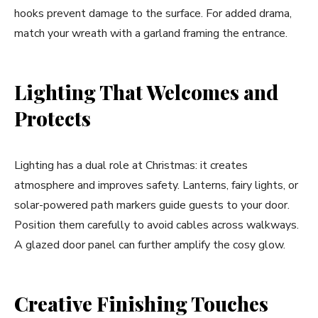
hooks prevent damage to the surface. For added drama,
match your wreath with a garland framing the entrance.
Lighting That Welcomes and
Protects
Lighting has a dual role at Christmas: it creates
atmosphere and improves safety. Lanterns, fairy lights, or
solar-powered path markers guide guests to your door.
Position them carefully to avoid cables across walkways.
A glazed door panel can further amplify the cosy glow.
Creative Finishing Touches