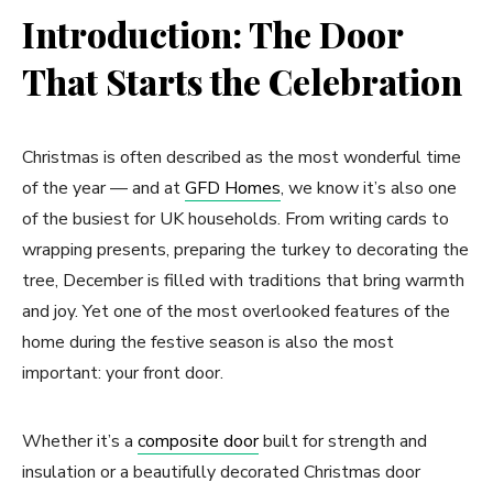
Introduction: The Door
That Starts the Celebration
Christmas is often described as the most wonderful time
of the year — and at
GFD Homes
, we know it’s also one
of the busiest for UK households. From writing cards to
wrapping presents, preparing the turkey to decorating the
tree, December is filled with traditions that bring warmth
and joy. Yet one of the most overlooked features of the
home during the festive season is also the most
important: your front door.
Whether it’s a
composite door
built for strength and
insulation or a beautifully decorated Christmas door