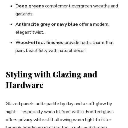
Deep greens
complement evergreen wreaths and
garlands.
Anthracite grey or navy blue
offer a modern,
elegant twist.
Wood-effect finishes
provide rustic charm that
pairs beautifully with natural décor.
Styling with Glazing and
Hardware
Glazed panels add sparkle by day and a soft glow by
night — especially when lit from within. Frosted glass
offers privacy while still allowing warm light to filter
through. Hardware matters too: a polished chrome