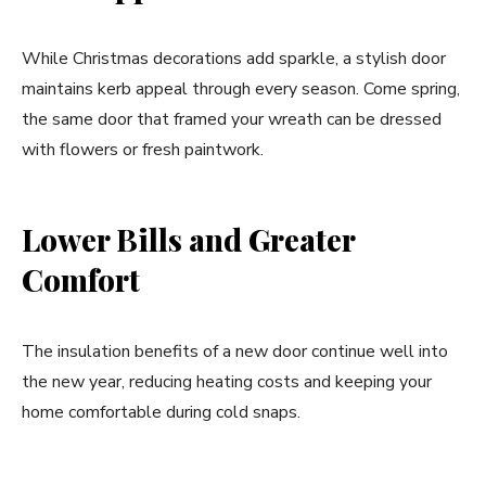
While Christmas decorations add sparkle, a stylish door
maintains kerb appeal through every season. Come spring,
the same door that framed your wreath can be dressed
with flowers or fresh paintwork.
Lower Bills and Greater
Comfort
The insulation benefits of a new door continue well into
the new year, reducing heating costs and keeping your
home comfortable during cold snaps.