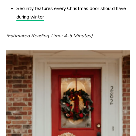
Security features every Christmas door should have
during winter
(Estimated Reading Time: 4-5 Minutes)