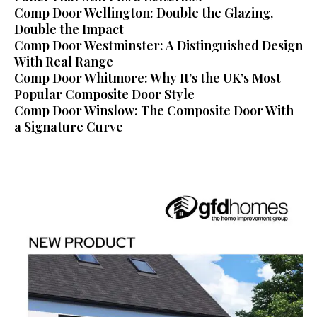
Comp Door Wellington: Double the Glazing,
Double the Impact
Comp Door Westminster: A Distinguished Design
With Real Range
Comp Door Whitmore: Why It’s the UK’s Most
Popular Composite Door Style
Comp Door Winslow: The Composite Door With
a Signature Curve