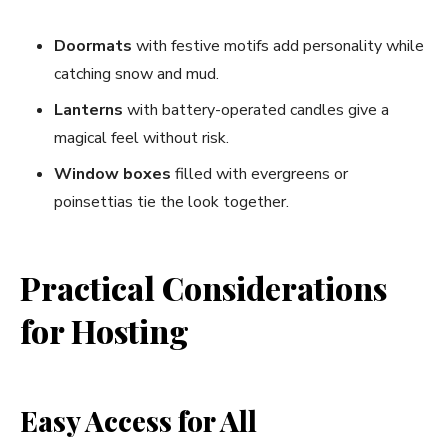
Doormats
with festive motifs add personality while
catching snow and mud.
Lanterns
with battery-operated candles give a
magical feel without risk.
Window boxes
filled with evergreens or
poinsettias tie the look together.
Practical Considerations
for Hosting
Easy Access for All