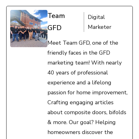
Team
Digital
GFD
Marketer
Meet Team GFD, one of the
friendly faces in the GFD
marketing team! With nearly
40 years of professional
experience and a lifelong
passion for home improvement,
Crafting engaging articles
about composite doors, bifolds
& more. Our goal? Helping
homeowners discover the