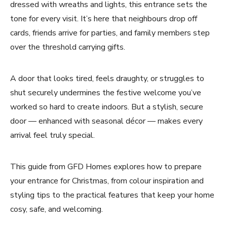
dressed with wreaths and lights, this entrance sets the
tone for every visit. It’s here that neighbours drop off
cards, friends arrive for parties, and family members step
over the threshold carrying gifts.
A door that looks tired, feels draughty, or struggles to
shut securely undermines the festive welcome you’ve
worked so hard to create indoors. But a stylish, secure
door — enhanced with seasonal décor — makes every
arrival feel truly special.
This guide from GFD Homes explores how to prepare
your entrance for Christmas, from colour inspiration and
styling tips to the practical features that keep your home
cosy, safe, and welcoming.