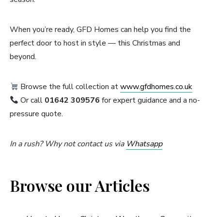
When you’re ready, GFD Homes can help you find the
perfect door to host in style — this Christmas and
beyond.
Browse the full collection at
www.gfdhomes.co.uk
Or call
01642 309576
for expert guidance and a no-
pressure quote.
In a rush? Why not contact us via
Whatsapp
Browse our Articles