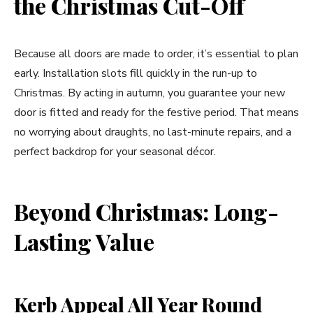
the Christmas Cut-Off
Because all doors are made to order, it’s essential to plan
early. Installation slots fill quickly in the run-up to
Christmas. By acting in autumn, you guarantee your new
door is fitted and ready for the festive period. That means
no worrying about draughts, no last-minute repairs, and a
perfect backdrop for your seasonal décor.
Beyond Christmas: Long-
Lasting Value
Kerb Appeal All Year Round