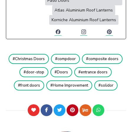
Patio Doors
Atlas Aluminium Roof Lanterns
Korniche Aluminium Roof Lanterns
Christmas Doors
compdoor
composite doors
door-stop
Doors
entrance doors
front doors
Home Improvement
solidor