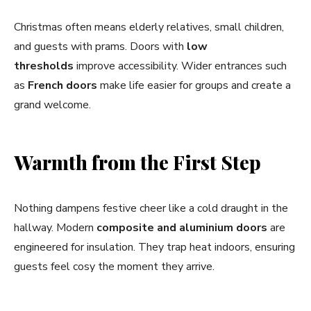
Christmas often means elderly relatives, small children,
and guests with prams. Doors with
low
thresholds
improve accessibility. Wider entrances such
as
French doors
make life easier for groups and create a
grand welcome.
Warmth from the First Step
Nothing dampens festive cheer like a cold draught in the
hallway. Modern
composite and aluminium doors
are
engineered for insulation. They trap heat indoors, ensuring
guests feel cosy the moment they arrive.