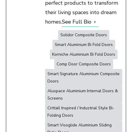
perfect products to transform
their living spaces into dream
homes.
See Full Bio
Solidor Composite Doors
Smart Aluminium Bi Fold Doors
Korniche Aluminium Bi Fold Doors
Comp Door Composite Doors
Smart Signature Aluminium Composite
Doors
Aluspace Aluminium Internal Doors &
Screens
Crittall Inspired / Industrial Style Bi-
Folding Doors
Smart Visoglide Aluminium Sliding