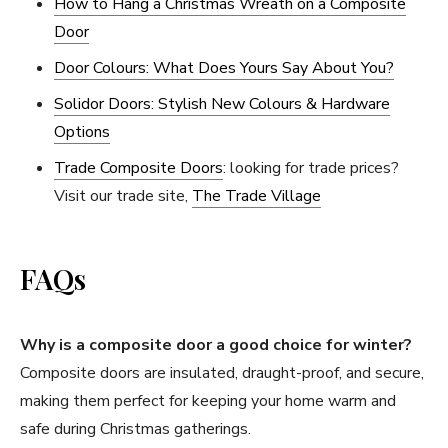
How to Hang a Christmas Wreath on a Composite
Door
Door Colours: What Does Yours Say About You?
Solidor Doors: Stylish New Colours & Hardware
Options
Trade Composite Doors
: looking for trade prices?
Visit our trade site,
The Trade Village
FAQs
Why is a composite door a good choice for winter?
Composite doors are insulated, draught-proof, and secure,
making them perfect for keeping your home warm and
safe during Christmas gatherings.