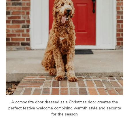
A composite door dressed as a Christmas door creates the
perfect festive welcome combining warmth style and security
for the season