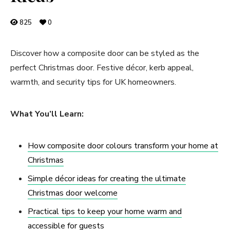
825
0
Discover how a composite door can be styled as the
perfect Christmas door. Festive décor, kerb appeal,
warmth, and security tips for UK homeowners.
What You’ll Learn:
How composite door colours transform your home at
Christmas
Simple décor ideas for creating the ultimate
Christmas door welcome
Practical tips to keep your home warm and
accessible for guests