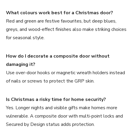
What colours work best for a Christmas door?
Red and green are festive favourites, but deep blues,
greys, and wood-effect finishes also make striking choices
for seasonal style.
How do I decorate a composite door without
damaging it?
Use over-door hooks or magnetic wreath holders instead
of nails or screws to protect the GRP skin.
Is Christmas a risky time for home security?
Yes. Longer nights and visible gifts make homes more
vulnerable. A composite door with multi-point locks and
Secured by Design status adds protection.