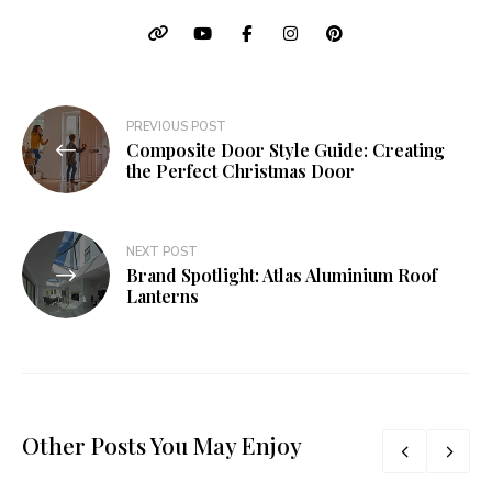
Post
PREVIOUS POST
Composite Door Style Guide: Creating
navigation
the Perfect Christmas Door
NEXT POST
Brand Spotlight: Atlas Aluminium Roof
Lanterns
Other Posts You May Enjoy