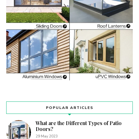
POPULAR ARTICLES
What are the Different Types of Patio
Doors?
29 May 2023