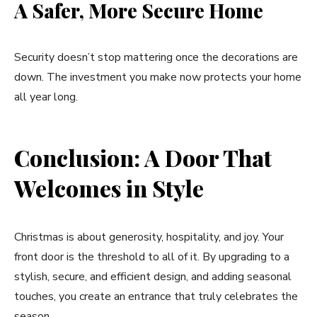
A Safer, More Secure Home
Security doesn’t stop mattering once the decorations are
down. The investment you make now protects your home
all year long.
Conclusion: A Door That
Welcomes in Style
Christmas is about generosity, hospitality, and joy. Your
front door is the threshold to all of it. By upgrading to a
stylish, secure, and efficient design, and adding seasonal
touches, you create an entrance that truly celebrates the
season.