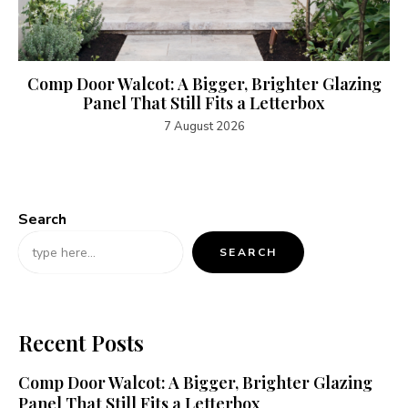
Comp Door Walcot: A Bigger, Brighter Glazing
Panel That Still Fits a Letterbox
7 August 2026
Search
SEARCH
Recent Posts
Comp Door Walcot: A Bigger, Brighter Glazing
Panel That Still Fits a Letterbox