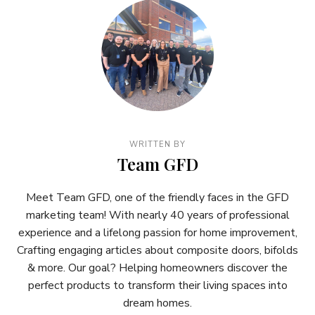
WRITTEN BY
Team GFD
Meet Team GFD, one of the friendly faces in the GFD
marketing team! With nearly 40 years of professional
experience and a lifelong passion for home improvement,
Crafting engaging articles about composite doors, bifolds
& more. Our goal? Helping homeowners discover the
perfect products to transform their living spaces into
dream homes.