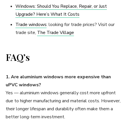
Windows: Should You Replace, Repair, or Just
Upgrade? Here’s What It Costs
Trade windows
: looking for trade prices? Visit our
trade site,
The Trade Village
FAQ’s
1. Are aluminium windows more expensive than
uPVC windows?
Yes — aluminium windows generally cost more upfront
due to higher manufacturing and material costs. However,
their longer lifespan and durability often make them a
better long-term investment.