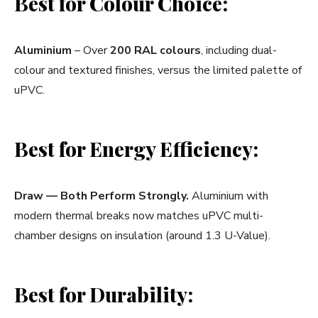
Best for Colour Choice:
Aluminium
– Over
200 RAL colours
, including dual-
colour and textured finishes, versus the limited palette of
uPVC.
Best for Energy Efficiency:
Draw — Both Perform Strongly.
Aluminium with
modern thermal breaks now matches uPVC multi-
chamber designs on insulation (around 1.3 U-Value).
Best for Durability: