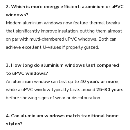
2. Which is more energy efficient: aluminium or uPVC
windows?
Modern aluminium windows now feature thermal breaks
that significantly improve insulation, putting them almost
on par with multi-chambered uPVC windows. Both can
achieve excellent U-values if properly glazed.
3. How long do aluminium windows last compared
to uPVC windows?
An aluminium window can last up to
40 years or more
,
while a uPVC window typically lasts around
25–30 years
before showing signs of wear or discolouration.
4. Can aluminium windows match traditional home
styles?