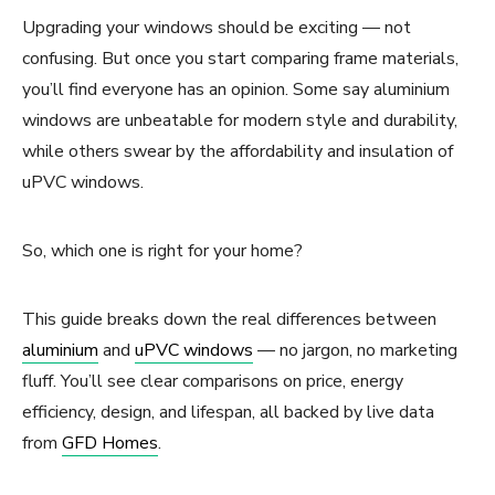
Upgrading your windows should be exciting — not
confusing. But once you start comparing frame materials,
you’ll find everyone has an opinion. Some say aluminium
windows are unbeatable for modern style and durability,
while others swear by the affordability and insulation of
uPVC windows.
So, which one is right for your home?
This guide breaks down the real differences between
aluminium
and
uPVC windows
— no jargon, no marketing
fluff. You’ll see clear comparisons on price, energy
efficiency, design, and lifespan, all backed by live data
from
GFD Homes
.