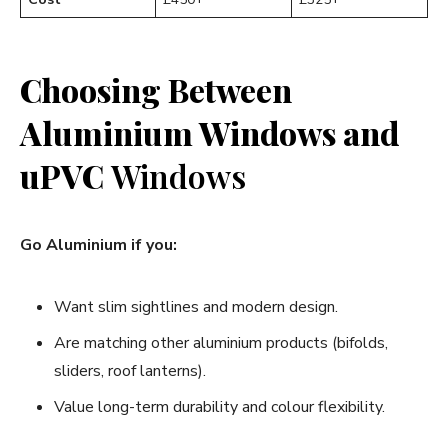
Choosing Between
Aluminium Windows and
uPVC
Windows
Go Aluminium if you:
Want slim sightlines and modern design.
Are matching other aluminium products (bifolds,
sliders, roof lanterns).
Value long-term durability and colour flexibility.