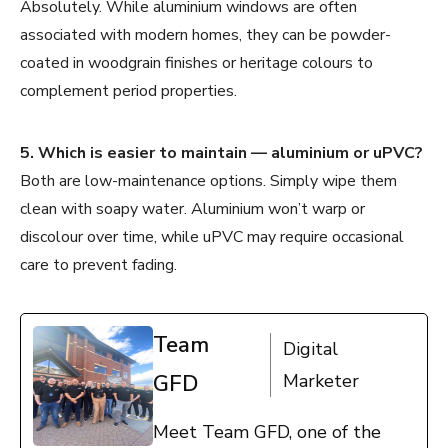
Absolutely. While aluminium windows are often
associated with modern homes, they can be powder-
coated in woodgrain finishes or heritage colours to
complement period properties.
5. Which is easier to maintain — aluminium or uPVC?
Both are low-maintenance options. Simply wipe them
clean with soapy water. Aluminium won’t warp or
discolour over time, while uPVC may require occasional
care to prevent fading.
Team
Digital
GFD
Marketer
Meet Team GFD, one of the