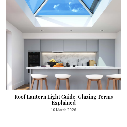
Roof Lantern Light Guide: Glazing Terms
Explained
10 March 2026