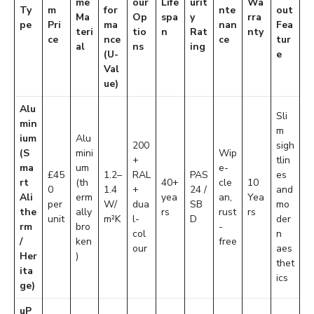
me
our
Life
urit
Wa
Ty
m
for
nte
out
Ma
Op
spa
y
rra
pe
Pri
ma
nan
Fea
teri
tio
n
Rat
nty
ce
nce
ce
tur
al
ns
ing
(U-
e
Val
ue)
Alu
Sli
min
m
ium
Alu
200
sigh
(S
mini
Wip
+
tlin
ma
um
e-
£45
1.2–
RAL
PAS
es
rt
(th
40+
cle
10
0
1.4
+
24 /
and
Ali
erm
yea
an,
Yea
per
W/
dua
SB
mo
the
ally
rs
rust
rs
unit
m²K
l-
D
der
rm
bro
-
col
n
/
ken
free
our
aes
Her
)
thet
ita
ics
ge)
uP