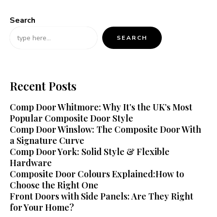
Search
SEARCH
Recent Posts
Comp Door Whitmore: Why It’s the UK’s Most
Popular Composite Door Style
Comp Door Winslow: The Composite Door With
a Signature Curve
Comp Door York: Solid Style & Flexible
Hardware
Composite Door Colours Explained:How to
Choose the Right One
Front Doors with Side Panels: Are They Right
for Your Home?