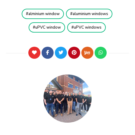
alminium window
aluminium windows
uPVC window
uPVC windows