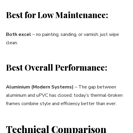
Best for Low Maintenance:
Both excel
– no painting, sanding, or varnish; just wipe
clean.
Best Overall Performance:
Aluminium (Modern Systems)
– The gap between
aluminium and uPVC has closed; today’s thermal-broken
frames combine style and efficiency better than ever.
Technical Comparison