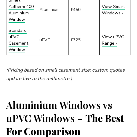
Smart
Alitherm 400
View Smart
Aluminium
£450
Aluminium
Windows ›
Window
Standard
uPVC
View uPVC
uPVC
£325
Casement
Range ›
Window
(Pricing based on small casement size; custom quotes
update live to the millimetre.)
Aluminium Windows vs
uPVC Windows –
The Best
For Comparison