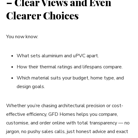
– Clear Views and Even
Clearer Choices
You now know:
What sets aluminium and uPVC apart.
How their thermal ratings and lifespans compare.
Which material suits your budget, home type, and
design goals.
Whether you’re chasing architectural precision or cost-
effective efficiency, GFD Homes helps you compare,
customise, and order online with total transparency — no
jargon, no pushy sales calls, just honest advice and exact