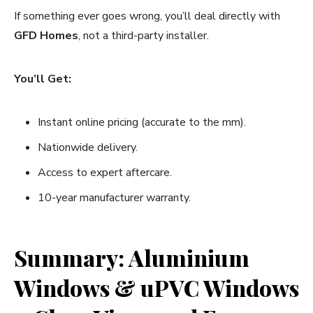
If something ever goes wrong, you’ll deal directly with
GFD Homes
, not a third-party installer.
You’ll Get:
Instant online pricing (accurate to the mm).
Nationwide delivery.
Access to expert aftercare.
10-year manufacturer warranty.
Summary: Aluminium
Windows & uPVC Windows