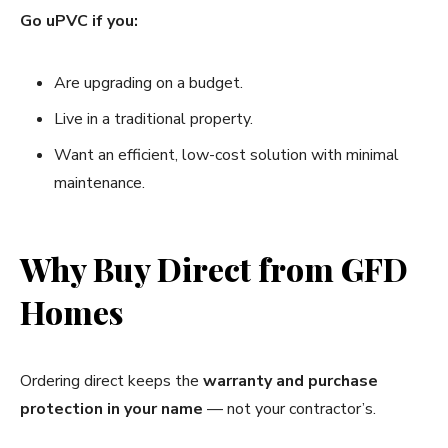
Go uPVC if you:
Are upgrading on a budget.
Live in a traditional property.
Want an efficient, low-cost solution with minimal
maintenance.
Why Buy Direct from GFD
Homes
Ordering direct keeps the
warranty and purchase
protection in your name
— not your contractor’s.