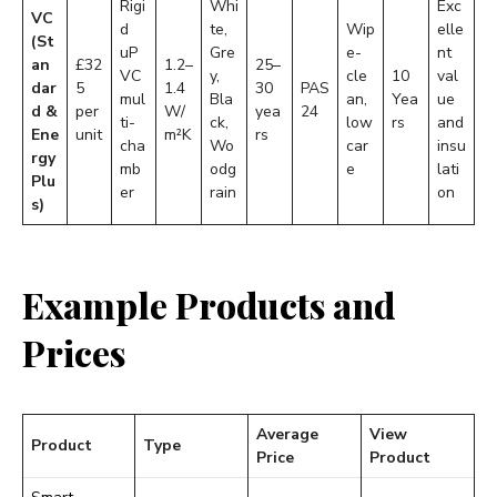
Rigi
Whi
Exc
VC
d
te,
Wip
elle
(St
uP
Gre
e-
nt
an
£32
1.2–
25–
VC
y,
cle
10
val
dar
5
1.4
30
PAS
mul
Bla
an,
Yea
ue
d &
per
W/
yea
24
ti-
ck,
low
rs
and
Ene
unit
m²K
rs
cha
Wo
car
insu
rgy
mb
odg
e
lati
Plu
er
rain
on
s)
Example Products and
Prices
Average
View
Product
Type
Price
Product