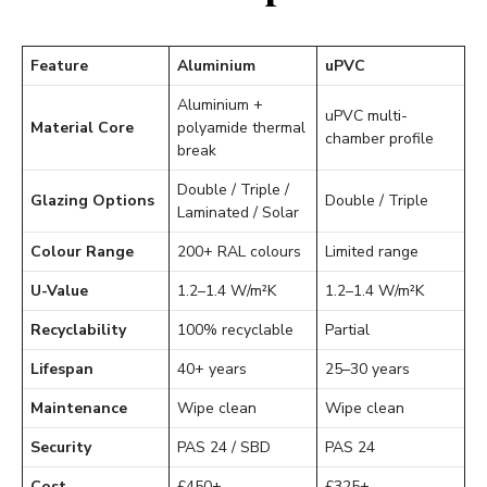
Feature
Aluminium
uPVC
Aluminium +
uPVC multi-
Material Core
polyamide thermal
chamber profile
break
Double / Triple /
Glazing Options
Double / Triple
Laminated / Solar
Colour Range
200+ RAL colours
Limited range
U-Value
1.2–1.4 W/m²K
1.2–1.4 W/m²K
Recyclability
100% recyclable
Partial
Lifespan
40+ years
25–30 years
Maintenance
Wipe clean
Wipe clean
Security
PAS 24 / SBD
PAS 24
Cost
£450+
£325+