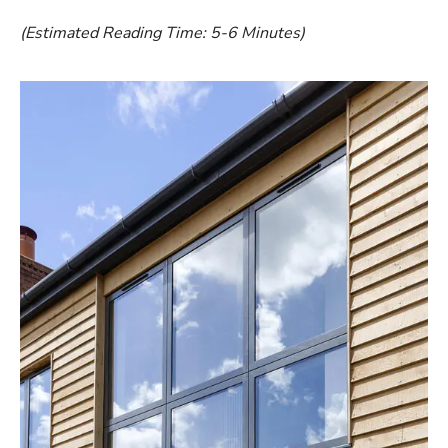
(Estimated Reading Time: 5-6 Minutes)