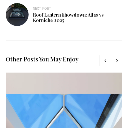
NEXT POST
Roof Lantern Showdown: Atlas vs
Korniche 2025
Other Posts You May Enjoy