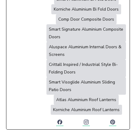
Korniche Aluminium Bi Fold Doors
Comp Door Composite Doors
Smart Signature Aluminium Composite
Doors
Aluspace Aluminium Internal Doors &
Screens
Crittall Inspired / Industrial Style Bi-
Folding Doors
Smart Visoglide Aluminium Sliding
Patio Doors
Atlas Aluminium Roof Lanterns
Korniche Aluminium Roof Lanterns