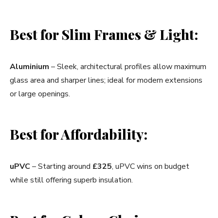
Best for Slim Frames & Light:
Aluminium
– Sleek, architectural profiles allow maximum
glass area and sharper lines; ideal for modern extensions
or large openings.
Best for Affordability:
uPVC
– Starting around
£325
, uPVC wins on budget
while still offering superb insulation.