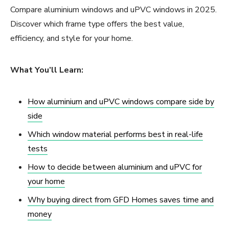
Compare aluminium windows and uPVC windows in 2025.
Discover which frame type offers the best value,
efficiency, and style for your home.
What You’ll Learn:
How aluminium and uPVC windows compare side by
side
Which window material performs best in real-life
tests
How to decide between aluminium and uPVC for
your home
Why buying direct from GFD Homes saves time and
money