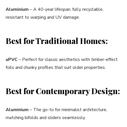
Aluminium
– A 40-year lifespan, fully recyclable,
resistant to warping and UV damage.
Best for Traditional Homes:
uPVC
– Perfect for classic aesthetics with timber-effect
foils and chunky profiles that suit older properties.
Best for Contemporary Design:
Aluminium
– The go-to for minimalist architecture,
matching bifolds and sliders seamlessly.