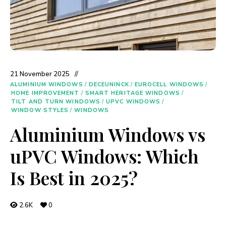
21 November 2025
ALUMINIUM WINDOWS
/
DECEUNINCK
/
EUROCELL WINDOWS
/
HOME IMPROVEMENT
/
SMART HERITAGE WINDOWS
/
TILT AND TURN WINDOWS
/
UPVC WINDOWS
/
WINDOW STYLES
/
WINDOWS
Aluminium Windows vs
uPVC Windows: Which
Is Best in 2025?
2.6K
0