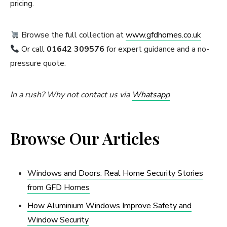
pricing.
Browse the full collection at
www.gfdhomes.co.uk
Or call
01642 309576
for expert guidance and a no-
pressure quote.
In a rush? Why not contact us via
Whatsapp
Browse Our Articles
Windows and Doors: Real Home Security Stories
from GFD Homes
How Aluminium Windows Improve Safety and
Window Security