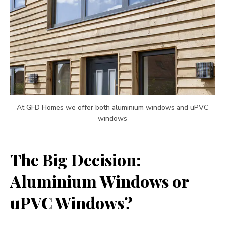
At GFD Homes we offer both aluminium windows and uPVC
windows
The Big Decision:
Aluminium Windows or
uPVC Windows?