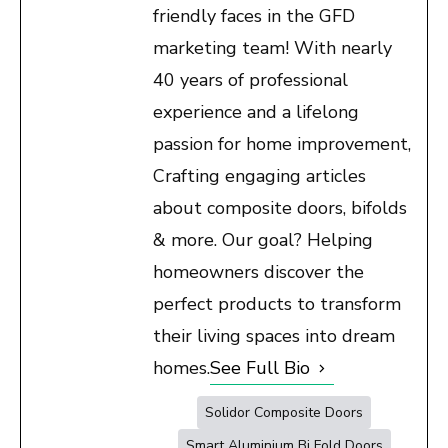
friendly faces in the GFD
marketing team! With nearly
40 years of professional
experience and a lifelong
passion for home improvement,
Crafting engaging articles
about composite doors, bifolds
& more. Our goal? Helping
homeowners discover the
perfect products to transform
their living spaces into dream
homes.
See Full Bio
Solidor Composite Doors
Smart Aluminium Bi Fold Doors