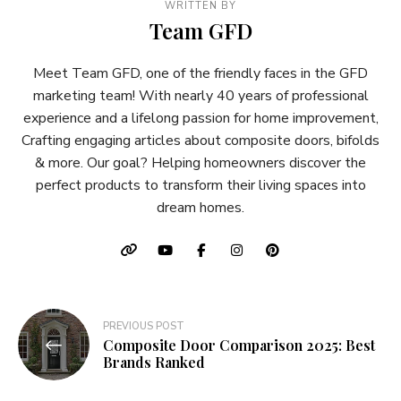
WRITTEN BY
Team GFD
Meet Team GFD, one of the friendly faces in the GFD
marketing team! With nearly 40 years of professional
experience and a lifelong passion for home improvement,
Crafting engaging articles about composite doors, bifolds
& more. Our goal? Helping homeowners discover the
perfect products to transform their living spaces into
dream homes.
Post
PREVIOUS POST
Composite Door Comparison 2025: Best
navigation
Brands Ranked