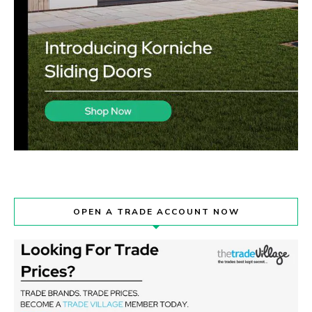
OPEN A TRADE ACCOUNT NOW