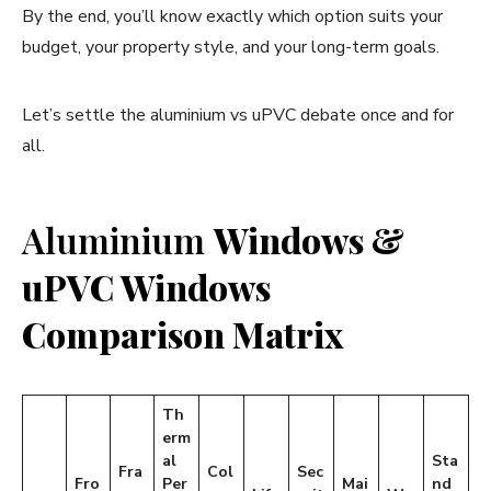
By the end, you’ll know exactly which option suits your
budget, your property style, and your long-term goals.
Let’s settle the aluminium vs uPVC debate once and for
all.
Aluminium
Windows &
uPVC Windows
Comparison Matrix
Th
erm
al
Sta
Fra
Col
Sec
Fro
Per
Mai
nd