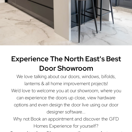
Experience The North East's
Best
Door Showroom
We love talking about our doors, windows, bifolds,
lanterns & all home improvement projects!
We’d love to welcome you at our showroom, where you
can experience the doors up close, view hardware
options and even design the door live using our door
designer software...
Why not Book an appointment and discover the GFD
Homes Experience for yourself?