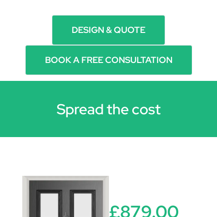
DESIGN & QUOTE
BOOK A FREE CONSULTATION
Spread the cost
£879.00