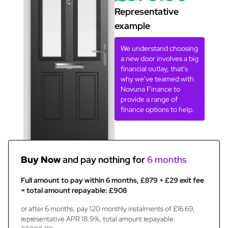
Representative
example
We understand choosing
a new door involves a big
financial outlay, that's
why we've teamed with
Novuna Finance to
provide a range of
finance options to help.
Buy Now
and pay nothing for
6 months
Full amount to pay within 6 months, £879 + £29 exit fee
= total amount repayable: £908
or after 6 months, pay 120 monthly instalments of £16.69,
representative APR 18.9%, total amount repayable: