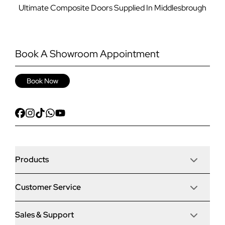
Ultimate Composite Doors Supplied In Middlesbrough
Book A Showroom Appointment
Book Now
Products
Customer Service
Door Stop Composite Doors
Sales & Support
Articles
Door Stop FD30 Fire Doors