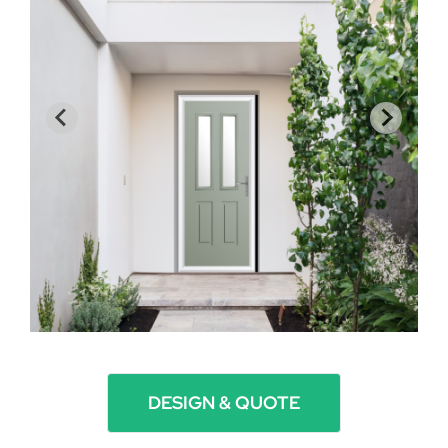
DESIGN & QUOTE