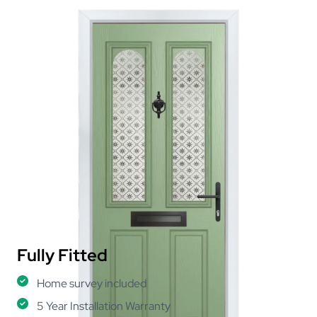
Fully Fitted
Home survey included
5 Year Installation Warranty