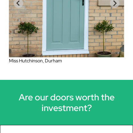
Mrs Lockheart, Eston
Miss Hutchinson, Durham
Are our doors worth the
investment?