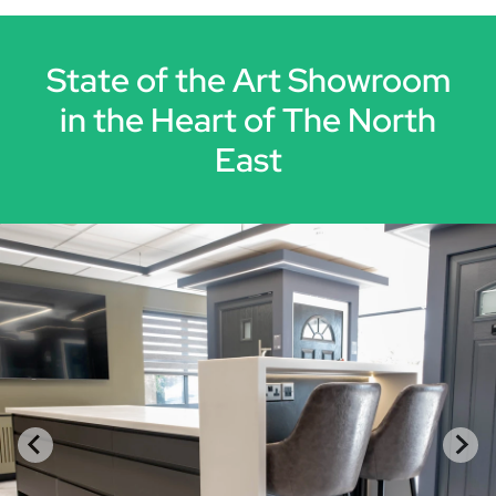
State of the Art Showroom
in the Heart of The North
East