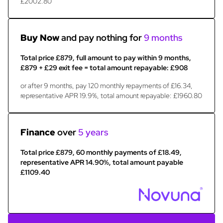
£2002.80
Buy Now
and pay nothing for
9 months
Total price £879, full amount to pay within 9 months,
£879 + £29 exit fee = total amount repayable: £908
or after 9 months, pay 120 monthly repayments of £16.34,
representative APR 19.9%, total amount repayable: £1960.80
Finance
over
5 years
Total price £879, 60 monthly payments of £18.49,
representative APR 14.90%, total amount payable
£1109.40