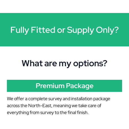
Fully Fitted or Supply Only?
What are my options?
Premium Package
We offer a complete survey and installation package
across the North-East, meaning we take care of
everything from survey to the final finish.