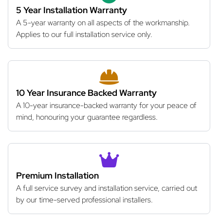
5 Year Installation Warranty
A 5-year warranty on all aspects of the workmanship.
Applies to our full installation service only.
10 Year Insurance Backed Warranty
A 10-year insurance-backed warranty for your peace of
mind, honouring your guarantee regardless.
Premium Installation
A full service survey and installation service, carried out
by our time-served professional installers.