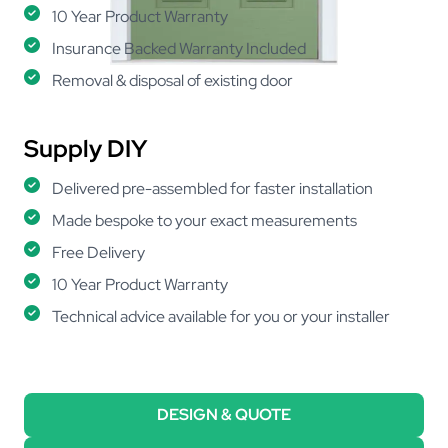
10 Year Product Warranty
Insurance Backed Warranty Included
Removal & disposal of existing door
Supply DIY
Delivered pre-assembled for faster installation
Made bespoke to your exact measurements
Free Delivery
10 Year Product Warranty
Technical advice available for you or your installer
DESIGN & QUOTE