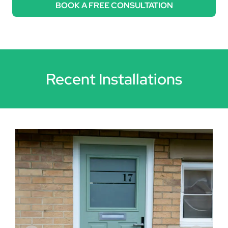
BOOK A FREE CONSULTATION
Recent Installations