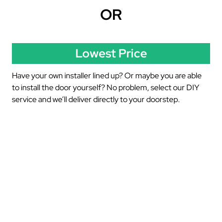
OR
Lowest Price
Have your own installer lined up? Or maybe you are able
to install the door yourself? No problem, select our DIY
service and we’ll deliver directly to your doorstep.