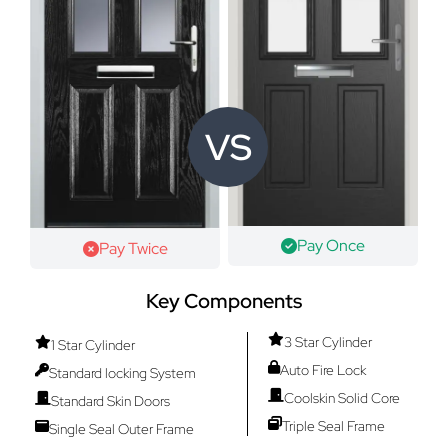
VS
Pay Once
Pay Twice
Key Components
3 Star Cylinder
1 Star Cylinder
Auto Fire Lock
Standard locking System
Coolskin Solid Core
Standard Skin Doors
Triple Seal Frame
Single Seal Outer Frame