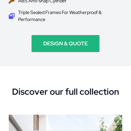
ABS Anti-snap Cylinder
Triple Sealed Frames For Weatherproof &
Performance
DESIGN & QUOTE
Discover our full collection