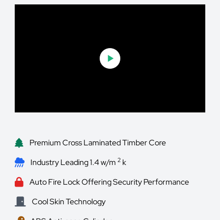
Premium Cross Laminated Timber Core
2
Industry Leading 1.4 w/m
k
Auto Fire Lock Offering Security Performance
Cool Skin Technology