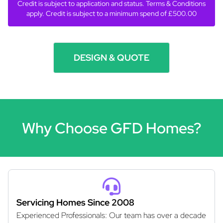
Credit is subject to application and status. Terms & Conditions
apply. Credit is subject to a minimum spend of £500.00
DESIGN & QUOTE
Why Choose GFD Homes?
Servicing Homes Since 2008
Experienced Professionals: Our team has over a decade