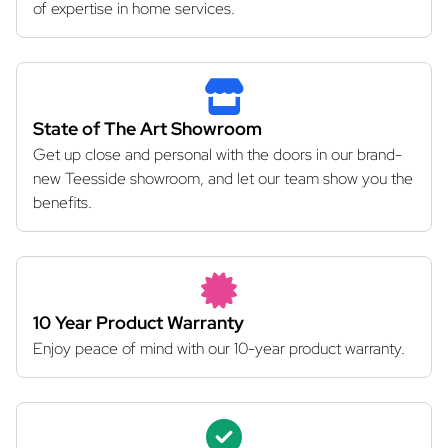
of expertise in home services.
State of The Art Showroom
Get up close and personal with the doors in our brand-
new Teesside showroom, and let our team show you the
benefits.
10 Year Product Warranty
Enjoy peace of mind with our 10-year product warranty.