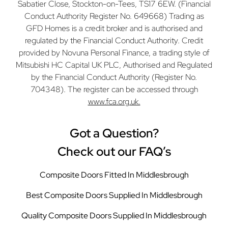
Sabatier Close, Stockton-on-Tees, TS17 6EW. (Financial
Conduct Authority Register No. 649668) Trading as
GFD Homes is a credit broker and is authorised and
regulated by the Financial Conduct Authority. Credit
provided by Novuna Personal Finance, a trading style of
Mitsubishi HC Capital UK PLC, Authorised and Regulated
by the Financial Conduct Authority (Register No.
704348). The register can be accessed through
www.fca.org.uk.
Got a Question?
Check out our FAQ’s
Composite Doors Fitted In Middlesbrough
Best Composite Doors Supplied In Middlesbrough
Quality Composite Doors Supplied In Middlesbrough