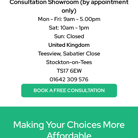
Consultation Showroom (by appointment
only)
Mon - Fri: 9am - 5.00pm
Sat: 10am - 1pm
Sun: Closed
United Kingdom
Teesview, Sabatier Close
Stockton-on-Tees
TS17 6EW
01642 309 576
BOOK A FREE CONSULTATION
Making Your Choices More
Affordable