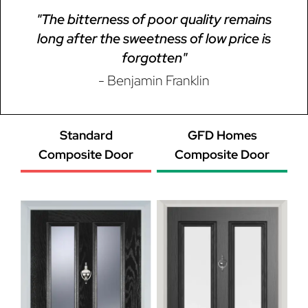
"The bitterness of poor quality remains
long after the sweetness of low price is
forgotten"
- Benjamin Franklin
Standard
GFD Homes
Composite Door
Composite Door