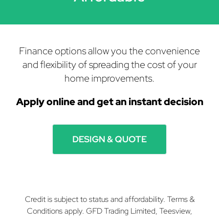
Finance options allow you the convenience
and flexibility of spreading the cost of your
home improvements.
Apply online and get
an instant decision
DESIGN & QUOTE
Credit is subject to status and affordability. Terms &
Conditions apply. GFD Trading Limited, Teesview,