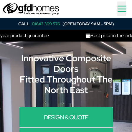
CALL
01642 309 576
(OPEN TODAY 9AM - 5PM)
r product guarantee
Best price in the industr
Innovative Composite
Doors
Fitted Throughout The
North East
DESIGN & QUOTE