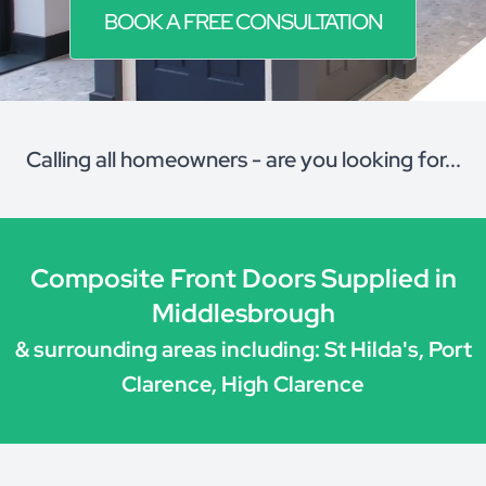
BOOK A FREE CONSULTATION
Calling all homeowners - are you looking for...
Composite Front Doors Supplied in
Middlesbrough
& surrounding areas including: St Hilda's, Port
Clarence, High Clarence