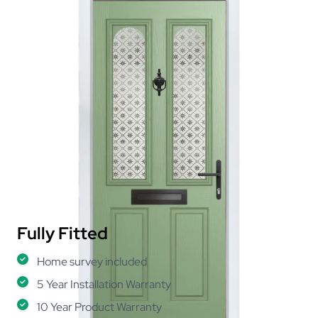
Fully Fitted
Home survey included
5 Year Installation Warranty
10 Year Product Warranty