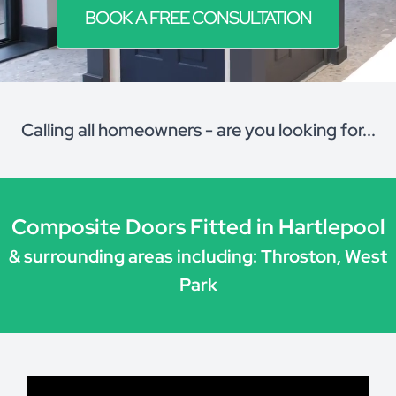
BOOK A FREE CONSULTATION
Calling all homeowners - are you looking for...
Composite Doors Fitted in Hartlepool
& surrounding areas including: Throston, West
Park