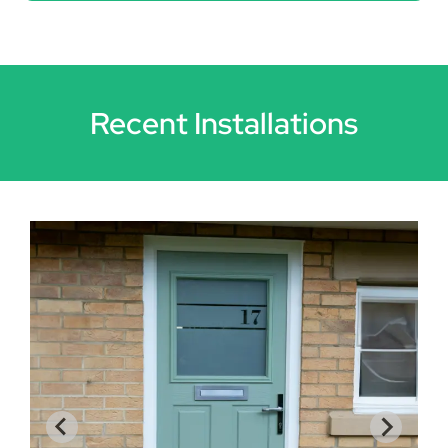
Recent Installations