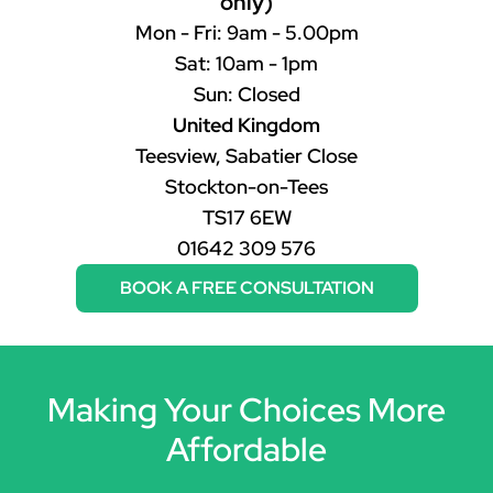
only)
Mon - Fri: 9am - 5.00pm
Sat: 10am - 1pm
Sun: Closed
United Kingdom
Teesview, Sabatier Close
Stockton-on-Tees
TS17 6EW
01642 309 576
BOOK A FREE CONSULTATION
Making Your Choices More
Affordable