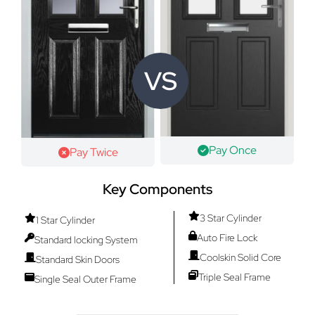
VS
Pay Once
Pay Twice
Key Components
3 Star Cylinder
1 Star Cylinder
Auto Fire Lock
Standard locking System
Coolskin Solid Core
Standard Skin Doors
Triple Seal Frame
Single Seal Outer Frame