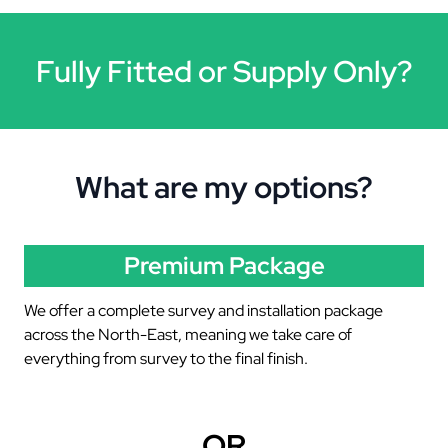
Fully Fitted or Supply Only?
What are my options?
Premium Package
We offer a complete survey and installation package
across the North-East, meaning we take care of
everything from survey to the final finish.
OR