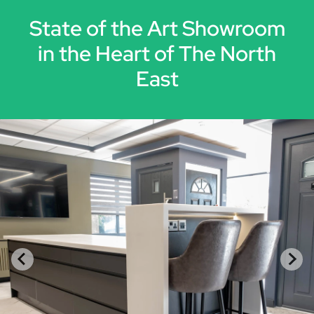
State of the Art Showroom
in the Heart of The North
East