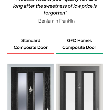
long after the sweetness of low price is
forgotten"
- Benjamin Franklin
Standard
GFD Homes
Composite Door
Composite Door