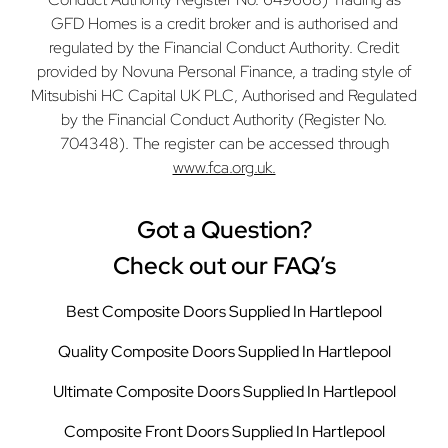
GFD Homes is a credit broker and is authorised and
regulated by the Financial Conduct Authority. Credit
provided by Novuna Personal Finance, a trading style of
Mitsubishi HC Capital UK PLC, Authorised and Regulated
by the Financial Conduct Authority (Register No.
704348). The register can be accessed through
www.fca.org.uk.
Got a Question?
Check out our FAQ’s
Best Composite Doors Supplied In Hartlepool
Quality Composite Doors Supplied In Hartlepool
Ultimate Composite Doors Supplied In Hartlepool
Composite Front Doors Supplied In Hartlepool