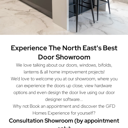
Experience The North East's
Best
Door Showroom
We love talking about our doors, windows, bifolds,
lanterns & all home improvement projects!
We’d love to welcome you at our showroom, where you
can experience the doors up close, view hardware
options and even design the door live using our door
designer software...
Why not Book an appointment and discover the GFD
Homes Experience for yourself?
Consultation Showroom (by appointment