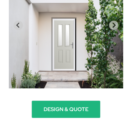
DESIGN & QUOTE