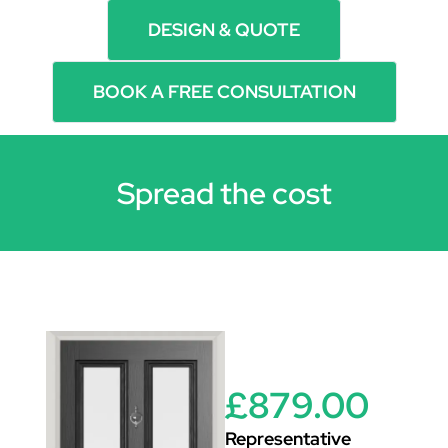
DESIGN & QUOTE
BOOK A FREE CONSULTATION
Spread the cost
£879.00
Representative