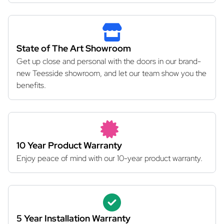
State of The Art Showroom
Get up close and personal with the doors in our brand-
new Teesside showroom, and let our team show you the
benefits.
10 Year Product Warranty
Enjoy peace of mind with our 10-year product warranty.
5 Year Installation Warranty