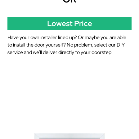
Lowest Price
Have your own installer lined up? Or maybe you are able
to install the door yourself? No problem, select our DIY
service and we’ll deliver directly to your doorstep.