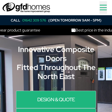
CALL
01642 309 576
(OPEN TOMORROW 9AM - 5PM)
r product guarantee
Best price in the industry
Innovative Composite
Doors
Fitted Throughout The
North East
DESIGN & QUOTE