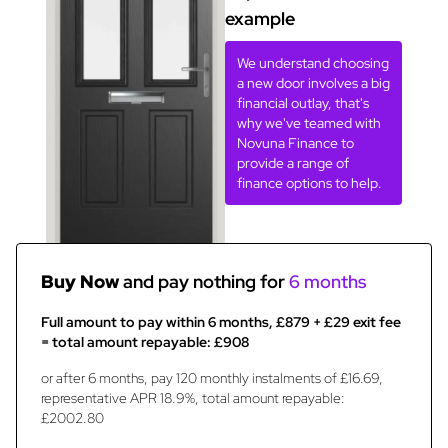
example
We understand choosing
a new door involves a big
financial outlay, that's
why we've teamed with
Novuna Finance to
provide a range of
finance options to help.
Buy Now
and pay nothing for
6 months
Full amount to pay within 6 months, £879 + £29 exit fee
= total amount repayable: £908
or after 6 months, pay 120 monthly instalments of £16.69,
representative APR 18.9%, total amount repayable:
£2002.80