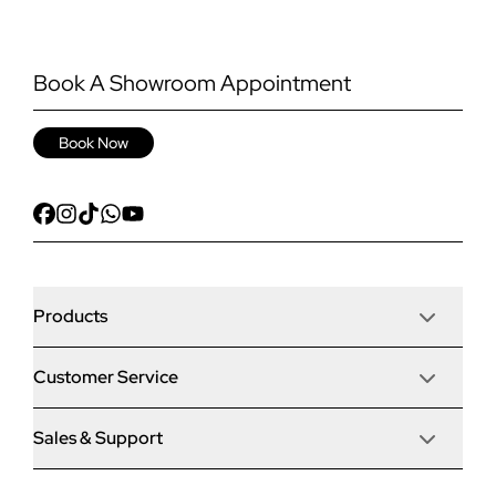
Book A Showroom Appointment
Book Now
Products
Customer Service
Door Stop Composite Doors
Sales & Support
Articles
Door Stop FD30 Fire Doors