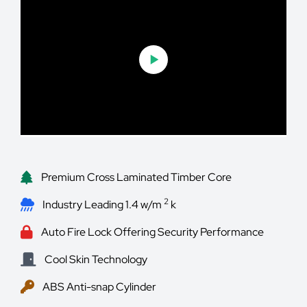
Premium Cross Laminated Timber Core
2
Industry Leading 1.4 w/m
k
Auto Fire Lock Offering Security Performance
Cool Skin Technology
ABS Anti-snap Cylinder