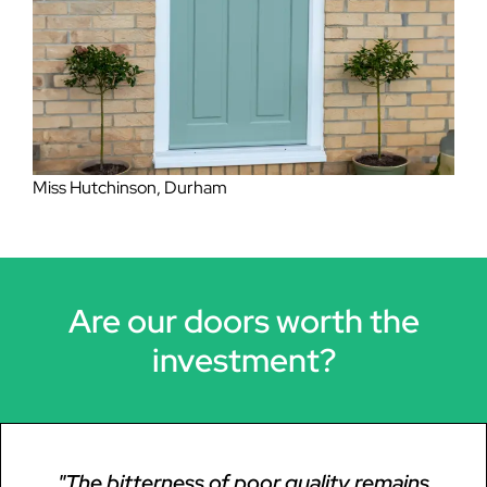
Mrs Lockheart, Eston
Miss Hutchinson, Durham
Are our doors worth the
investment?
"The bitterness of poor quality remains