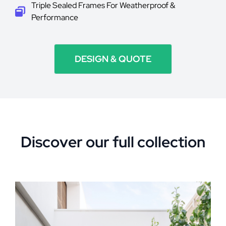
Triple Sealed Frames For Weatherproof &
Performance
DESIGN & QUOTE
Discover our full collection