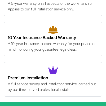
A 5-year warranty on all aspects of the workmanship.
Applies to our full installation service only.
10 Year Insurance Backed Warranty
A 10-year insurance-backed warranty for your peace of
mind, honouring your guarantee regardless.
Premium Installation
A full service survey and installation service, carried out
by our time-served professional installers.