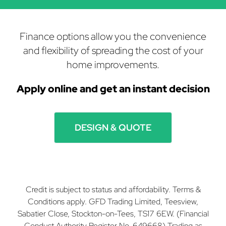
Finance options allow you the convenience
and flexibility of spreading the cost of your
home improvements.
Apply online and get
an instant decision
DESIGN & QUOTE
Credit is subject to status and affordability. Terms &
Conditions apply. GFD Trading Limited, Teesview,
Sabatier Close, Stockton-on-Tees, TS17 6EW. (Financial
Conduct Authority Register No. 649668) Trading as