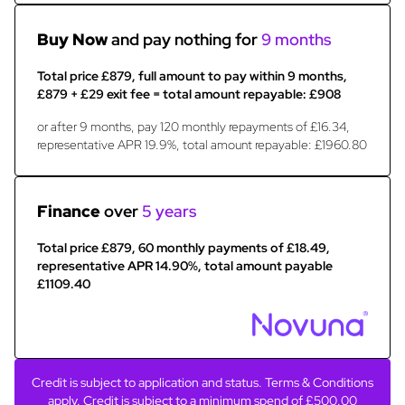
Buy Now
and pay nothing for
9 months
Total price £879, full amount to pay within 9 months,
£879 + £29 exit fee = total amount repayable: £908
or after 9 months, pay 120 monthly repayments of £16.34,
representative APR 19.9%, total amount repayable: £1960.80
Finance
over
5 years
Total price £879, 60 monthly payments of £18.49,
representative APR 14.90%, total amount payable
£1109.40
Credit is subject to application and status. Terms & Conditions
apply. Credit is subject to a minimum spend of £500.00