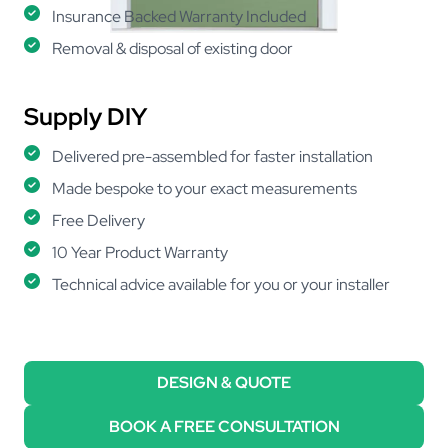
Insurance Backed Warranty Included
Removal & disposal of existing door
Supply DIY
Delivered pre-assembled for faster installation
Made bespoke to your exact measurements
Free Delivery
10 Year Product Warranty
Technical advice available for you or your installer
DESIGN & QUOTE
BOOK A FREE CONSULTATION