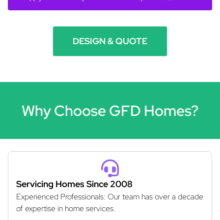
DESIGN & QUOTE
Why Choose GFD Homes?
Servicing Homes Since 2008
Experienced Professionals: Our team has over a decade
of expertise in home services.