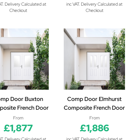
AT. Delivery Calculated at
inc VAT. Delivery Calculated at
Checkout
Checkout
mp Door Buxton
Comp Door Elmhurst
osite French Door
Composite French Door
From
From
£1,877
£1,886
AT. Delivery Calculated at
inc VAT. Delivery Calculated at