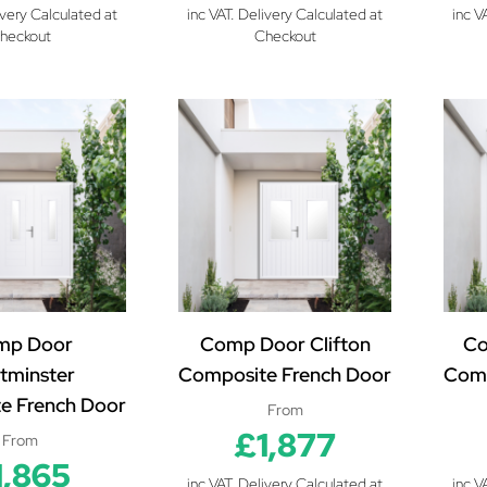
ivery Calculated at
inc VAT. Delivery Calculated at
inc V
heckout
Checkout
mp Door
Comp Door Clifton
Co
tminster
Composite French Door
Comp
e French Door
From
£1,877
From
1,865
inc VAT. Delivery Calculated at
inc V