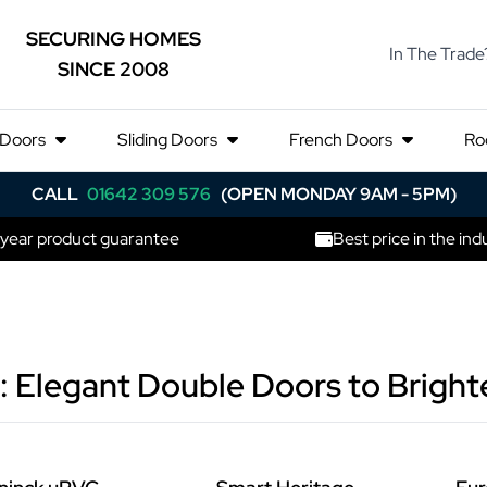
SECURING HOMES
In The Trade
SINCE 2008
 Doors
Sliding Doors
French Doors
Ro
CALL
01642 309 576
(OPEN MONDAY 9AM - 5PM)
 year product guarantee
Best price in the ind
: Elegant Double Doors to Brigh