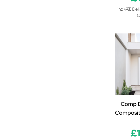
inc VAT. Del
C
Comp D
Composit
£