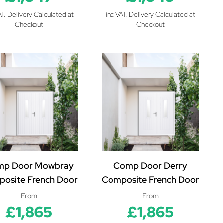
AT. Delivery Calculated at
inc VAT. Delivery Calculated at
Checkout
Checkout
mp Door Mowbray
Comp Door Derry
osite French Door
Composite French Door
From
From
£1,865
£1,865