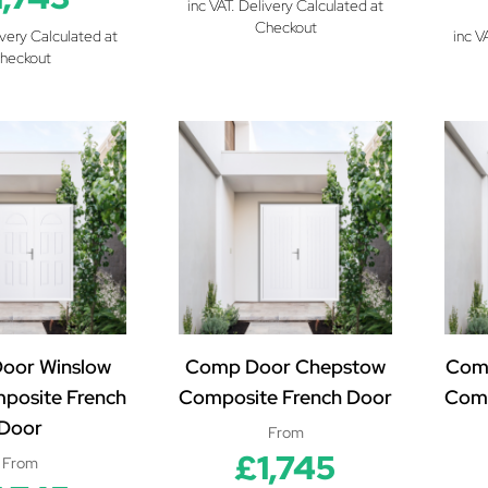
inc VAT. Delivery Calculated at
Checkout
ivery Calculated at
inc V
heckout
oor Winslow
Comp Door Chepstow
Com
mposite French
Composite French Door
Comp
Door
From
£1,745
From