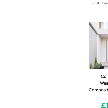
inc VAT. Del
C
Co
Wes
Composit
£