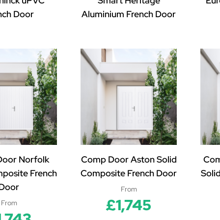
ninck uPVC
Smart Heritage
Eur
nch Door
Aluminium French Door
oor Norfolk
Comp Door Aston Solid
Com
mposite French
Composite French Door
Soli
Door
From
£1,745
From
1,743