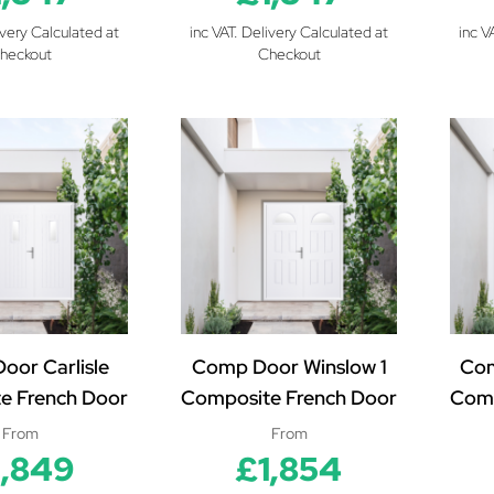
ivery Calculated at
inc VAT. Delivery Calculated at
inc V
heckout
Checkout
oor Carlisle
Comp Door Winslow 1
Co
e French Door
Composite French Door
Comp
From
From
1,849
£1,854