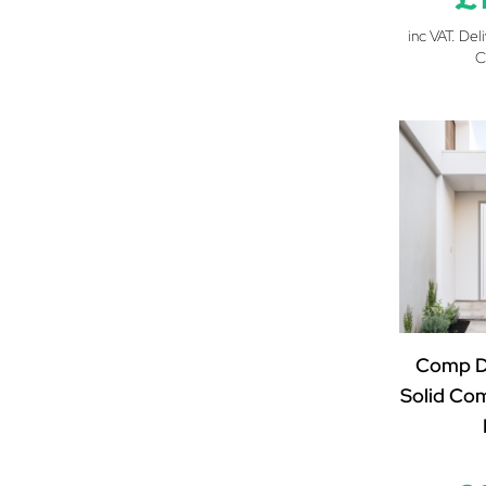
inc VAT. Del
C
Comp D
Solid Co