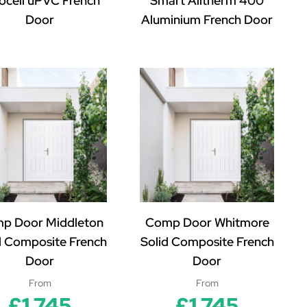
ocell uPVC French
Smart Alitherm 400
Door
Aluminium French Door
p Door Middleton
Comp Door Whitmore
d Composite French
Solid Composite French
Door
Door
From
From
£1,745
£1,745