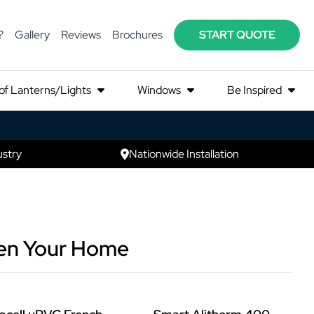
?
Gallery
Reviews
Brochures
START QUOTE
of Lanterns/Lights
Windows
Be Inspired
ustry
Nationwide Installation
ten Your Home