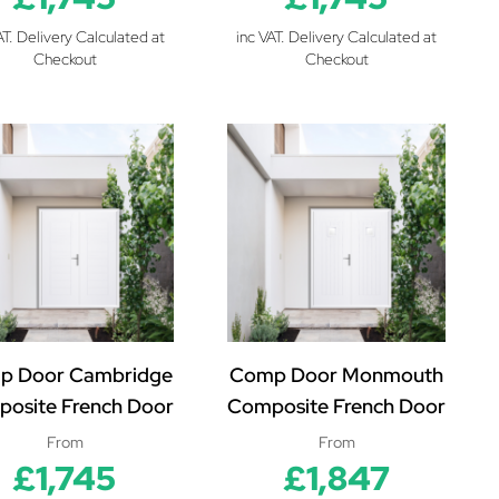
AT. Delivery Calculated at
inc VAT. Delivery Calculated at
Checkout
Checkout
p Door Cambridge
Comp Door Monmouth
osite French Door
Composite French Door
From
From
£1,745
£1,847