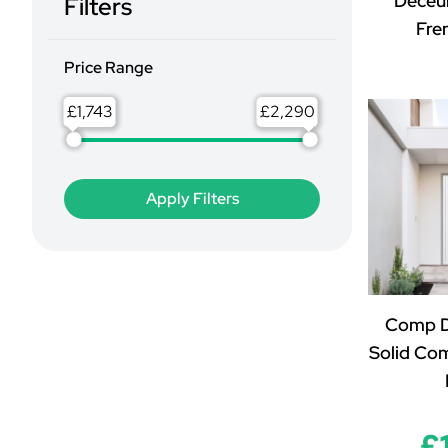
Deceu
Filters
Fre
Price Range
£
£
Comp D
Solid Co
£