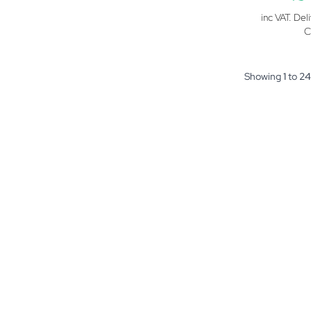
inc VAT. Del
C
Showing
1
to
24