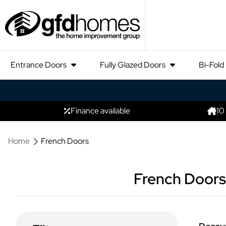
Entrance Doors
Fully Glazed Doors
Bi-Fold
Finance available
10
Home
French Doors
French Doors