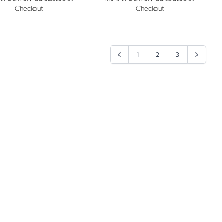
Checkout
Checkout
1
2
3