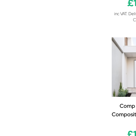
£
inc VAT. Del
C
Comp 
Composit
£