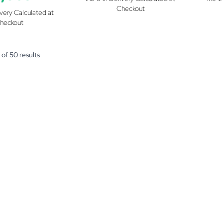
Checkout
ivery Calculated at
heckout
of
50
results