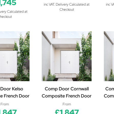
1,745
inc VAT. Delivery Calculated at
inc V
Checkout
ivery Calculated at
heckout
Door Kelso
Comp Door Cornwall
Com
e French Door
Composite French Door
Comp
From
From
1,847
£1,847