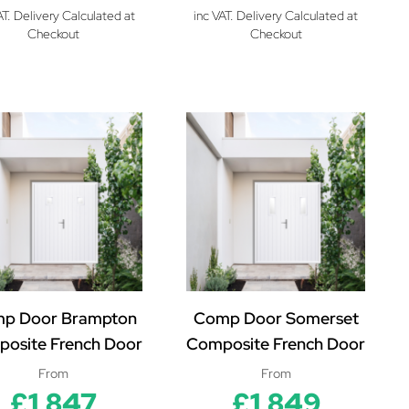
AT. Delivery Calculated at
inc VAT. Delivery Calculated at
Checkout
Checkout
p Door Brampton
Comp Door Somerset
osite French Door
Composite French Door
From
From
£1,847
£1,849