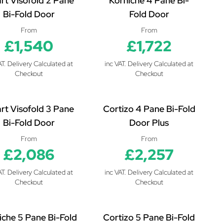
rt Visofold 2 Pane
Korniche 4 Pane Bi-
Bi-Fold Door
Fold Door
From
From
£1,540
£1,722
AT. Delivery Calculated at
inc VAT. Delivery Calculated at
Checkout
Checkout
rt Visofold 3 Pane
Cortizo 4 Pane Bi-Fold
Bi-Fold Door
Door Plus
From
From
£2,086
£2,257
AT. Delivery Calculated at
inc VAT. Delivery Calculated at
Checkout
Checkout
iche 5 Pane Bi-Fold
Cortizo 5 Pane Bi-Fold