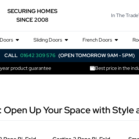
SECURING HOMES
In The Trade
SINCE 2008
 Doors
Sliding Doors
French Doors
Ro
CALL
01642 309 576
(OPEN TOMORROW 9AM - 5PM)
 year product guarantee
Best price in the ind
: Open Up Your Space with Style 