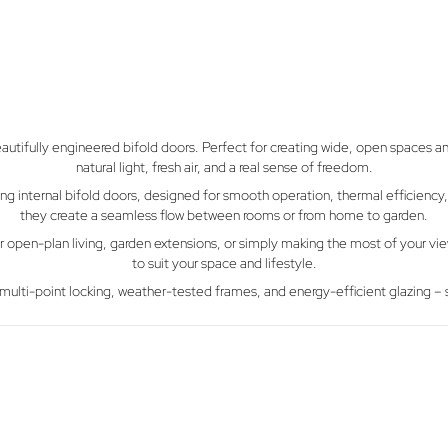
tifully engineered bifold doors. Perfect for creating wide, open spaces an
natural light, fresh air, and a real sense of freedom.
internal bifold doors, designed for smooth operation, thermal efficiency, a
they create a seamless flow between rooms or from home to garden.
 for open-plan living, garden extensions, or simply making the most of your v
to suit your space and lifestyle.
cure multi-point locking, weather-tested frames, and energy-efficient glazing
GFD Homes Blo