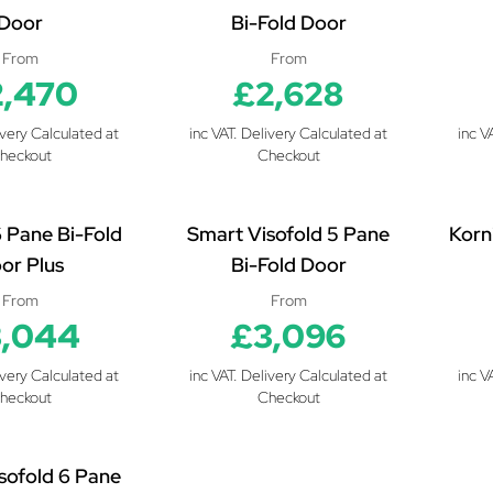
Door
Bi-Fold Door
From
From
2,470
£2,628
ivery Calculated at
inc VAT. Delivery Calculated at
inc V
heckout
Checkout
6 Pane Bi-Fold
Smart Visofold 5 Pane
Korn
or Plus
Bi-Fold Door
From
From
,044
£3,096
ivery Calculated at
inc VAT. Delivery Calculated at
inc V
heckout
Checkout
sofold 6 Pane