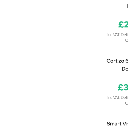
£
inc VAT. Del
C
Cortizo 
Do
£3
inc VAT. Del
C
Smart Vi