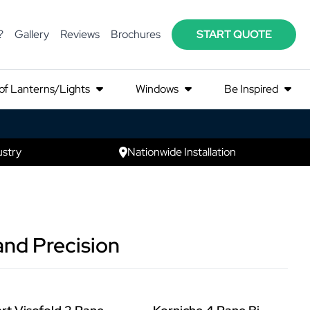
?
Gallery
Reviews
Brochures
START QUOTE
of Lanterns/Lights
Windows
Be Inspired
ustry
Nationwide Installation
and Precision