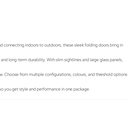
d connecting indoors to outdoors, these sleek folding doors bring in
nd long-term durability. With slim sightlines and large glass panels,
iew. Choose from multiple configurations, colours, and threshold options
 – so you get style and performance in one package.
g