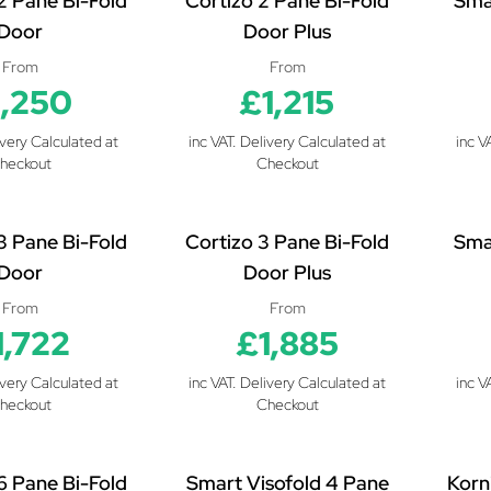
2 Pane Bi-Fold
Cortizo 2 Pane Bi-Fold
Sma
Door
Door Plus
From
From
1,250
£1,215
ivery Calculated at
inc VAT. Delivery Calculated at
inc V
heckout
Checkout
3 Pane Bi-Fold
Cortizo 3 Pane Bi-Fold
Sma
Door
Door Plus
From
From
1,722
£1,885
ivery Calculated at
inc VAT. Delivery Calculated at
inc V
heckout
Checkout
6 Pane Bi-Fold
Smart Visofold 4 Pane
Korn