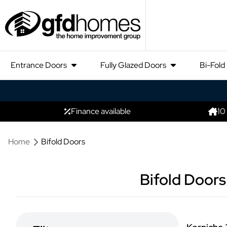
Entrance Doors
Fully Glazed Doors
Bi-Fold
Finance available
10
Home
Bifold Doors
Bifold Doors