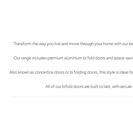
Transform the way you live and move through your home with our beau
Our range includes premium aluminium bi fold doors and space-saving 
Also known as concertina doors or bi folding doors, this style is ideal
All of our bifold doors are built to last, with se