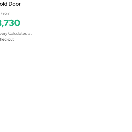
Fold Door
From
3,730
ivery Calculated at
heckout