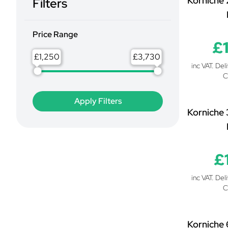
Korniche 
Filters
Price Range
£
£
£
inc VAT. Del
C
Korniche 
£
inc VAT. Del
C
Korniche 