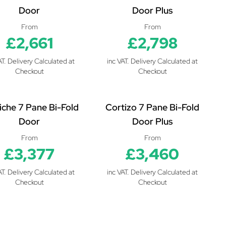
Door
Door Plus
From
From
£2,661
£2,798
AT. Delivery Calculated at
inc VAT. Delivery Calculated at
Checkout
Checkout
iche 7 Pane Bi-Fold
Cortizo 7 Pane Bi-Fold
Door
Door Plus
From
From
£3,377
£3,460
AT. Delivery Calculated at
inc VAT. Delivery Calculated at
Checkout
Checkout