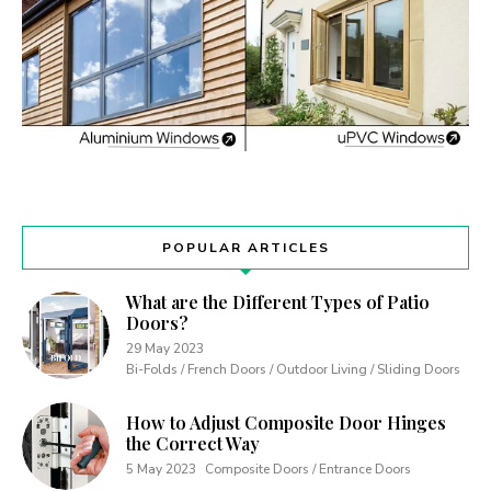
POPULAR ARTICLES
What are the Different Types of Patio
Doors?
29 May 2023
Bi-Folds / French Doors / Outdoor Living / Sliding Doors
How to Adjust Composite Door Hinges
the Correct Way
5 May 2023
Composite Doors / Entrance Doors