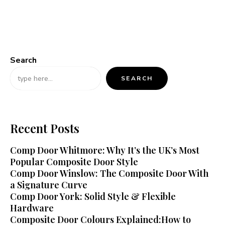
Search
SEARCH
Recent Posts
Comp Door Whitmore: Why It’s the UK’s Most
Popular Composite Door Style
Comp Door Winslow: The Composite Door With
a Signature Curve
Comp Door York: Solid Style & Flexible
Hardware
Composite Door Colours Explained:How to