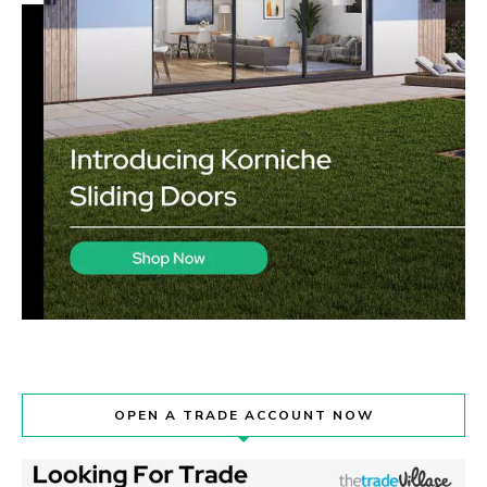
OPEN A TRADE ACCOUNT NOW