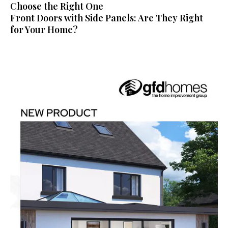
Choose the Right One
Front Doors with Side Panels: Are They Right
for Your Home?