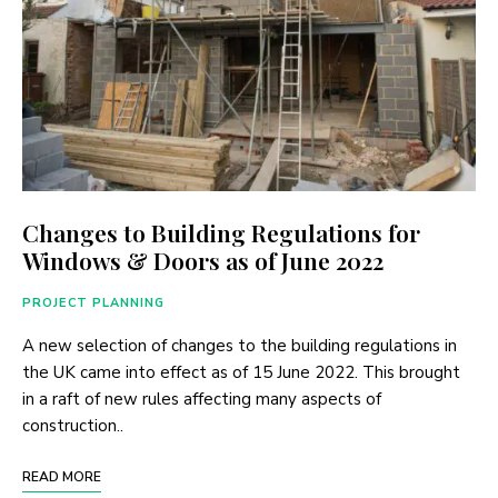
Changes to Building Regulations for
Windows & Doors as of June 2022
PROJECT PLANNING
A new selection of changes to the building regulations in
the UK came into effect as of 15 June 2022. This brought
in a raft of new rules affecting many aspects of
construction..
READ MORE