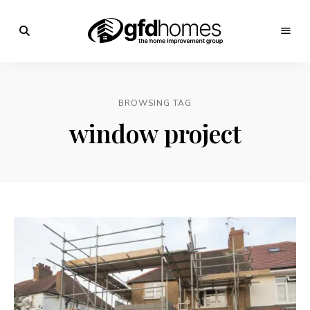
Trends,
Advice
GFD
&
Inspiration
Homes
For
BROWSING TAG
Your
Dream
window project
Home