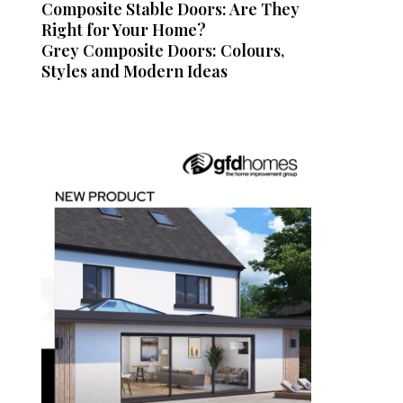
Composite Stable Doors: Are They
Right for Your Home?
Grey Composite Doors: Colours,
Styles and Modern Ideas