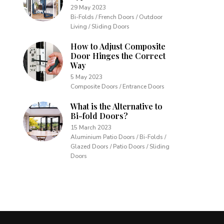
29 May 2023
Bi-Folds / French Doors / Outdoor
Living / Sliding Doors
How to Adjust Composite
Door Hinges the Correct
Way
5 May 2023
Composite Doors / Entrance Doors
What is the Alternative to
Bi-fold Doors?
15 March 2023
Aluminium Patio Doors / Bi-Folds /
Glazed Doors / Patio Doors / Sliding
Doors