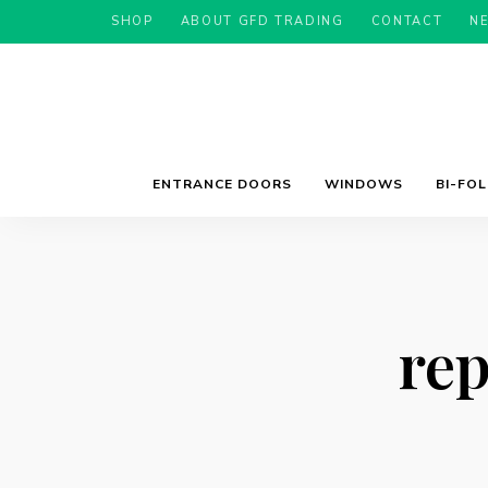
SHOP
ABOUT GFD TRADING
CONTACT
N
ENTRANCE DOORS
WINDOWS
BI-FO
re