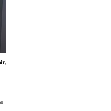
ir,
ll