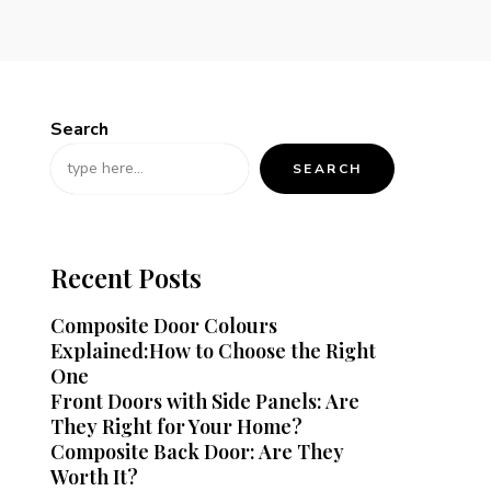
Search
SEARCH
Recent Posts
Composite Door Colours
Explained:How to Choose the Right
One
Front Doors with Side Panels: Are
They Right for Your Home?
Composite Back Door: Are They
Worth It?