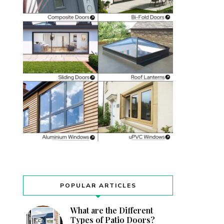
POPULAR ARTICLES
What are the Different
Types of Patio Doors?