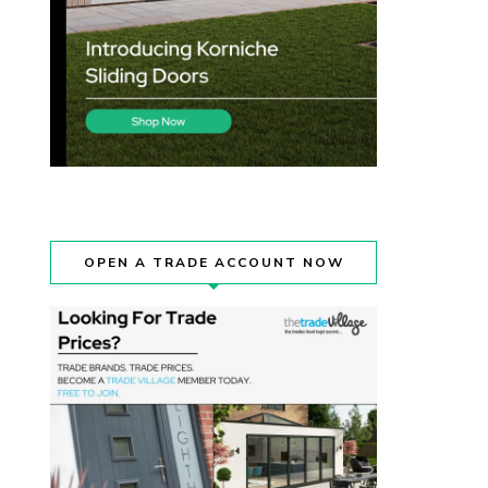
OPEN A TRADE ACCOUNT NOW