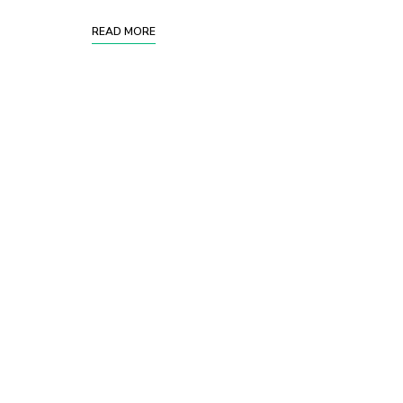
READ MORE