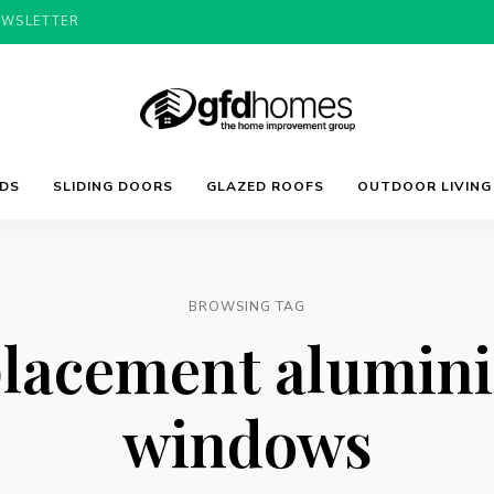
EWSLETTER
Trends,
GFD
Advice
LDS
SLIDING DOORS
GLAZED ROOFS
OUTDOOR LIVING
&
Inspiration
For
Homes
Your
Dream
Home
BROWSING TAG
placement alumin
windows