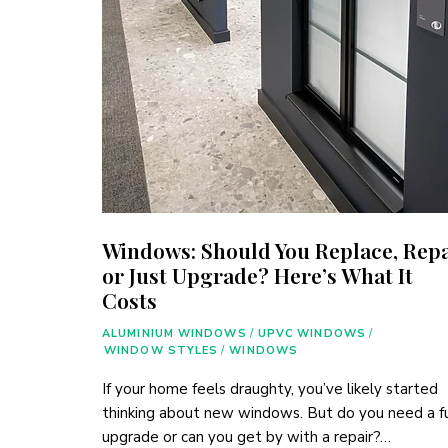
Windows: Should You Replace, Repa
or Just Upgrade? Here’s What It
Costs
ALUMINIUM WINDOWS
/
UPVC WINDOWS
/
WINDOW STYLES
/
WINDOWS
If your home feels draughty, you’ve likely started
thinking about new windows. But do you need a fu
upgrade or can you get by with a repair?…