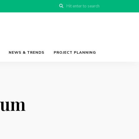
NEWS & TRENDS
PROJECT PLANNING
ium