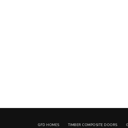
GFD HOMES
TIMBER COMPOSITE DOORS