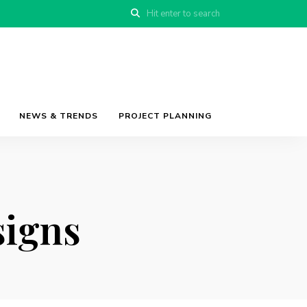
NEWS & TRENDS
PROJECT PLANNING
signs