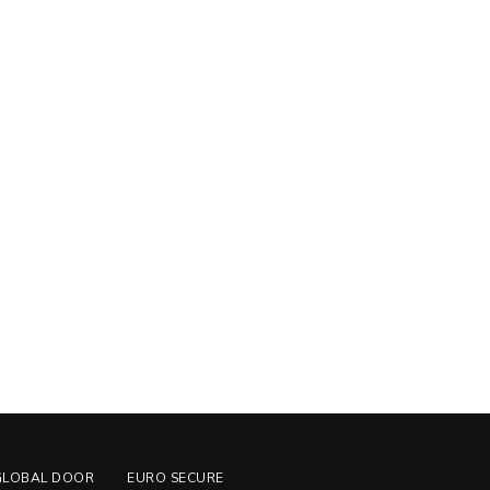
GLOBAL DOOR
EURO SECURE