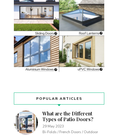
POPULAR ARTICLES
What are the Different
Types of Patio Doors?
29 May 2023
Bi-Folds / French Doors / Outdoor