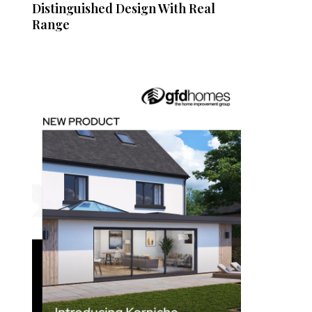
Distinguished Design With Real
Range