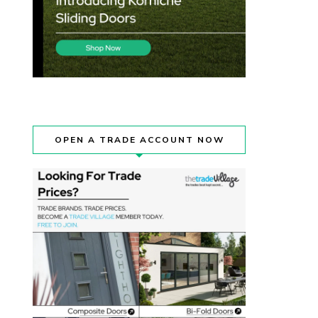
OPEN A TRADE ACCOUNT NOW