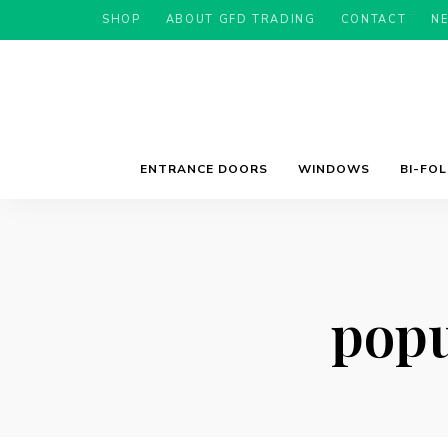
SHOP
ABOUT GFD TRADING
CONTACT
N
ENTRANCE DOORS
WINDOWS
BI-FO
popu