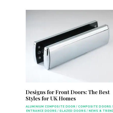
Designs for Front Doors: The Best
Styles for UK Homes
ALUMINIUM COMPOSITE DOOR
/
COMPOSITE DOORS
/
ENTRANCE DOORS
/
GLAZED DOORS
/
NEWS & TREN