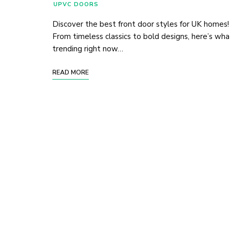
UPVC DOORS
Discover the best front door styles for UK homes!
From timeless classics to bold designs, here’s wha
trending right now…
READ MORE