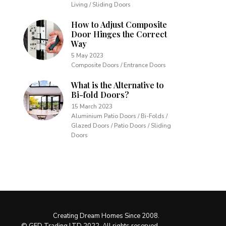
Living / Sliding Doors
How to Adjust Composite
Door Hinges the Correct
Way
5 May 2023
Composite Doors / Entrance Doors
What is the Alternative to
Bi-fold Doors?
15 March 2023
Aluminium Patio Doors / Bi-Folds /
Glazed Doors / Patio Doors / Sliding
Doors
Creating Dream Homes Since 2008.
© GFD Trading LTD 2022. All rights reserved.