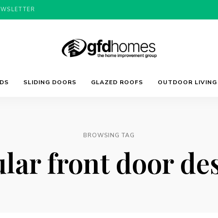
EWSLETTER
Trends,
GFD
Advice
LDS
SLIDING DOORS
GLAZED ROOFS
OUTDOOR LIVING
&
Inspiration
For
Homes
Your
Dream
Home
BROWSING TAG
lar front door de