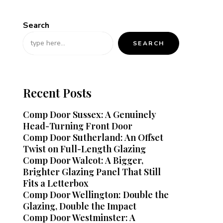
Search
SEARCH
Recent Posts
Comp Door Sussex: A Genuinely
Head-Turning Front Door
Comp Door Sutherland: An Offset
Twist on Full-Length Glazing
Comp Door Walcot: A Bigger,
Brighter Glazing Panel That Still
Fits a Letterbox
Comp Door Wellington: Double the
Glazing, Double the Impact
Comp Door Westminster: A