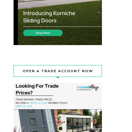
OPEN A TRADE ACCOUNT NOW