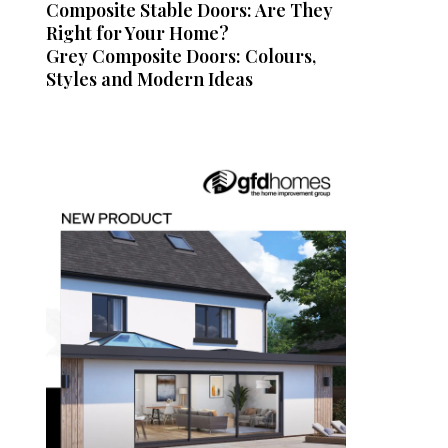
Composite Stable Doors: Are They
Right for Your Home?
Grey Composite Doors: Colours,
Styles and Modern Ideas