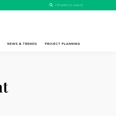
NEWS & TRENDS
PROJECT PLANNING
t