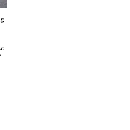
ng
ut
D