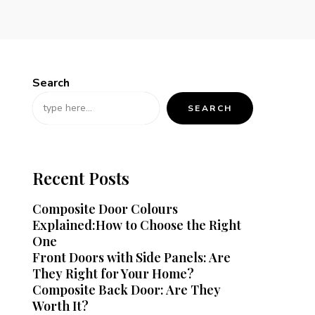
Search
SEARCH
Recent Posts
Composite Door Colours
Explained:How to Choose the Right
One
Front Doors with Side Panels: Are
They Right for Your Home?
Composite Back Door: Are They
Worth It?