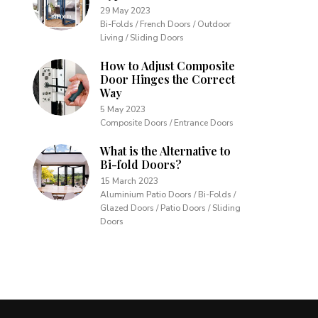
29 May 2023
Bi-Folds / French Doors / Outdoor
Living / Sliding Doors
How to Adjust Composite
Door Hinges the Correct
Way
5 May 2023
Composite Doors / Entrance Doors
What is the Alternative to
Bi-fold Doors?
15 March 2023
Aluminium Patio Doors / Bi-Folds /
Glazed Doors / Patio Doors / Sliding
Doors