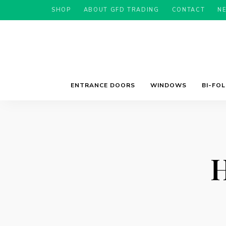
SHOP
ABOUT GFD TRADING
CONTACT
N
ENTRANCE DOORS
WINDOWS
BI-FO