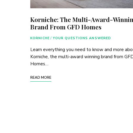
Korniche: The Multi-Award-Winni
Brand From GFD Homes
KORNICHE
/
YOUR QUESTIONS ANSWERED
Learn everything you need to know and more abo
Korniche, the multi-award winning brand from GF
Homes…
READ MORE