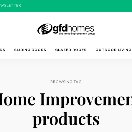
EWSLETTER
Trends,
GFD
Advice
LDS
SLIDING DOORS
GLAZED ROOFS
OUTDOOR LIVING
&
Inspiration
For
Homes
Your
Dream
Home
BROWSING TAG
Home Improvemen
products