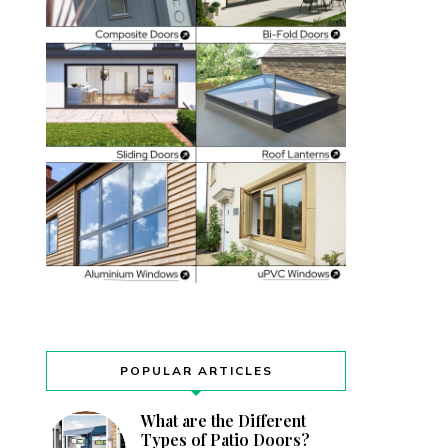
POPULAR ARTICLES
What are the Different
Types of Patio Doors?