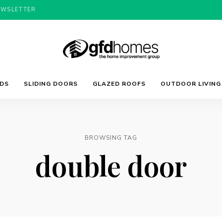
EWSLETTER
Trends,
GFD
Advice
LDS
SLIDING DOORS
GLAZED ROOFS
OUTDOOR LIVING
&
Inspiration
For
Homes
Your
Dream
Home
BROWSING TAG
double door