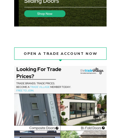
OPEN A TRADE ACCOUNT NOW