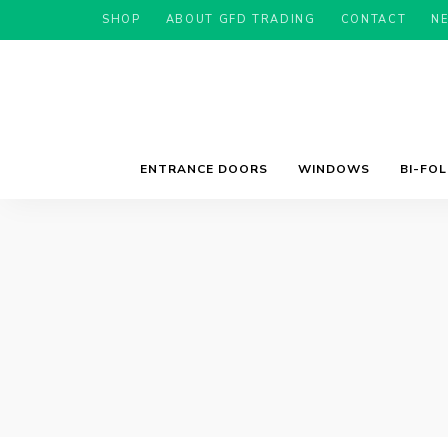
SHOP
ABOUT GFD TRADING
CONTACT
N
ENTRANCE DOORS
WINDOWS
BI-FO