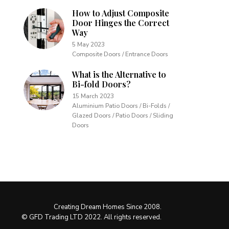
How to Adjust Composite
Door Hinges the Correct
Way
5 May 2023
Composite Doors / Entrance Doors
What is the Alternative to
Bi-fold Doors?
15 March 2023
Aluminium Patio Doors / Bi-Folds /
Glazed Doors / Patio Doors / Sliding
Doors
Creating Dream Homes Since 2008.
© GFD Trading LTD 2022. All rights reserved.