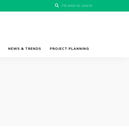
NEWS & TRENDS
PROJECT PLANNING