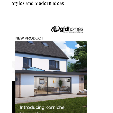
Styles and Modern Ideas