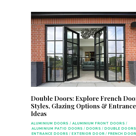
Double Doors: Explore French Doo
Styles, Glazing Options & Entrance
Ideas
ALUMINIUM DOORS
/
ALUMINIUM FRONT DOORS
/
ALUMINIUM PATIO DOORS
/
DOORS
/
DOUBLE DOOR
ENTRANCE DOORS
/
EXTERIOR DOOR
/
FRENCH DOO