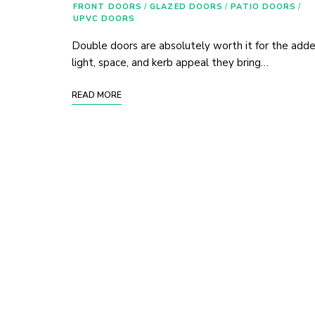
FRONT DOORS
/
GLAZED DOORS
/
PATIO DOORS
/
UPVC DOORS
Double doors are absolutely worth it for the add
light, space, and kerb appeal they bring…
READ MORE