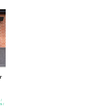
r
S
/
RS
/