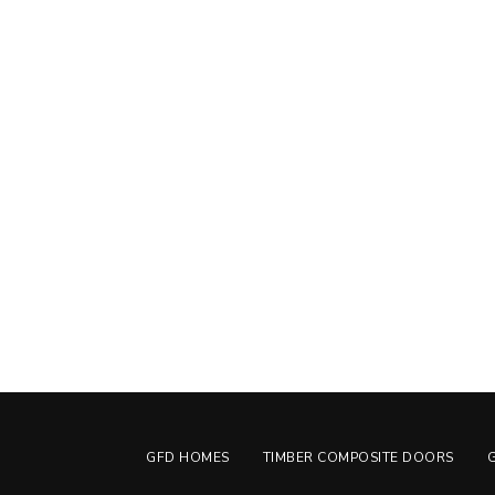
GFD HOMES
TIMBER COMPOSITE DOORS