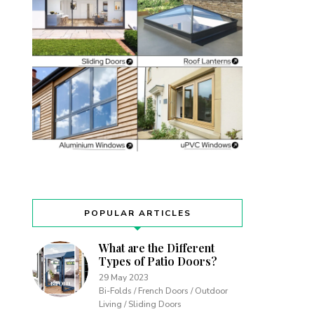
POPULAR ARTICLES
What are the Different
Types of Patio Doors?
29 May 2023
Bi-Folds / French Doors / Outdoor
Living / Sliding Doors