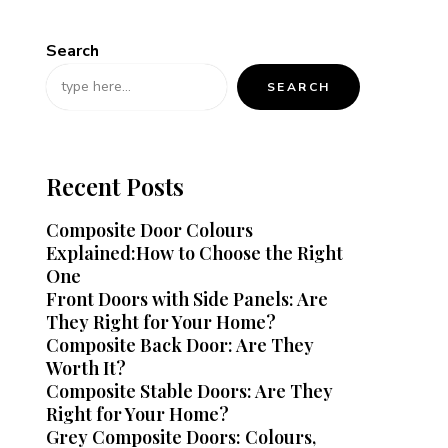
Search
SEARCH
Recent Posts
Composite Door Colours
Explained:How to Choose the Right
One
Front Doors with Side Panels: Are
They Right for Your Home?
Composite Back Door: Are They
Worth It?
Composite Stable Doors: Are They
Right for Your Home?
Grey Composite Doors: Colours,