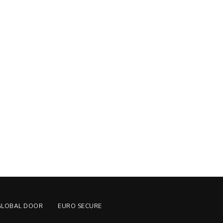
GLOBAL DOOR
EURO SECURE