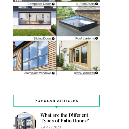
POPULAR ARTICLES
What are the Different
Types of Patio Doors?
29 May 2023