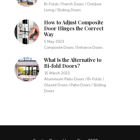
Bi-Folds / French Doors / Outdoor
Living / Sliding Doors
How to Adjust Composite
Door Hinges the Correct
Way
5 May 2023
Composite Doors / Entrance Doors
What is the Alternative to
Bi-fold Doors?
15 March 2023
Aluminium Patio Doors / Bi-Folds /
Glazed Doors / Patio Doors / Sliding
Doors