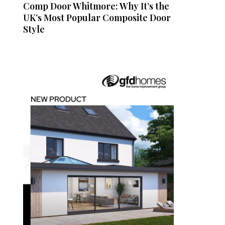
Comp Door Whitmore: Why It’s the
UK’s Most Popular Composite Door
Style