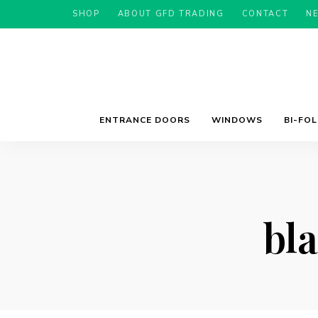
SHOP
ABOUT GFD TRADING
CONTACT
N
ENTRANCE DOORS
WINDOWS
BI-FO
bl