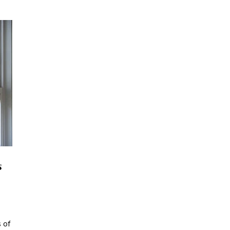
s
 of