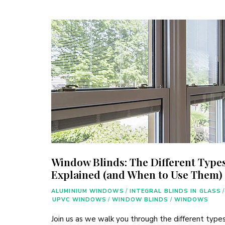
Window Blinds: The Different Type
Explained (and When to Use Them)
ALUMINIUM WINDOWS
/
INTEGRAL BLINDS IN GLASS
/
UPVC WINDOWS
/
WINDOW BLINDS
/
WINDOWS
Join us as we walk you through the different types