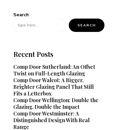
Search
SEARCH
Recent Posts
Comp Door Sutherland: An Offset
Twist on Full-Length Glazing
Comp Door Walcot: A Bigger,
Brighter Glazing Panel That Still
Fits a Letterbox
Comp Door Wellington: Double the
Glazing, Double the Impact
Comp Door Westminster: A
Distinguished Design With Real
Range