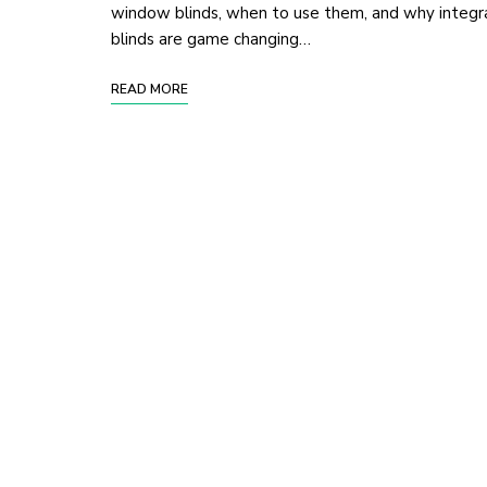
window blinds, when to use them, and why integr
blinds are game changing…
READ MORE