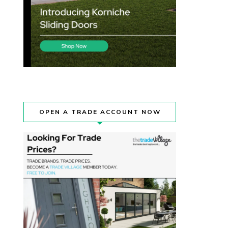
OPEN A TRADE ACCOUNT NOW