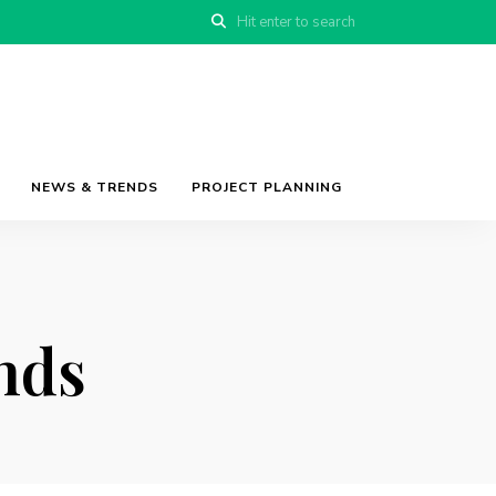
NEWS & TRENDS
PROJECT PLANNING
nds