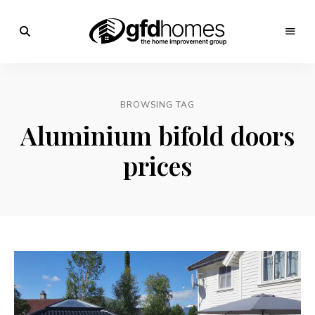
Trends,
Advice
GFD
&
Inspiration
Homes
For
BROWSING TAG
Your
Dream
Aluminium bifold doors
Home
prices