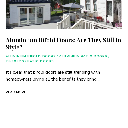
Aluminium Bifold Doors: Are They Still in
Style?
ALUMINIUM BIFOLD DOORS
/
ALUMINIUM PATIO DOORS
/
BI-FOLDS
/
PATIO DOORS
It’s clear that bifold doors are still trending with
homeowners loving all the benefits they bring…
READ MORE