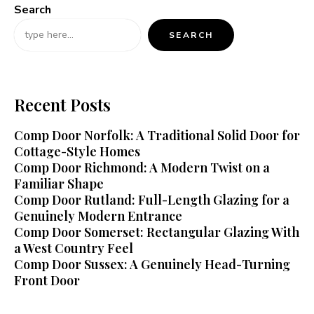
Search
SEARCH
Recent Posts
Comp Door Norfolk: A Traditional Solid Door for
Cottage-Style Homes
Comp Door Richmond: A Modern Twist on a
Familiar Shape
Comp Door Rutland: Full-Length Glazing for a
Genuinely Modern Entrance
Comp Door Somerset: Rectangular Glazing With
a West Country Feel
Comp Door Sussex: A Genuinely Head-Turning
Front Door