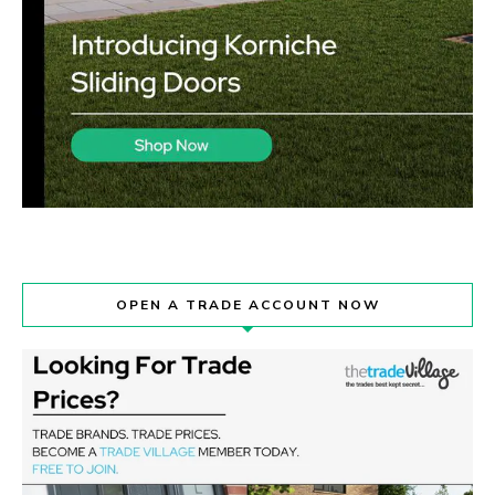
OPEN A TRADE ACCOUNT NOW