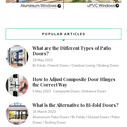
POPULAR ARTICLES
What are the Different Types of Patio
Doors?
29 May 2023
Bi-Folds / French Doors / Outdoor Living / Sliding Doors
How to Adjust Composite Door Hinges
the Correct Way
5 May 2023
Composite Doors / Entrance Doors
What is the Alternative to Bi-fold Doors?
15 March 2023
Aluminium Patio Doors / Bi-Folds / Glazed Doors / Patio
Doors / Sliding Doors