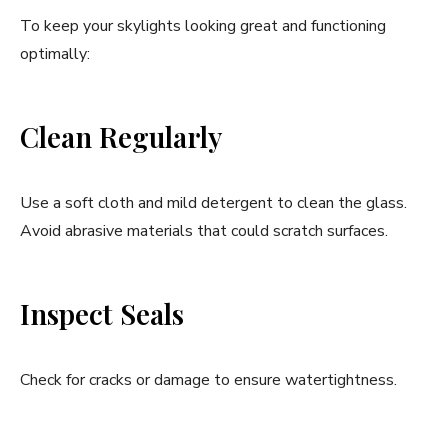
To keep your skylights looking great and functioning
optimally:
Clean Regularly
Use a soft cloth and mild detergent to clean the glass.
Avoid abrasive materials that could scratch surfaces.
Inspect Seals
Check for cracks or damage to ensure watertightness.