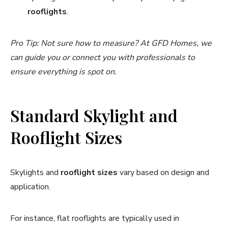
rooflights
.
Pro Tip: Not sure how to measure? At GFD Homes, we
can guide you or connect you with professionals to
ensure everything is spot on.
Standard Skylight and
Rooflight Sizes
Skylights and
rooflight sizes
vary based on design and
application.
For instance, flat rooflights are typically used in