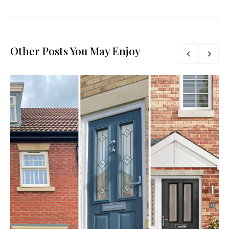
Other Posts You May Enjoy