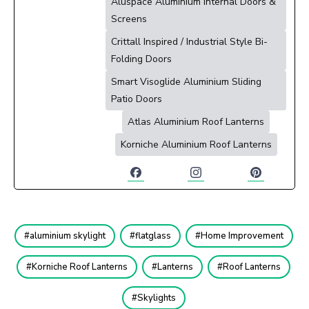
Aluspace Aluminium Internal Doors &
Screens
Crittall Inspired / Industrial Style Bi-
Folding Doors
Smart Visoglide Aluminium Sliding
Patio Doors
Atlas Aluminium Roof Lanterns
Korniche Aluminium Roof Lanterns
aluminium skylight
flatglass
Home Improvement
Korniche Roof Lanterns
Lanterns
Roof Lanterns
Skylights