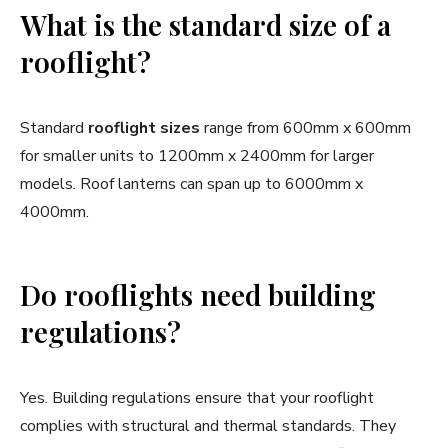
What is the standard size of a
rooflight?
Standard
rooflight sizes
range from 600mm x 600mm
for smaller units to 1200mm x 2400mm for larger
models. Roof lanterns can span up to 6000mm x
4000mm.
Do rooflights need building
regulations?
Yes. Building regulations ensure that your rooflight
complies with structural and thermal standards. They