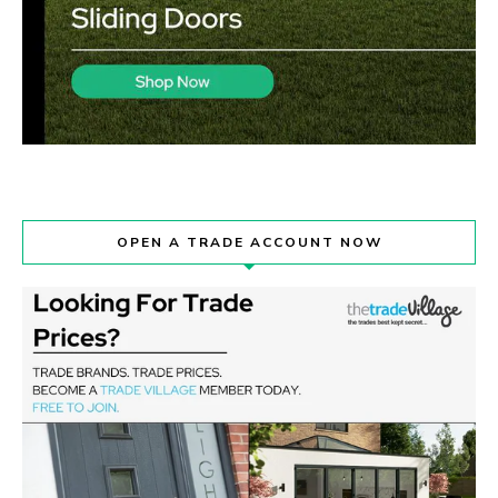
OPEN A TRADE ACCOUNT NOW