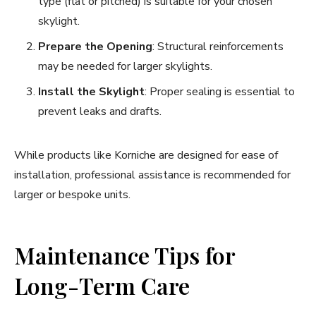
type (flat or pitched) is suitable for your chosen
skylight.
Prepare the Opening
: Structural reinforcements
may be needed for larger skylights.
Install the Skylight
: Proper sealing is essential to
prevent leaks and drafts.
While products like Korniche are designed for ease of
installation, professional assistance is recommended for
larger or bespoke units.
Maintenance Tips for
Long-Term Care