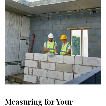
Measuring for Your