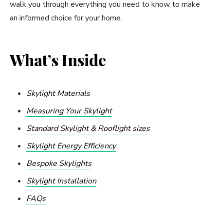
walk you through everything you need to know to make
an informed choice for your home.
What’s Inside
Skylight Materials
Measuring Your Skylight
Standard Skylight & Rooflight sizes
Skylight Energy Efficiency
Bespoke Skylights
Skylight Installation
FAQs