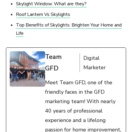
Skylight Window: What are they?
Roof Lantern Vs Skylights
Top Benefits of Skylights: Brighten Your Home and
Life
Team
Digital
GFD
Marketer
Meet Team GFD, one of the
friendly faces in the GFD
marketing team! With nearly
40 years of professional
experience and a lifelong
passion for home improvement,