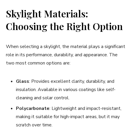
Skylight Materials:
Choosing the Right Option
When selecting a skylight, the material plays a significant
role in its performance, durability, and appearance. The
two most common options are:
Glass
: Provides excellent clarity, durability, and
insulation. Available in various coatings like self-
cleaning and solar control.
Polycarbonate
: Lightweight and impact-resistant,
making it suitable for high-impact areas, but it may
scratch over time.