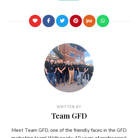
WRITTEN BY
Team GFD
Meet Team GFD, one of the friendly faces in the GFD