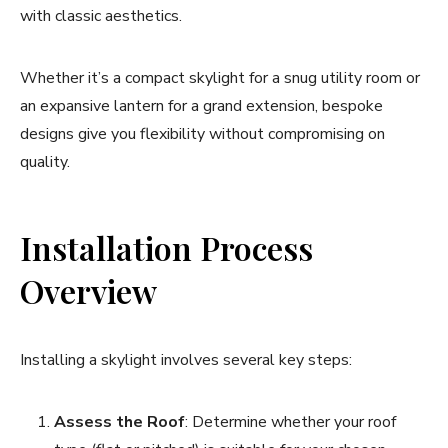
with classic aesthetics.
Whether it’s a compact skylight for a snug utility room or
an expansive lantern for a grand extension, bespoke
designs give you flexibility without compromising on
quality.
Installation Process
Overview
Installing a skylight involves several key steps:
Assess the Roof
: Determine whether your roof