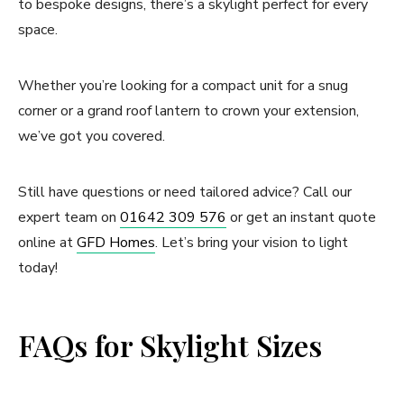
to bespoke designs, there’s a skylight perfect for every
space.
Whether you’re looking for a compact unit for a snug
corner or a grand roof lantern to crown your extension,
we’ve got you covered.
Still have questions or need tailored advice? Call our
expert team on
01642 309 576
or get an instant quote
online at
GFD Homes
. Let’s bring your vision to light
today!
FAQs for Skylight Sizes