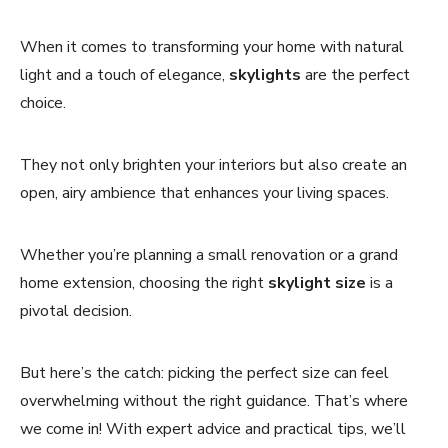
When it comes to transforming your home with natural
light and a touch of elegance,
skylights
are the perfect
choice.
They not only brighten your interiors but also create an
open, airy ambience that enhances your living spaces.
Whether you’re planning a small renovation or a grand
home extension, choosing the right
skylight size
is a
pivotal decision.
But here’s the catch: picking the perfect size can feel
overwhelming without the right guidance. That’s where
we come in! With expert advice and practical tips, we’ll