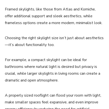
Framed skylights, like those from Atlas and Korniche,
offer additional support and sleek aesthetics, while
frameless options create a more modern, minimalist look.
Choosing the right skylight size isn’t just about aesthetics
—it’s about functionality too.
For example, a compact skylight can be ideal for
bathrooms where natural light is desired but privacy is
crucial, while larger skylights in living rooms can create a
dramatic and open atmosphere.
A properly sized rooflight can flood your room with light,
make smaller spaces feel expansive, and even improve