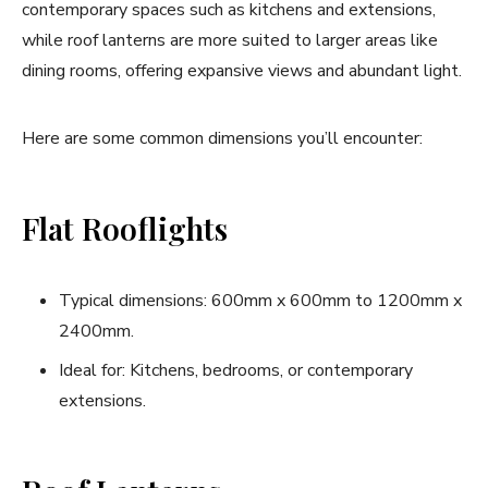
contemporary spaces such as kitchens and extensions,
while roof lanterns are more suited to larger areas like
dining rooms, offering expansive views and abundant light.
Here are some common dimensions you’ll encounter:
Flat Rooflights
Typical dimensions: 600mm x 600mm to 1200mm x
2400mm.
Ideal for: Kitchens, bedrooms, or contemporary
extensions.