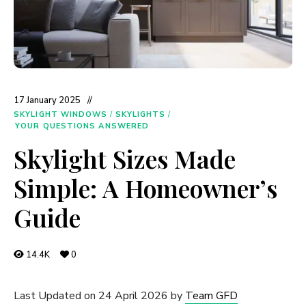
17 January 2025
SKYLIGHT WINDOWS
/
SKYLIGHTS
/
YOUR QUESTIONS ANSWERED
Skylight Sizes Made
Simple: A Homeowner’s
Guide
14.4K
0
Last Updated on 24 April 2026 by
Team GFD