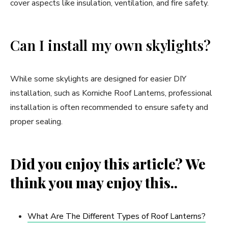
cover aspects like insulation, ventilation, and fire safety.
Can I install my own skylights?
While some skylights are designed for easier DIY
installation, such as Korniche Roof Lanterns, professional
installation is often recommended to ensure safety and
proper sealing.
Did you enjoy this article? We
think you may enjoy this..
What Are The Different Types of Roof Lanterns?