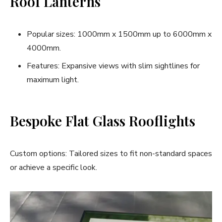
Roof Lanterns
Popular sizes: 1000mm x 1500mm up to 6000mm x
4000mm.
Features: Expansive views with slim sightlines for
maximum light.
Bespoke Flat Glass Rooflights
Custom options: Tailored sizes to fit non-standard spaces
or achieve a specific look.