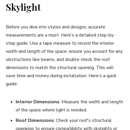
Skylight
Before you dive into styles and designs, accurate
measurements are a must. Here’s a detailed step-by-
step guide: Use a tape measure to record the interior
width and length of the space, ensure you account for any
obstructions like beams, and double-check the roof
dimensions to match the structural opening. This will
save time and money during installation. Here’s a quick
guide:
Interior Dimensions
: Measure the width and length
of the space where light is needed.
Roof Dimensions
: Check your roof’s structural
openings to ensure compatibility with skylights or