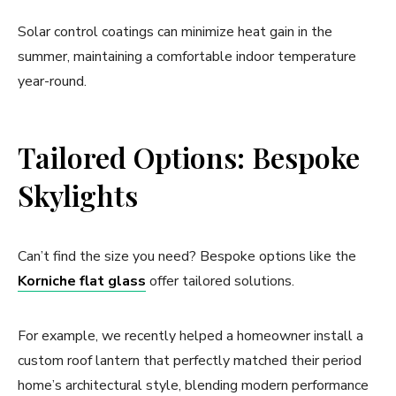
Solar control coatings can minimize heat gain in the
summer, maintaining a comfortable indoor temperature
year-round.
Tailored Options: Bespoke
Skylights
Can’t find the size you need? Bespoke options like the
Korniche flat glass
offer tailored solutions.
For example, we recently helped a homeowner install a
custom roof lantern that perfectly matched their period
home’s architectural style, blending modern performance