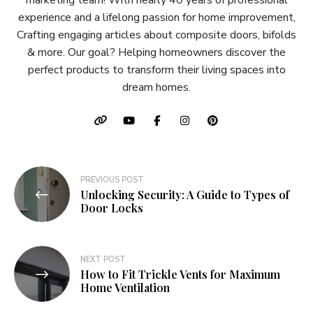
marketing team! With nearly 40 years of professional
experience and a lifelong passion for home improvement,
Crafting engaging articles about composite doors, bifolds
& more. Our goal? Helping homeowners discover the
perfect products to transform their living spaces into
dream homes.
Post
PREVIOUS POST
Unlocking Security: A Guide to Types of
navigation
Door Locks
NEXT POST
How to Fit Trickle Vents for Maximum
Home Ventilation