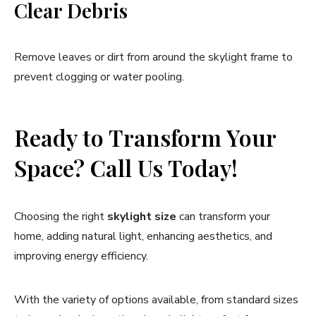
Clear Debris
Remove leaves or dirt from around the skylight frame to
prevent clogging or water pooling.
Ready to Transform Your
Space? Call Us Today!
Choosing the right
skylight size
can transform your
home, adding natural light, enhancing aesthetics, and
improving energy efficiency.
With the variety of options available, from standard sizes