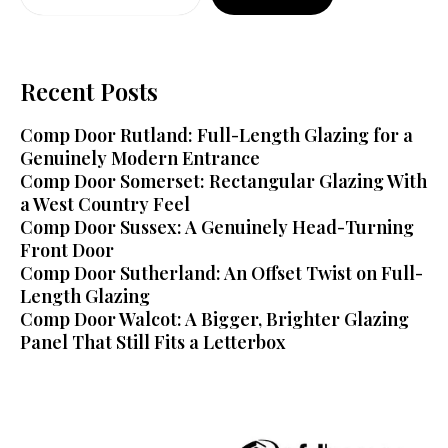
Recent Posts
Comp Door Rutland: Full-Length Glazing for a
Genuinely Modern Entrance
Comp Door Somerset: Rectangular Glazing With
a West Country Feel
Comp Door Sussex: A Genuinely Head-Turning
Front Door
Comp Door Sutherland: An Offset Twist on Full-
Length Glazing
Comp Door Walcot: A Bigger, Brighter Glazing
Panel That Still Fits a Letterbox