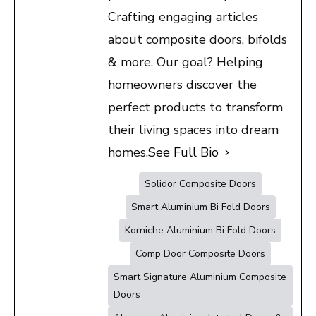
Crafting engaging articles
about composite doors, bifolds
& more. Our goal? Helping
homeowners discover the
perfect products to transform
their living spaces into dream
homes.
See Full Bio
Solidor Composite Doors
Smart Aluminium Bi Fold Doors
Korniche Aluminium Bi Fold Doors
Comp Door Composite Doors
Smart Signature Aluminium Composite
Doors