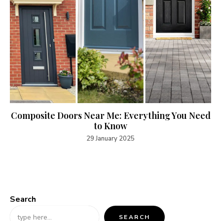
Composite Doors Near Me: Everything You Need
to Know
29 January 2025
Search
SEARCH