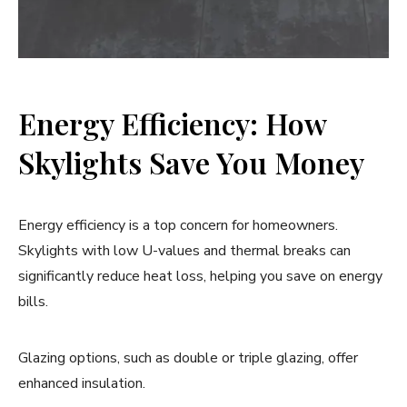
Energy Efficiency: How
Skylights Save You Money
Energy efficiency is a top concern for homeowners.
Skylights with low U-values and thermal breaks can
significantly reduce heat loss, helping you save on energy
bills.
Glazing options, such as double or triple glazing, offer
enhanced insulation.