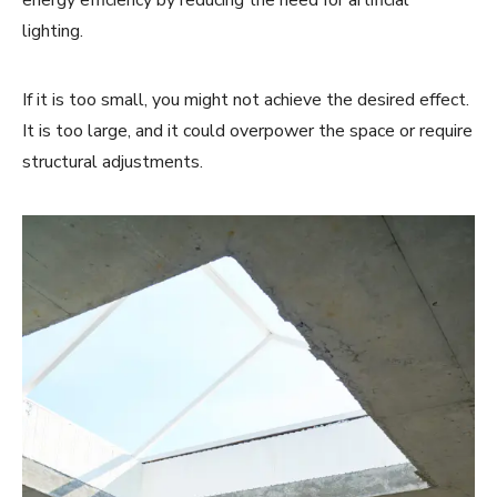
energy efficiency by reducing the need for artificial
lighting.
If it is too small, you might not achieve the desired effect.
It is too large, and it could overpower the space or require
structural adjustments.