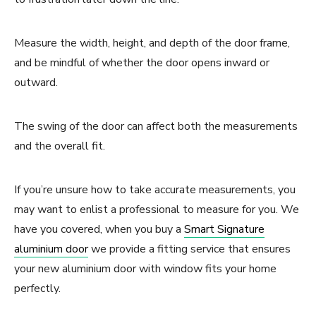
Measure the width, height, and depth of the door frame,
and be mindful of whether the door opens inward or
outward.
The swing of the door can affect both the measurements
and the overall fit.
If you’re unsure how to take accurate measurements, you
may want to enlist a professional to measure for you. We
have you covered, when you buy a
Smart Signature
aluminium door
we provide a fitting service that ensures
your new aluminium door with window fits your home
perfectly.