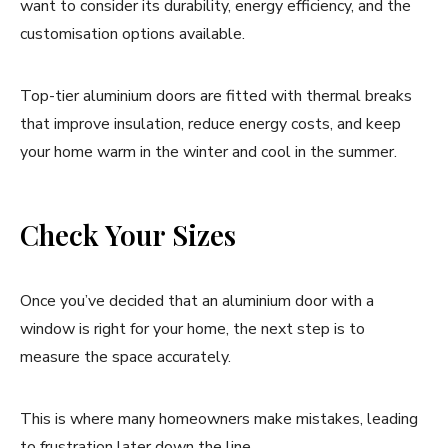
want to consider its durability, energy efficiency, and the
customisation options available.
Top-tier aluminium doors are fitted with thermal breaks
that improve insulation, reduce energy costs, and keep
your home warm in the winter and cool in the summer.
Check Your Sizes
Once you’ve decided that an aluminium door with a
window is right for your home, the next step is to
measure the space accurately.
This is where many homeowners make mistakes, leading
to frustration later down the line.