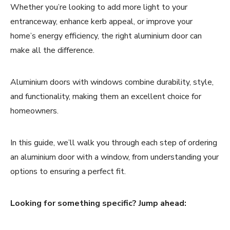
Whether you’re looking to add more light to your
entranceway, enhance kerb appeal, or improve your
home’s energy efficiency, the right aluminium door can
make all the difference.
Aluminium doors with windows combine durability, style,
and functionality, making them an excellent choice for
homeowners.
In this guide, we’ll walk you through each step of ordering
an aluminium door with a window, from understanding your
options to ensuring a perfect fit.
Looking for something specific? Jump ahead: