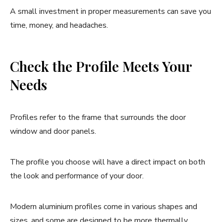
A small investment in proper measurements can save you
time, money, and headaches.
Check the Profile Meets Your
Needs
Profiles refer to the frame that surrounds the door
window and door panels.
The profile you choose will have a direct impact on both
the look and performance of your door.
Modern aluminium profiles come in various shapes and
sizes, and some are designed to be more thermally