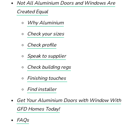
Not All Aluminium Doors and Windows Are
Created Equal
Why Aluminium
Check your sizes
Check profile
Speak to supplier
Check building regs
Finishing touches
Find installer
Get Your Aluminium Doors with Window With
GFD Homes Today!
FAQs