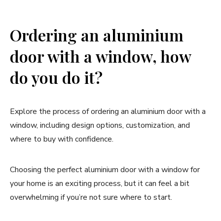
Ordering an aluminium
door with a window, how
do you do it?
Explore the process of ordering an aluminium door with a
window, including design options, customization, and
where to buy with confidence.
Choosing the perfect aluminium door with a window for
your home is an exciting process, but it can feel a bit
overwhelming if you’re not sure where to start.