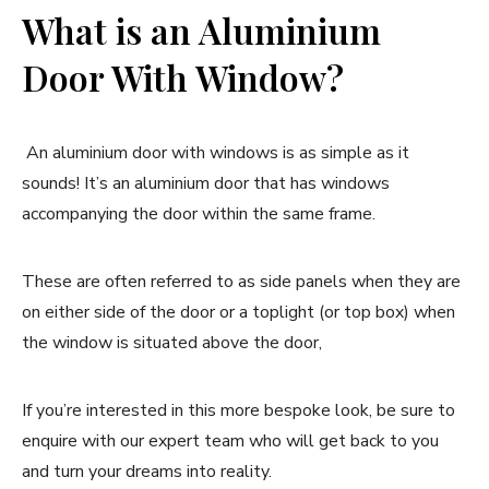
What is an Aluminium
Door With Window?
An aluminium door with windows is as simple as it
sounds! It’s an aluminium door that has windows
accompanying the door within the same frame.
These are often referred to as side panels when they are
on either side of the door or a toplight (or top box) when
the window is situated above the door,
If you’re interested in this more bespoke look, be sure to
enquire with our expert team who will get back to you
and turn your dreams into reality.