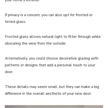
If privacy is a concern, you can also opt for frosted or
tinted glass.
Frosted glass allows natural light to filter through while
obscuring the view from the outside.
Alternatively, you could choose decorative glazing with
patterns or designs that add a personal touch to your
door.
These details may seem small, but they can make a big
difference in the overall aesthetic of your new door.