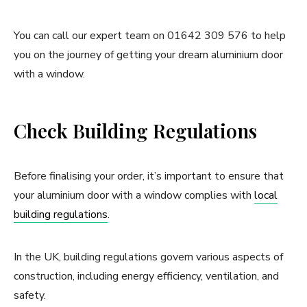
You can call our expert team on 01642 309 576 to help
you on the journey of getting your dream aluminium door
with a window.
Check Building Regulations
Before finalising your order, it’s important to ensure that
your aluminium door with a window complies with
local
building regulations
.
In the UK, building regulations govern various aspects of
construction, including energy efficiency, ventilation, and
safety.