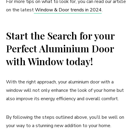
For more tips on what to look for, you can read our article
on the latest
Window & Door trends in 2024
.
Start the Search for your
Perfect Aluminium Door
with Window today!
With the right approach, your aluminium door with a
window will not only enhance the look of your home but
also improve its energy efficiency and overall comfort.
By following the steps outlined above, you’ll be well on
your way to a stunning new addition to your home.