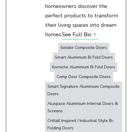
homeowners discover the
perfect products to transform
their living spaces into dream
homes.
See Full Bio
Solidor Composite Doors
Smart Aluminium Bi Fold Doors
Korniche Aluminium Bi Fold Doors
Comp Door Composite Doors
Smart Signature Aluminium Composite
Doors
Aluspace Aluminium Internal Doors &
Screens
Crittall Inspired / Industrial Style Bi-
Folding Doors