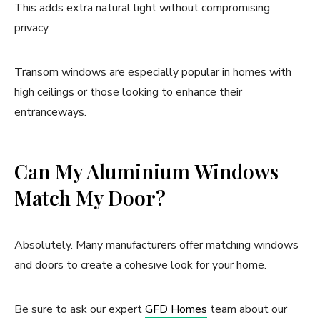
This adds extra natural light without compromising
privacy.
Transom windows are especially popular in homes with
high ceilings or those looking to enhance their
entranceways.
Can My Aluminium Windows
Match My Door?
Absolutely. Many manufacturers offer matching windows
and doors to create a cohesive look for your home.
Be sure to ask our expert
GFD Homes
team about our