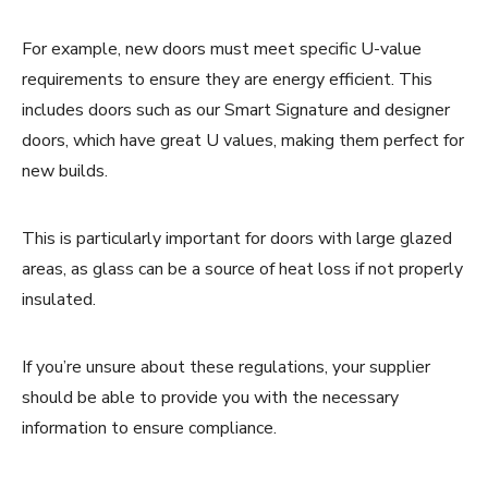
For example, new doors must meet specific U-value
requirements to ensure they are energy efficient. This
includes doors such as our Smart Signature and designer
doors, which have great U values, making them perfect for
new builds.
This is particularly important for doors with large glazed
areas, as glass can be a source of heat loss if not properly
insulated.
If you’re unsure about these regulations, your supplier
should be able to provide you with the necessary
information to ensure compliance.