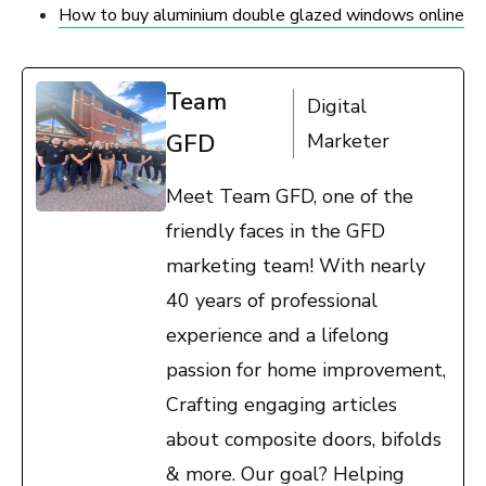
How to buy aluminium double glazed windows online
Team
Digital
GFD
Marketer
Meet Team GFD, one of the
friendly faces in the GFD
marketing team! With nearly
40 years of professional
experience and a lifelong
passion for home improvement,
Crafting engaging articles
about composite doors, bifolds
& more. Our goal? Helping