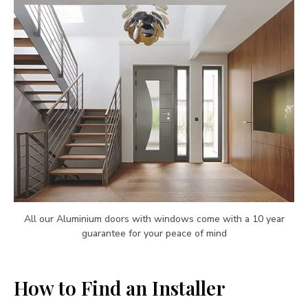
All our Aluminium doors with windows come with a 10 year
guarantee for your peace of mind
How to Find an Installer