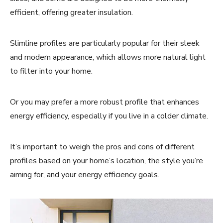
efficient, offering greater insulation.
Slimline profiles are particularly popular for their sleek
and modern appearance, which allows more natural light
to filter into your home.
Or you may prefer a more robust profile that enhances
energy efficiency, especially if you live in a colder climate.
It’s important to weigh the pros and cons of different
profiles based on your home’s location, the style you’re
aiming for, and your energy efficiency goals.