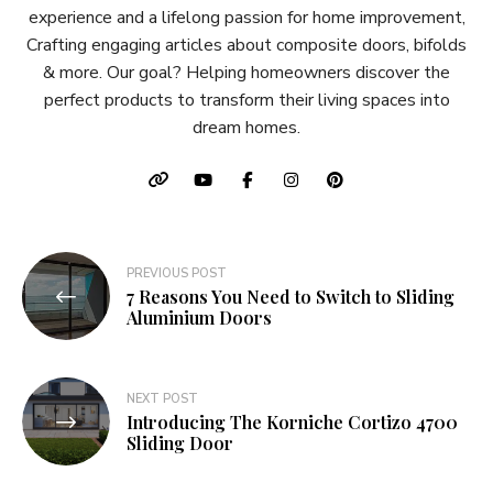
experience and a lifelong passion for home improvement,
Crafting engaging articles about composite doors, bifolds
& more. Our goal? Helping homeowners discover the
perfect products to transform their living spaces into
dream homes.
Post
PREVIOUS POST
7 Reasons You Need to Switch to Sliding
navigation
Aluminium Doors
NEXT POST
Introducing The Korniche Cortizo 4700
Sliding Door