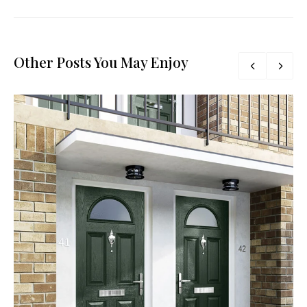
Other Posts You May Enjoy