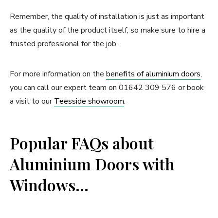
Remember, the quality of installation is just as important
as the quality of the product itself, so make sure to hire a
trusted professional for the job.
For more information on the
benefits of aluminium doors
,
you can call our expert team on 01642 309 576 or book
a visit to our
Teesside showroom
.
Popular FAQs about
Aluminium Doors with
Windows…