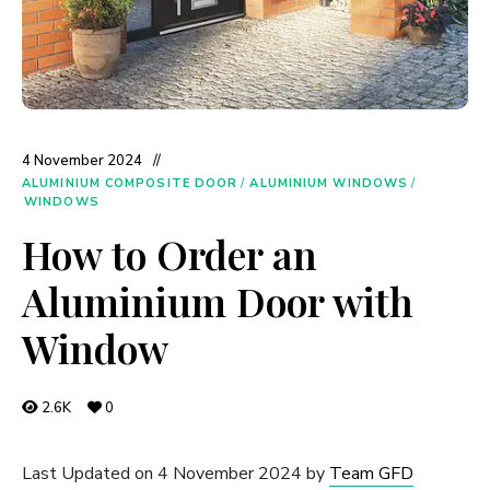
4 November 2024
ALUMINIUM COMPOSITE DOOR
/
ALUMINIUM WINDOWS
/
WINDOWS
How to Order an
Aluminium Door with
Window
2.6K
0
Last Updated on 4 November 2024 by
Team GFD