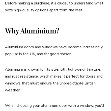
Before making a purchase, it’s crucial to understand what
sets high-quality options apart from the rest.
Why Aluminium?
Aluminium doors and windows have become increasingly
popular in the UK, and for good reason.
Aluminium is known for its strength, lightweight nature,
and rust resistance, which makes it perfect for doors and
windows that must endure the unpredictable British
weather.
When choosing your aluminium door with a window, you’ll