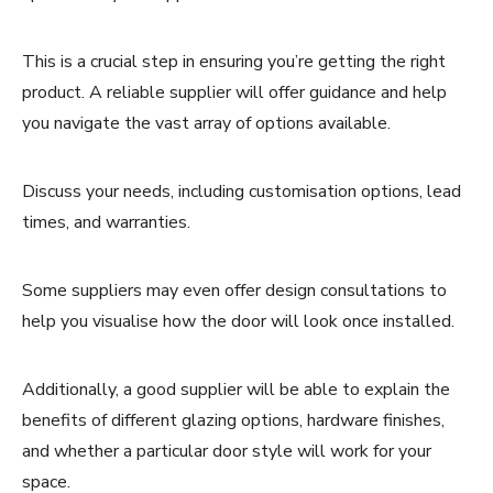
This is a crucial step in ensuring you’re getting the right
product. A reliable supplier will offer guidance and help
you navigate the vast array of options available.
Discuss your needs, including customisation options, lead
times, and warranties.
Some suppliers may even offer design consultations to
help you visualise how the door will look once installed.
Additionally, a good supplier will be able to explain the
benefits of different glazing options, hardware finishes,
and whether a particular door style will work for your
space.