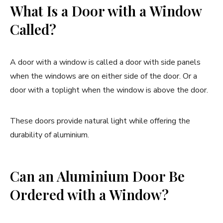
What Is a Door with a Window
Called?
A door with a window is called a door with side panels
when the windows are on either side of the door. Or a
door with a toplight when the window is above the door.
These doors provide natural light while offering the
durability of aluminium.
Can an Aluminium Door Be
Ordered with a Window?