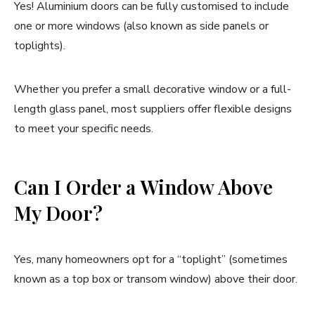
Yes! Aluminium doors can be fully customised to include
one or more windows (also known as side panels or
toplights).
Whether you prefer a small decorative window or a full-
length glass panel, most suppliers offer flexible designs
to meet your specific needs.
Can I Order a Window Above
My Door?
Yes, many homeowners opt for a “toplight” (sometimes
known as a top box or transom window) above their door.