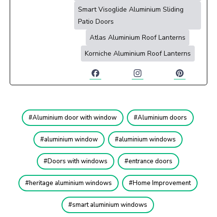
Smart Visoglide Aluminium Sliding
Patio Doors
Atlas Aluminium Roof Lanterns
Korniche Aluminium Roof Lanterns
Aluminium door with window
Aluminium doors
aluminium window
aluminium windows
Doors with windows
entrance doors
heritage aluminium windows
Home Improvement
smart aluminium windows