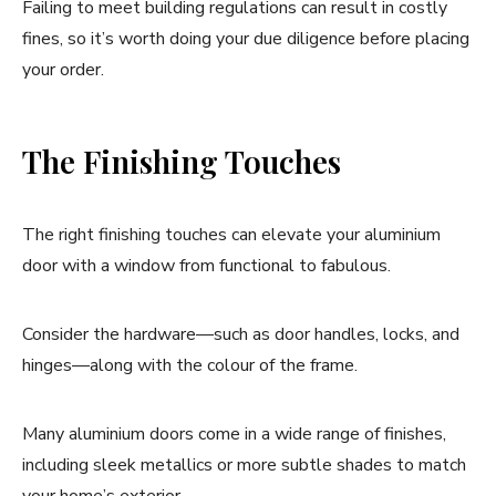
Failing to meet building regulations can result in costly
fines, so it’s worth doing your due diligence before placing
your order.
The Finishing Touches
The right finishing touches can elevate your aluminium
door with a window from functional to fabulous.
Consider the hardware—such as door handles, locks, and
hinges—along with the colour of the frame.
Many aluminium doors come in a wide range of finishes,
including sleek metallics or more subtle shades to match
your home’s exterior.