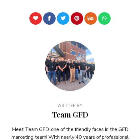
WRITTEN BY
Team GFD
Meet Team GFD, one of the friendly faces in the GFD
marketing team! With nearly 40 years of professional