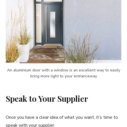
An aluminium door with a window is an excellent way to easily
bring more light to your entranceway
Speak to Your Supplier
Once you have a clear idea of what you want, it’s time to
speak with your supplier.