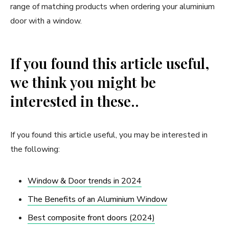
range of matching products when ordering your aluminium
door with a window.
If you found this article useful,
we think you might be
interested in these..
If you found this article useful, you may be interested in
the following:
Window & Door trends in 2024
The Benefits of an Aluminium Window
Best composite front doors (2024)