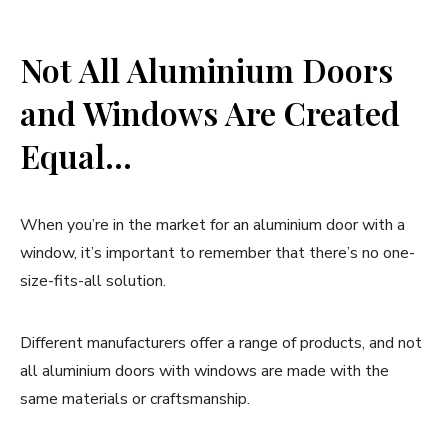
Not All Aluminium Doors
and Windows Are Created
Equal…
When you’re in the market for an aluminium door with a
window, it’s important to remember that there’s no one-
size-fits-all solution.
Different manufacturers offer a range of products, and not
all aluminium doors with windows are made with the
same materials or craftsmanship.