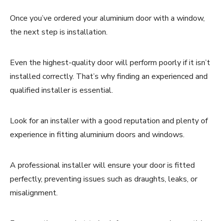
Once you’ve ordered your aluminium door with a window,
the next step is installation.
Even the highest-quality door will perform poorly if it isn’t
installed correctly. That’s why finding an experienced and
qualified installer is essential.
Look for an installer with a good reputation and plenty of
experience in fitting aluminium doors and windows.
A professional installer will ensure your door is fitted
perfectly, preventing issues such as draughts, leaks, or
misalignment.