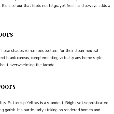
 It’s a colour that feels nostalgic yet fresh, and always adds a
oors
hese shades remain bestsellers for their clean, neutral
ect blank canvas, complementing virtually any home style,
thout overwhelming the facade.
Doors
ality, Buttercup Yellow is a standout. Bright yet sophisticated,
 garish. It’s particularly striking on rendered homes and