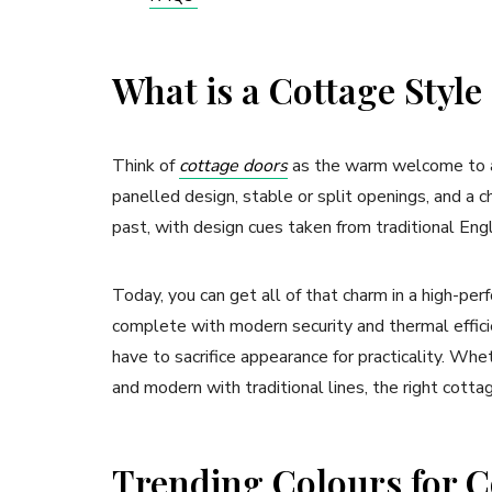
What is a Cottage Styl
Think of
cottage doors
as the warm welcome to a h
panelled design, stable or split openings, and a c
past, with design cues taken from traditional Eng
Today, you can get all of that charm in a high-p
complete with modern security and thermal efficie
have to sacrifice appearance for practicality. Wh
and modern with traditional lines, the right cott
Trending Colours for C