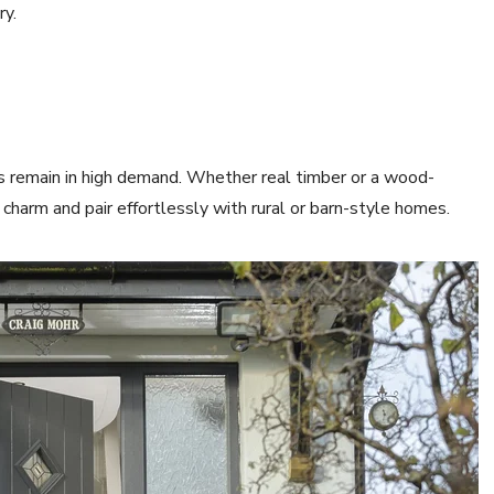
ry.
es remain in high demand. Whether real timber or a wood-
charm and pair effortlessly with rural or barn-style homes.