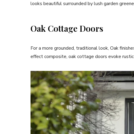
looks beautiful surrounded by lush garden greene
Oak Cottage Doors
For a more grounded, traditional look, Oak finish
effect composite, oak cottage doors evoke rustic 