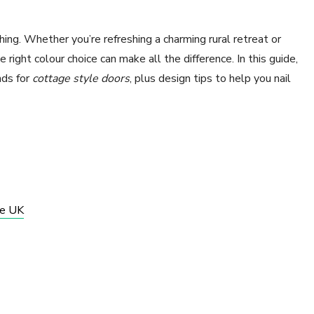
thing. Whether you’re refreshing a charming rural retreat or
 right colour choice can make all the difference. In this guide,
nds for
cottage style doors
, plus design tips to help you nail
he UK