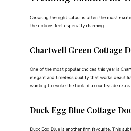
Choosing the right colour is often the most exciti
the options feel especially charming.
Chartwell Green Cottage 
One of the most popular choices this year is Char
elegant and timeless quality that works beautifull
wanting to evoke the look of a countryside retrea
Duck Egg Blue Cottage Do
Duck Egg Blue is another firm favourite. This subt