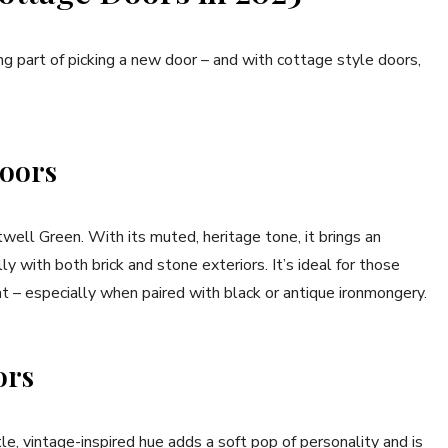
ng part of picking a new door – and with cottage style doors,
Doors
twell Green. With its muted, heritage tone, it brings an
y with both brick and stone exteriors. It’s ideal for those
t – especially when paired with black or antique ironmongery.
ors
le, vintage-inspired hue adds a soft pop of personality and is