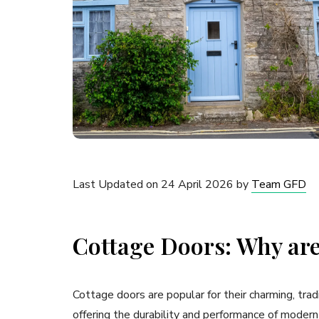
Last Updated on 24 April 2026 by
Team GFD
Cottage Doors: Why are
Cottage doors are popular for their charming, tra
offering the durability and performance of modern