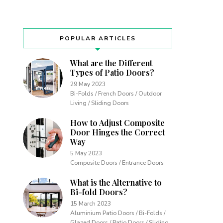
POPULAR ARTICLES
What are the Different
Types of Patio Doors?
29 May 2023
Bi-Folds / French Doors / Outdoor
Living / Sliding Doors
How to Adjust Composite
Door Hinges the Correct
Way
5 May 2023
Composite Doors / Entrance Doors
What is the Alternative to
Bi-fold Doors?
15 March 2023
Aluminium Patio Doors / Bi-Folds /
Glazed Doors / Patio Doors / Sliding