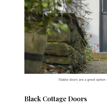
Stable doors are a great option
Black Cottage Doors