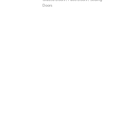
Doors