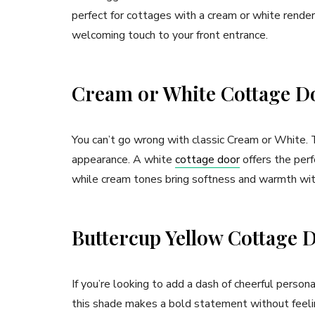
perfect for cottages with a cream or white render.
welcoming touch to your front entrance.
Cream or White Cottage D
You can’t go wrong with classic Cream or White. T
appearance. A white
cottage door
offers the perf
while cream tones bring softness and warmth wi
Buttercup Yellow Cottage 
If you’re looking to add a dash of cheerful person
this shade makes a bold statement without feeling