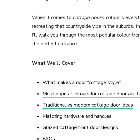
When it comes to
cottage doors
, colour is every
recreating that countryside vibe in the suburbs, the
I’ll walk you through the most popular colour tre
the perfect entrance.
What We’ll Cover:
What makes a door “cottage style”
Most popular colours for cottage doors in t
Traditional vs modern cottage door ideas
Matching hardware and handles
Glazed cottage front door designs
FAQs