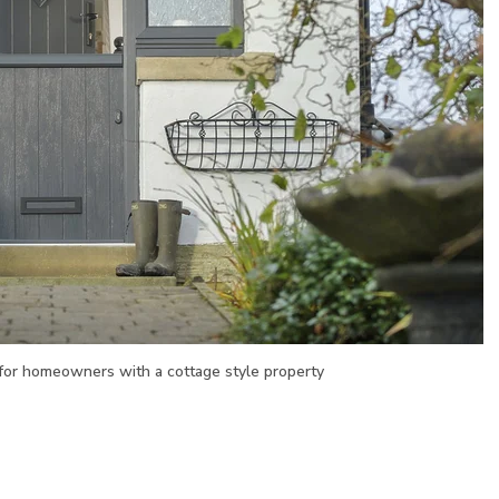
 for homeowners with a cottage style property