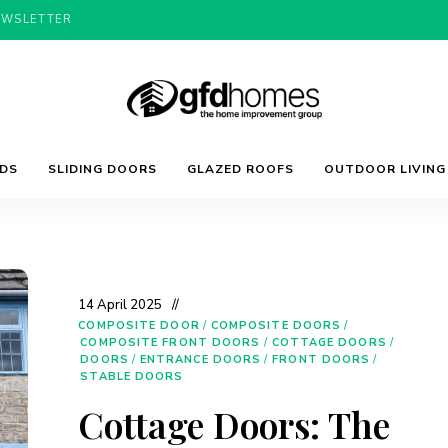
EWSLETTER
Trends,
GFD
Advice
LDS
SLIDING DOORS
GLAZED ROOFS
OUTDOOR LIVING
&
Inspiration
For
Homes
Your
Dream
Home
14 April 2025
COMPOSITE DOOR
/
COMPOSITE DOORS
/
COMPOSITE FRONT DOORS
/
COTTAGE DOORS
/
DOORS
/
ENTRANCE DOORS
/
FRONT DOORS
/
STABLE DOORS
Cottage Doors: The