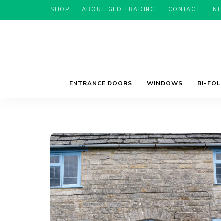
SHOP
ABOUT GFD TRADING
CONTACT
N
ENTRANCE DOORS
WINDOWS
BI-FO