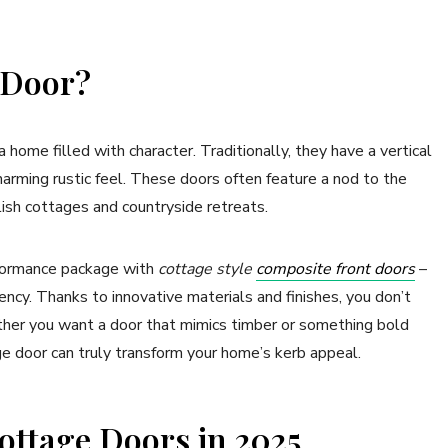
e Door?
ome filled with character. Traditionally, they have a vertical
harming rustic feel. These doors often feature a nod to the
lish cottages and countryside retreats.
erformance package with
cottage style
composite front doors
–
ncy. Thanks to innovative materials and finishes, you don’t
ether you want a door that mimics timber or something bold
age door can truly transform your home’s kerb appeal.
ottage Doors in 2025