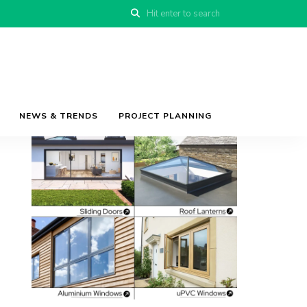
NEWS & TRENDS
PROJECT PLANNING