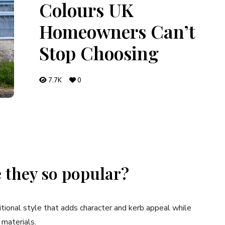
Colours UK
Homeowners Can’t
Stop Choosing
7.7K
0
 they so popular?
ditional style that adds character and kerb appeal while
 materials.