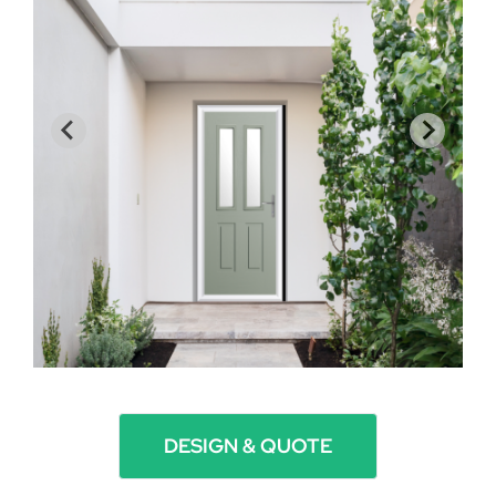
DESIGN & QUOTE