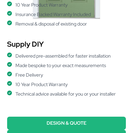
10 Year Product Warranty
Insurance Backed Warranty Included
Removal & disposal of existing door
Supply DIY
Delivered pre-assembled for faster installation
Made bespoke to your exact measurements
Free Delivery
10 Year Product Warranty
Technical advice available for you or your installer
DESIGN & QUOTE