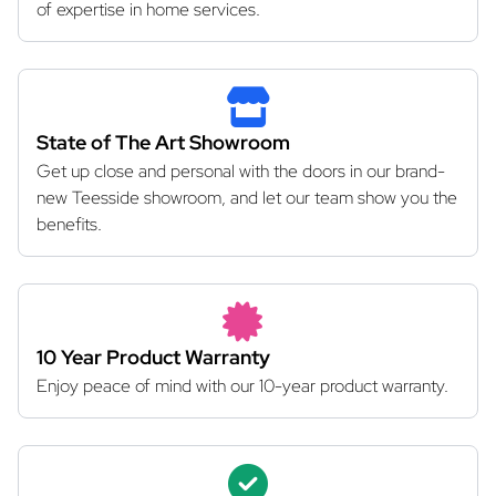
of expertise in home services.
State of The Art Showroom
Get up close and personal with the doors in our brand-
new Teesside showroom, and let our team show you the
benefits.
10 Year Product Warranty
Enjoy peace of mind with our 10-year product warranty.