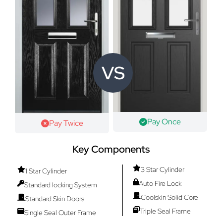
VS
Pay Once
Pay Twice
Key Components
3 Star Cylinder
1 Star Cylinder
Auto Fire Lock
Standard locking System
Coolskin Solid Core
Standard Skin Doors
Triple Seal Frame
Single Seal Outer Frame