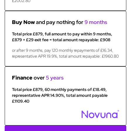
£2002.80
Buy Now
and pay nothing for
9 months
Total price £879, full amount to pay within 9 months,
£879 + £29 exit fee = total amount repayable: £908
or after 9 months, pay 120 monthly repayments of £16.34,
representative APR 19.9%, total amount repayable: £1960.80
Finance
over
5 years
Total price £879, 60 monthly payments of £18.49,
representative APR 14.90%, total amount payable
£1109.40