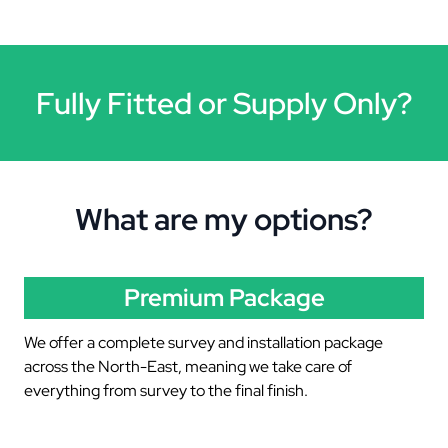
Fully Fitted or Supply Only?
What are my options?
Premium Package
We offer a complete survey and installation package
across the North-East, meaning we take care of
everything from survey to the final finish.