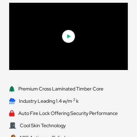
Premium Cross Laminated Timber Core
2
Industry Leading 1.4 w/m
k
Auto Fire Lock Offering Security Performance
Cool Skin Technology