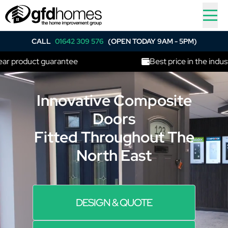
CALL
01642 309 576
(OPEN TODAY 9AM - 5PM)
product guarantee
Best price in the industry
Innovative Composite
Doors
Fitted Throughout The
North East
DESIGN & QUOTE