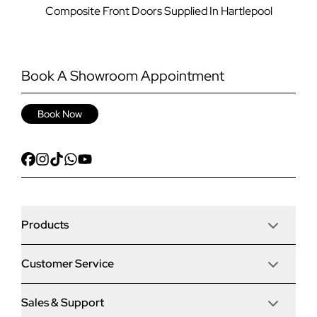
Composite Front Doors Supplied In Hartlepool
Book A Showroom Appointment
Book Now
Products
Customer Service
Door Stop Composite Doors
Sales & Support
Articles
Door Stop FD30 Fire Doors