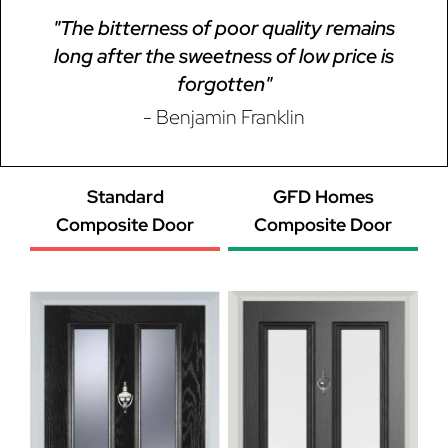
"The bitterness of poor quality remains
long after the sweetness of low price is
forgotten"
- Benjamin Franklin
Standard
GFD Homes
Composite Door
Composite Door