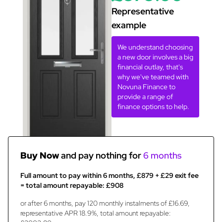
Representative
example
We understand choosing
a new door involves a big
financial outlay, that's
why we've teamed with
Novuna Finance to
provide a range of
finance options to help.
Buy Now
and pay nothing for
6 months
Full amount to pay within 6 months, £879 + £29 exit fee
= total amount repayable: £908
or after 6 months, pay 120 monthly instalments of £16.69,
representative APR 18.9%, total amount repayable: