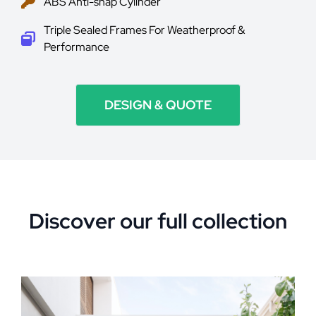
ABS Anti-snap Cylinder
Triple Sealed Frames For Weatherproof &
Performance
DESIGN & QUOTE
Discover our full collection