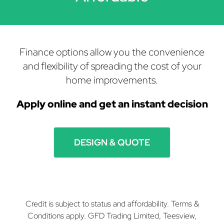
Finance options allow you the convenience
and flexibility of spreading the cost of your
home improvements.
Apply online and get
an instant decision
DESIGN & QUOTE
Credit is subject to status and affordability. Terms &
Conditions apply. GFD Trading Limited, Teesview,