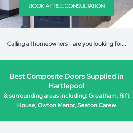
BOOK A FREE CONSULTATION
Calling all homeowners - are you looking for...
Best Composite Doors Supplied in
Hartlepool
& surrounding areas including: Greatham, Rift
House, Owton Manor, Seaton Carew