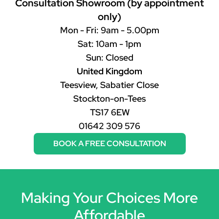
Consultation Showroom (by appointment
only)
Mon - Fri: 9am - 5.00pm
Sat: 10am - 1pm
Sun: Closed
United Kingdom
Teesview, Sabatier Close
Stockton-on-Tees
TS17 6EW
01642 309 576
BOOK A FREE CONSULTATION
Making Your Choices More
Affordable