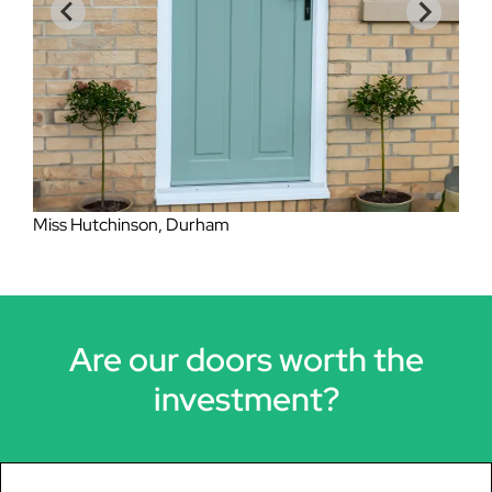
Mrs Lockheart, Eston
Are our doors worth the
investment?