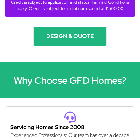
Credit is subject to application and status. Terms & Conditions
apply. Credit is subject to a minimum spend of £500.00
DESIGN & QUOTE
Why Choose GFD Homes?
Servicing Homes Since 2008
Experienced Professionals: Our team has over a decade