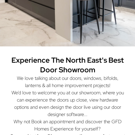
Experience The North East's
Best
Door Showroom
We love talking about our doors, windows, bifolds,
lanterns & all home improvement projects!
We’d love to welcome you at our showroom, where you
can experience the doors up close, view hardware
options and even design the door live using our door
designer software...
Why not Book an appointment and discover the GFD
Homes Experience for yourself?