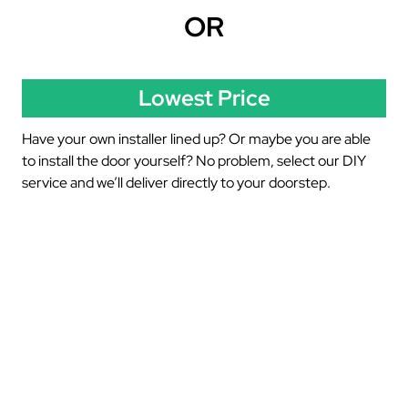
OR
Lowest Price
Have your own installer lined up? Or maybe you are able
to install the door yourself? No problem, select our DIY
service and we’ll deliver directly to your doorstep.