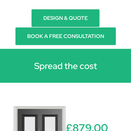
DESIGN & QUOTE
BOOK A FREE CONSULTATION
Spread the cost
£879.00