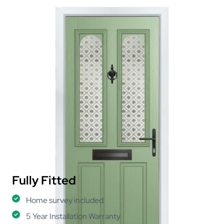
Fully Fitted
Home survey included
5 Year Installation Warranty