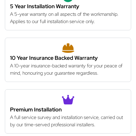
5 Year Installation Warranty
A 5-year warranty on all aspects of the workmanship.
Applies to our full installation service only.
10 Year Insurance Backed Warranty
A 10-year insurance-backed warranty for your peace of
mind, honouring your guarantee regardless.
Premium Installation
A full service survey and installation service, carried out
by our time-served professional installers.