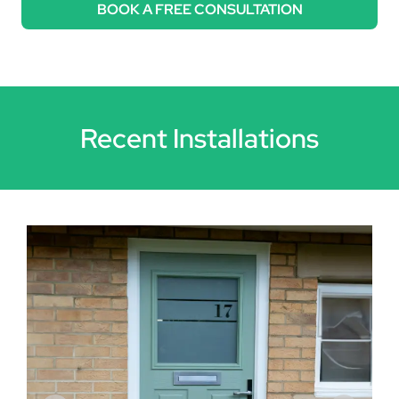
BOOK A FREE CONSULTATION
Recent Installations