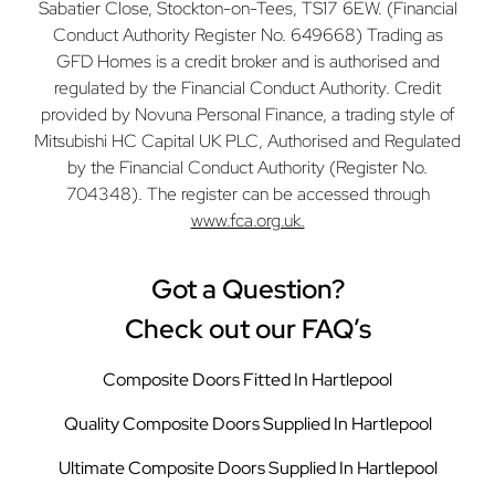
Sabatier Close, Stockton-on-Tees, TS17 6EW. (Financial
Conduct Authority Register No. 649668) Trading as
GFD Homes is a credit broker and is authorised and
regulated by the Financial Conduct Authority. Credit
provided by Novuna Personal Finance, a trading style of
Mitsubishi HC Capital UK PLC, Authorised and Regulated
by the Financial Conduct Authority (Register No.
704348). The register can be accessed through
www.fca.org.uk.
Got a Question?
Check out our FAQ’s
Composite Doors Fitted In Hartlepool
Quality Composite Doors Supplied In Hartlepool
Ultimate Composite Doors Supplied In Hartlepool