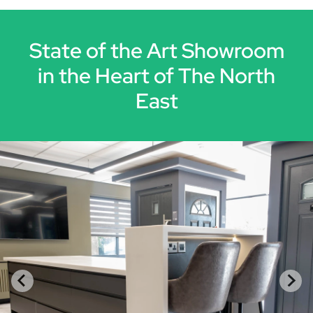
State of the Art Showroom
in the Heart of The North
East